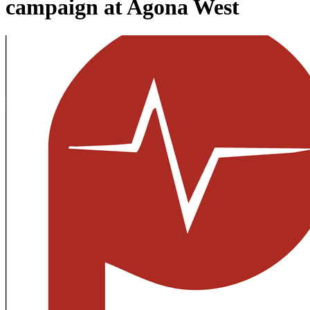
campaign at Agona West