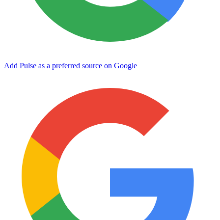
Add Pulse as a preferred source on Google