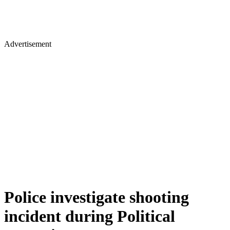
Advertisement
Police investigate shooting
incident during Political