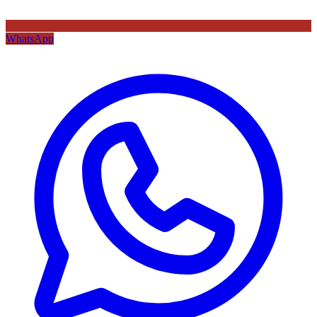
WhatsApp