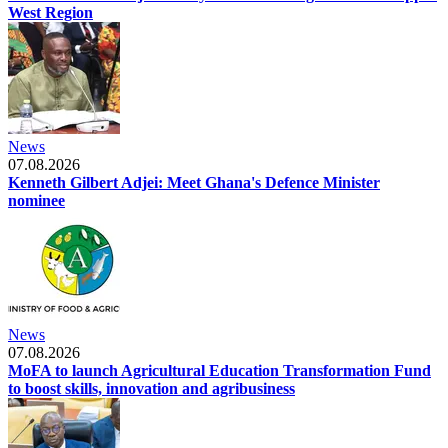
West Region
News
07.08.2026
Kenneth Gilbert Adjei: Meet Ghana's Defence Minister
nominee
News
07.08.2026
MoFA to launch Agricultural Education Transformation Fund
to boost skills, innovation and agribusiness