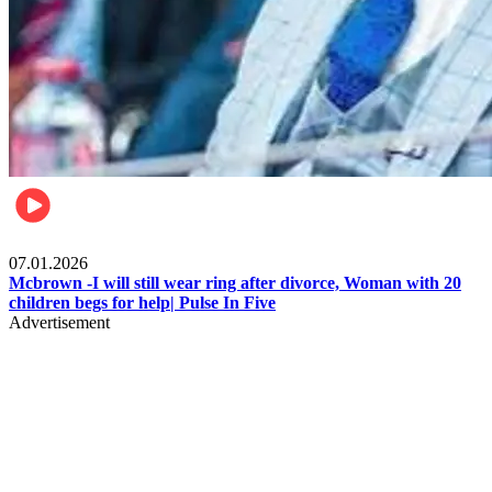
Local
07.01.2026
Mcbrown -I will still wear ring after divorce, Woman with 20
children begs for help| Pulse In Five
Advertisement