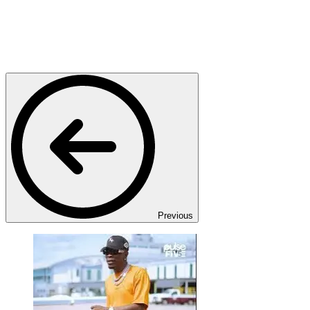
Previous