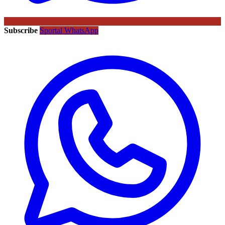
Subscribe
Sportal WhatsApp