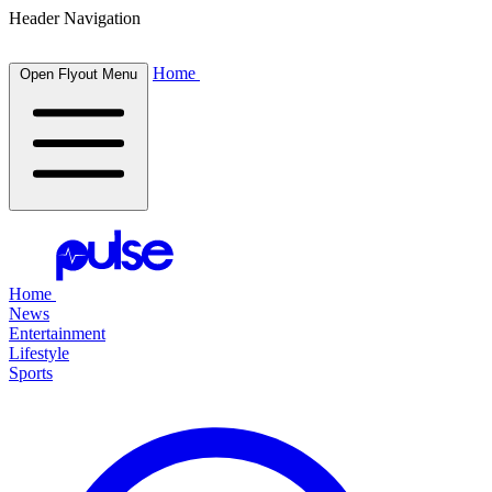
Header Navigation
Home
Open Flyout Menu
Home
News
Entertainment
Lifestyle
Sports