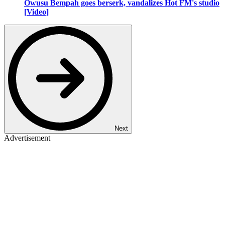
Owusu Bempah goes berserk, vandalizes Hot FM's studio
[Video]
Next
Advertisement