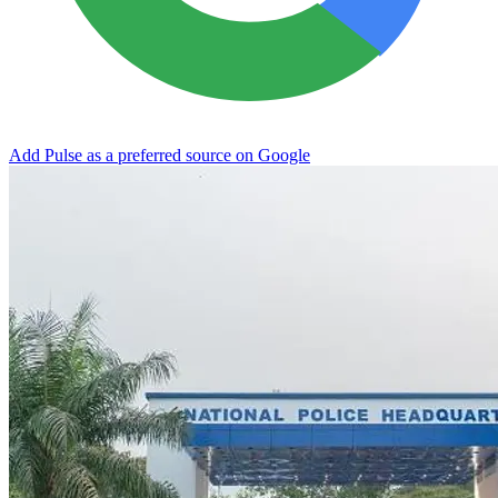
Add Pulse as a preferred source on Google