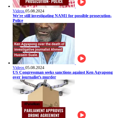
Videos
05.08.2024
We're still investigating NAM1 for possible prosecution-
Police
Videos
05.08.2024
US Congressman seeks sanctions against Ken Agyapong
over journalist’s murder