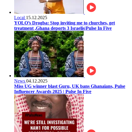
Local
15.12.2025
YOLO’s Drogba: Stop inviting me to churches, get
treatment ,Ghana deports 3 Israelis|Pulse In Five
News
04.12.2025
Miss UG winner blast Guru, UK bans Ghanaians, Pulse
Influencer Awards 2025 | Pulse In Five