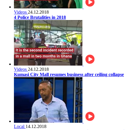
Videos
24.12.2018
4 Police Brutalities in 2018
Videos
24.12.2018
Kumasi City Mall resumes business after ceiling collapse
Local
14.12.2018