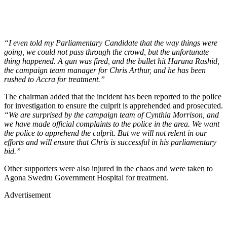
“I even told my Parliamentary Candidate that the way things were
going, we could not pass through the crowd, but the unfortunate
thing happened. A gun was fired, and the bullet hit Haruna Rashid,
the campaign team manager for Chris Arthur, and he has been
rushed to Accra for treatment.”
The chairman added that the incident has been reported to the police
for investigation to ensure the culprit is apprehended and prosecuted.
“We are surprised by the campaign team of Cynthia Morrison, and
we have made official complaints to the police in the area. We want
the police to apprehend the culprit. But we will not relent in our
efforts and will ensure that Chris is successful in his parliamentary
bid.”
Other supporters were also injured in the chaos and were taken to
Agona Swedru Government Hospital for treatment.
Advertisement