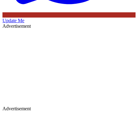
Update Me
Advertisement
Advertisement