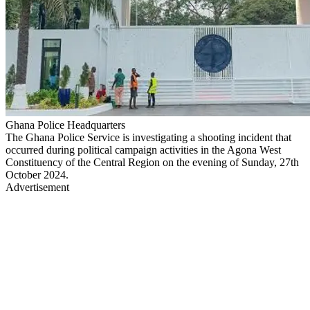
Ghana Police Headquarters
The Ghana Police Service is investigating a shooting incident that
occurred during political campaign activities in the Agona West
Constituency of the Central Region on the evening of Sunday, 27th
October 2024.
Advertisement