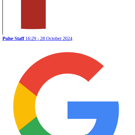
Pulse Staff
16:29 - 28 October 2024