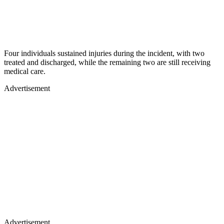
Four individuals sustained injuries during the incident, with two
treated and discharged, while the remaining two are still receiving
medical care.
Advertisement
Advertisement