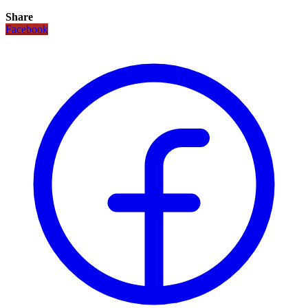
Share
Facebook