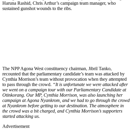
Haruna Rashid, Chris Arthur’s campaign team manager, who
sustained gunshot wounds to the ribs.
The NPP Agona West constituency chairman, Jibril Tanko,
recounted that the parliamentary candidate’s team was attacked by
Cynthia Morrison’s team without provocation when they attempted
to pass through the crowd.
“It is unfortunate we were attacked after
we went on a campaign tour with our Parliamentary Candidate at
Otinkorang. Our MP, Cynthia Morrison, was also launching her
campaign at Agona Nyankrom, and we had to go through the crowd
at Nyankrom before getting to our destination. The atmosphere in
the crowd was a bit charged, and Cynthia Morrison’s supporters
started attacking us.
Advertisement