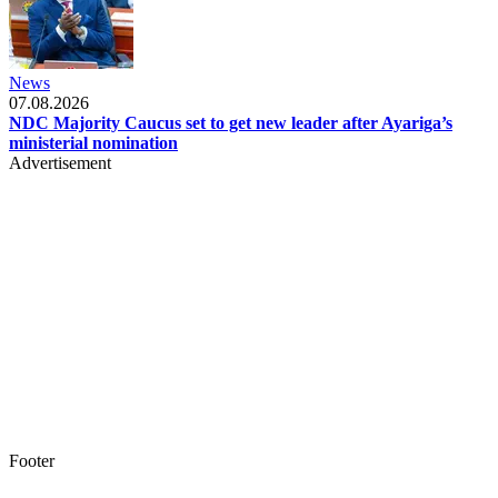
News
07.08.2026
NDC Majority Caucus set to get new leader after Ayariga’s
ministerial nomination
Advertisement
Footer