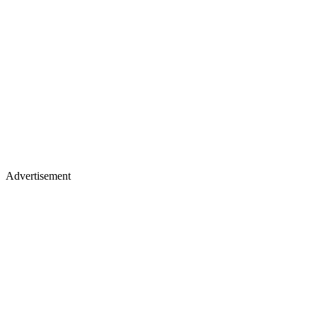
Advertisement