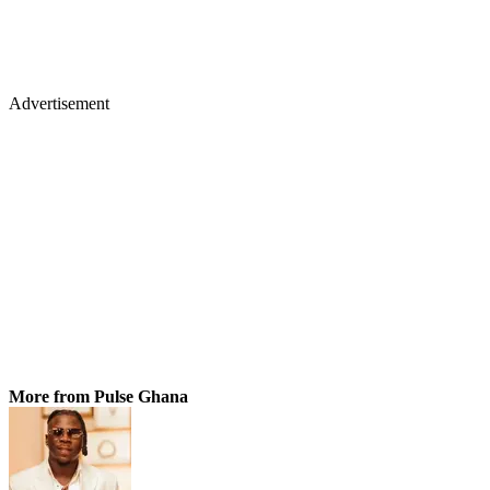
Advertisement
More from Pulse Ghana