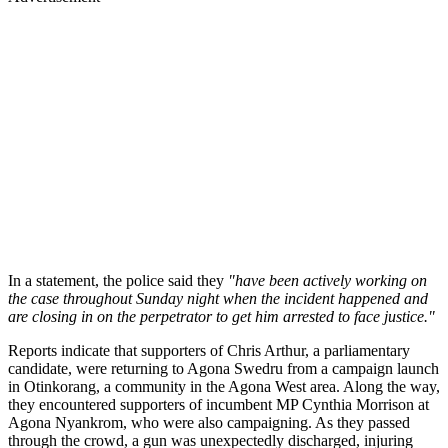
In a statement, the police said they
"have been actively working on
the case throughout Sunday night when the incident happened and
are closing in on the perpetrator to get him arrested to face justice."
Reports indicate that supporters of Chris Arthur, a parliamentary
candidate, were returning to Agona Swedru from a campaign launch
in Otinkorang, a community in the Agona West area. Along the way,
they encountered supporters of incumbent MP Cynthia Morrison at
Agona Nyankrom, who were also campaigning. As they passed
through the crowd, a gun was unexpectedly discharged, injuring