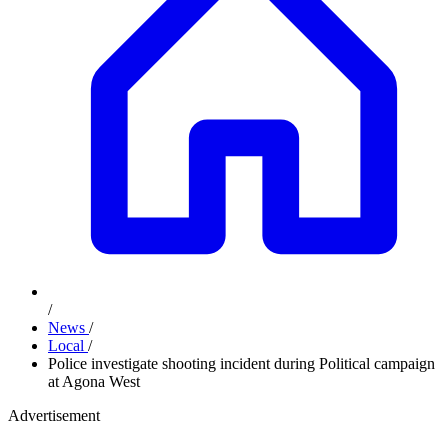
/
News
/
Local
/
Police investigate shooting incident during Political campaign
at Agona West
Advertisement