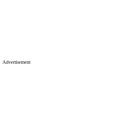
Advertisement