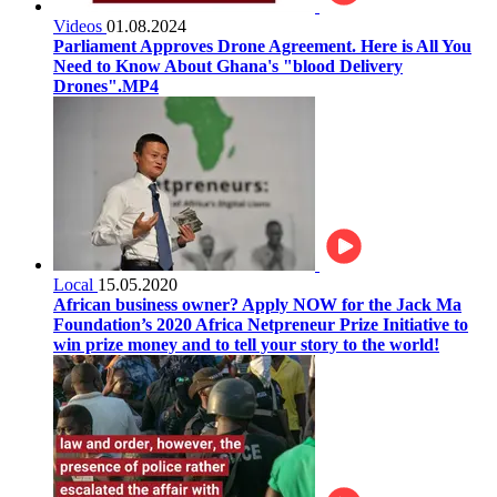
Videos
01.08.2024
Parliament Approves Drone Agreement. Here is All You
Need to Know About Ghana's "blood Delivery
Drones".MP4
Local
15.05.2020
African business owner? Apply NOW for the Jack Ma
Foundation’s 2020 Africa Netpreneur Prize Initiative to
win prize money and to tell your story to the world!