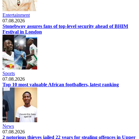
Entertainment
07.08.2026
Stonebwoy assures fans of top-level security ahead of BHIM
Festival in London
Sports
07.08.2026
Top 10 most valuable African footballers, latest ranking
News
07.08.2026
2 notorious thieves jailed 22 years for stealing offences in Upper