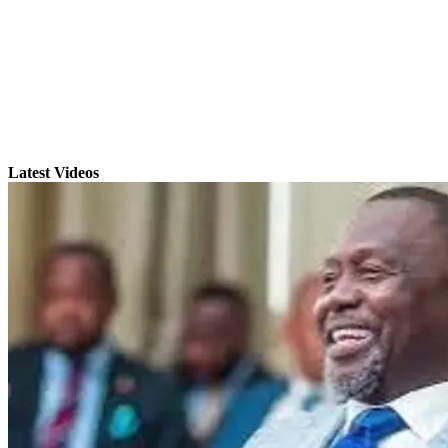
Latest Videos