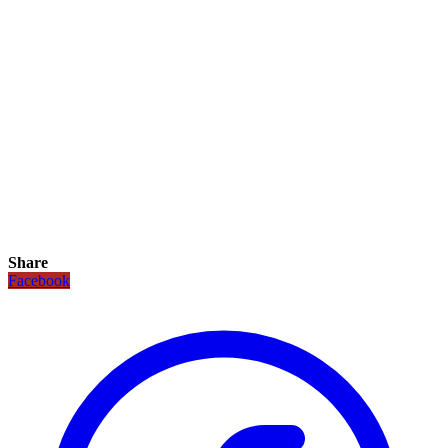
Share
Facebook