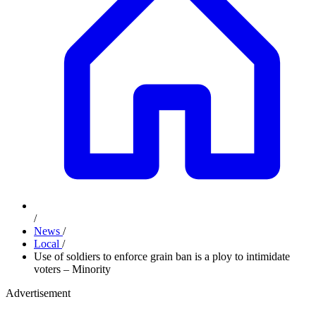
/
News
/
Local
/
Use of soldiers to enforce grain ban is a ploy to intimidate
voters – Minority
Advertisement