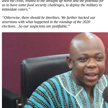
used the crisis, related to the drought up north and the potential for
us to have some food security challenges, to deploy the military to
intimidate voters.”
“Otherwise, there should be timelines. We further backed our
assertions with what happened in the roundup of the 2020
elections…So our suspicions are justifiable.”