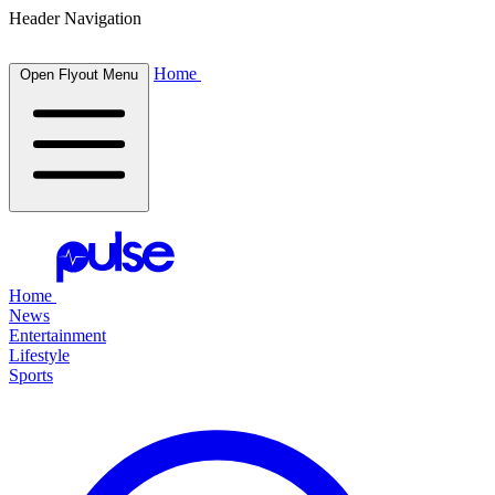
Header Navigation
Home
Open Flyout Menu
Home
News
Entertainment
Lifestyle
Sports