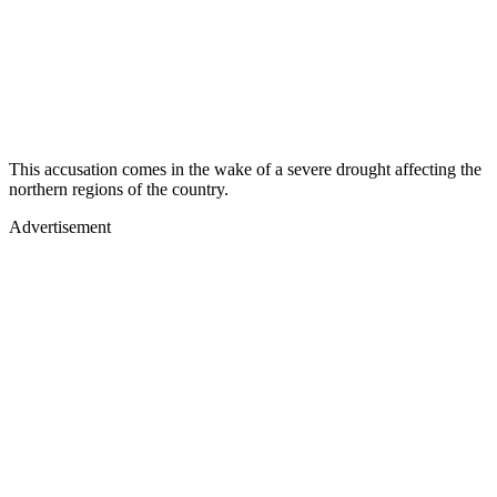
This accusation comes in the wake of a severe drought affecting the
northern regions of the country.
Advertisement