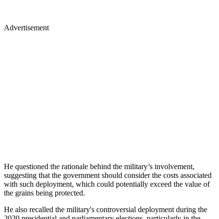
Advertisement
He questioned the rationale behind the military’s involvement,
suggesting that the government should consider the costs associated
with such deployment, which could potentially exceed the value of
the grains being protected.
He also recalled the military's controversial deployment during the
2020 presidential and parliamentary elections, particularly in the