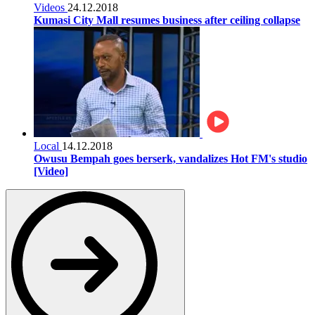
Videos
24.12.2018
Kumasi City Mall resumes business after ceiling collapse
Local
14.12.2018
Owusu Bempah goes berserk, vandalizes Hot FM's studio
[Video]