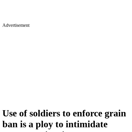
Advertisement
Use of soldiers to enforce grain
ban is a ploy to intimidate