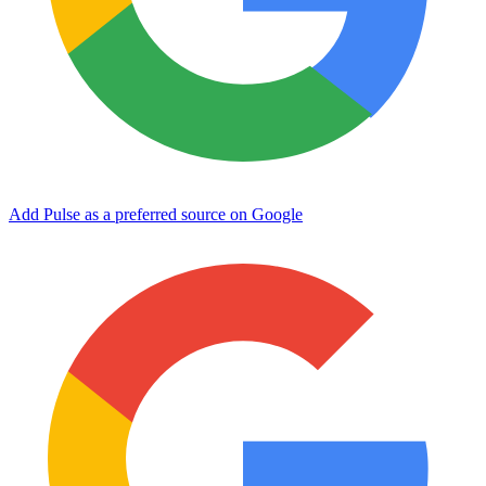
Add Pulse as a preferred source on Google