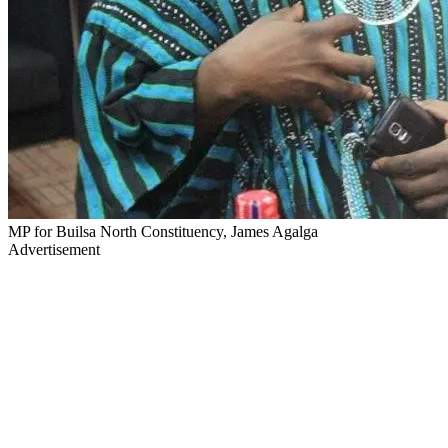
MP for Builsa North Constituency, James Agalga
Advertisement