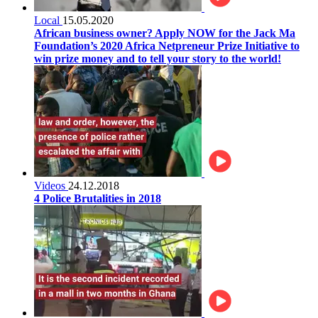
Local
15.05.2020
African business owner? Apply NOW for the Jack Ma
Foundation’s 2020 Africa Netpreneur Prize Initiative to
win prize money and to tell your story to the world!
Videos
24.12.2018
4 Police Brutalities in 2018