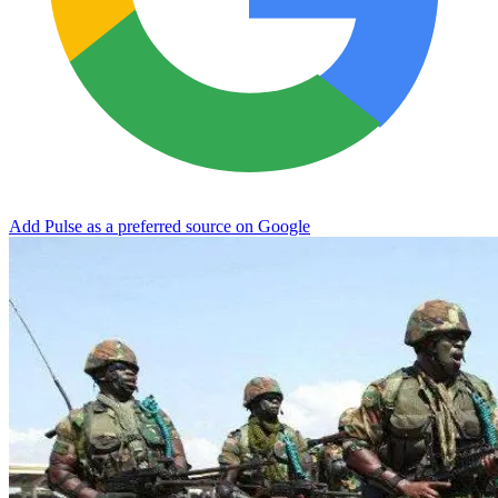
Add Pulse as a preferred source on Google