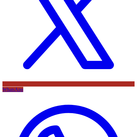
WhatsApp