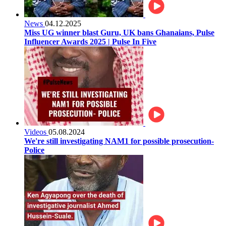
News
04.12.2025
Miss UG winner blast Guru, UK bans Ghanaians, Pulse
Influencer Awards 2025 | Pulse In Five
Videos
05.08.2024
We're still investigating NAM1 for possible prosecution-
Police