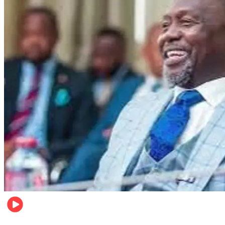
Local