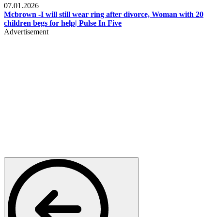
07.01.2026
Mcbrown -I will still wear ring after divorce, Woman with 20
children begs for help| Pulse In Five
Advertisement