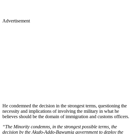
Advertisement
He condemned the decision in the strongest terms, questioning the
necessity and implications of involving the military in what he
believes should be the domain of immigration and customs officers.
“The Minority condemns, in the strongest possible terms, the
decision by the Akufo-Addo-Bawumia government to deploy the