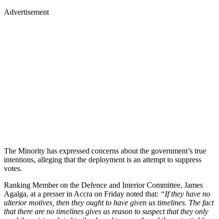
Advertisement
The Minority has expressed concerns about the government’s true
intentions, alleging that the deployment is an attempt to suppress
votes.
Ranking Member on the Defence and Interior Committee, James
Agalga, at a presser in Accra on Friday noted that:
“If they have no
ulterior motives, then they ought to have given us timelines. The fact
that there are no timelines gives us reason to suspect that they only