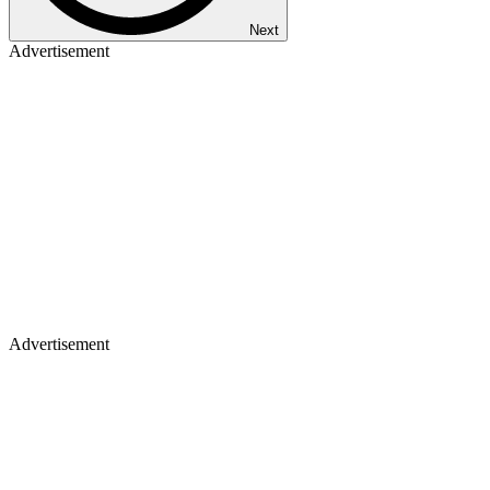
Next
Advertisement
Advertisement