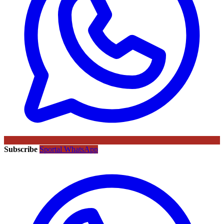
Subscribe
Sportal WhatsApp