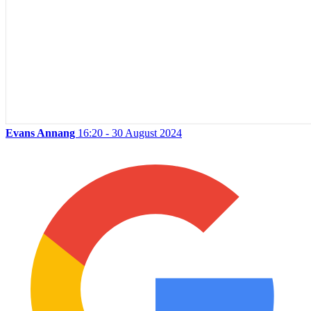
Evans Annang
16:20 - 30 August 2024