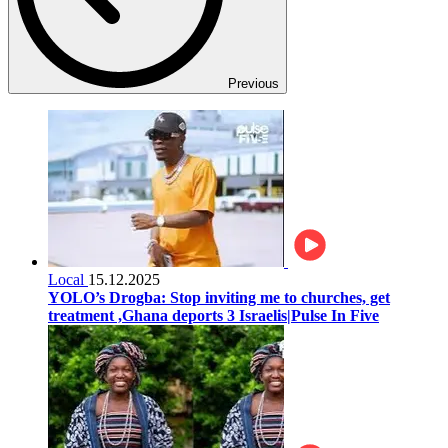
Previous
Local
15.12.2025
YOLO’s Drogba: Stop inviting me to churches, get
treatment ,Ghana deports 3 Israelis|Pulse In Five