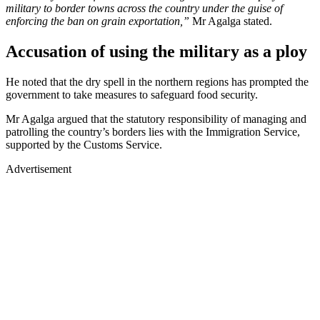
military to border towns across the country under the guise of
enforcing the ban on grain exportation,”
Mr Agalga stated.
Accusation of using the military as a ploy
He noted that the dry spell in the northern regions has prompted the
government to take measures to safeguard food security.
Mr Agalga argued that the statutory responsibility of managing and
patrolling the country’s borders lies with the Immigration Service,
supported by the Customs Service.
Advertisement