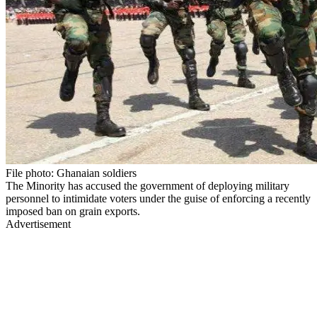
File photo: Ghanaian soldiers
The Minority has accused the government of deploying military
personnel to intimidate voters under the guise of enforcing a recently
imposed ban on grain exports.
Advertisement