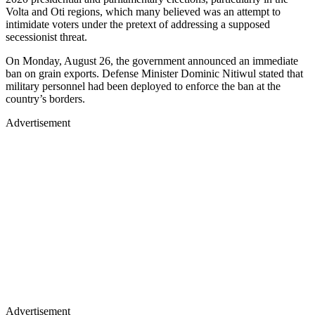
Volta and Oti regions, which many believed was an attempt to
intimidate voters under the pretext of addressing a supposed
secessionist threat.
On Monday, August 26, the government announced an immediate
ban on grain exports. Defense Minister Dominic Nitiwul stated that
military personnel had been deployed to enforce the ban at the
country’s borders.
Advertisement
Advertisement