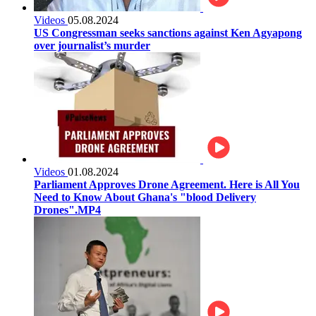
Videos
05.08.2024
US Congressman seeks sanctions against Ken Agyapong
over journalist’s murder
Videos
01.08.2024
Parliament Approves Drone Agreement. Here is All You
Need to Know About Ghana's "blood Delivery
Drones".MP4