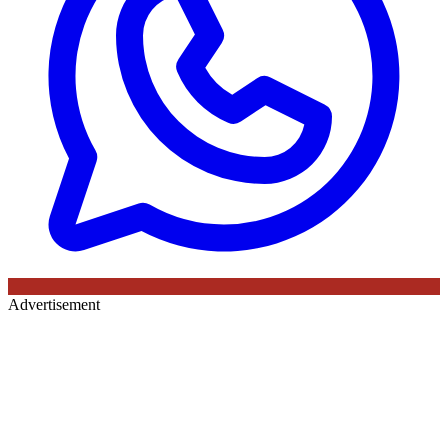
Advertisement