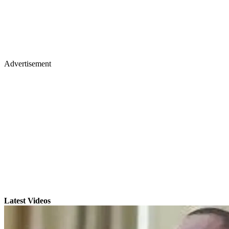
Advertisement
Latest Videos