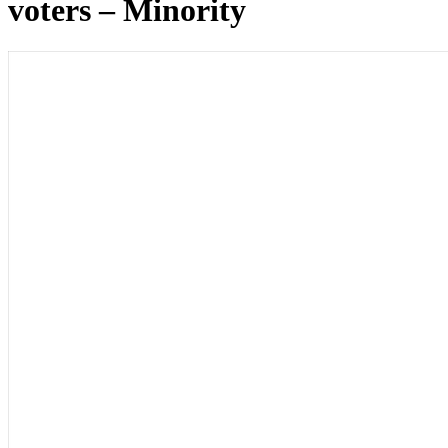
voters – Minority