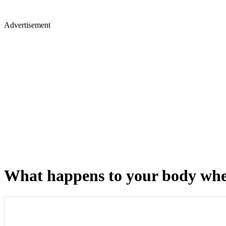
Advertisement
What happens to your body when