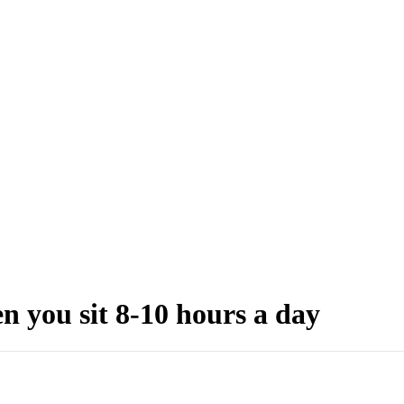
 you sit 8-10 hours a day