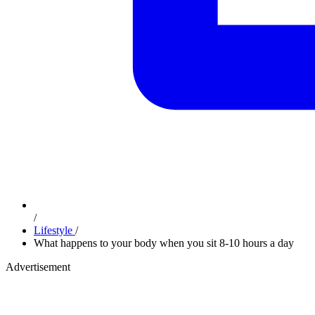
/
Lifestyle
/
What happens to your body when you sit 8-10 hours a day
Advertisement