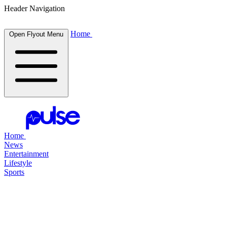
Header Navigation
Home
Open Flyout Menu
Home
News
Entertainment
Lifestyle
Sports