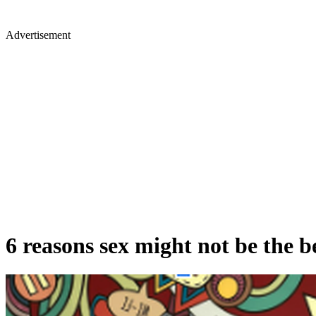
Advertisement
6 reasons sex might not be the be