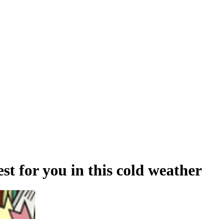
st for you in this cold weather