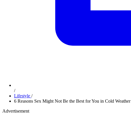
/
Lifestyle
/
6 Reasons Sex Might Not Be the Best for You in Cold Weather
Advertisement