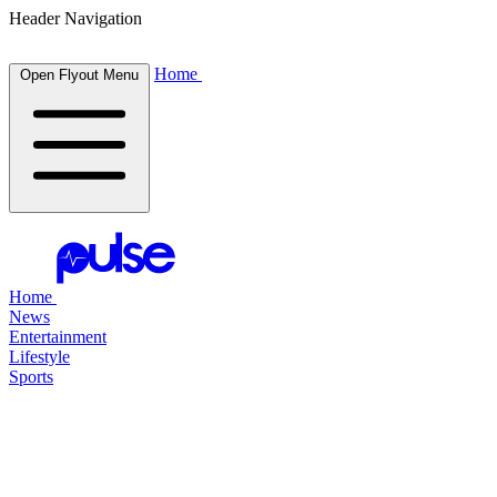
Header Navigation
Home
Open Flyout Menu
Home
News
Entertainment
Lifestyle
Sports