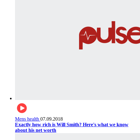
Mens health
07.09.2018
Exactly how rich is Will Smith? Here's what we know
about his net worth