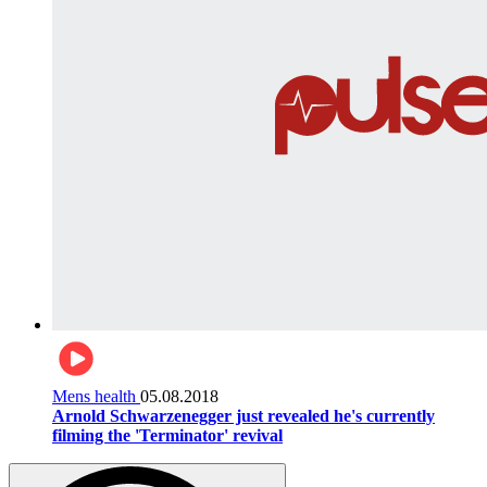
Mens health
05.08.2018
Arnold Schwarzenegger just revealed he's currently
filming the 'Terminator' revival