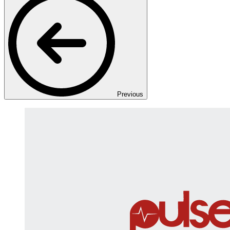
Previous