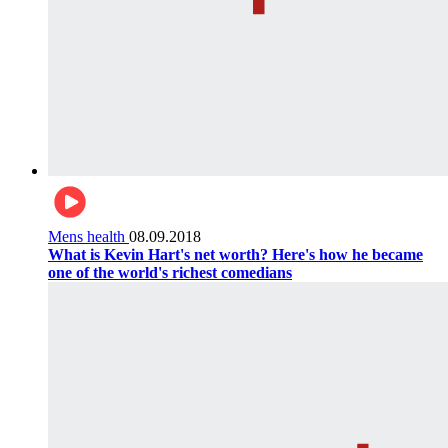
Mens health
08.09.2018
What is Kevin Hart's net worth? Here's how he became
one of the world's richest comedians