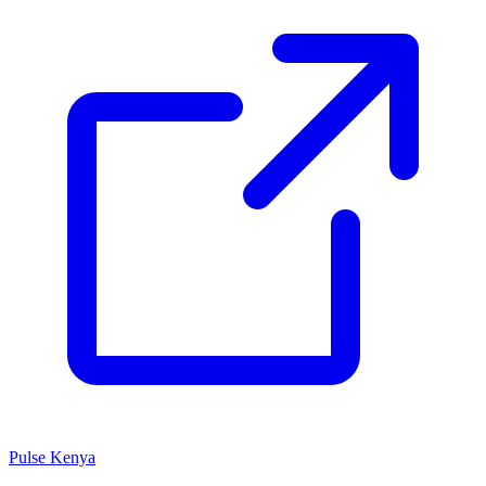
Pulse Kenya