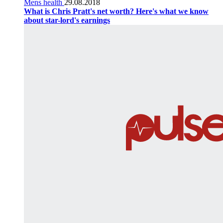
Mens health
29.08.2018
What is Chris Pratt's net worth? Here's what we know
about star-lord's earnings