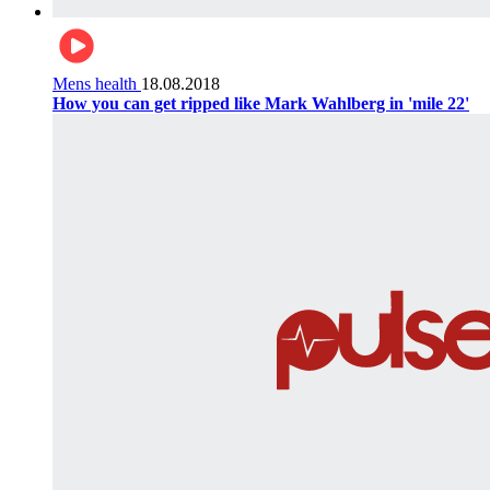
Mens health
18.08.2018
How you can get ripped like Mark Wahlberg in 'mile 22'