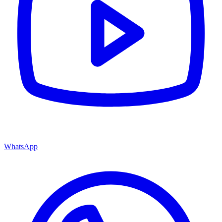
WhatsApp