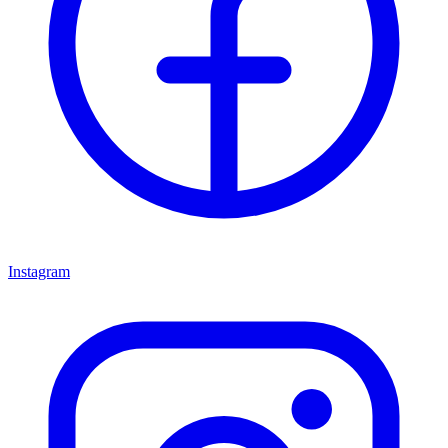
Instagram