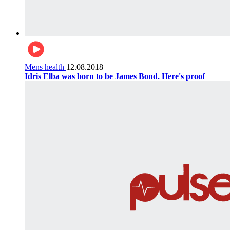
Mens health
12.08.2018
Idris Elba was born to be James Bond. Here's proof