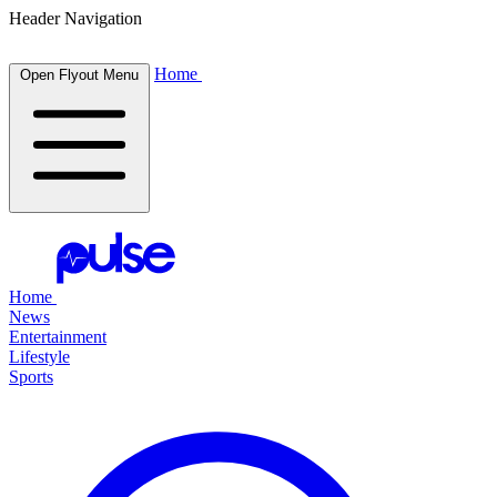
Header Navigation
Home
Open Flyout Menu
Home
News
Entertainment
Lifestyle
Sports