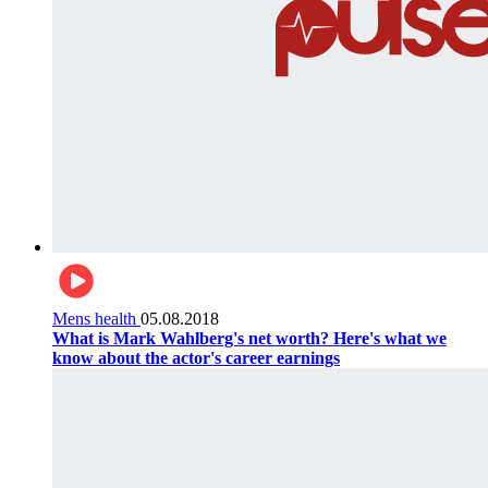
Mens health
05.08.2018
What is Mark Wahlberg's net worth? Here's what we
know about the actor's career earnings