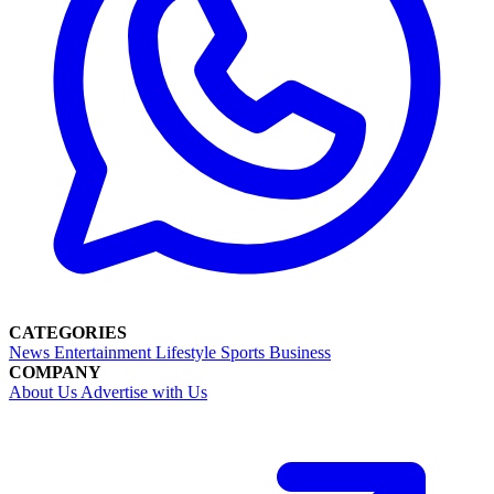
CATEGORIES
News
Entertainment
Lifestyle
Sports
Business
COMPANY
About Us
Advertise with Us