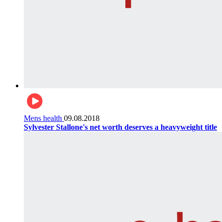
Mens health
09.08.2018
Sylvester Stallone's net worth deserves a heavyweight title