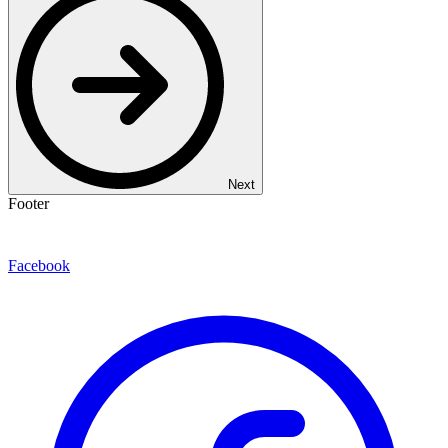
Next
Footer
Facebook