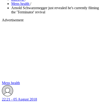
Mens health
/
Arnold Schwarzenegger just revealed he's currently filming
the 'Terminator' revival
Advertisement
Mens health
22:21 - 05 August 2018