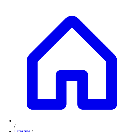
/
Lifestyle
/