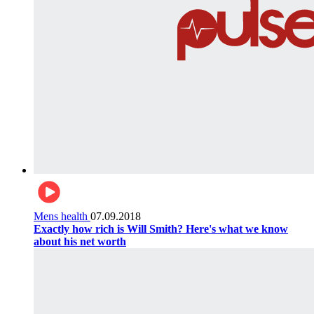
Mens health
07.09.2018
Exactly how rich is Will Smith? Here's what we know
about his net worth