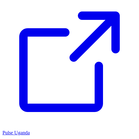
Pulse Uganda