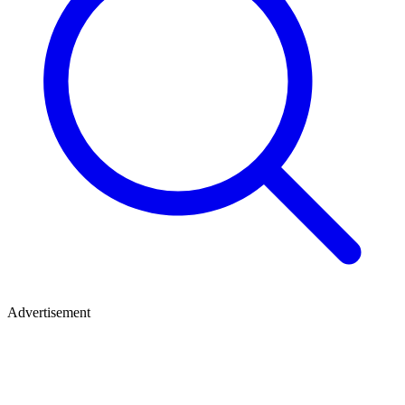
Advertisement