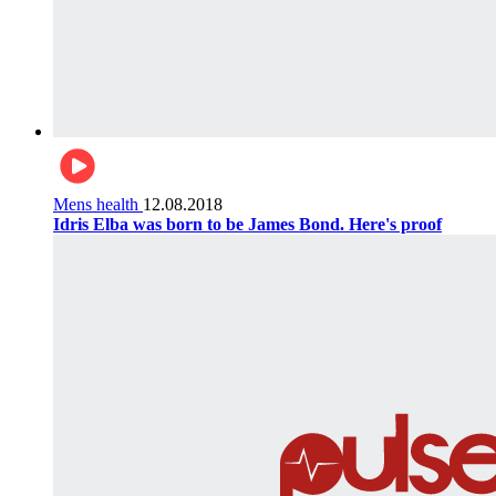
Mens health
12.08.2018
Idris Elba was born to be James Bond. Here's proof