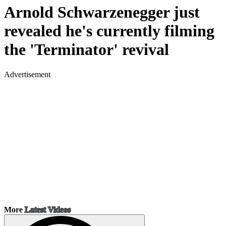
Arnold Schwarzenegger just
revealed he's currently filming
the 'Terminator' revival
Advertisement
More
Latest Videos