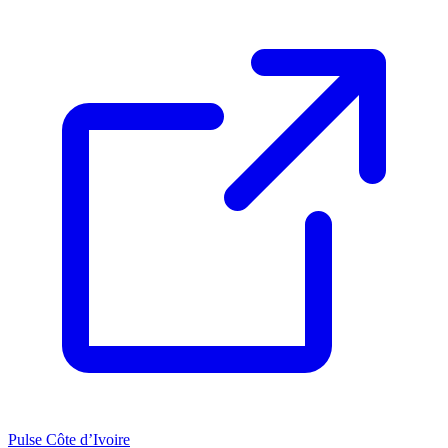
Pulse Côte d’Ivoire