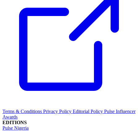
Terms & Conditions
Privacy Policy
Editorial Policy
Pulse Influencer
Awards
EDITIONS
Pulse Nigeria