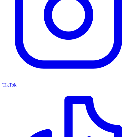
TikTok