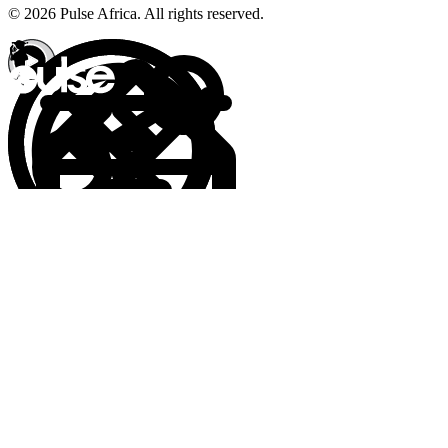
© 2026 Pulse Africa. All rights reserved.