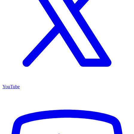
YouTube