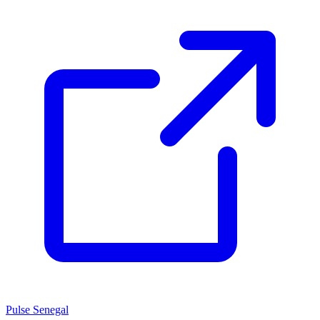
Pulse Senegal