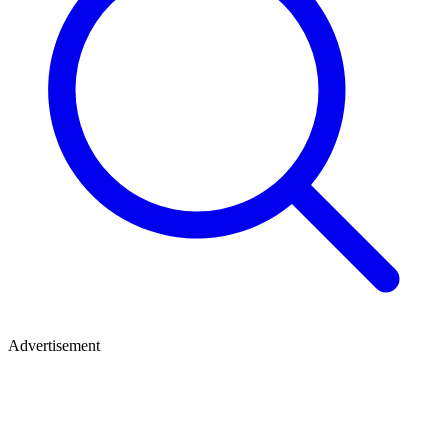
Advertisement