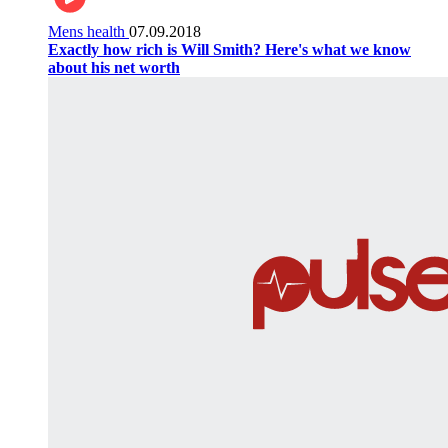
Mens health
07.09.2018
Exactly how rich is Will Smith? Here's what we know
about his net worth