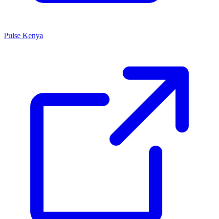
Pulse Kenya