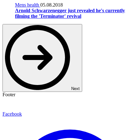
Mens health
05.08.2018
Arnold Schwarzenegger just revealed he's currently
filming the 'Terminator' revival
Next
Footer
Facebook