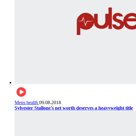
Mens health
09.08.2018
Sylvester Stallone's net worth deserves a heavyweight title