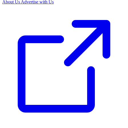
About Us
Advertise with Us