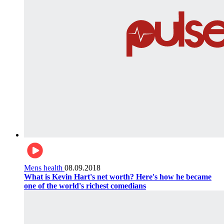
Mens health
08.09.2018
What is Kevin Hart's net worth? Here's how he became
one of the world's richest comedians