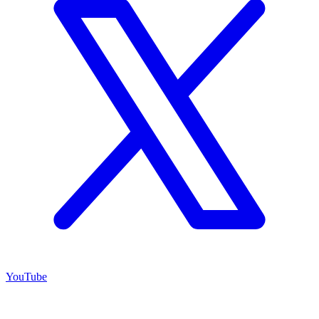
YouTube