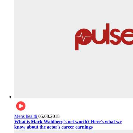
Mens health
05.08.2018
What is Mark Wahlberg's net worth? Here's what we
know about the actor's career earnings