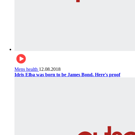
Mens health
12.08.2018
Idris Elba was born to be James Bond. Here's proof