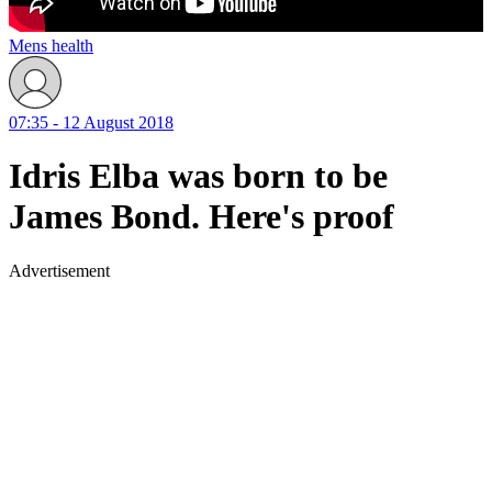
Mens health
07:35 - 12 August 2018
Idris Elba was born to be
James Bond. Here's proof
Advertisement