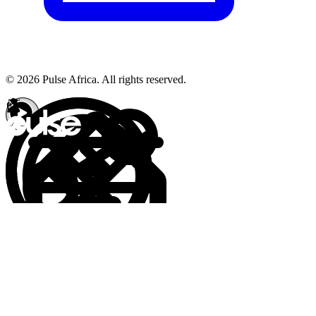
© 2026 Pulse Africa. All rights reserved.