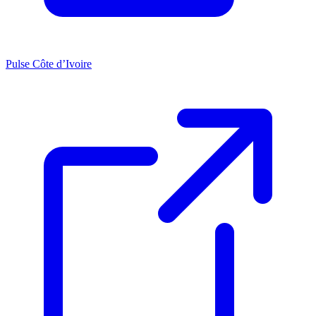
Pulse Côte d’Ivoire