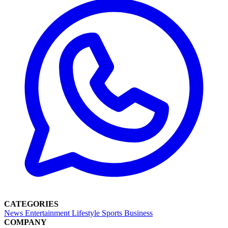
CATEGORIES
News
Entertainment
Lifestyle
Sports
Business
COMPANY