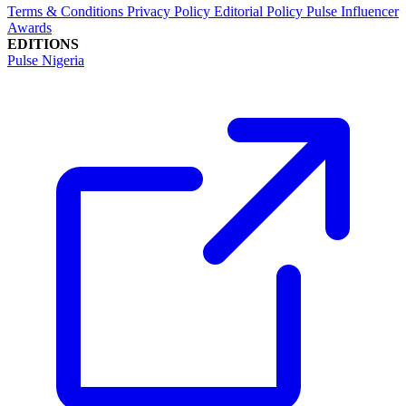
Terms & Conditions
Privacy Policy
Editorial Policy
Pulse Influencer
Awards
EDITIONS
Pulse Nigeria