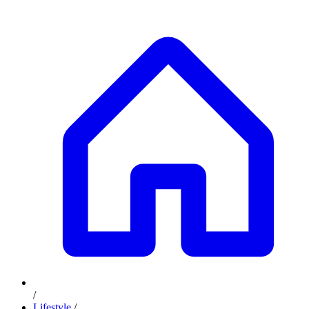
/
Lifestyle
/