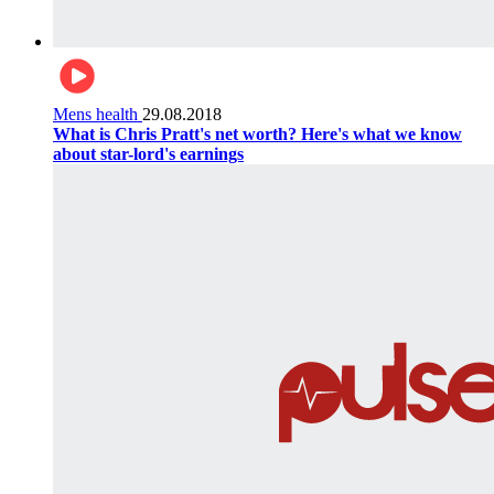
Mens health
29.08.2018
What is Chris Pratt's net worth? Here's what we know
about star-lord's earnings