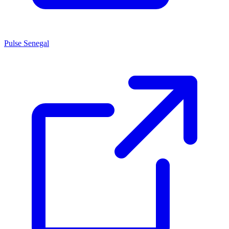
Pulse Senegal