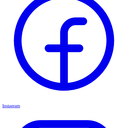
Instagram