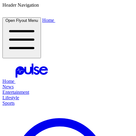
Header Navigation
Home
Open Flyout Menu
Home
News
Entertainment
Lifestyle
Sports