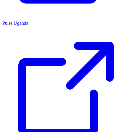
Pulse Uganda