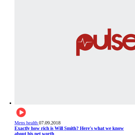
Mens health
07.09.2018
Exactly how rich is Will Smith? Here's what we know
about his net worth