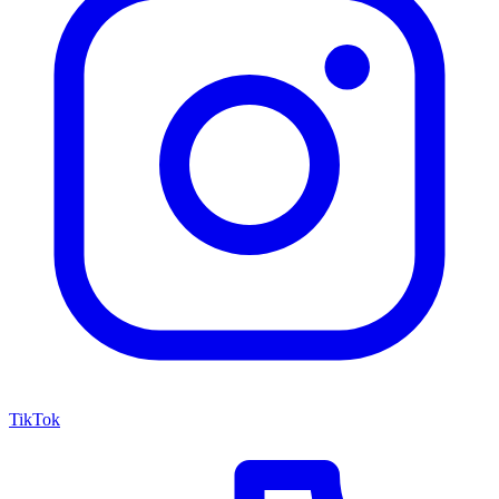
TikTok