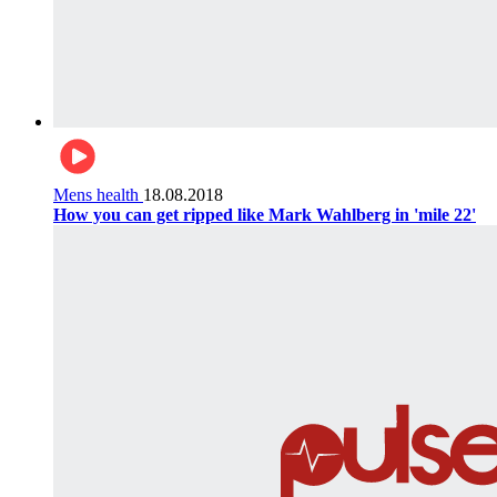
Mens health
18.08.2018
How you can get ripped like Mark Wahlberg in 'mile 22'