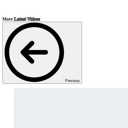
More
Latest Videos
Previous