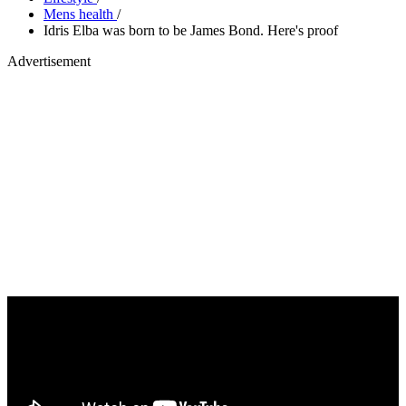
Mens health
/
Idris Elba was born to be James Bond. Here's proof
Advertisement