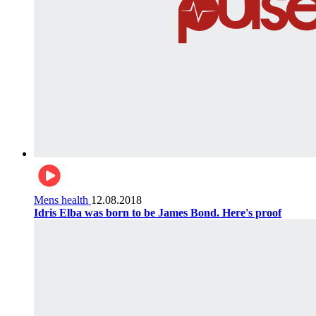
Mens health
12.08.2018
Idris Elba was born to be James Bond. Here's proof