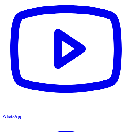
WhatsApp