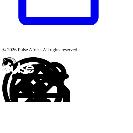
© 2026 Pulse Africa. All rights reserved.