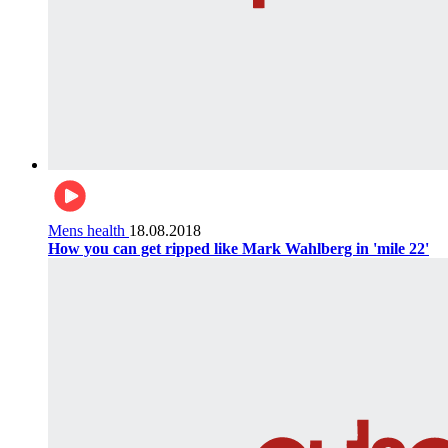
Mens health
18.08.2018
How you can get ripped like Mark Wahlberg in 'mile 22'