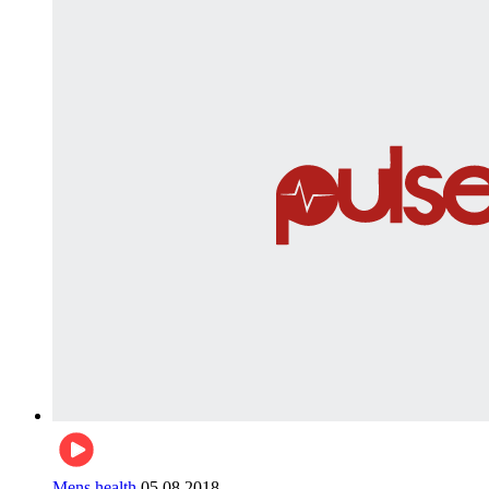
Mens health
05.08.2018