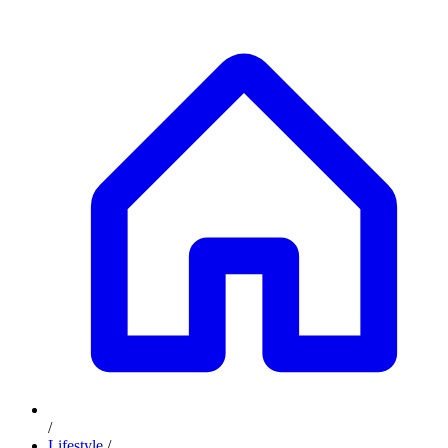
/
Lifestyle
/