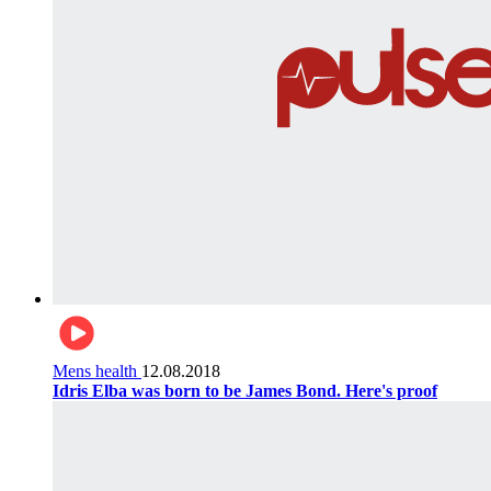
Mens health
12.08.2018
Idris Elba was born to be James Bond. Here's proof