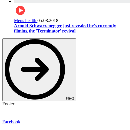
Mens health
05.08.2018
Arnold Schwarzenegger just revealed he's currently
filming the 'Terminator' revival
Next
Footer
Facebook