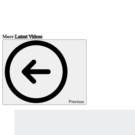
More
Latest Videos
Previous