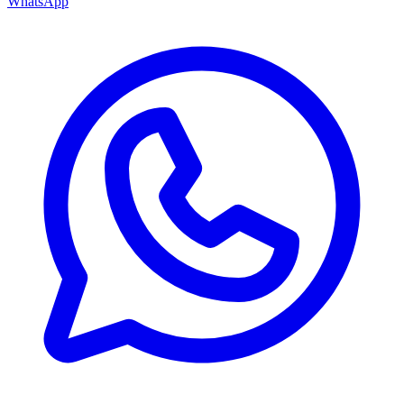
WhatsApp