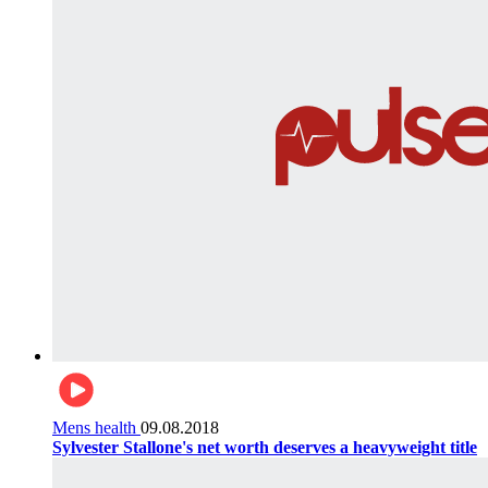
Mens health
09.08.2018
Sylvester Stallone's net worth deserves a heavyweight title