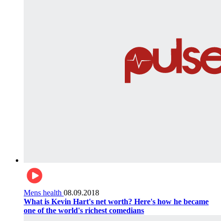
Mens health
08.09.2018
What is Kevin Hart's net worth? Here's how he became
one of the world's richest comedians