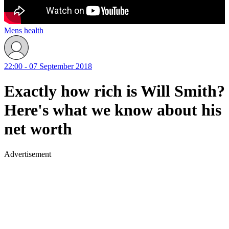
Mens health
22:00 - 07 September 2018
Exactly how rich is Will Smith?
Here's what we know about his
net worth
Advertisement