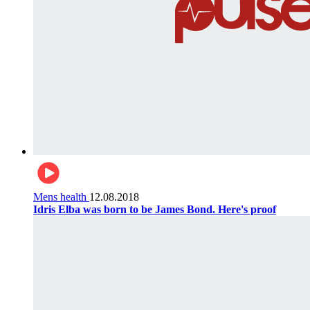
Mens health
12.08.2018
Idris Elba was born to be James Bond. Here's proof