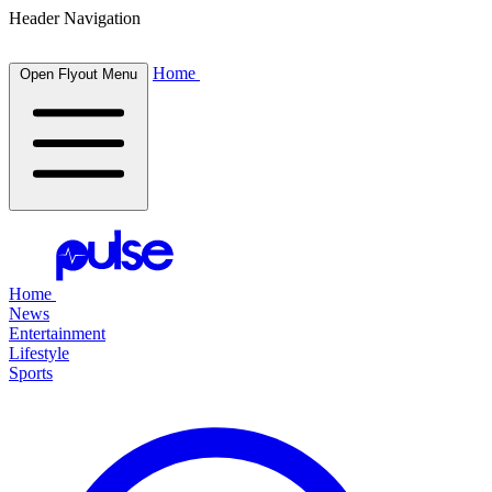
Header Navigation
Home
Open Flyout Menu
Home
News
Entertainment
Lifestyle
Sports