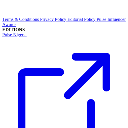
Terms & Conditions
Privacy Policy
Editorial Policy
Pulse Influencer
Awards
EDITIONS
Pulse Nigeria