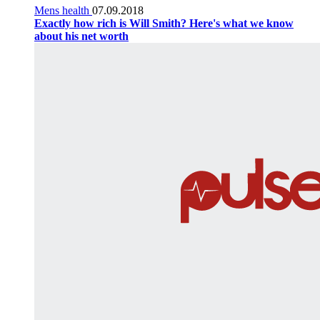
Mens health
07.09.2018
Exactly how rich is Will Smith? Here's what we know
about his net worth