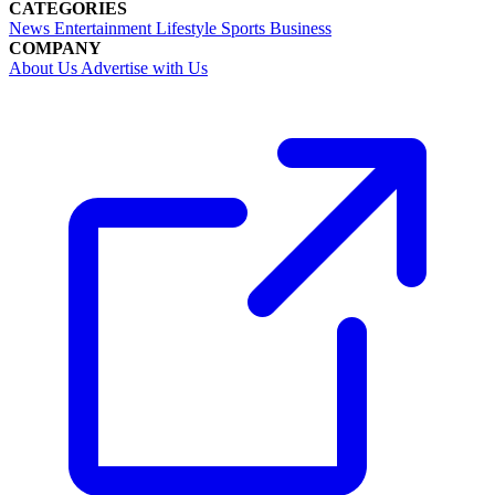
CATEGORIES
News
Entertainment
Lifestyle
Sports
Business
COMPANY
About Us
Advertise with Us