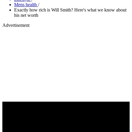
Mens health
/
Exactly how rich is Will Smith? Here's what we know about
his net worth
Advertisement