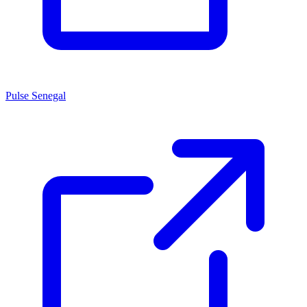
Pulse Senegal