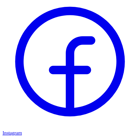
Instagram