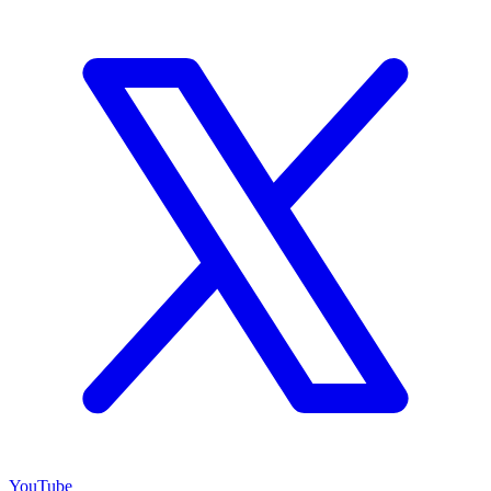
YouTube