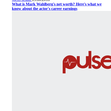
What is Mark Wahlberg's net worth? Here's what we
know about the actor's career earnings