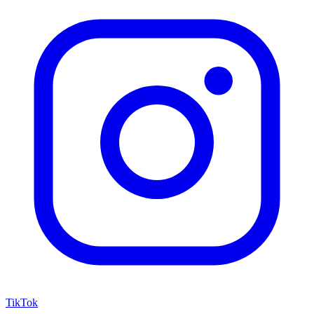
TikTok