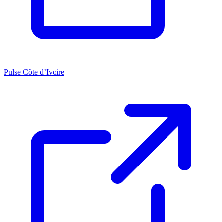
Pulse Côte d’Ivoire