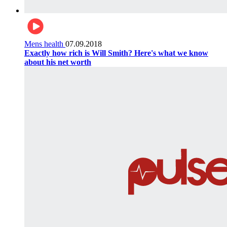
Mens health
07.09.2018
Exactly how rich is Will Smith? Here's what we know
about his net worth