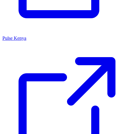
Pulse Kenya