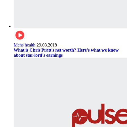
Mens health
29.08.2018
What is Chris Pratt's net worth? Here's what we know
about star-lord's earnings