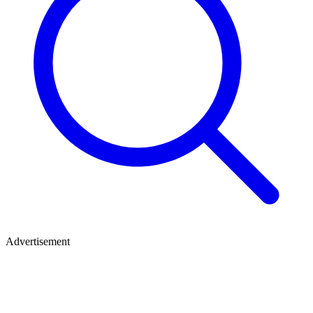
Advertisement