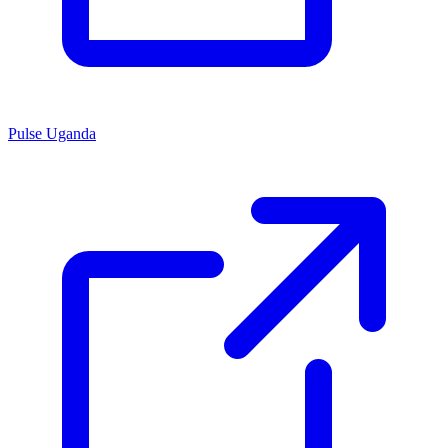
Pulse Uganda