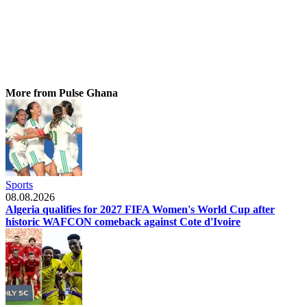
More from Pulse Ghana
Sports
08.08.2026
Algeria qualifies for 2027 FIFA Women's World Cup after
historic WAFCON comeback against Cote d'Ivoire