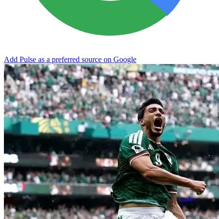
Add Pulse as a preferred source on Google