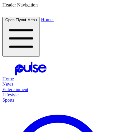
Header Navigation
Home
Open Flyout Menu
Home
News
Entertainment
Lifestyle
Sports