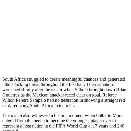
South Africa struggled to create meaningful chances and generated
little attacking threat throughout the first half. Their situation
worsened shortly after the restart when Sithole brought down Brian
Gutierrez as the Mexican attacker raced clear on goal. Referee
Wilton Pereira Sampaio had no hesitation in showing a straight red
card, reducing South Africa to ten men.
The match also witnessed a historic moment when Gilberto Mora
entered from the bench to become the youngest player ever to
represent a host nation at the FIFA World Cup at 17 years and 240