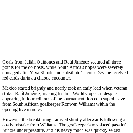
Goals from Julián Quiñones and Raúl Jiménez secured all three
points for the co-hosts, while South Africa's hopes were severely
damaged after Yaya Sithole and substitute Themba Zwane received
red cards during a chaotic encounter.
Mexico started brightly and nearly took an early lead when veteran
striker Raúl Jiménez, making his first World Cup start despite
appearing in four editions of the tournament, forced a superb save
from South African goalkeeper Ronwen Williams within the
opening five minutes.
However, the breakthrough arrived shortly afterwards following a
costly mistake from Williams. The goalkeeper's misplaced pass left
Sithole under pressure, and his heavy touch was quickly seized