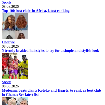
Sports
08.08.2026
Top 100 best clubs in Africa, latest ranking
Lifestyle
08.08.2026
5 trendy braided hairstyles to try for a simple and stylish look
Sports
08.08.2026
Medeama beats giants Kotoko and Hearts, to rank as best club
in Ghana: See latest list