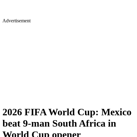
Advertisement
2026 FIFA World Cup: Mexico
beat 9-man South Africa in
World Cup opener