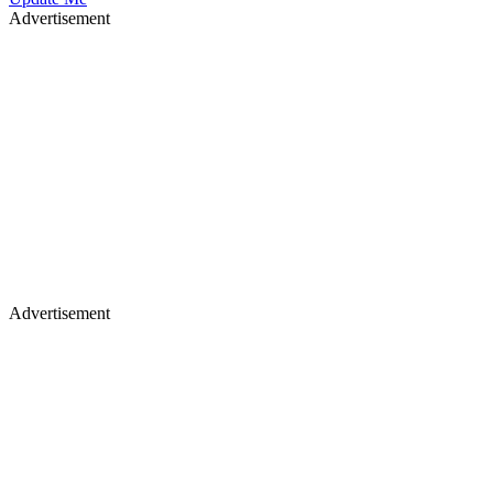
Advertisement
Advertisement