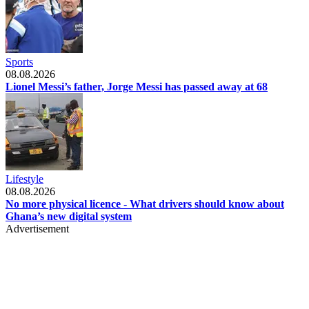
Sports
08.08.2026
Lionel Messi’s father, Jorge Messi has passed away at 68
Lifestyle
08.08.2026
No more physical licence - What drivers should know about
Ghana’s new digital system
Advertisement