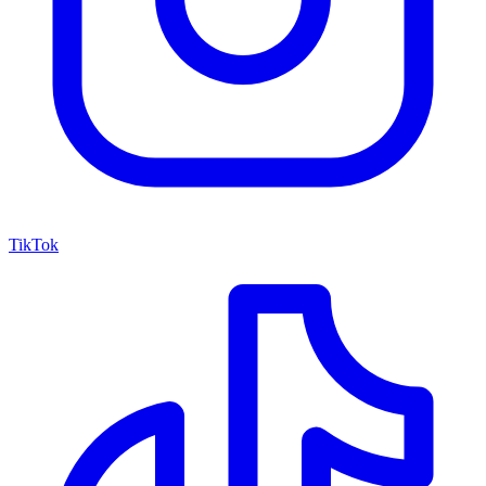
TikTok