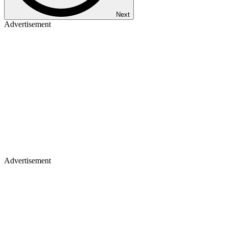
Next
Advertisement
Advertisement