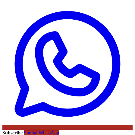
Subscribe
Sportal WhatsApp