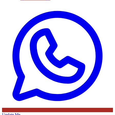
Update Me