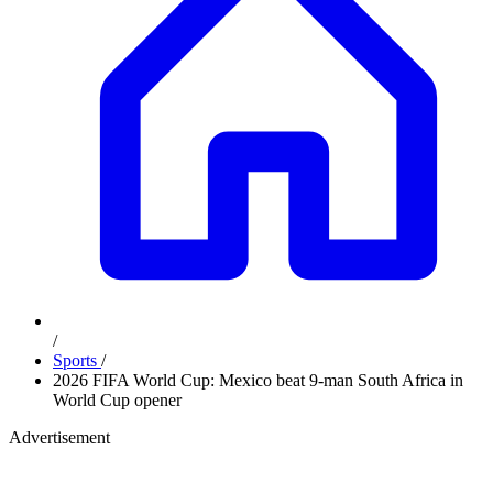
/
Sports
/
2026 FIFA World Cup: Mexico beat 9-man South Africa in
World Cup opener
Advertisement