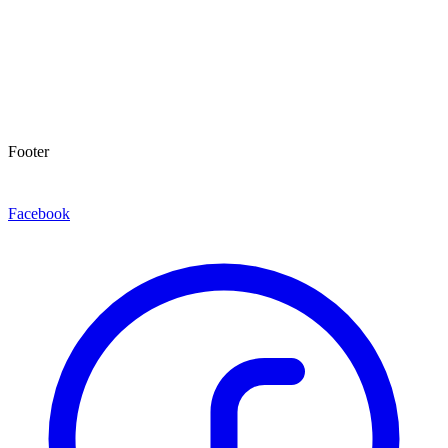
Footer
Facebook