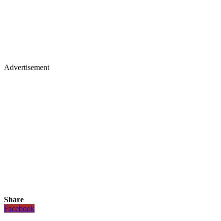
Advertisement
Share
Facebook