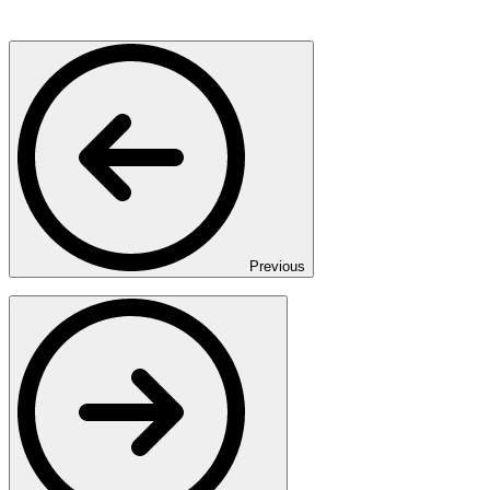
Previous