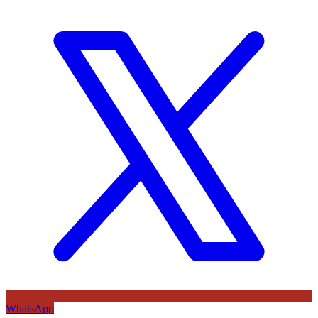
WhatsApp