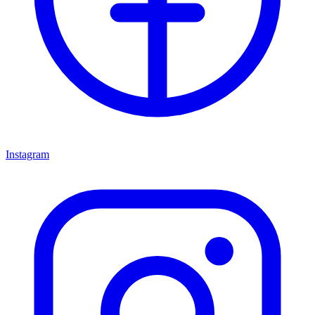
Instagram