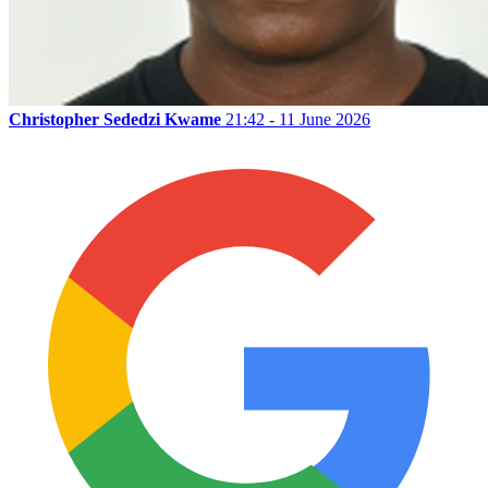
Christopher Sededzi Kwame
21:42 - 11 June 2026