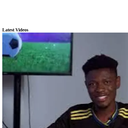
Latest Videos