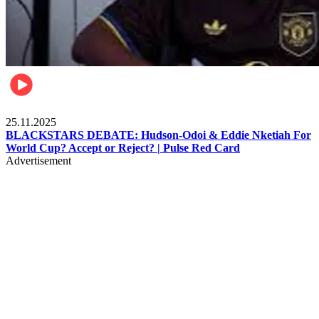
Sports
25.11.2025
BLACKSTARS DEBATE: Hudson-Odoi & Eddie Nketiah For
World Cup? Accept or Reject? | Pulse Red Card
Advertisement