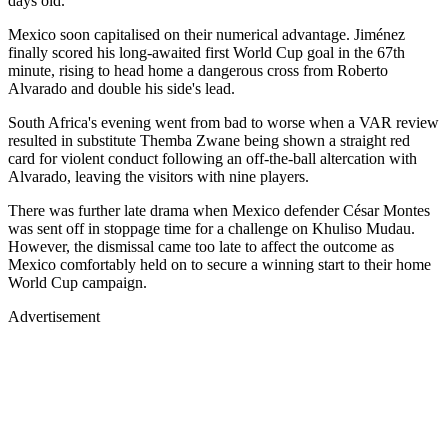
days old.
Mexico soon capitalised on their numerical advantage. Jiménez
finally scored his long-awaited first World Cup goal in the 67th
minute, rising to head home a dangerous cross from Roberto
Alvarado and double his side's lead.
South Africa's evening went from bad to worse when a VAR review
resulted in substitute Themba Zwane being shown a straight red
card for violent conduct following an off-the-ball altercation with
Alvarado, leaving the visitors with nine players.
There was further late drama when Mexico defender César Montes
was sent off in stoppage time for a challenge on Khuliso Mudau.
However, the dismissal came too late to affect the outcome as
Mexico comfortably held on to secure a winning start to their home
World Cup campaign.
Advertisement