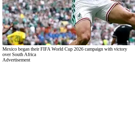
Mexico began their FIFA World Cup 2026 campaign with victory
over South Africa
Advertisement