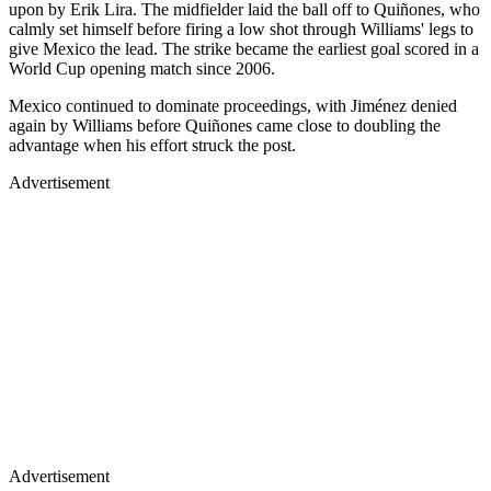
upon by Erik Lira. The midfielder laid the ball off to Quiñones, who
calmly set himself before firing a low shot through Williams' legs to
give Mexico the lead. The strike became the earliest goal scored in a
World Cup opening match since 2006.
Mexico continued to dominate proceedings, with Jiménez denied
again by Williams before Quiñones came close to doubling the
advantage when his effort struck the post.
Advertisement
Advertisement