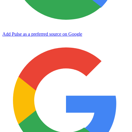
Add Pulse as a preferred source on Google