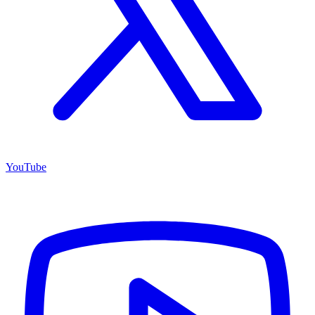
YouTube