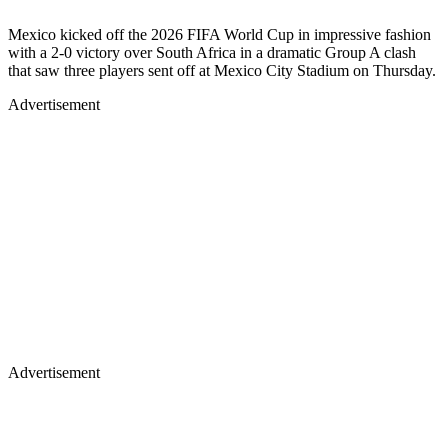
Mexico kicked off the 2026 FIFA World Cup in impressive fashion
with a 2-0 victory over South Africa in a dramatic Group A clash
that saw three players sent off at Mexico City Stadium on Thursday.
Advertisement
Advertisement