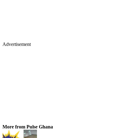
Advertisement
More from Pulse Ghana