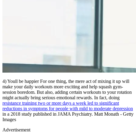
4) Youll be happier For one thing, the mere act of mixing it up will
make your daily workouts more exciting and help squash gym-
session boredom. But also, adding certain workouts to your rotation
might actually bring serious emotional rewards. In fact, doing
resistance training two or more days a week led to significant
reductions in symptoms for people with mild to moderate depression
in a 2018 study published in JAMA Psychiatry. Matt Monath - Getty
Images
Advertisement