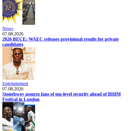
News
07.08.2026
2026 BECE: WAEC releases provisional results for private
candidates
Entertainment
07.08.2026
Stonebwoy assures fans of top-level security ahead of BHIM
Festival in London