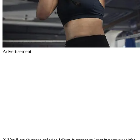
Advertisement