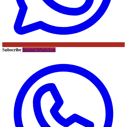
Subscribe
Sportal WhatsApp