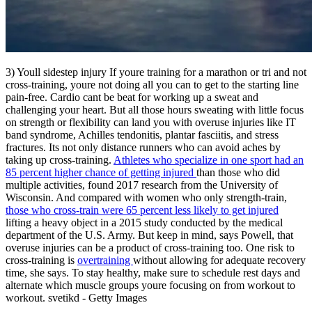
3) Youll sidestep injury If youre training for a marathon or tri and not
cross-training, youre not doing all you can to get to the starting line
pain-free. Cardio cant be beat for working up a sweat and
challenging your heart. But all those hours sweating with little focus
on strength or flexibility can land you with overuse injuries like IT
band syndrome, Achilles tendonitis, plantar fasciitis, and stress
fractures. Its not only distance runners who can avoid aches by
taking up cross-training.
Athletes who specialize in one sport had an
85 percent higher chance of getting injured
than those who did
multiple activities, found 2017 research from the University of
Wisconsin. And compared with women who only strength-train,
those who cross-train were 65 percent less likely to get injured
lifting a heavy object in a 2015 study conducted by the medical
department of the U.S. Army. But keep in mind, says Powell, that
overuse injuries can be a product of cross-training too. One risk to
cross-training is
overtraining
without allowing for adequate recovery
time, she says. To stay healthy, make sure to schedule rest days and
alternate which muscle groups youre focusing on from workout to
workout. svetikd - Getty Images