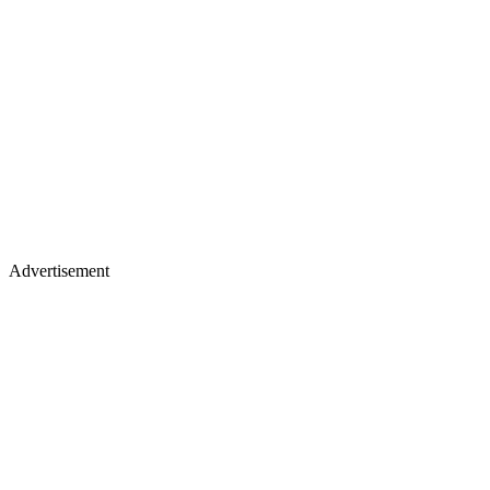
Advertisement