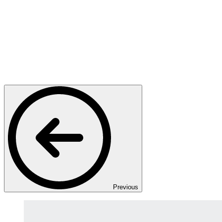
Previous