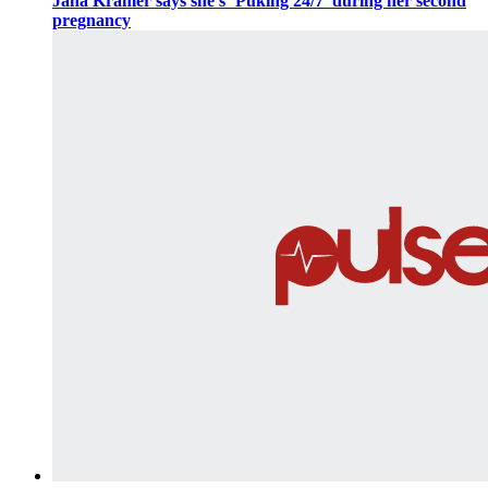
Jana Kramer says she’s ‘Puking 24/7’ during her second
pregnancy