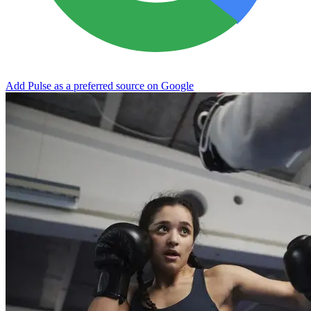
Add Pulse as a preferred source on Google