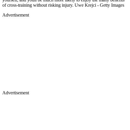
of cross-training without risking injury. Uwe Krejci - Getty Images
Advertisement
Advertisement