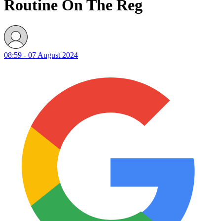
Routine On The Reg
08:59 - 07 August 2024