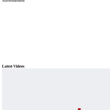
Advertisement
Latest Videos