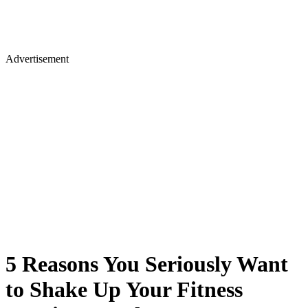
Advertisement
5 Reasons You Seriously Want
to Shake Up Your Fitness