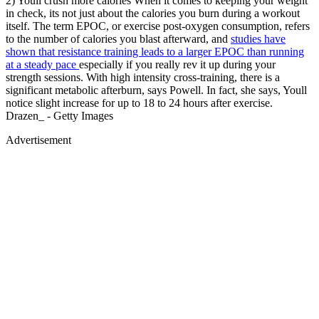
2) Youll crush more calories When it comes to keeping your weight
in check, its not just about the calories you burn during a workout
itself. The term EPOC, or exercise post-oxygen consumption, refers
to the number of calories you blast afterward, and
studies have
shown that resistance training leads to a larger EPOC than running
at a steady pace
especially if you really rev it up during your
strength sessions. With high intensity cross-training, there is a
significant metabolic afterburn, says Powell. In fact, she says, Youll
notice slight increase for up to 18 to 24 hours after exercise.
Drazen_ - Getty Images
Advertisement