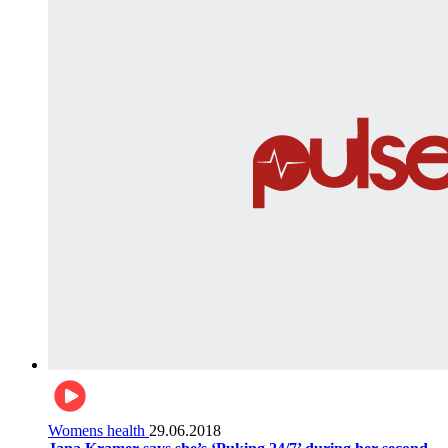
Womens health
29.06.2018