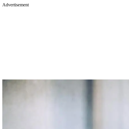
Advertisement