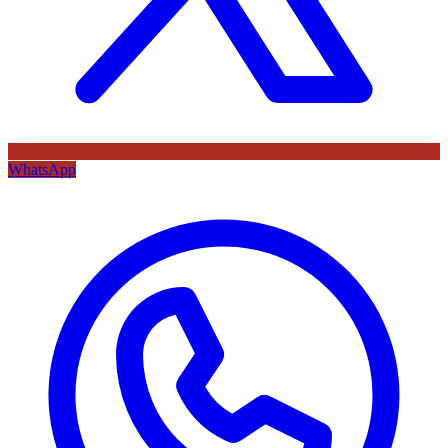
WhatsApp