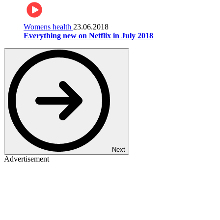
Womens health
23.06.2018
Everything new on Netflix in July 2018
Next
Advertisement