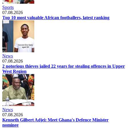
Sports
07.08.2026
Top 10 most valuable African footballers, latest ranking
News
07.08.2026
2 notorious thieves jailed 22 years for stealing offences in Upper
West Region
News
07.08.2026
Kenneth Gilbert Adjei: Meet Ghana's Defence Minister
nominee