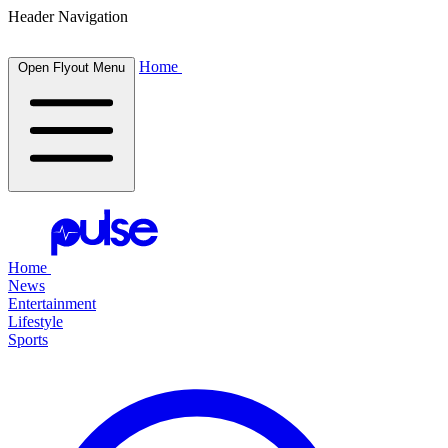
Header Navigation
Home
Open Flyout Menu
Home
News
Entertainment
Lifestyle
Sports