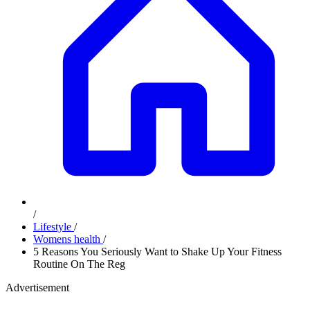
/
Lifestyle
/
Womens health
/
5 Reasons You Seriously Want to Shake Up Your Fitness
Routine On The Reg
Advertisement