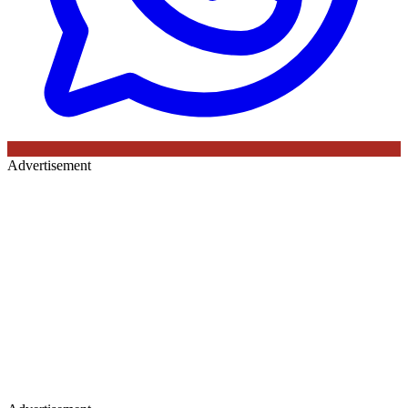
Advertisement