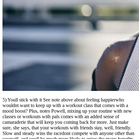
5) Youll stick with it See note above about feeling happierwho
wouldnt want to keep up with a workout class that comes with a
mood boost? Plus, notes Powell, mixing up your routine with new
classes or workouts with pals comes with an added sense of
camaraderie that will keep you coming back for more. Just make
sure, she says, that your workouts with friends stay, well, friendly.
Slow and steady wins the racedont compete with anyone other than
yourself, and youll be much more likely to enjoy the many benefits