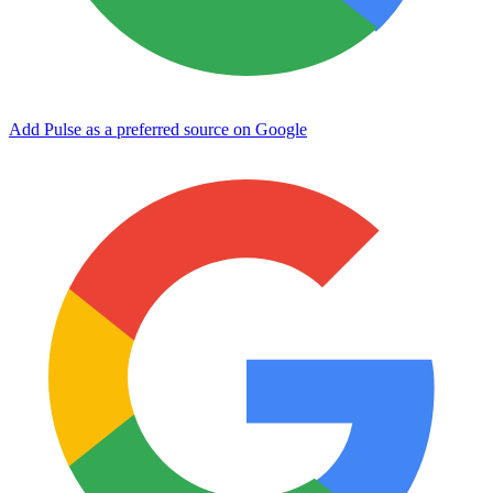
Add Pulse as a preferred source on Google