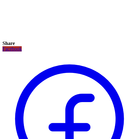
Share
Facebook