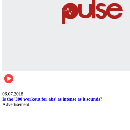
Womens health
06.07.2018
Is the '300 workout for abs' as intense as it sounds?
Advertisement