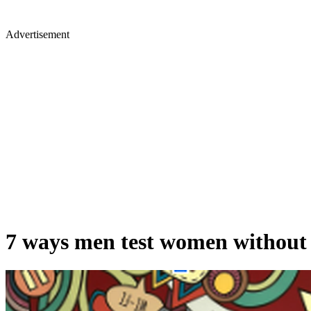
Advertisement
7 ways men test women withou