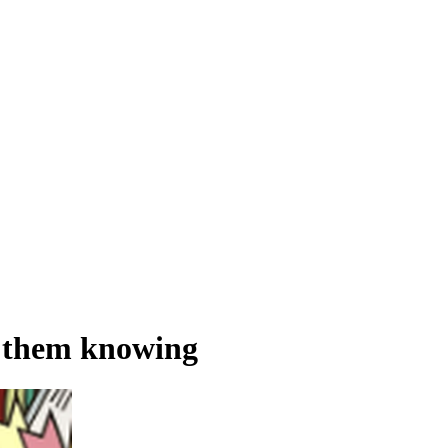
t them knowing