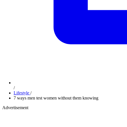
/
Lifestyle
/
7 ways men test women without them knowing
Advertisement