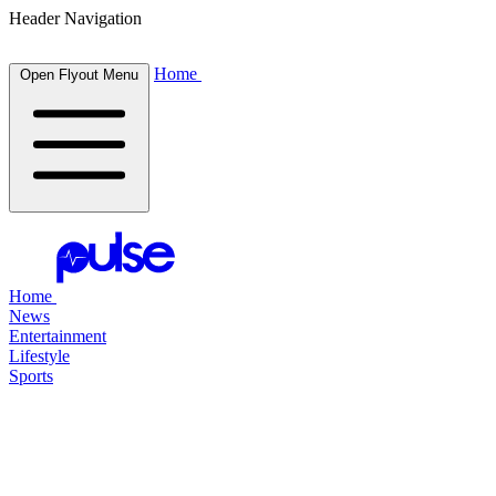
Header Navigation
Home
Open Flyout Menu
Home
News
Entertainment
Lifestyle
Sports