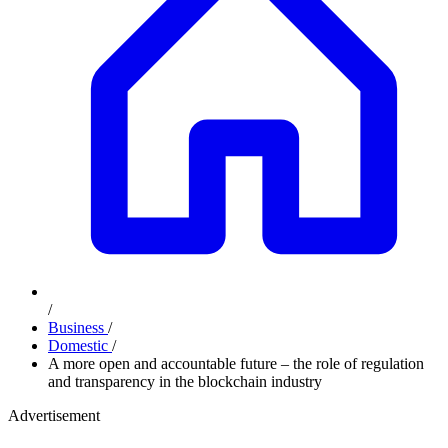
/
Business
/
Domestic
/
A more open and accountable future – the role of regulation
and transparency in the blockchain industry
Advertisement