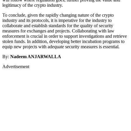
legitimacy of the crypto industry.
To conclude, given the rapidly changing nature of the crypto
industry and its protocols, it is imperative for the industry to
collaborate and establish standards for the quality of security
measures for exchanges and projects. Collaborating with law
enforcement is crucial in order to support investigations and retrieve
stolen funds. In addition, developing better incubation programs to
equip new projects with adequate security measures is essential.
By:
Nadeem ANJARWALLA
Advertisement