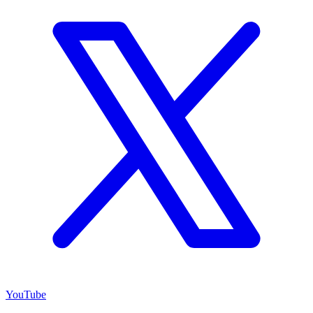
YouTube