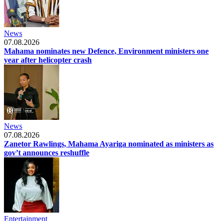
News
07.08.2026
Mahama nominates new Defence, Environment ministers one
year after helicopter crash
News
07.08.2026
Zanetor Rawlings, Mahama Ayariga nominated as ministers as
gov’t announces reshuffle
Entertainment