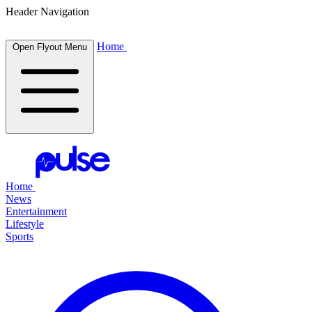
Header Navigation
Home
Open Flyout Menu
Home
News
Entertainment
Lifestyle
Sports