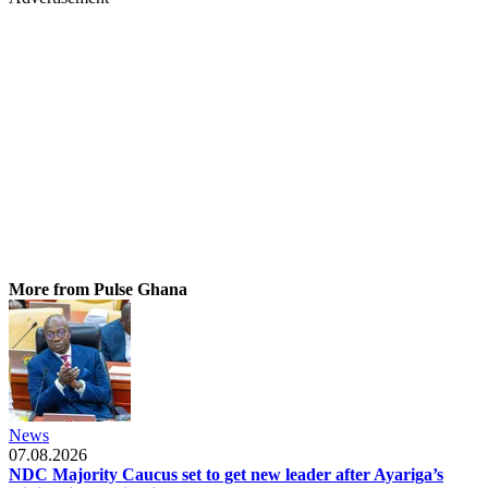
More from Pulse Ghana
News
07.08.2026
NDC Majority Caucus set to get new leader after Ayariga’s