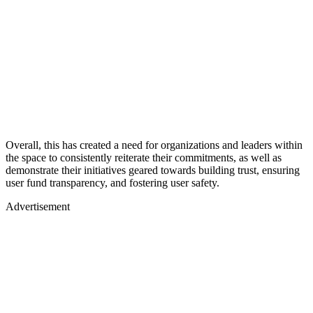
Overall, this has created a need for organizations and leaders within
the space to consistently reiterate their commitments, as well as
demonstrate their initiatives geared towards building trust, ensuring
user fund transparency, and fostering user safety.
Advertisement