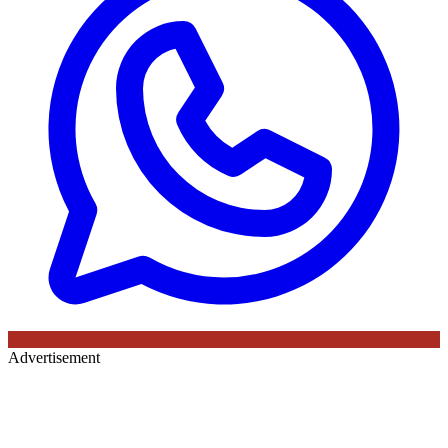
Advertisement