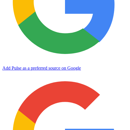
Add Pulse as a preferred source on Google