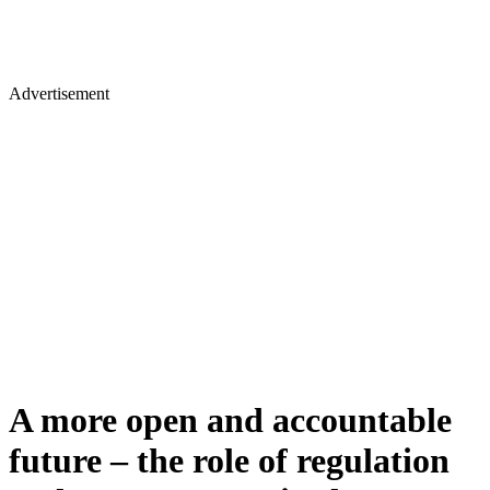
Advertisement
A more open and accountable
future – the role of regulation