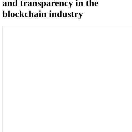
and transparency in the
blockchain industry