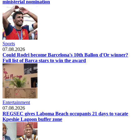
ministerial nomination
Sports
07.08.2026
Could Rodri become Barcelona's 10th Ballon d'Or winner?
Full list of Barca stars to win the award
Entertainment
07.08.2026
REGSEC gives Laboma Beach occupants 21 days to vacate
Kpeshie Lagoon buffer zone