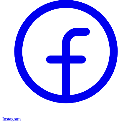
Instagram