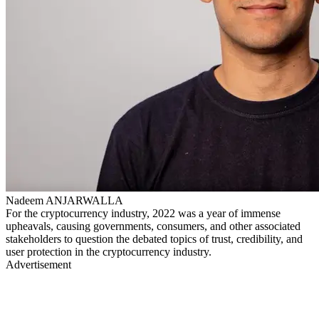
Nadeem ANJARWALLA
For the cryptocurrency industry, 2022 was a year of immense
upheavals, causing governments, consumers, and other associated
stakeholders to question the debated topics of trust, credibility, and
user protection in the cryptocurrency industry.
Advertisement