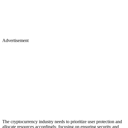
Advertisement
The cryptocurrency industry needs to prioritize user protection and
allocate resources accordingly, focusing on ensuring security and