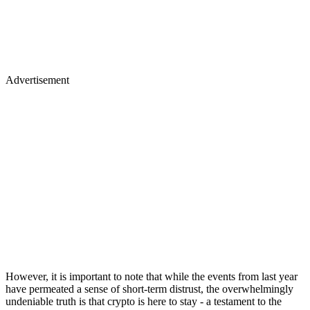
Advertisement
However, it is important to note that while the events from last year
have permeated a sense of short-term distrust, the overwhelmingly
undeniable truth is that crypto is here to stay - a testament to the