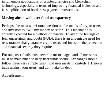
innumerable applications of cryptocurrencies and blockchain
technology, especially in terms of improving financial inclusion and
its simplification of borderless payment transactions.
Moving ahead with user fund transparency
Perhaps, the most worrisome question on the minds of crypto users
and investors is “Will my money be safe?” This inclination is
entirely expected for a plethora of reasons. To avert the feelings of
fear, uncertainty, and doubt (FUD), there is an undeniable need for
reassurances that guarantee crypto users and investors the protection
and financial security they require.
For one, user funds must never be mismanaged and all measures
must be maintained to keep user funds secure. Exchanges should
follow three very simple rules: hold user assets in custody 1:1, never
trade against your users, and don’t take on debt.
Advertisement