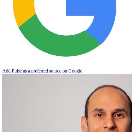
Add Pulse as a preferred source on Google