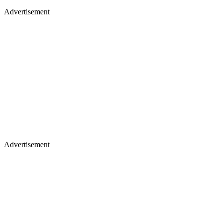
Advertisement
Advertisement