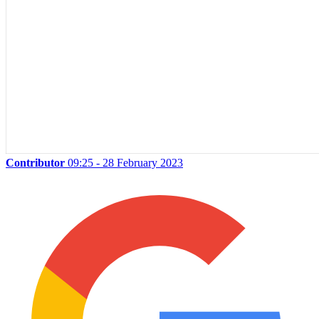
Contributor
09:25 - 28 February 2023