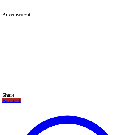
Advertisement
Share
Facebook