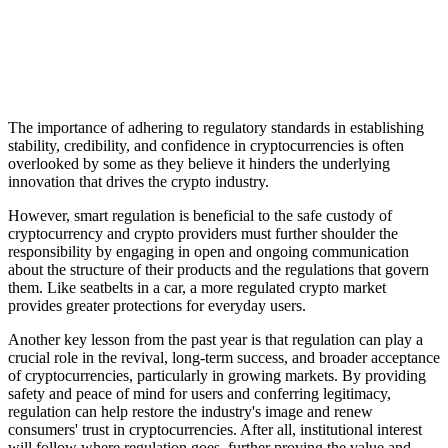
The importance of adhering to regulatory standards in establishing
stability, credibility, and confidence in cryptocurrencies is often
overlooked by some as they believe it hinders the underlying
innovation that drives the crypto industry.
However, smart regulation is beneficial to the safe custody of
cryptocurrency and crypto providers must further shoulder the
responsibility by engaging in open and ongoing communication
about the structure of their products and the regulations that govern
them. Like seatbelts in a car, a more regulated crypto market
provides greater protections for everyday users.
Another key lesson from the past year is that regulation can play a
crucial role in the revival, long-term success, and broader acceptance
of cryptocurrencies, particularly in growing markets. By providing
safety and peace of mind for users and conferring legitimacy,
regulation can help restore the industry's image and renew
consumers' trust in cryptocurrencies. After all, institutional interest
will follow where regulation goes, further proving the value and