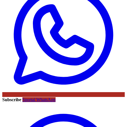
Subscribe
Sportal WhatsApp