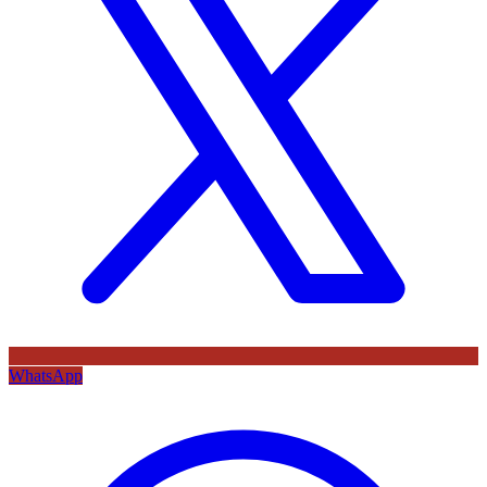
WhatsApp