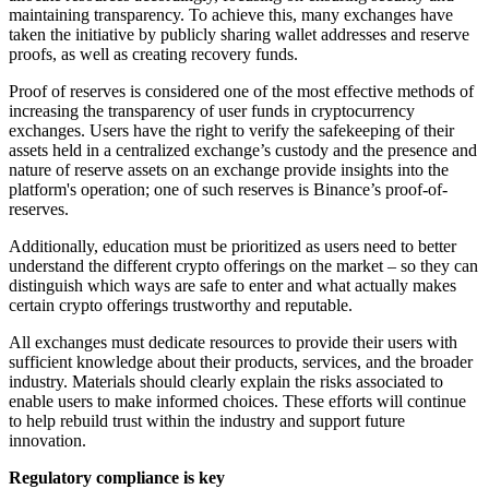
maintaining transparency. To achieve this, many exchanges have
taken the initiative by publicly sharing wallet addresses and reserve
proofs, as well as creating recovery funds.
Proof of reserves is considered one of the most effective methods of
increasing the transparency of user funds in cryptocurrency
exchanges. Users have the right to verify the safekeeping of their
assets held in a centralized exchange’s custody and the presence and
nature of reserve assets on an exchange provide insights into the
platform's operation; one of such reserves is Binance’s proof-of-
reserves.
Additionally, education must be prioritized as users need to better
understand the different crypto offerings on the market – so they can
distinguish which ways are safe to enter and what actually makes
certain crypto offerings trustworthy and reputable.
All exchanges must dedicate resources to provide their users with
sufficient knowledge about their products, services, and the broader
industry. Materials should clearly explain the risks associated to
enable users to make informed choices. These efforts will continue
to help rebuild trust within the industry and support future
innovation.
Regulatory compliance is key