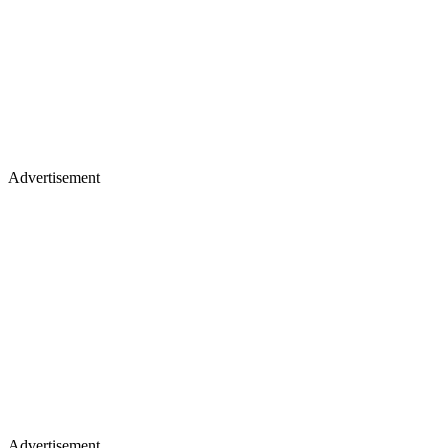
Advertisement
Advertisement