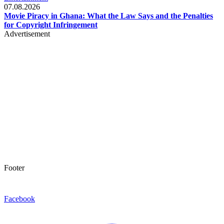
07.08.2026
Movie Piracy in Ghana: What the Law Says and the Penalties
for Copyright Infringement
Advertisement
Footer
Facebook