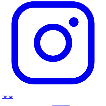
TikTok