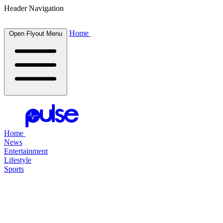
Header Navigation
Home
Open Flyout Menu
Home
News
Entertainment
Lifestyle
Sports