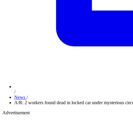
/
News
/
A/R: 2 workers found dead in locked car under mysterious cir
Advertisement