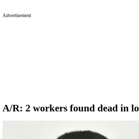
Advertisement
A/R: 2 workers found dead in l