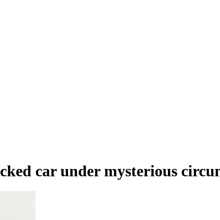
ocked car under mysterious circu