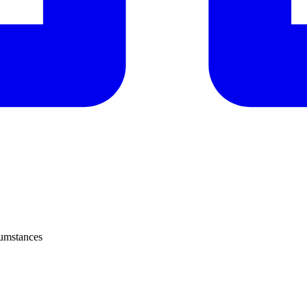
cumstances