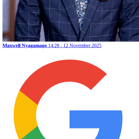
Maxwell Nyagamago
14:28 - 12 November 2025