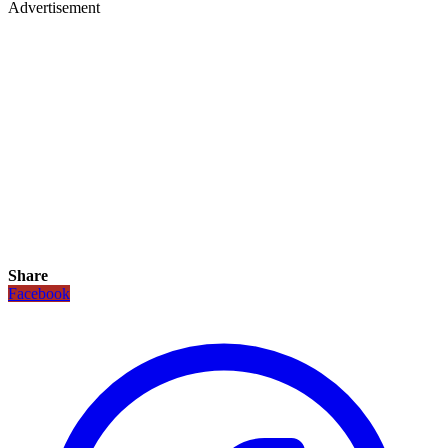
Advertisement
Share
Facebook