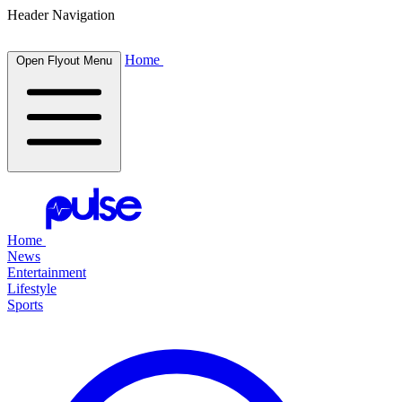
Header Navigation
Home
Open Flyout Menu
Home
News
Entertainment
Lifestyle
Sports