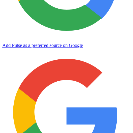
Add Pulse as a preferred source on Google