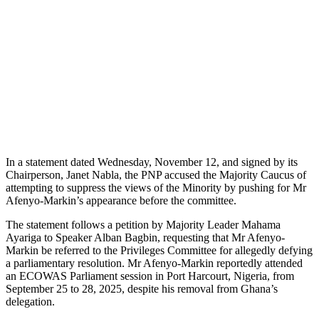
In a statement dated Wednesday, November 12, and signed by its
Chairperson, Janet Nabla, the PNP accused the Majority Caucus of
attempting to suppress the views of the Minority by pushing for Mr
Afenyo-Markin’s appearance before the committee.
The statement follows a petition by Majority Leader Mahama
Ayariga to Speaker Alban Bagbin, requesting that Mr Afenyo-
Markin be referred to the Privileges Committee for allegedly defying
a parliamentary resolution. Mr Afenyo-Markin reportedly attended
an ECOWAS Parliament session in Port Harcourt, Nigeria, from
September 25 to 28, 2025, despite his removal from Ghana’s
delegation.