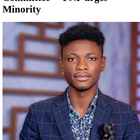
Minority