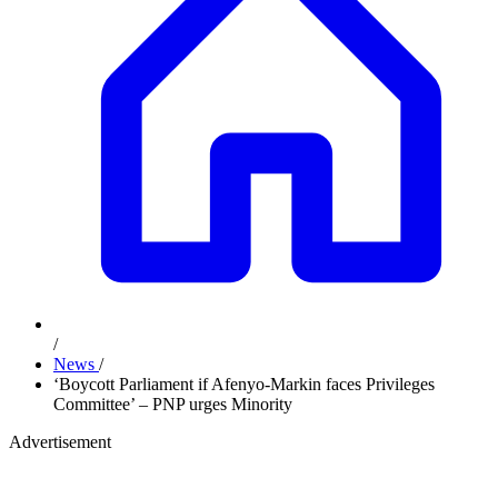
/
News
/
‘Boycott Parliament if Afenyo-Markin faces Privileges
Committee’ – PNP urges Minority
Advertisement