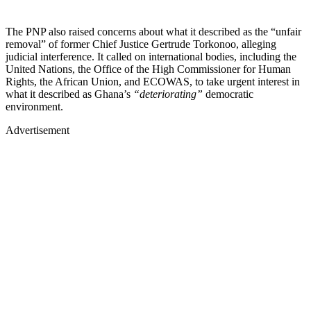
The PNP also raised concerns about what it described as the “unfair
removal” of former Chief Justice Gertrude Torkonoo, alleging
judicial interference. It called on international bodies, including the
United Nations, the Office of the High Commissioner for Human
Rights, the African Union, and ECOWAS, to take urgent interest in
what it described as Ghana’s
“deteriorating”
democratic
environment.
Advertisement