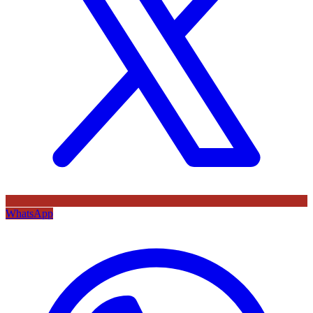
WhatsApp