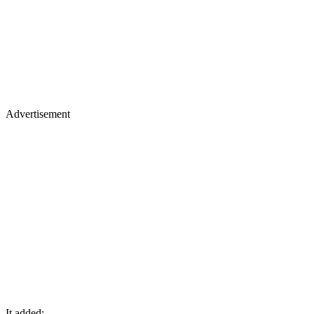
Advertisement
It added: