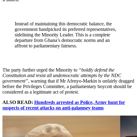
Instead of maintaining this democratic balance, the
government handpicked its preferred representatives,
sidelining the Minority Leader. This is a complete
departure from Ghana’s democratic norms and an
affront to parliamentary fairness.
The party further urged the Minority to
“boldly defend the
Constitution and resist all undemocratic attempts by the NDC
government”
, warning that if Mr Afenyo-Markin is unfairly dragged
before the Privileges Committee, a parliamentary boycott should be
considered as a legitimate act of protest.
ALSO READ:
Hundreds arrested as Police, Army hunt for
suspects of recent attacks on anti-galamsey teams