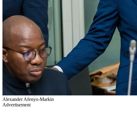
Alexander Afenyo-Markin
Advertisement