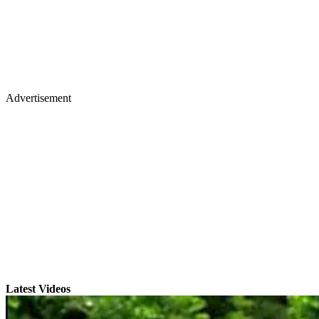
Advertisement
Latest Videos