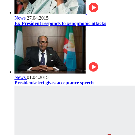
News
27.04.2015
Ex-President responds to xenophobic attacks
News
01.04.2015
President-elect gives acceptance speech