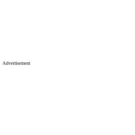
Advertisement