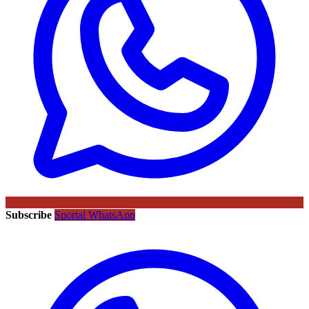
Subscribe
Sportal WhatsApp