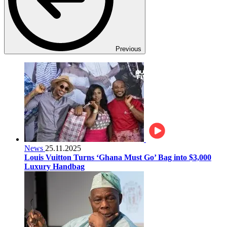
Previous
News
25.11.2025
Louis Vuitton Turns ‘Ghana Must Go’ Bag into $3,000
Luxury Handbag