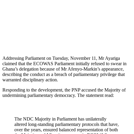
Addressing Parliament on Tuesday, November 11, Mr Ayariga
claimed that the ECOWAS Parliament initially refused to swear in
Ghana’s delegation because of Mr Afenyo-Markin’s appearance,
describing the conduct as a breach of parliamentary privilege that
warranted disciplinary action.
Responding to the development, the PNP accused the Majority of
undermining parliamentary democracy. The statement read:
The NDC Majority in Parliament has unilaterally
altered long-standing parliamentary protocols that have,
over the years, ensured balanced representation of both