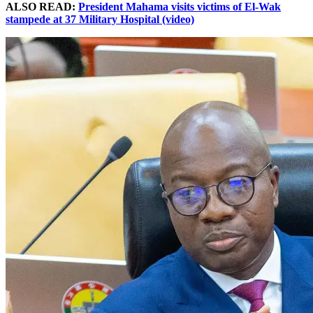
ALSO READ:
President Mahama visits victims of El-Wak
stampede at 37 Military Hospital (video)