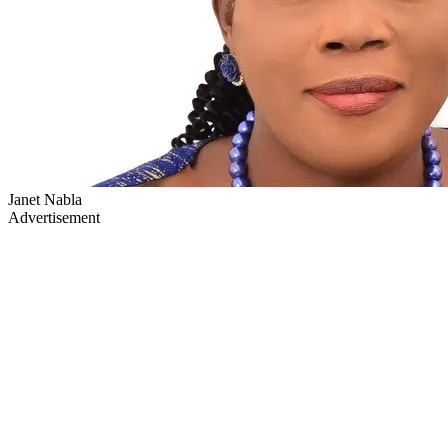
Janet Nabla
Advertisement