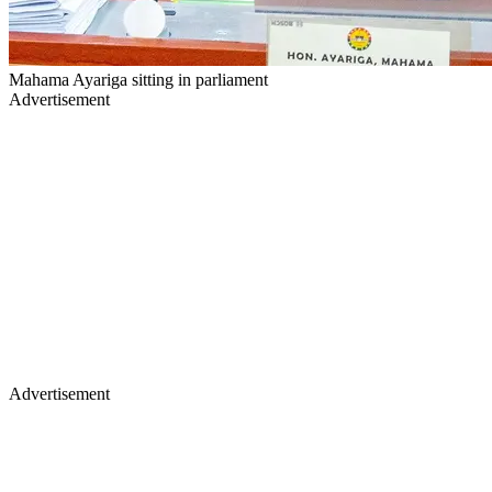
Mahama Ayariga sitting in parliament
Advertisement
Advertisement