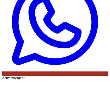
Advertisement