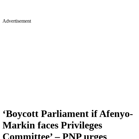
Advertisement
‘Boycott Parliament if Afenyo-
Markin faces Privileges
Committee’ – PNP urges