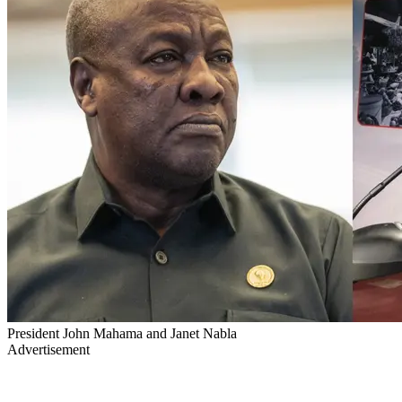
President John Mahama and Janet Nabla
Advertisement