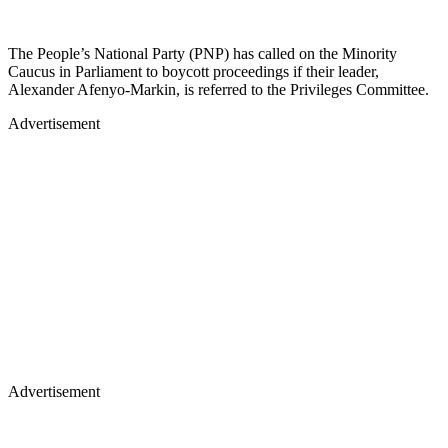
The People’s National Party (PNP) has called on the Minority
Caucus in Parliament to boycott proceedings if their leader,
Alexander Afenyo-Markin, is referred to the Privileges Committee.
Advertisement
Advertisement