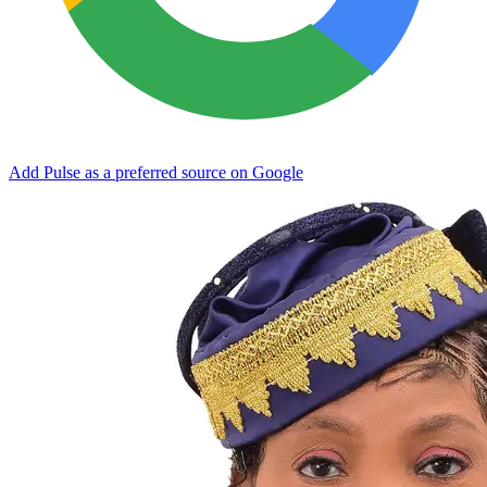
Add Pulse as a preferred source on Google