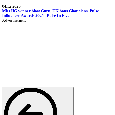
News
04.12.2025
Miss UG winner blast Guru, UK bans Ghanaians, Pulse
Influencer Awards 2025 | Pulse In Five
Advertisement