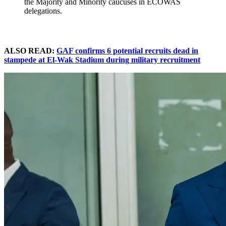
the Majority and Minority caucuses in ECOWAS
delegations.
ALSO READ:
GAF confirms 6 potential recruits dead in
stampede at El-Wak Stadium during military recruitment