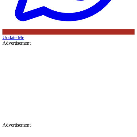
Update Me
Advertisement
Advertisement