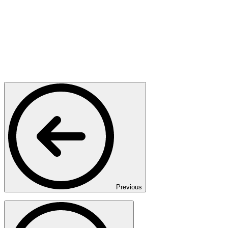
Previous