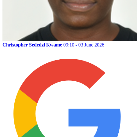
Christopher Sededzi Kwame
09:10 - 03 June 2026