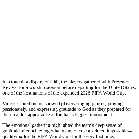
In a touching display of faith, the players gathered with Presence
Revival for a worship session before departing for the United States,
one of the host nations of the expanded 2026 FIFA World Cup.
Videos shared online showed players singing praises, praying
passionately, and expressing gratitude to God as they prepared for
their maiden appearance at football's biggest tournament.
The emotional gathering highlighted the team's deep sense of
gratitude after achieving what many once considered impossible—
qualifying for the FIFA World Cup for the very first time.