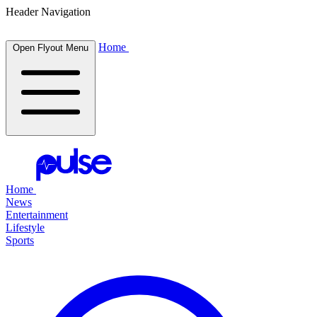
Header Navigation
Home
Open Flyout Menu
Home
News
Entertainment
Lifestyle
Sports