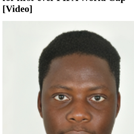
[Video]