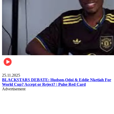
Sports
25.11.2025
BLACKSTARS DEBATE: Hudson-Odoi & Eddie Nketiah For
World Cup? Accept or Reject? | Pulse Red Card
Advertisement