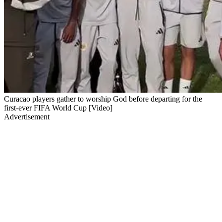
Curacao players gather to worship God before departing for the
first-ever FIFA World Cup [Video]
Advertisement