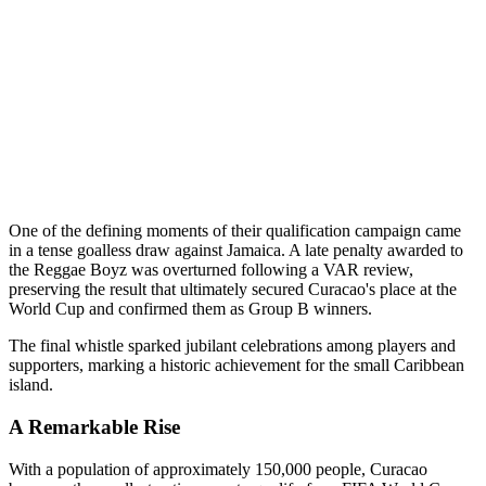
One of the defining moments of their qualification campaign came
in a tense goalless draw against Jamaica. A late penalty awarded to
the Reggae Boyz was overturned following a VAR review,
preserving the result that ultimately secured Curacao's place at the
World Cup and confirmed them as Group B winners.
The final whistle sparked jubilant celebrations among players and
supporters, marking a historic achievement for the small Caribbean
island.
A Remarkable Rise
With a population of approximately 150,000 people, Curacao