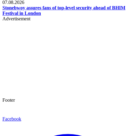
07.08.2026
Stonebwoy assures fans of top-level security ahead of BHIM
Festival in London
Advertisement
Footer
Facebook