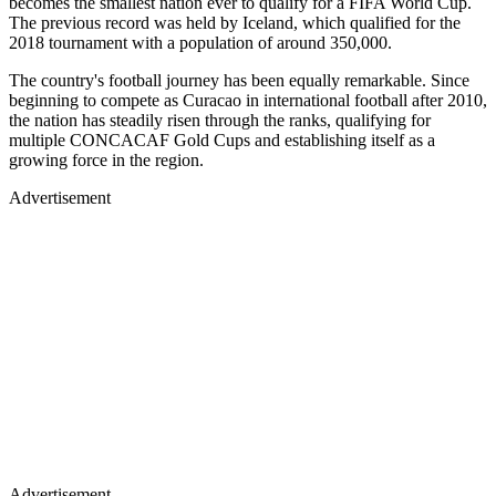
becomes the smallest nation ever to qualify for a FIFA World Cup.
The previous record was held by Iceland, which qualified for the
2018 tournament with a population of around 350,000.
The country's football journey has been equally remarkable. Since
beginning to compete as Curacao in international football after 2010,
the nation has steadily risen through the ranks, qualifying for
multiple CONCACAF Gold Cups and establishing itself as a
growing force in the region.
Advertisement
Advertisement