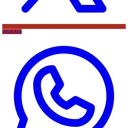
WhatsApp