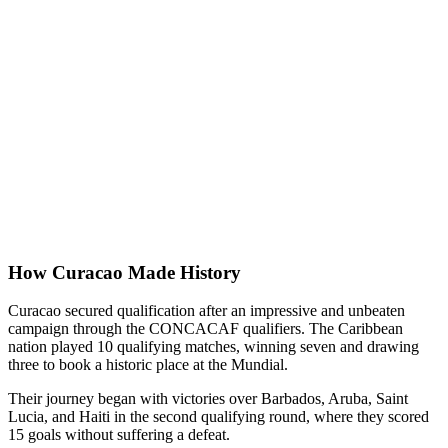
How Curacao Made History
Curacao secured qualification after an impressive and unbeaten
campaign through the CONCACAF qualifiers. The Caribbean
nation played 10 qualifying matches, winning seven and drawing
three to book a historic place at the Mundial.
Their journey began with victories over Barbados, Aruba, Saint
Lucia, and Haiti in the second qualifying round, where they scored
15 goals without suffering a defeat.