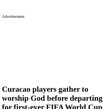
Advertisement
Curacao players gather to
worship God before departing
for first-ever FIFA World Cup