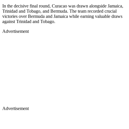
In the decisive final round, Curacao was drawn alongside Jamaica,
Trinidad and Tobago, and Bermuda. The team recorded crucial
victories over Bermuda and Jamaica while earning valuable draws
against Trinidad and Tobago.
Advertisement
Advertisement