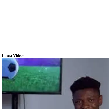
Latest Videos