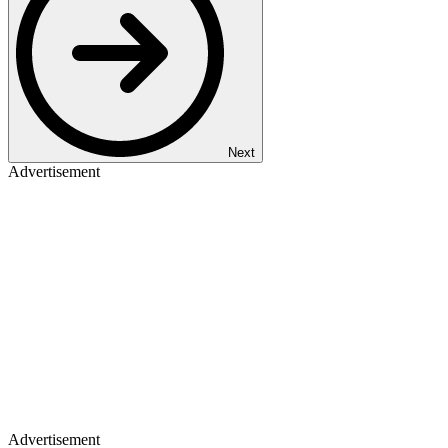
Next
Advertisement
Advertisement