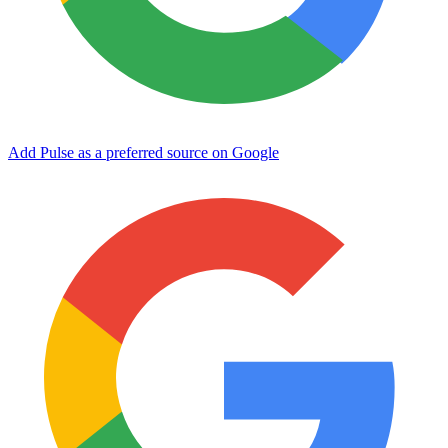
Add Pulse as a preferred source on Google