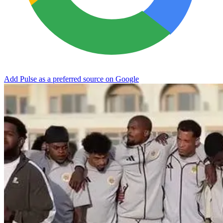
Add Pulse as a preferred source on Google