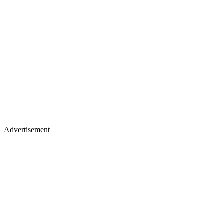
Advertisement