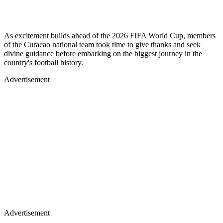
As excitement builds ahead of the 2026 FIFA World Cup, members
of the Curacao national team took time to give thanks and seek
divine guidance before embarking on the biggest journey in the
country's football history.
Advertisement
Advertisement