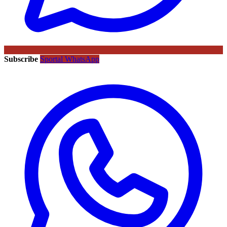
Subscribe
Sportal WhatsApp