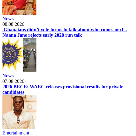
News
08.08.2026
'Ghanaians didn’t vote for us to talk about who comes next' -
Naana Jane rejects early 2028 run talk
News
07.08.2026
2026 BECE: WAEC releases provisional results for private
candidates
Entertainment