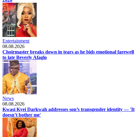
Entertainment
08.08.2026
Choirmaster breaks down in tears as he bids emotional farewell
to late Beverly Afaglo
News
08.08.2026
Kwasi Kyei Darkwah addresses son’s transgender identity — 'It
doesn’t bother me'