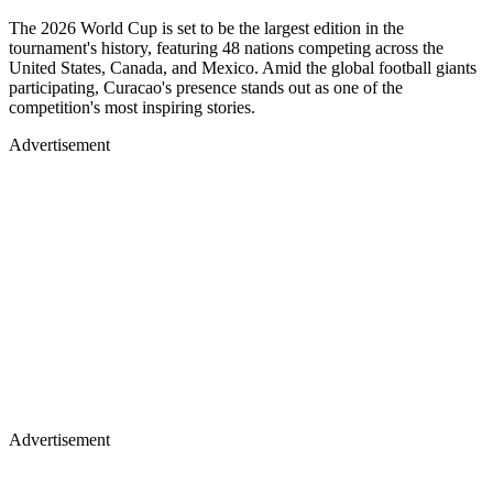
The 2026 World Cup is set to be the largest edition in the
tournament's history, featuring 48 nations competing across the
United States, Canada, and Mexico. Amid the global football giants
participating, Curacao's presence stands out as one of the
competition's most inspiring stories.
Advertisement
Advertisement