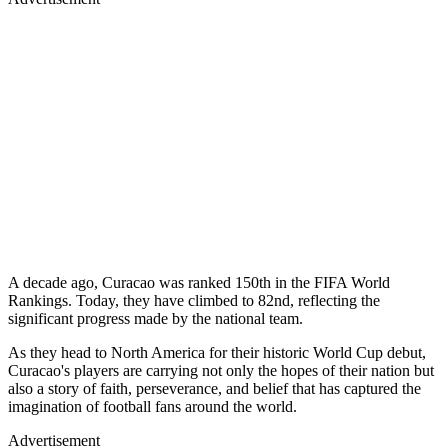
A decade ago, Curacao was ranked 150th in the FIFA World
Rankings. Today, they have climbed to 82nd, reflecting the
significant progress made by the national team.
As they head to North America for their historic World Cup debut,
Curacao's players are carrying not only the hopes of their nation but
also a story of faith, perseverance, and belief that has captured the
imagination of football fans around the world.
Advertisement