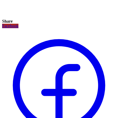
Share
Facebook