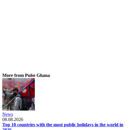
More from Pulse Ghana
News
08.08.2026
Top 10 countries with the most public holidays in the world in
2026