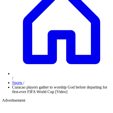
/
Sports
/
Curacao players gather to worship God before departing for
first-ever FIFA World Cup [Video]
Advertisement