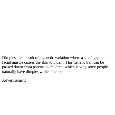
Dimples are a result of a genetic variation where a small gap in the
facial muscle causes the skin to indent. This genetic trait can be
passed down from parents to children, which is why some people
naturally have dimples while others do not.
Advertisement