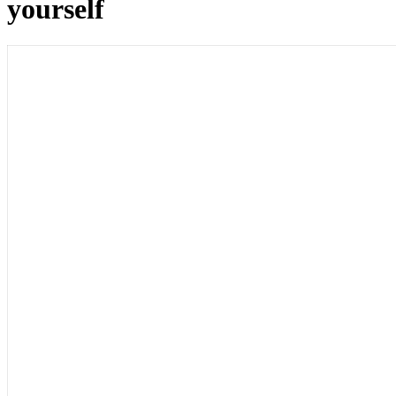
yourself