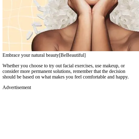
Embrace your natural beauty[BeBeautiful]
Whether you choose to try out facial exercises, use makeup, or
consider more permanent solutions, remember that the decision
should be based on what makes you feel comfortable and happy.
Advertisement