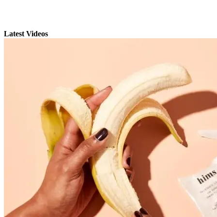
Latest Videos