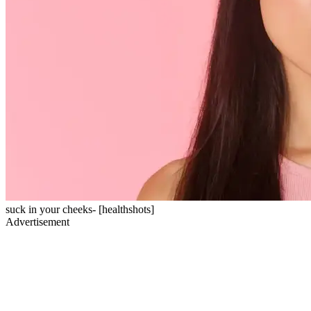
suck in your cheeks- [healthshots]
Advertisement