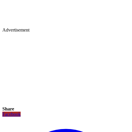
Advertisement
Share
Facebook