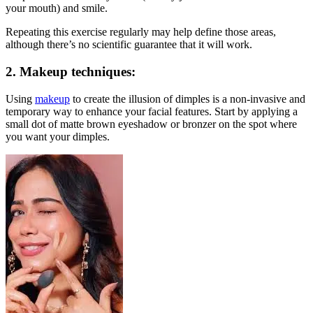
your mouth) and smile.
Repeating this exercise regularly may help define those areas,
although there’s no scientific guarantee that it will work.
2.
Makeup techniques
:
Using
makeup
to create the illusion of dimples is a non-invasive and
temporary way to enhance your facial features. Start by applying a
small dot of matte brown eyeshadow or bronzer on the spot where
you want your dimples.