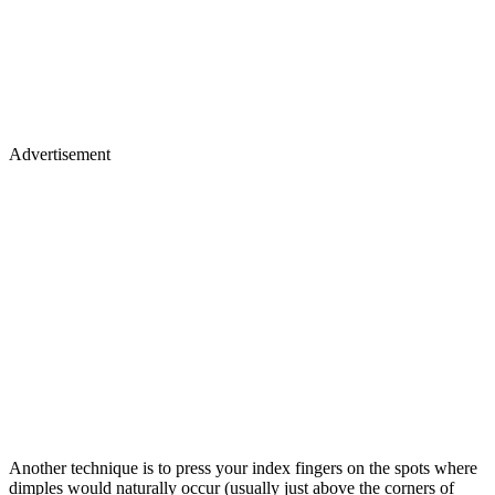
Advertisement
Another technique is to press your index fingers on the spots where
dimples would naturally occur (usually just above the corners of