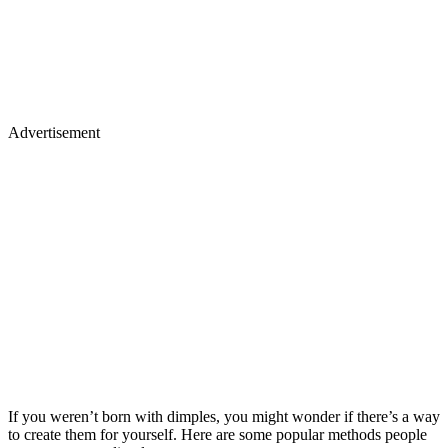
Advertisement
If you weren’t born with dimples, you might wonder if there’s a way
to create them for yourself. Here are some popular methods people