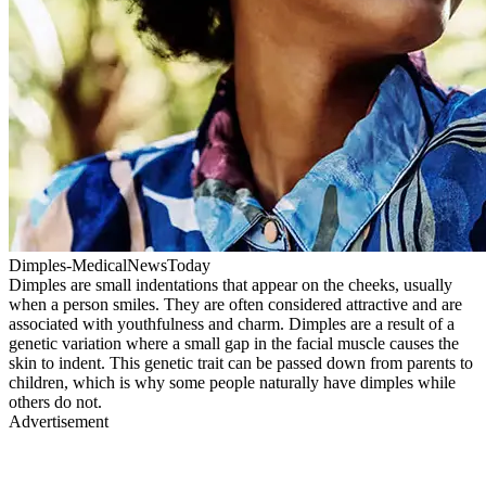
Dimples-MedicalNewsToday
Dimples are small indentations that appear on the cheeks, usually
when a person smiles. They are often considered attractive and are
associated with youthfulness and charm. Dimples are a result of a
genetic variation where a small gap in the facial muscle causes the
skin to indent. This genetic trait can be passed down from parents to
children, which is why some people naturally have dimples while
others do not.
Advertisement