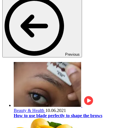
Previous
Beauty & Health
10.06.2021
How to use blade perfectly to shape the brows