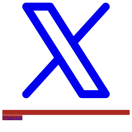
WhatsApp