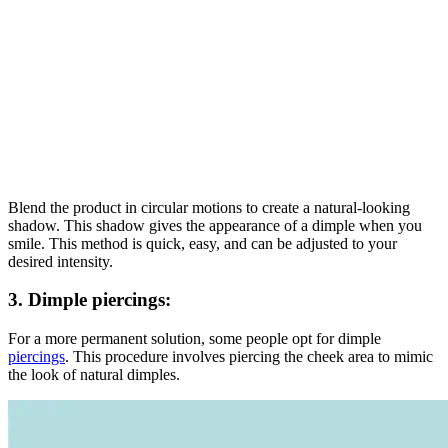
Blend the product in circular motions to create a natural-looking
shadow. This shadow gives the appearance of a dimple when you
smile. This method is quick, easy, and can be adjusted to your
desired intensity.
3.
Dimple piercings
:
For a more permanent solution, some people opt for dimple
piercings
. This procedure involves piercing the cheek area to mimic
the look of natural dimples.