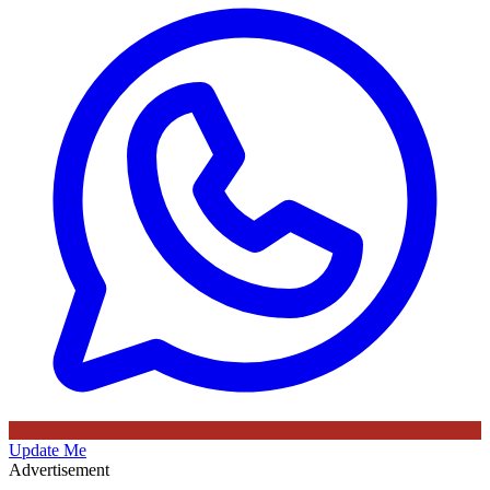
Update Me
Advertisement