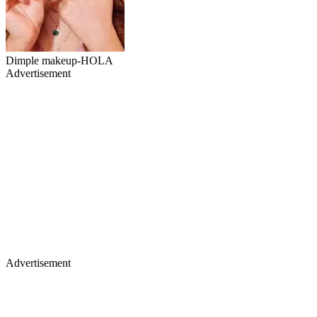
Dimple makeup-HOLA
Advertisement
Advertisement