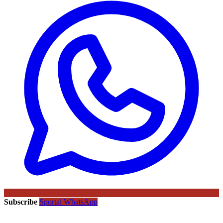
Subscribe
Sportal WhatsApp