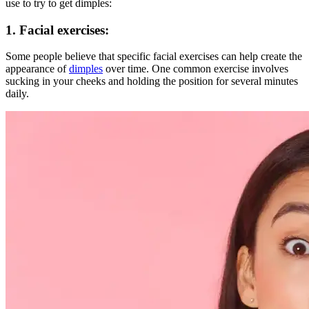
use to try to get dimples:
1.
Facial exercises
:
Some people believe that specific facial exercises can help create the
appearance of
dimples
over time. One common exercise involves
sucking in your cheeks and holding the position for several minutes
daily.