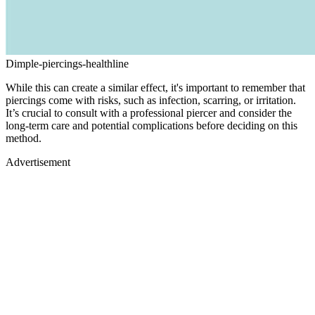
Dimple-piercings-healthline
While this can create a similar effect, it's important to remember that
piercings come with risks, such as infection, scarring, or irritation.
It’s crucial to consult with a professional piercer and consider the
long-term care and potential complications before deciding on this
method.
Advertisement