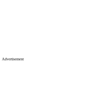
Advertisement