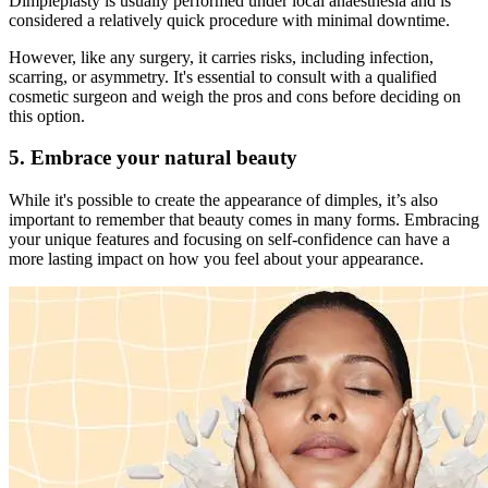
Dimpleplasty is usually performed under local anaesthesia and is
considered a relatively quick procedure with minimal downtime.
However, like any surgery, it carries risks, including infection,
scarring, or asymmetry. It's essential to consult with a qualified
cosmetic surgeon and weigh the pros and cons before deciding on
this option.
5.
Embrace your natural beauty
While it's possible to create the appearance of dimples, it’s also
important to remember that beauty comes in many forms. Embracing
your unique features and focusing on self-confidence can have a
more lasting impact on how you feel about your appearance.