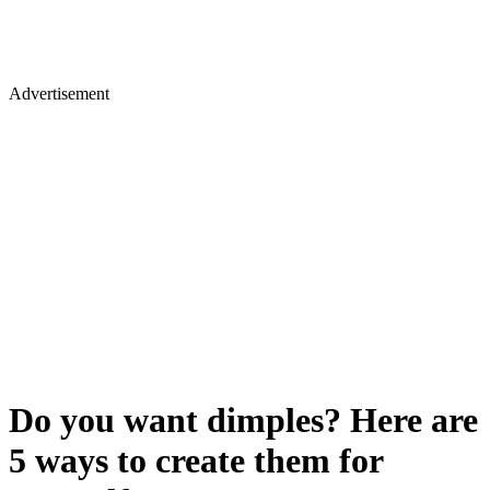
Advertisement
Do you want dimples? Here are
5 ways to create them for