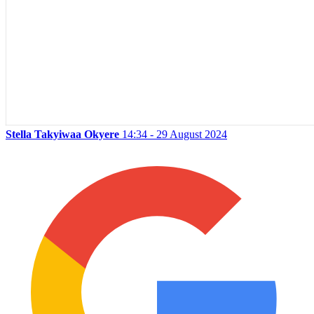
Stella Takyiwaa Okyere
14:34 - 29 August 2024