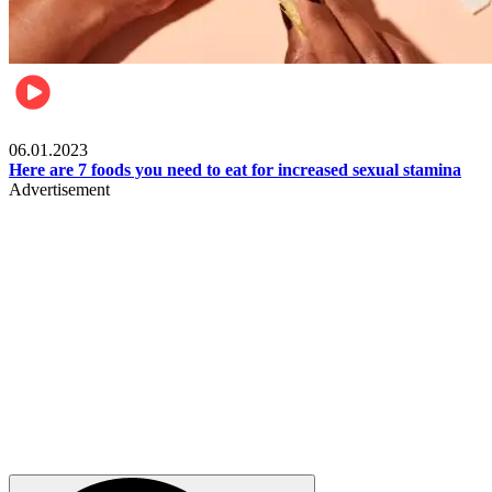
Beauty & Health
06.01.2023
Here are 7 foods you need to eat for increased sexual stamina
Advertisement