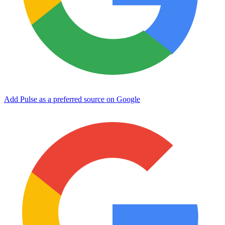
Add Pulse as a preferred source on Google