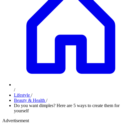
/
Lifestyle
/
Beauty & Health
/
Do you want dimples? Here are 5 ways to create them for
yourself
Advertisement