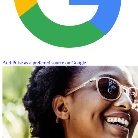
Add Pulse as a preferred source on Google