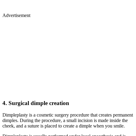
Advertisement
4.
Surgical dimple creation
Dimpleplasty is a cosmetic surgery procedure that creates permanent
dimples. During the procedure, a small incision is made inside the
cheek, and a suture is placed to create a dimple when you smile.