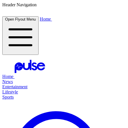
Header Navigation
Home
Open Flyout Menu
Home
News
Entertainment
Lifestyle
Sports