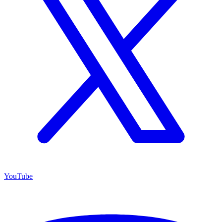
YouTube