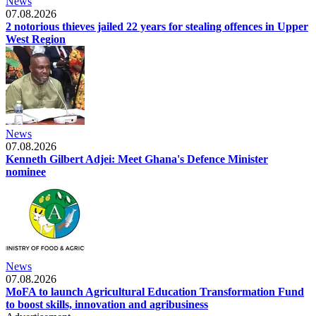
News
07.08.2026
2 notorious thieves jailed 22 years for stealing offences in Upper
West Region
News
07.08.2026
Kenneth Gilbert Adjei: Meet Ghana's Defence Minister
nominee
News
07.08.2026
MoFA to launch Agricultural Education Transformation Fund
to boost skills, innovation and agribusiness