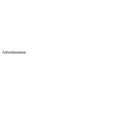
Advertisement