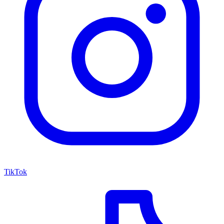
TikTok