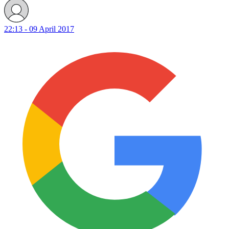
22:13 - 09 April 2017