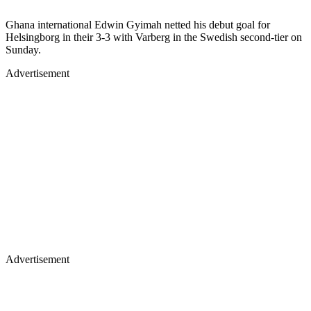
Ghana international Edwin Gyimah netted his debut goal for
Helsingborg in their 3-3 with Varberg in the Swedish second-tier on
Sunday.
Advertisement
Advertisement