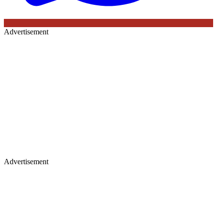
Advertisement
Advertisement