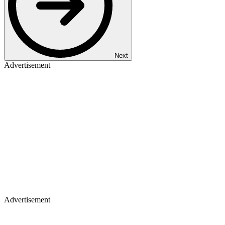
Next
Advertisement
Advertisement