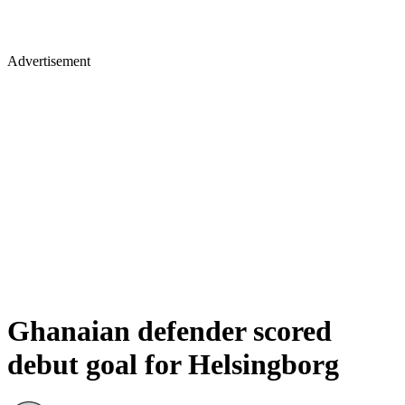
Advertisement
Ghanaian defender scored
debut goal for Helsingborg