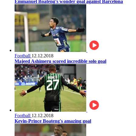
Emmanuel Boateng's wonder goal against Barcelona
Football
12.12.2018
Majeed Ashimeru scored incredible solo goal
Football
12.12.2018
Kevin-Prince Boateng's amazing goal