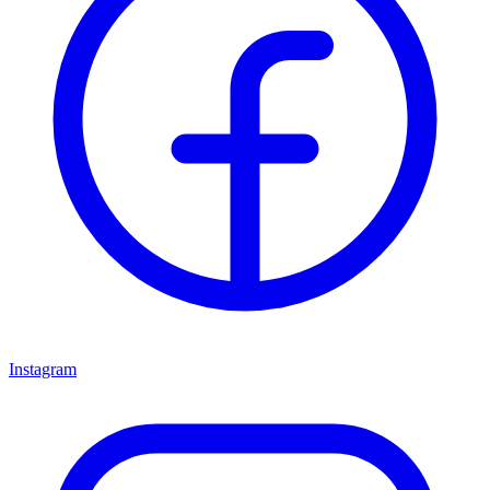
Instagram