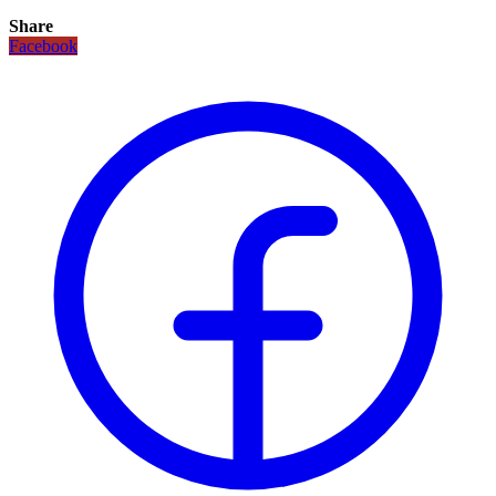
Share
Facebook