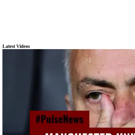
Latest Videos