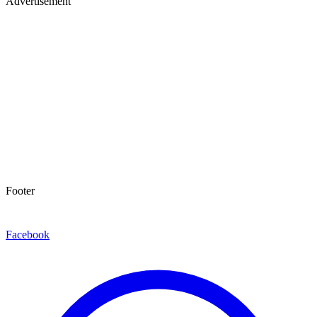
Advertisement
Footer
Facebook