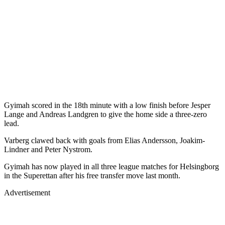
Gyimah scored in the 18th minute with a low finish before Jesper
Lange and Andreas Landgren to give the home side a three-zero
lead.
Varberg clawed back with goals from Elias Andersson, Joakim-
Lindner and Peter Nystrom.
Gyimah has now played in all three league matches for Helsingborg
in the Superettan after his free transfer move last month.
Advertisement