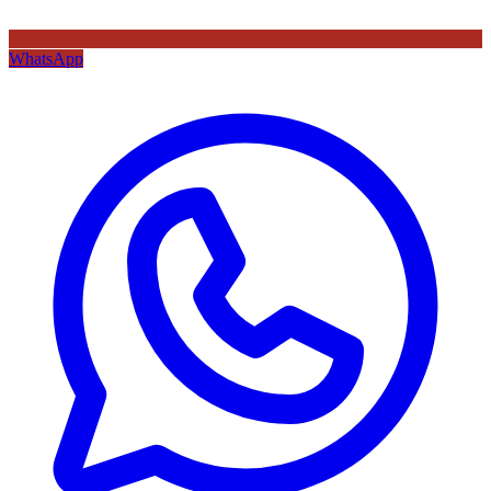
WhatsApp