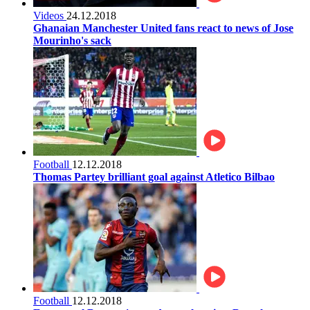
Videos
24.12.2018
Ghanaian Manchester United fans react to news of Jose
Mourinho's sack
Football
12.12.2018
Thomas Partey brilliant goal against Atletico Bilbao
Football
12.12.2018