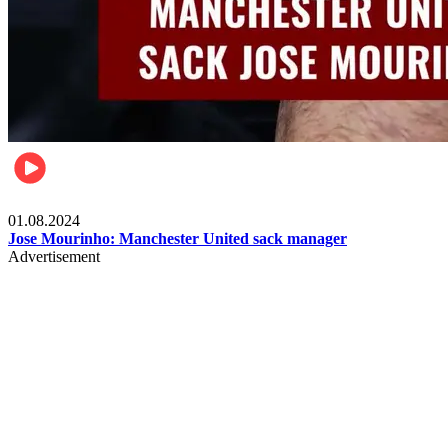
Videos
01.08.2024
Jose Mourinho: Manchester United sack manager
Advertisement