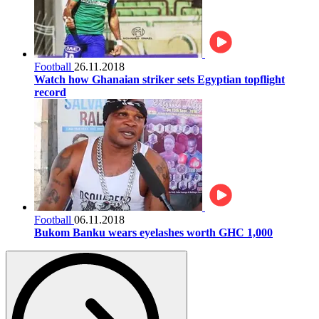
Football
26.11.2018
Watch how Ghanaian striker sets Egyptian topflight
record
Football
06.11.2018
Bukom Banku wears eyelashes worth GHC 1,000