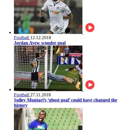
Football
12.12.2018
Jordan Ayew wonder goal
Football
27.11.2018
Sulley Muntari’s ‘ghost goal’ could have changed the
history