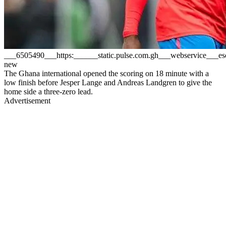
___6505490___https:______static.pulse.com.gh___webservice__
new
The Ghana international opened the scoring on 18 minute with a
low finish before Jesper Lange and Andreas Landgren to give the
home side a three-zero lead.
Advertisement