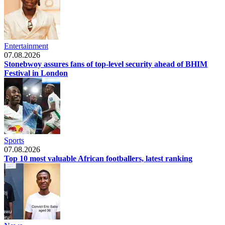
Entertainment
07.08.2026
Stonebwoy assures fans of top-level security ahead of BHIM
Festival in London
Sports
07.08.2026
Top 10 most valuable African footballers, latest ranking