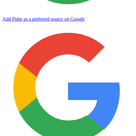
Add Pulse as a preferred source on Google