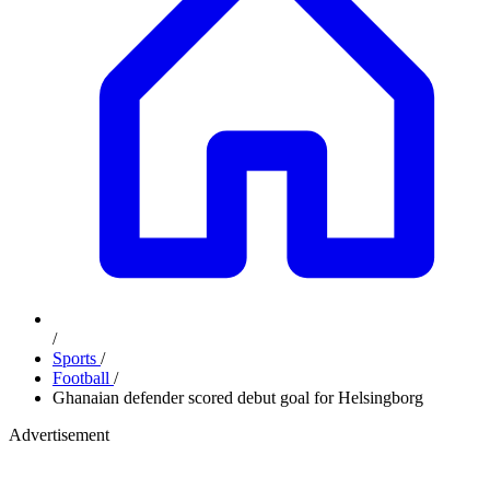
/
Sports
/
Football
/
Ghanaian defender scored debut goal for Helsingborg
Advertisement