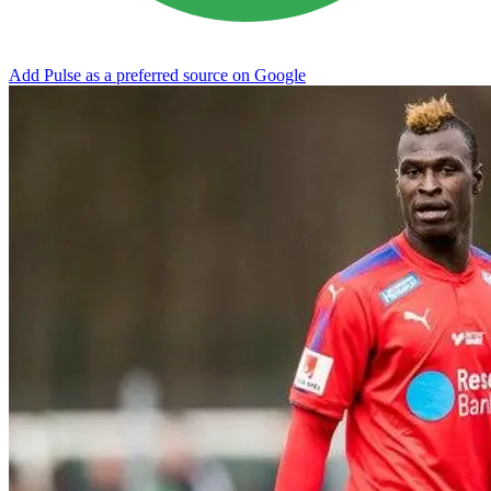
Add Pulse as a preferred source on Google