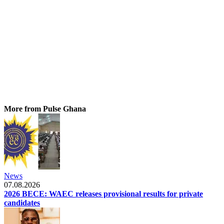
More from Pulse Ghana
News
07.08.2026
2026 BECE: WAEC releases provisional results for private
candidates