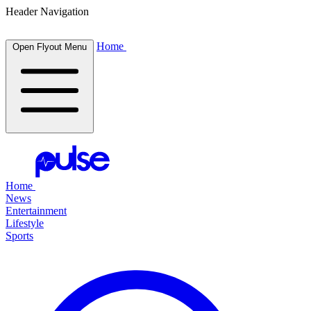
Header Navigation
Home
Open Flyout Menu
Home
News
Entertainment
Lifestyle
Sports