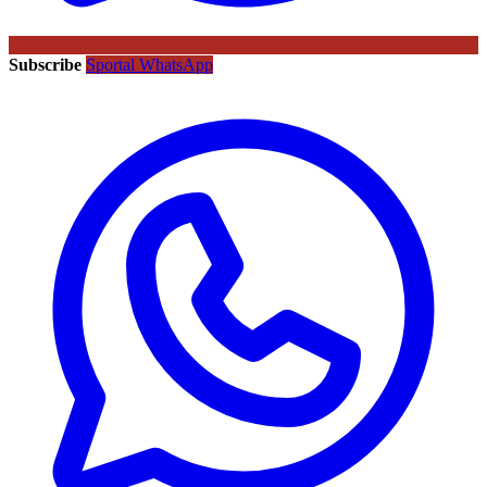
Subscribe
Sportal WhatsApp