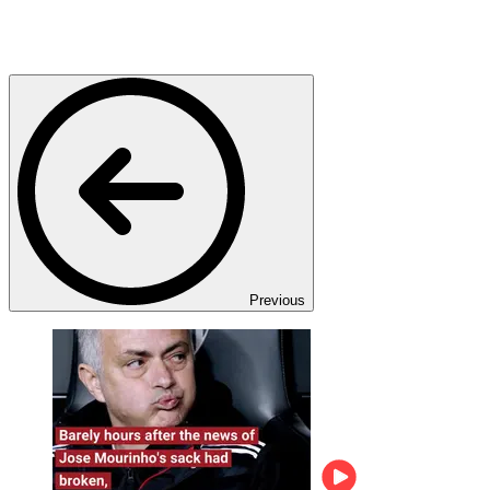
Previous