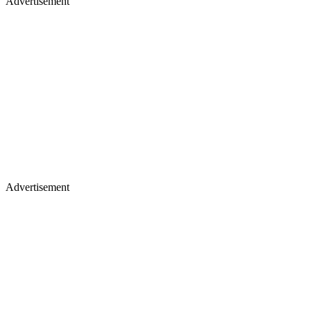
Advertisement
Advertisement