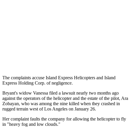
The complaints accuse Island Express Helicopters and Island
Express Holding Corp. of negligence.
Bryant's widow Vanessa filed a lawsuit nearly two months ago
against the operators of the helicopter and the estate of the pilot, Ara
Zobayan, who was among the nine killed when they crashed in
rugged terrain west of Los Angeles on January 26.
Her complaint faults the company for allowing the helicopter to fly
in "heavy fog and low clouds."