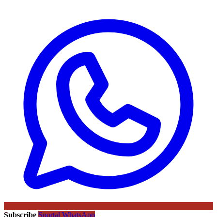
Subscribe
Sportal WhatsApp