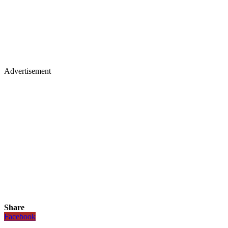
Advertisement
Share
Facebook