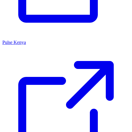
Pulse Kenya