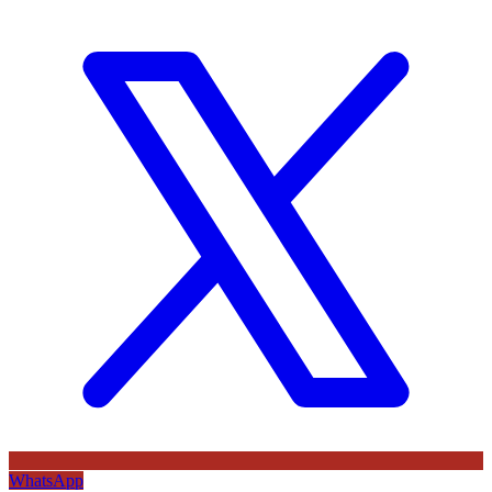
WhatsApp