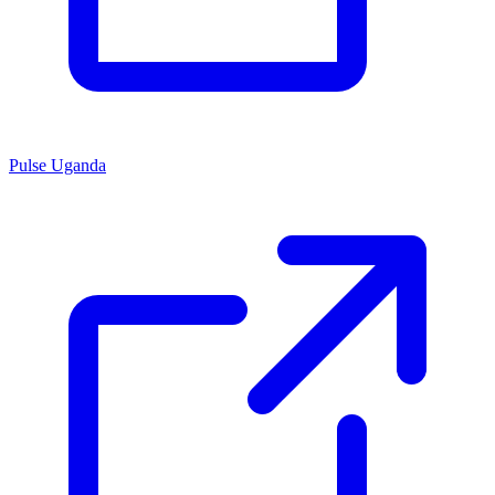
Pulse Uganda