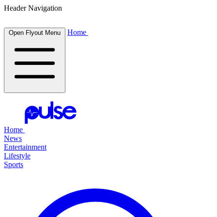
Header Navigation
Home
Open Flyout Menu
Home
News
Entertainment
Lifestyle
Sports