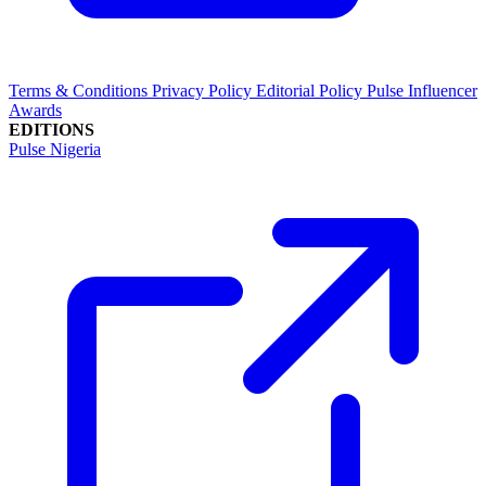
Terms & Conditions
Privacy Policy
Editorial Policy
Pulse Influencer
Awards
EDITIONS
Pulse Nigeria