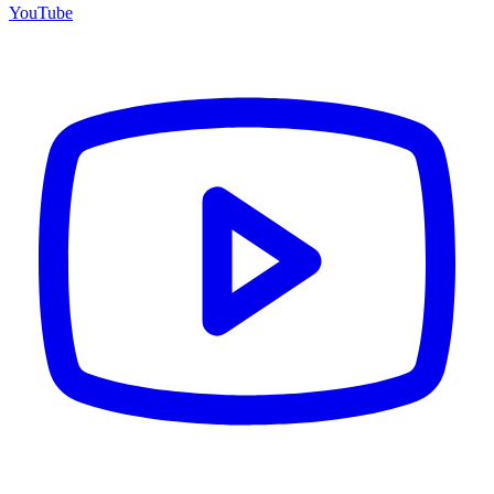
YouTube