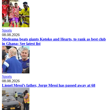
Sports
08.08.2026
Medeama beats giants Kotoko and Hearts, to rank as best club
in Ghana: See latest list
Sports
08.08.2026
Lionel Messi’s father, Jorge Messi has passed away at 68