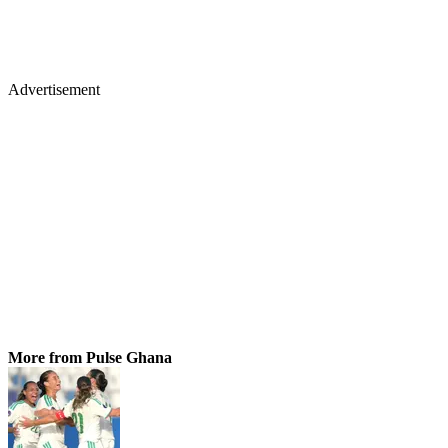
Advertisement
More from Pulse Ghana