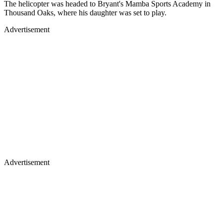
The helicopter was headed to Bryant's Mamba Sports Academy in
Thousand Oaks, where his daughter was set to play.
Advertisement
Advertisement