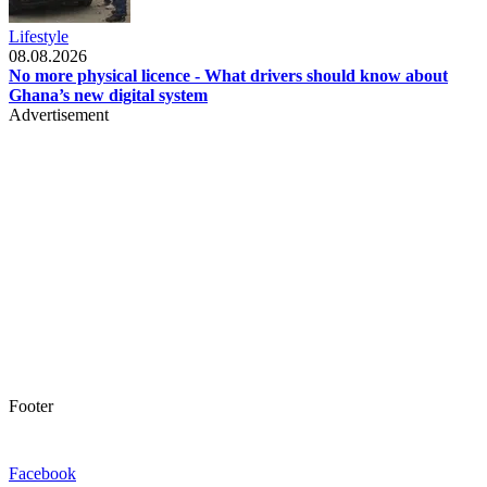
Lifestyle
08.08.2026
No more physical licence - What drivers should know about
Ghana’s new digital system
Advertisement
Footer
Facebook