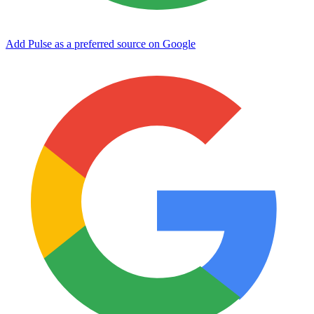
Add Pulse as a preferred source on Google