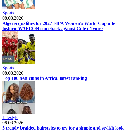
Sports
08.08.2026
Algeria qualifies for 2027 FIFA Women's World Cup after
historic WAFCON comeback against Cote d'Ivoire
Sports
08.08.2026
Top 100 best clubs in Africa, latest ranking
Lifestyle
08.08.2026
5 trendy braided hairstyles to try for a simple and stylish look