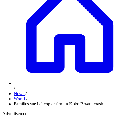
/
News
/
World
/
Families sue helicopter firm in Kobe Bryant crash
Advertisement