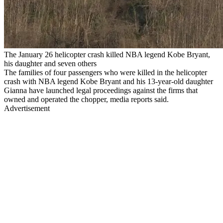
The January 26 helicopter crash killed NBA legend Kobe Bryant,
his daughter and seven others
The families of four passengers who were killed in the helicopter
crash with NBA legend Kobe Bryant and his 13-year-old daughter
Gianna have launched legal proceedings against the firms that
owned and operated the chopper, media reports said.
Advertisement