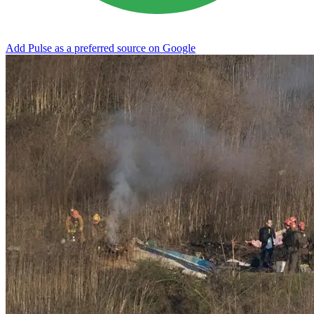
Add Pulse as a preferred source on Google