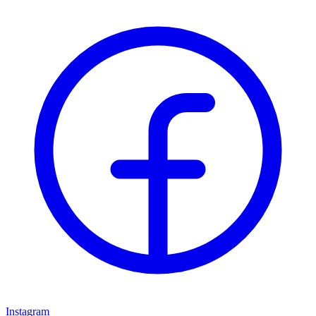
Instagram