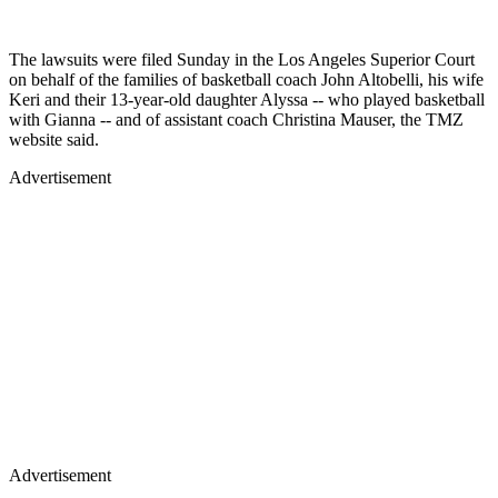
The lawsuits were filed Sunday in the Los Angeles Superior Court
on behalf of the families of basketball coach John Altobelli, his wife
Keri and their 13-year-old daughter Alyssa -- who played basketball
with Gianna -- and of assistant coach Christina Mauser, the TMZ
website said.
Advertisement
Advertisement