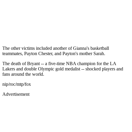
The other victims included another of Gianna's basketball
teammates, Payton Chester, and Payton's mother Sarah.
The death of Bryant -- a five-time NBA champion for the LA
Lakers and double Olympic gold medalist -- shocked players and
fans around the world.
nip/roc/mtp/fox
Advertisement