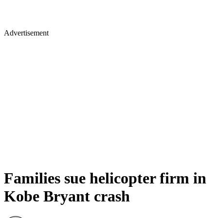
Advertisement
Families sue helicopter firm in
Kobe Bryant crash