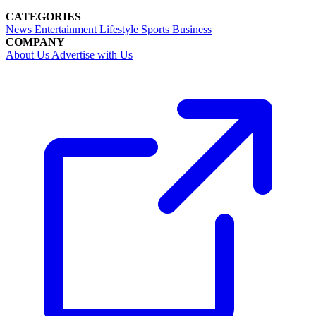
CATEGORIES
News
Entertainment
Lifestyle
Sports
Business
COMPANY
About Us
Advertise with Us