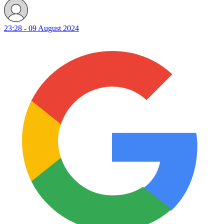
23:28 - 09 August 2024