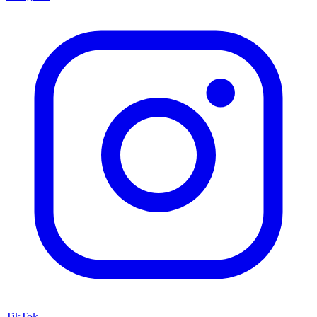
TikTok