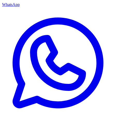
WhatsApp