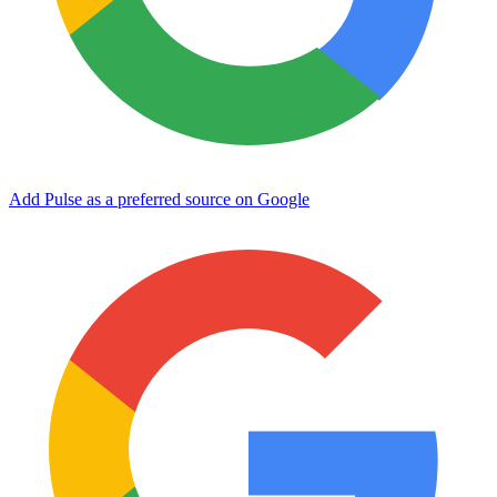
Add Pulse as a preferred source on Google