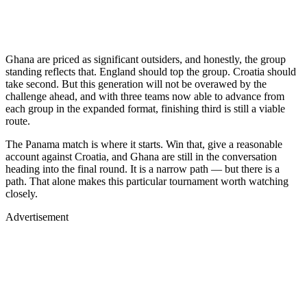
Ghana are priced as significant outsiders, and honestly, the group
standing reflects that. England should top the group. Croatia should
take second. But this generation will not be overawed by the
challenge ahead, and with three teams now able to advance from
each group in the expanded format, finishing third is still a viable
route.
The Panama match is where it starts. Win that, give a reasonable
account against Croatia, and Ghana are still in the conversation
heading into the final round. It is a narrow path — but there is a
path. That alone makes this particular tournament worth watching
closely.
Advertisement