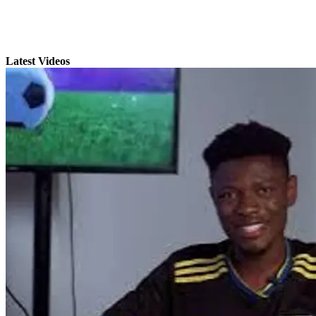
Latest Videos