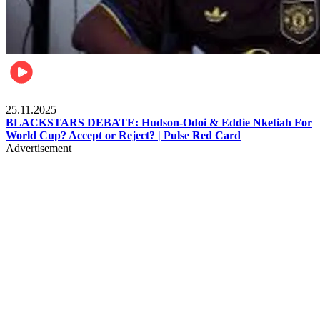
Sports
25.11.2025
BLACKSTARS DEBATE: Hudson-Odoi & Eddie Nketiah For
World Cup? Accept or Reject? | Pulse Red Card
Advertisement