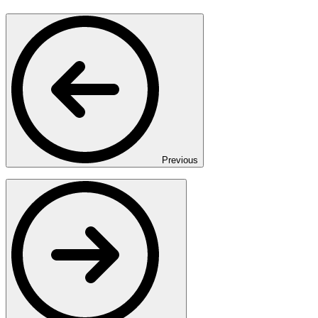
Previous