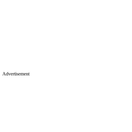
Advertisement