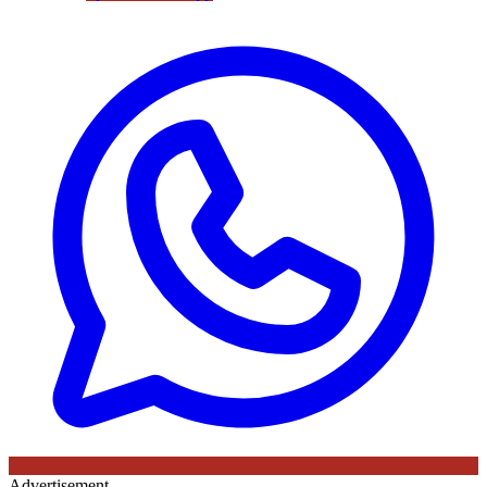
Advertisement