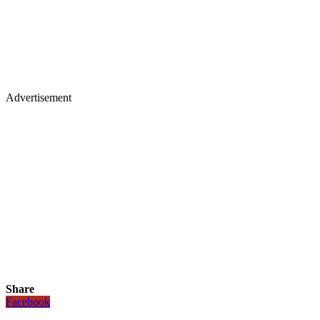
Advertisement
Share
Facebook