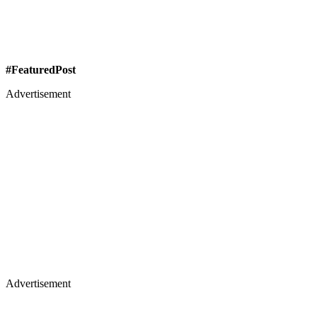
#FeaturedPost
Advertisement
Advertisement