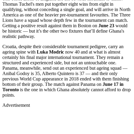
Thomas Tuchel's men put together eight wins from eight in
qualifying, without conceding a single goal, and will arrive in North
America as one of the heavier pre-tournament favourites. The Three
Lions have a squad whose depth few in the tournament can match.
Getting a positive result against them in Boston on
June 23
would
be historic — but it’s the other two fixtures that’ll define Ghana's
realistic pathway.
Croatia, despite their considerable tournament pedigree, carry an
ageing spine with
Luka Modric
now 40 and at what is almost
certainly his final major international tournament. They remain a
structured and experienced side, but not an untouchable one.
Panama, meanwhile, send out an experienced but ageing squad —
Anibal Godoy is 35, Alberto Quintero is 37 — and their only
previous World Cup appearance in 2018 ended with them finishing
bottom of their group. The match against Panama on
June 17 in
Toronto
is the one in which Ghana absolutely cannot afford to drop
points.
Advertisement