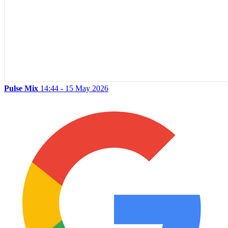
Pulse Mix
14:44 - 15 May 2026