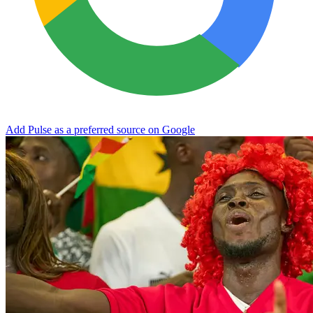
Add Pulse as a preferred source on Google