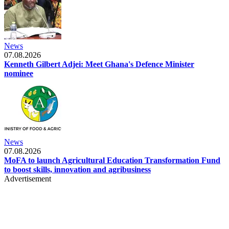
News
07.08.2026
Kenneth Gilbert Adjei: Meet Ghana's Defence Minister
nominee
News
07.08.2026
MoFA to launch Agricultural Education Transformation Fund
to boost skills, innovation and agribusiness
Advertisement