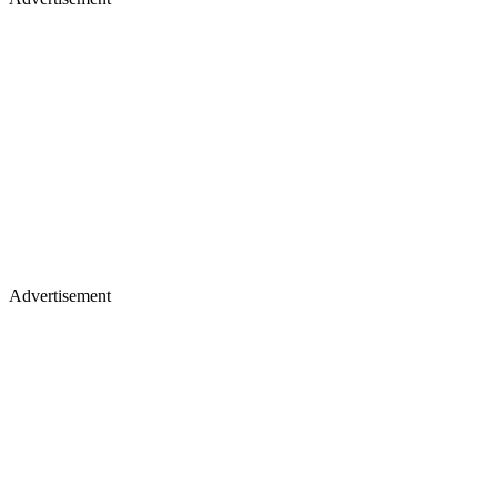
Advertisement