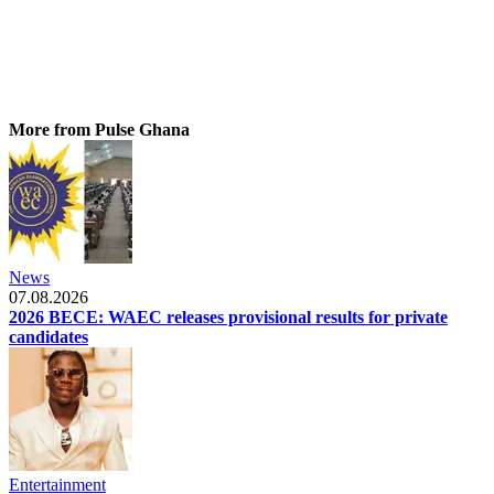
More from Pulse Ghana
News
07.08.2026
2026 BECE: WAEC releases provisional results for private
candidates
Entertainment