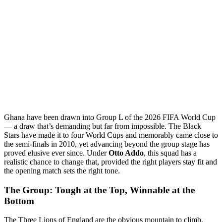
Ghana have been drawn into Group L of the 2026 FIFA World Cup
— a draw that’s demanding but far from impossible. The Black
Stars have made it to four World Cups and memorably came close to
the semi-finals in 2010, yet advancing beyond the group stage has
proved elusive ever since. Under
Otto Addo
, this squad has a
realistic chance to change that, provided the right players stay fit and
the opening match sets the right tone.
The Group: Tough at the Top, Winnable at the
Bottom
The Three Lions of England are the obvious mountain to climb.