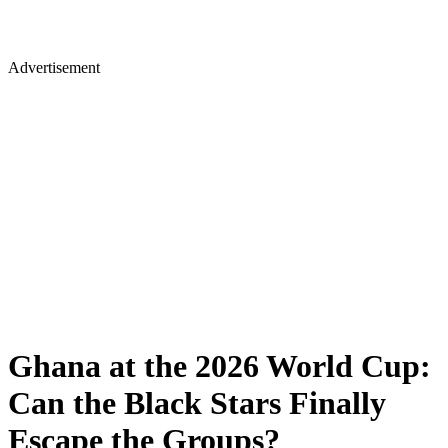
Advertisement
Ghana at the 2026 World Cup:
Can the Black Stars Finally
Escape the Groups?