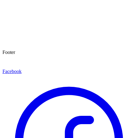
Footer
Facebook