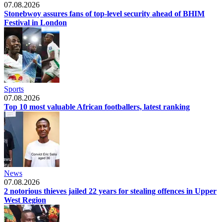
07.08.2026
Stonebwoy assures fans of top-level security ahead of BHIM
Festival in London
Sports
07.08.2026
Top 10 most valuable African footballers, latest ranking
News
07.08.2026
2 notorious thieves jailed 22 years for stealing offences in Upper
West Region