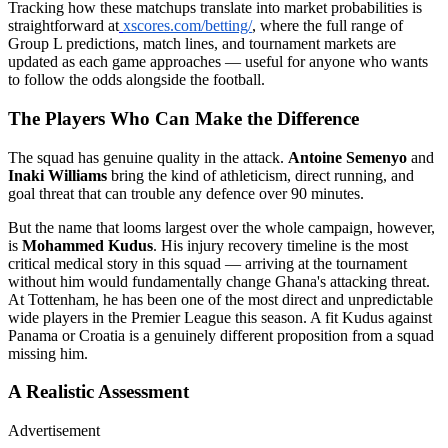
Tracking how these matchups translate into market probabilities is
straightforward at
xscores.com/betting/
, where the full range of
Group L predictions, match lines, and tournament markets are
updated as each game approaches — useful for anyone who wants
to follow the odds alongside the football.
The Players Who Can Make the Difference
The squad has genuine quality in the attack.
Antoine Semenyo
and
Inaki Williams
bring the kind of athleticism, direct running, and
goal threat that can trouble any defence over 90 minutes.
But the name that looms largest over the whole campaign, however,
is
Mohammed Kudus
. His injury recovery timeline is the most
critical medical story in this squad — arriving at the tournament
without him would fundamentally change Ghana's attacking threat.
At Tottenham, he has been one of the most direct and unpredictable
wide players in the Premier League this season. A fit Kudus against
Panama or Croatia is a genuinely different proposition from a squad
missing him.
A Realistic Assessment
Advertisement