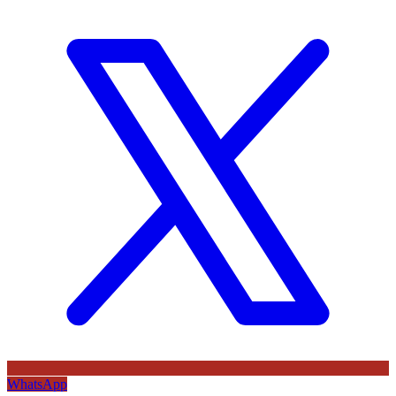
WhatsApp