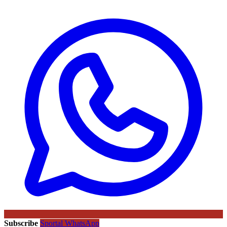
Subscribe
Sportal WhatsApp