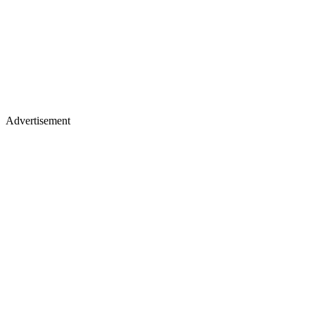
Advertisement