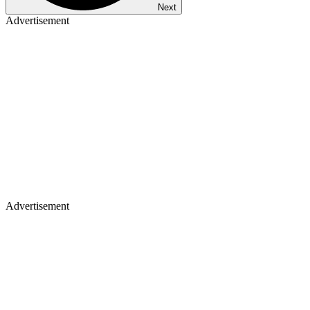
Next
Advertisement
Advertisement