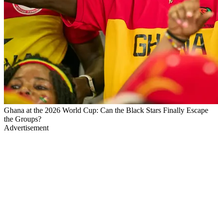
Ghana at the 2026 World Cup: Can the Black Stars Finally Escape
the Groups?
Advertisement