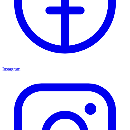
Instagram