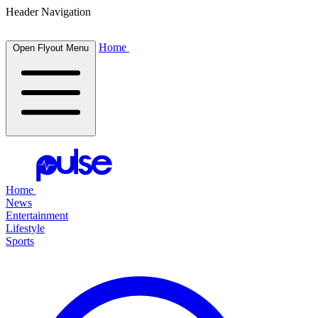
Header Navigation
Home
Open Flyout Menu
Home
News
Entertainment
Lifestyle
Sports