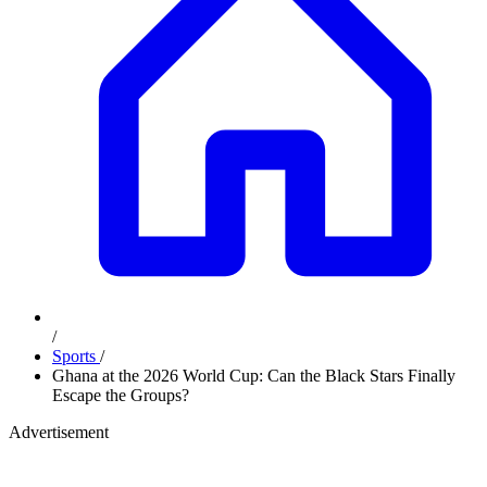
/
Sports
/
Ghana at the 2026 World Cup: Can the Black Stars Finally
Escape the Groups?
Advertisement