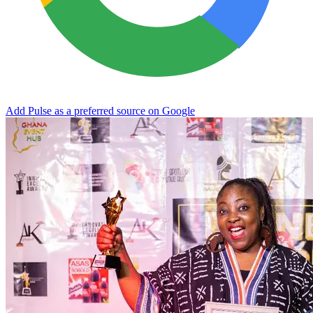
Add Pulse as a preferred source on Google