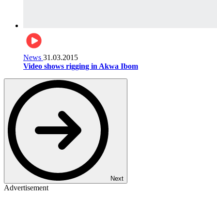
News
31.03.2015
Video shows rigging in Akwa Ibom
Next
Advertisement