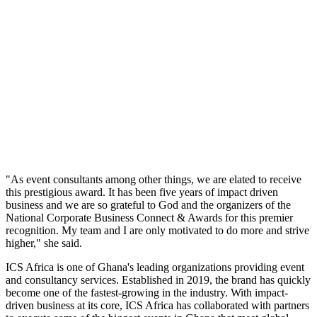
"As event consultants among other things, we are elated to receive
this prestigious award. It has been five years of impact driven
business and we are so grateful to God and the organizers of the
National Corporate Business Connect & Awards for this premier
recognition. My team and I are only motivated to do more and strive
higher," she said.
ICS Africa is one of Ghana's leading organizations providing event
and consultancy services. Established in 2019, the brand has quickly
become one of the fastest-growing in the industry. With impact-
driven business at its core, ICS Africa has collaborated with partners