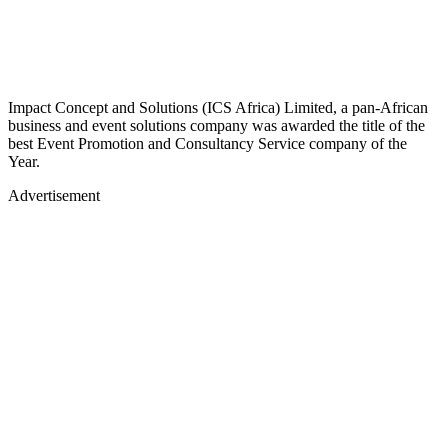
Impact Concept and Solutions (ICS Africa) Limited, a pan-African
business and event solutions company was awarded the title of the
best Event Promotion and Consultancy Service company of the
Year.
Advertisement