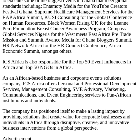
to execute some of the biggest events in Ghana that meet global
standards including; Entamoty Media for the YouTube Creators
Festival Ghana, Supreme Healthcare Management Services for the
EAP Africa Summit, KUSI Consulting for the Global Conference
on Human Resources, Black Women Rising UK for the Leanne
Pero Foundation Breast Cancer Awareness Program, Compass
Global Services Nigeria for the West meets East Africa Pre-Trade
Mission and Summit, Avance Media for Ghana Bloggers Summit,
HR Network Africa for the HR Connect Conference, Africa
Economic Summit, amongst others.
ICS Africa is also responsible for the Top 50 Event Influencers in
Africa and Top 50 NGOs in Africa.
As an African-based business and corporate events solutions
company, ICS Africa offers Personal and Professional Development
Services, Management Consulting, SME Advisory, Marketing,
Communications, and Event Engineering services to Pan-African
institutions and individuals.
The company has positioned itself to make a lasting impact by
providing solutions that create value for corporate businesses and
individuals in Africa through disruptive, creative, and innovative
business interventions from a global perspective.
Advertisement