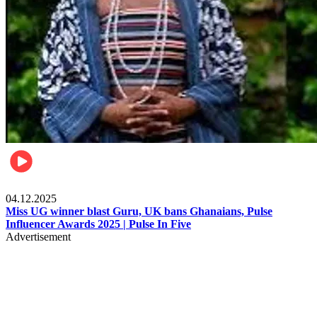
News
04.12.2025
Miss UG winner blast Guru, UK bans Ghanaians, Pulse
Influencer Awards 2025 | Pulse In Five
Advertisement