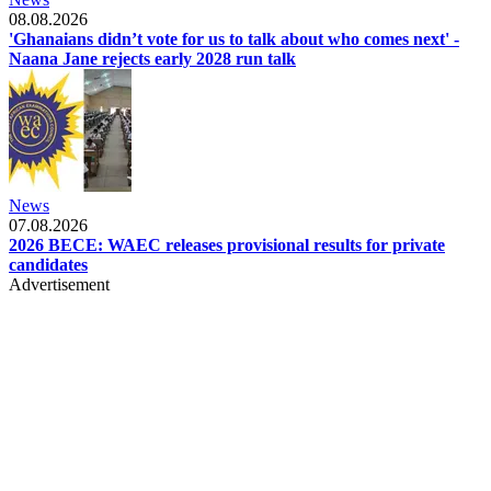
08.08.2026
'Ghanaians didn’t vote for us to talk about who comes next' -
Naana Jane rejects early 2028 run talk
News
07.08.2026
2026 BECE: WAEC releases provisional results for private
candidates
Advertisement