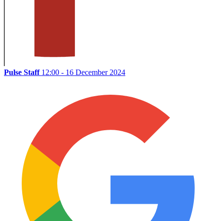
Pulse Staff
12:00 - 16 December 2024