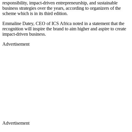
responsibility, impact-driven entrepreneurship, and sustainable
business strategies over the years, according to organizers of the
scheme which is in its third edition.
Emmaline Datey, CEO of ICS Africa noted in a statement that the
recognition will inspire the brand to aim higher and aspire to create
impact-driven business.
Advertisement
Advertisement