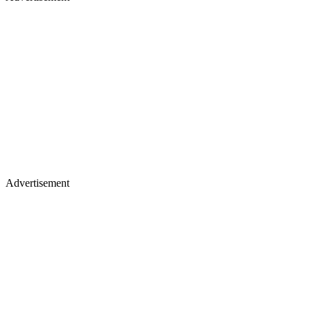
Advertisement