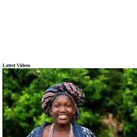
Latest Videos