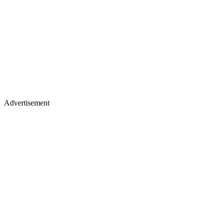
Advertisement