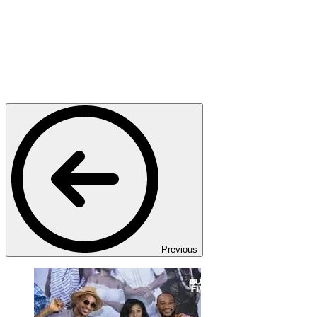
Previous