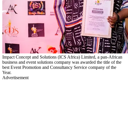
Impact Concept and Solutions (ICS Africa) Limited, a pan-African
business and event solutions company was awarded the title of the
best Event Promotion and Consultancy Service company of the
Year.
Advertisement