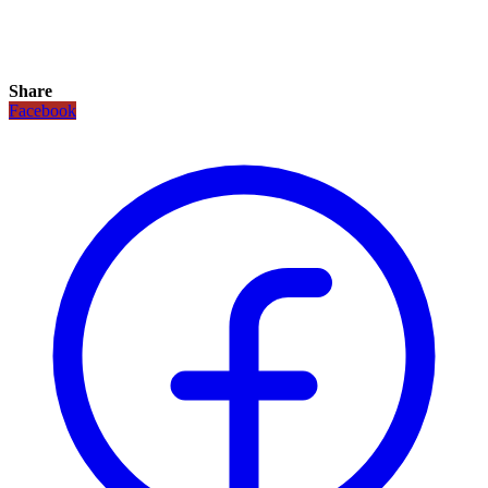
Share
Facebook