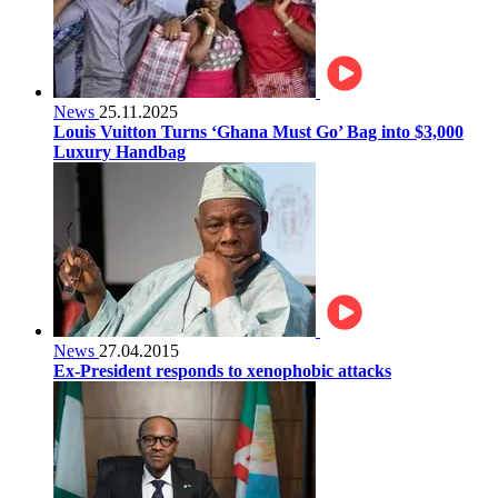
News
25.11.2025
Louis Vuitton Turns ‘Ghana Must Go’ Bag into $3,000
Luxury Handbag
News
27.04.2015
Ex-President responds to xenophobic attacks