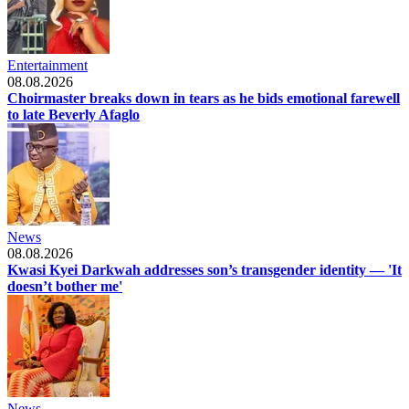
Entertainment
08.08.2026
Choirmaster breaks down in tears as he bids emotional farewell
to late Beverly Afaglo
News
08.08.2026
Kwasi Kyei Darkwah addresses son’s transgender identity — 'It
doesn’t bother me'
News