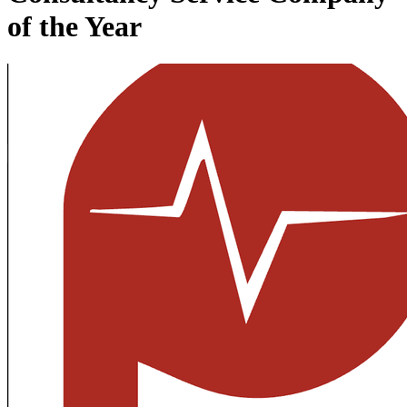
of the Year