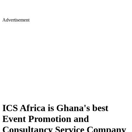
Advertisement
ICS Africa is Ghana's best
Event Promotion and
Consultancy Service Company