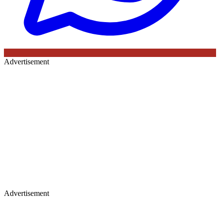
Advertisement
Advertisement