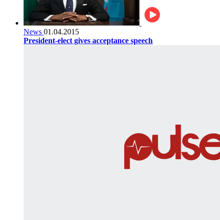
News
01.04.2015
President-elect gives acceptance speech