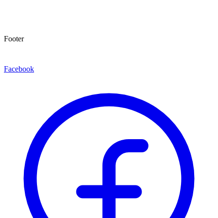
Footer
Facebook