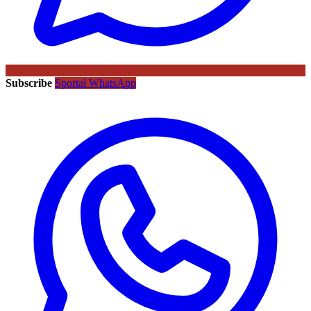
Subscribe
Sportal WhatsApp