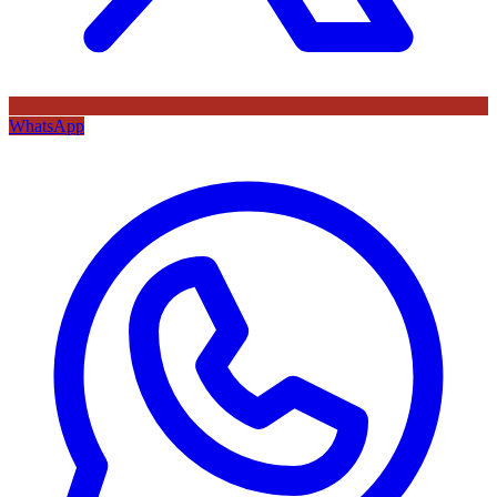
WhatsApp