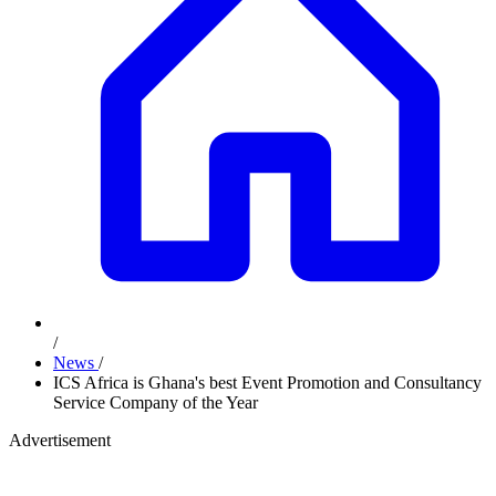
/
News
/
ICS Africa is Ghana's best Event Promotion and Consultancy
Service Company of the Year
Advertisement