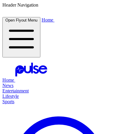
Header Navigation
Home
Open Flyout Menu
Home
News
Entertainment
Lifestyle
Sports