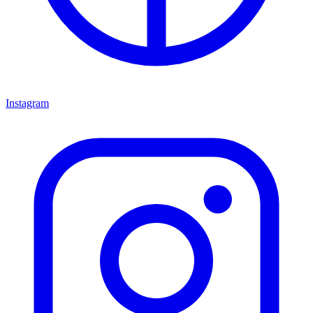
Instagram