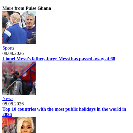
More from Pulse Ghana
Sports
08.08.2026
Lionel Messi’s father, Jorge Messi has passed away at 68
News
08.08.2026
Top 10 countries with the most public holidays in the world in
2026