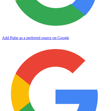
Add Pulse as a preferred source on Google