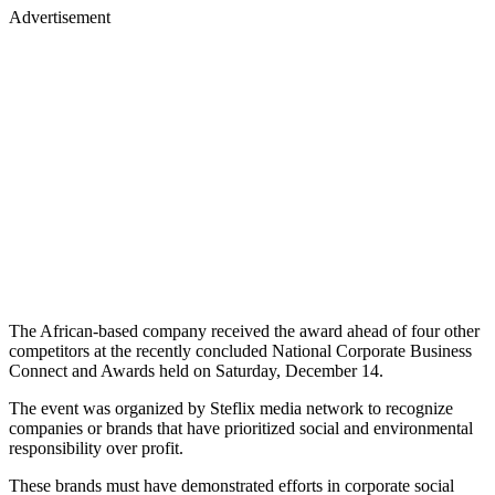
Advertisement
The African-based company received the award ahead of four other
competitors at the recently concluded National Corporate Business
Connect and Awards held on Saturday, December 14.
The event was organized by Steflix media network to recognize
companies or brands that have prioritized social and environmental
responsibility over profit.
These brands must have demonstrated efforts in corporate social