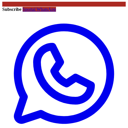
Subscribe
Sportal WhatsApp