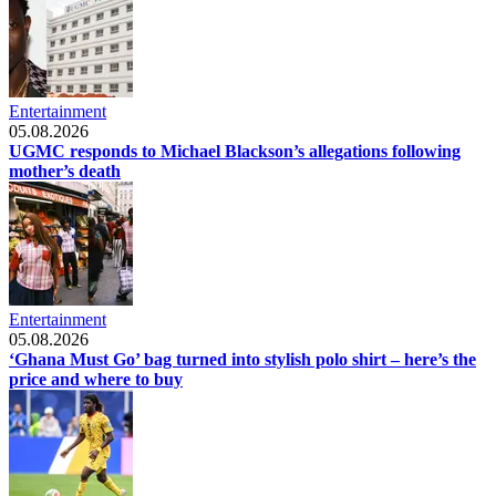
Entertainment
05.08.2026
UGMC responds to Michael Blackson’s allegations following
mother’s death
Entertainment
05.08.2026
‘Ghana Must Go’ bag turned into stylish polo shirt – here’s the
price and where to buy