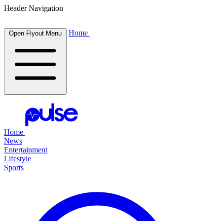
Header Navigation
Home
Open Flyout Menu
Home
News
Entertainment
Lifestyle
Sports