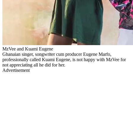
MzVee and Kuami Eugene
Ghanaian singer, songwriter cum producer Eugene Marfo,
professionally called Kuami Eugene, is not happy with MzVee for
not appreciating all he did for her.
Advertisement