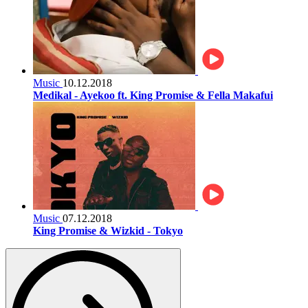
Music
10.12.2018
Medikal - Ayekoo ft. King Promise & Fella Makafui
Music
07.12.2018
King Promise & Wizkid - Tokyo