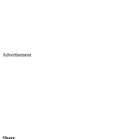
Advertisement
Share