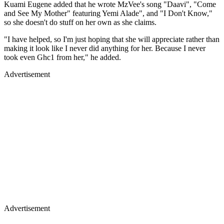
Kuami Eugene added that he wrote MzVee's song "Daavi", "Come
and See My Mother" featuring Yemi Alade", and "I Don't Know,"
so she doesn't do stuff on her own as she claims.
"I have helped, so I'm just hoping that she will appreciate rather than
making it look like I never did anything for her. Because I never
took even Ghc1 from her," he added.
Advertisement
Advertisement