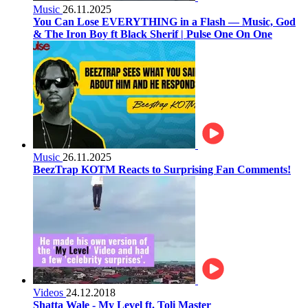
Music
26.11.2025
You Can Lose EVERYTHING in a Flash — Music, God
& The Iron Boy ft Black Sherif | Pulse One On One
Music
26.11.2025
BeezTrap KOTM Reacts to Surprising Fan Comments!
Videos
24.12.2018
Shatta Wale - My Level ft. Toli Master