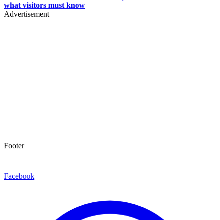
what visitors must know
Advertisement
Footer
Facebook