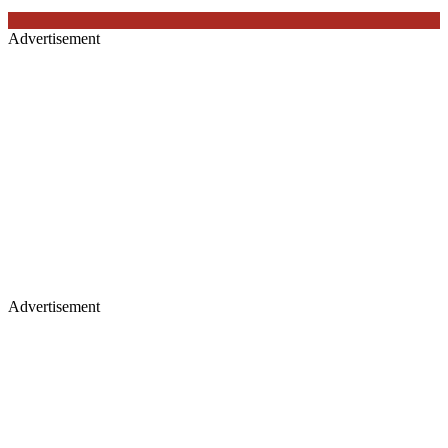
Advertisement
Advertisement