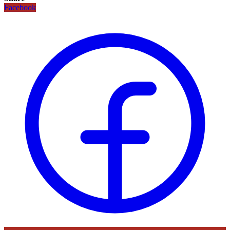
Facebook