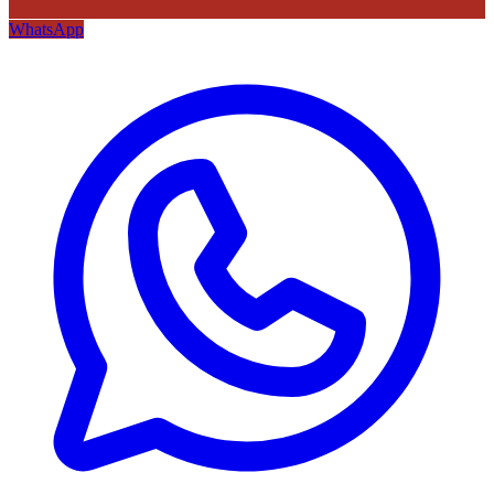
WhatsApp