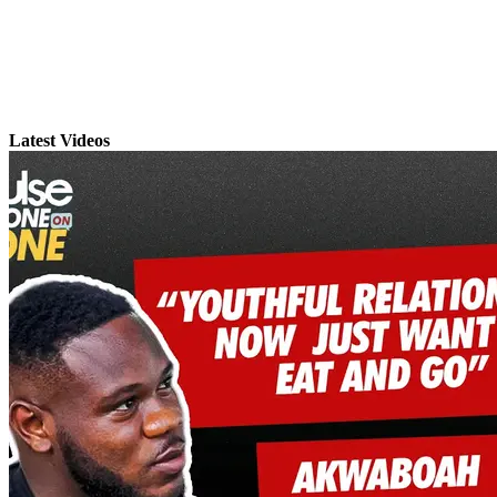
Latest Videos