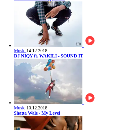
Music
14.12.2018
DJ NIQY ft. WAKILI - SOUND IT
Music
10.12.2018
Shatta Wale - My Level