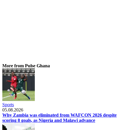
More from Pulse Ghana
Sports
05.08.2026
Why Zambia was eliminated from WAFCON 2026 despite
scoring 8 goals, as Nigeria and Malawi advance