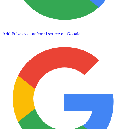
Add Pulse as a preferred source on Google