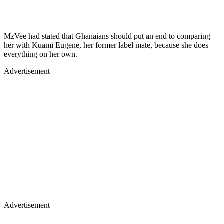
MzVee had stated that Ghanaians should put an end to comparing
her with Kuami Eugene, her former label mate, because she does
everything on her own.
Advertisement
Advertisement