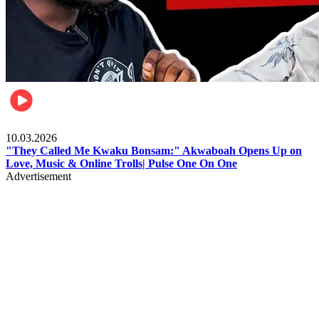
Music
10.03.2026
"They Called Me Kwaku Bonsam:" Akwaboah Opens Up on
Love, Music & Online Trolls| Pulse One On One
Advertisement