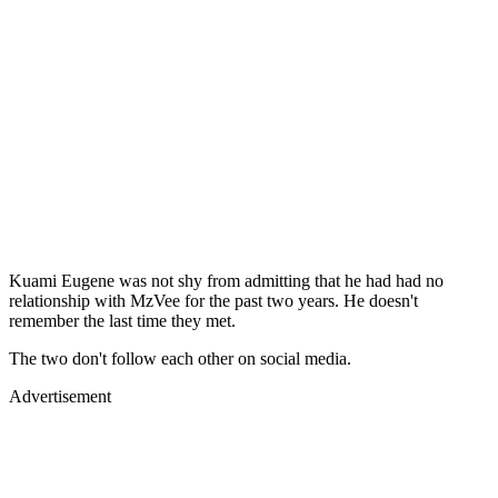
Kuami Eugene was not shy from admitting that he had had no
relationship with MzVee for the past two years. He doesn't
remember the last time they met.
The two don't follow each other on social media.
Advertisement