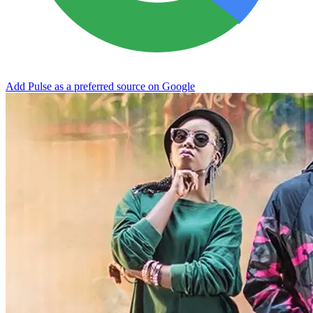
Add Pulse as a preferred source on Google