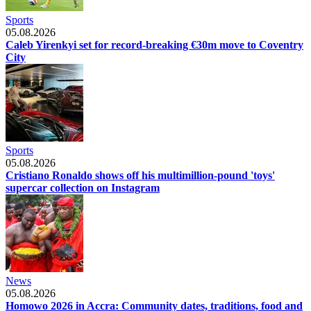
Sports
05.08.2026
Caleb Yirenkyi set for record-breaking €30m move to Coventry
City
Sports
05.08.2026
Cristiano Ronaldo shows off his multimillion-pound 'toys'
supercar collection on Instagram
News
05.08.2026
Homowo 2026 in Accra: Community dates, traditions, food and