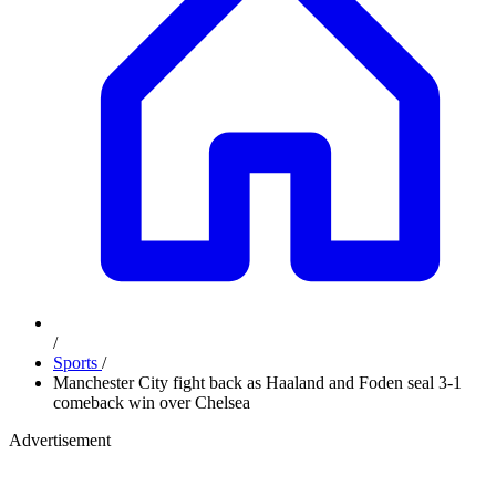
/
Sports
/
Manchester City fight back as Haaland and Foden seal 3-1
comeback win over Chelsea
Advertisement