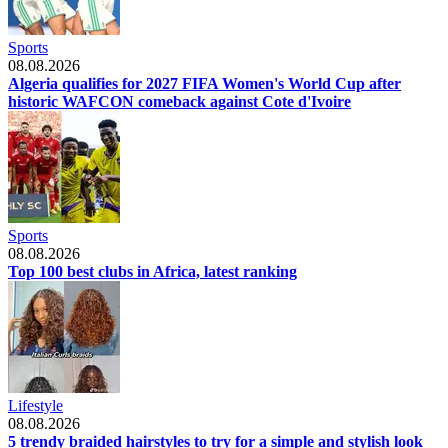
Sports
08.08.2026
Algeria qualifies for 2027 FIFA Women's World Cup after
historic WAFCON comeback against Cote d'Ivoire
Sports
08.08.2026
Top 100 best clubs in Africa, latest ranking
Lifestyle
08.08.2026
5 trendy braided hairstyles to try for a simple and stylish look