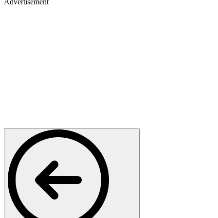
Advertisement