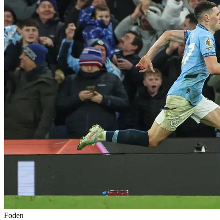
Foden