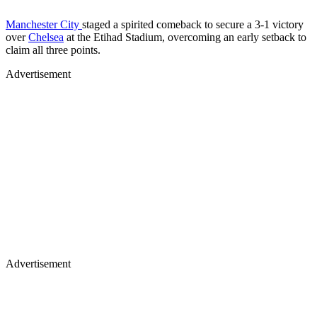
Manchester City
staged a spirited comeback to secure a 3-1 victory
over
Chelsea
at the Etihad Stadium, overcoming an early setback to
claim all three points.
Advertisement
Advertisement