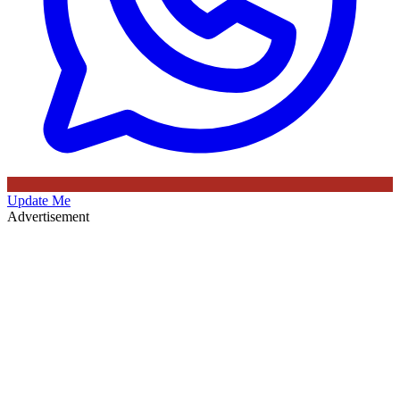
Update Me
Advertisement