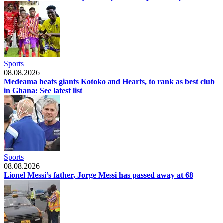
Sports
08.08.2026
Medeama beats giants Kotoko and Hearts, to rank as best club
in Ghana: See latest list
Sports
08.08.2026
Lionel Messi’s father, Jorge Messi has passed away at 68