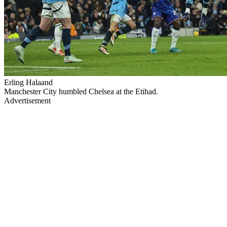
Erling Halaand
Manchester City humbled Chelsea at the Etihad.
Advertisement