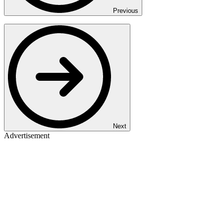
Previous
Next
Advertisement