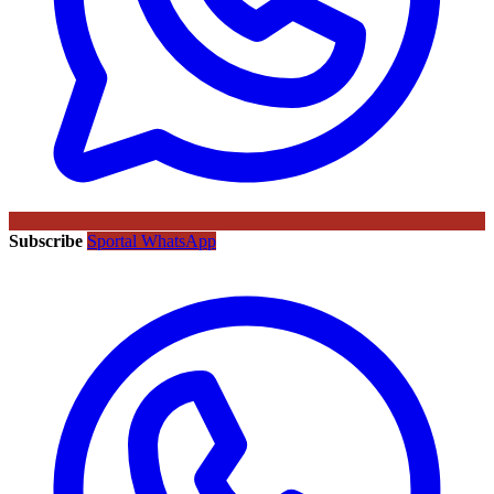
Subscribe
Sportal WhatsApp