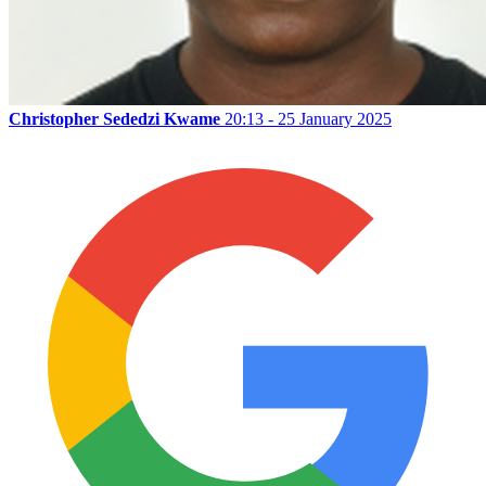
Christopher Sededzi Kwame
20:13 - 25 January 2025