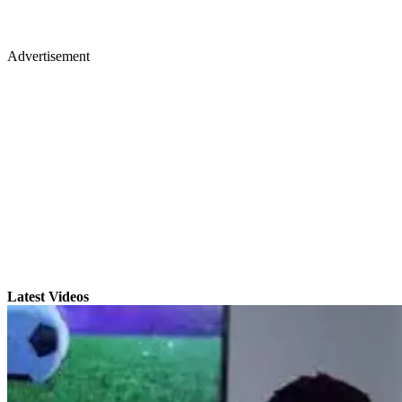
Advertisement
Latest Videos