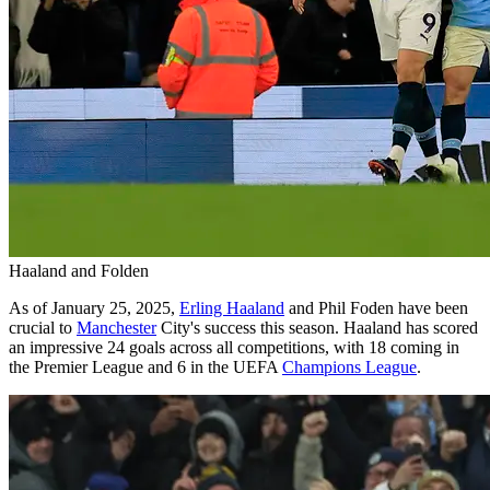
Haaland and Folden
As of January 25, 2025,
Erling Haaland
and Phil Foden have been
crucial to
Manchester
City's success this season. Haaland has scored
an impressive 24 goals across all competitions, with 18 coming in
the Premier League and 6 in the UEFA
Champions League
.