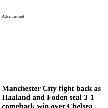
Advertisement
Manchester City fight back as
Haaland and Foden seal 3-1
comeback win over Chelsea