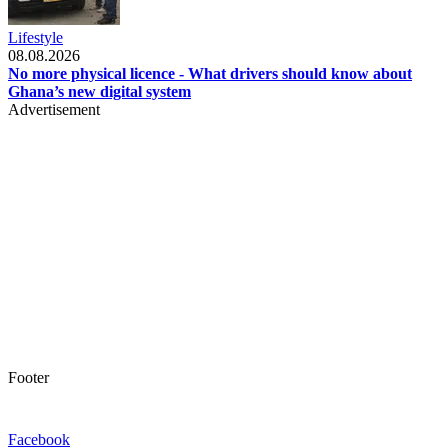
Lifestyle
08.08.2026
No more physical licence - What drivers should know about
Ghana’s new digital system
Advertisement
Footer
Facebook