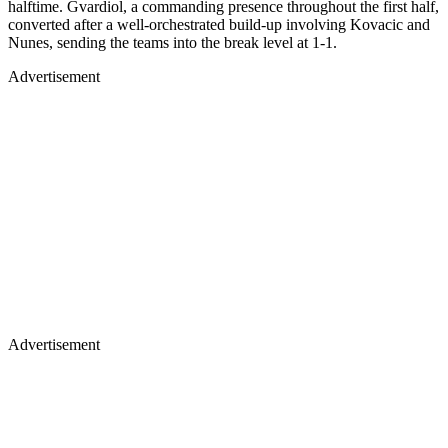
halftime. Gvardiol, a commanding presence throughout the first half,
converted after a well-orchestrated build-up involving Kovacic and
Nunes, sending the teams into the break level at 1-1.
Advertisement
Advertisement