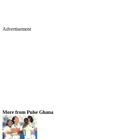
Advertisement
More from Pulse Ghana