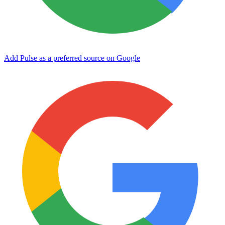
Add Pulse as a preferred source on Google