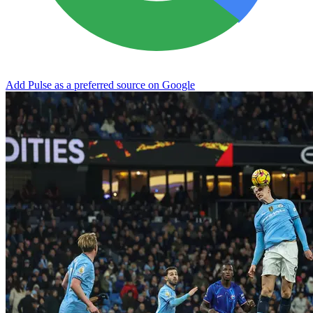
Add Pulse as a preferred source on Google