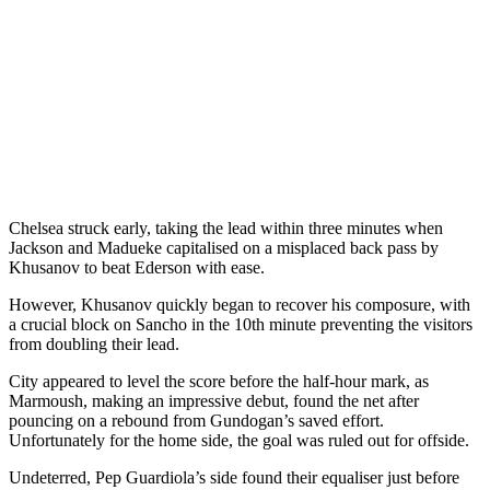
Chelsea struck early, taking the lead within three minutes when
Jackson and Madueke capitalised on a misplaced back pass by
Khusanov to beat Ederson with ease.
However, Khusanov quickly began to recover his composure, with
a crucial block on Sancho in the 10th minute preventing the visitors
from doubling their lead.
City appeared to level the score before the half-hour mark, as
Marmoush, making an impressive debut, found the net after
pouncing on a rebound from Gundogan’s saved effort.
Unfortunately for the home side, the goal was ruled out for offside.
Undeterred, Pep Guardiola’s side found their equaliser just before