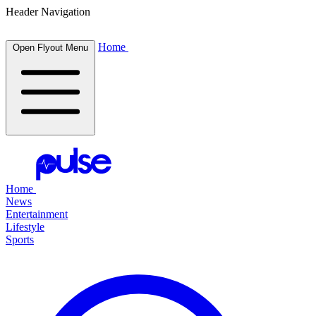
Header Navigation
Home
Open Flyout Menu
Home
News
Entertainment
Lifestyle
Sports