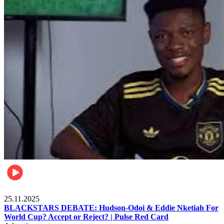
Sports
25.11.2025
BLACKSTARS DEBATE: Hudson-Odoi & Eddie Nketiah For
World Cup? Accept or Reject? | Pulse Red Card