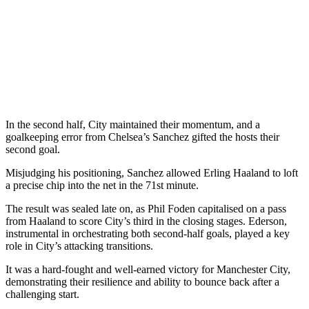
In the second half, City maintained their momentum, and a
goalkeeping error from Chelsea’s Sanchez gifted the hosts their
second goal.
Misjudging his positioning, Sanchez allowed Erling Haaland to loft
a precise chip into the net in the 71st minute.
The result was sealed late on, as Phil Foden capitalised on a pass
from Haaland to score City’s third in the closing stages. Ederson,
instrumental in orchestrating both second-half goals, played a key
role in City’s attacking transitions.
It was a hard-fought and well-earned victory for Manchester City,
demonstrating their resilience and ability to bounce back after a
challenging start.