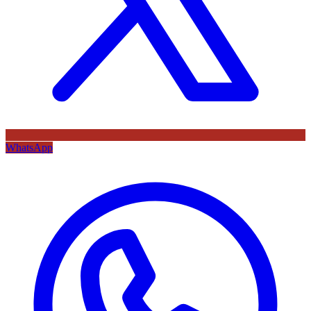
WhatsApp