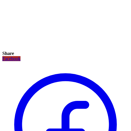
Share
Facebook