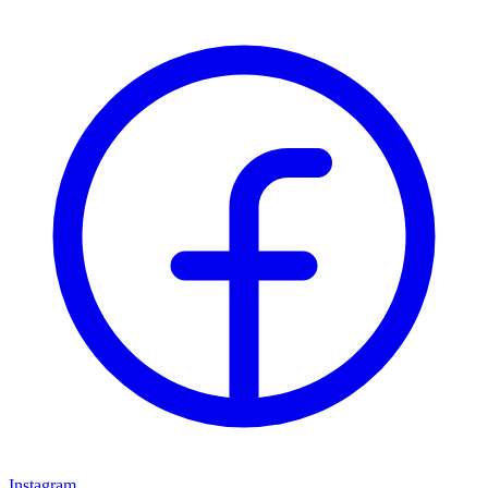
Instagram