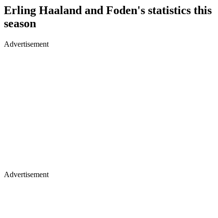
Erling Haaland and Foden's statistics this
season
Advertisement
Advertisement