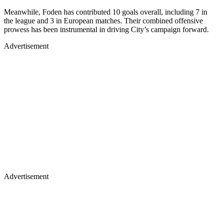
Meanwhile, Foden has contributed 10 goals overall, including 7 in
the league and 3 in European matches. Their combined offensive
prowess has been instrumental in driving City’s campaign forward.
Advertisement
Advertisement