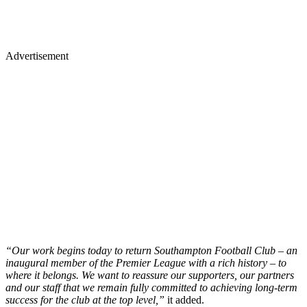
Advertisement
“Our work begins today to return Southampton Football Club – an
inaugural member of the Premier League with a rich history – to
where it belongs. We want to reassure our supporters, our partners
and our staff that we remain fully committed to achieving long-term
success for the club at the top level,”
it added.