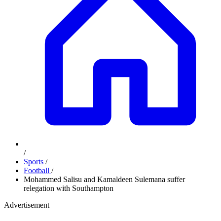
/
Sports
/
Football
/
Mohammed Salisu and Kamaldeen Sulemana suffer
relegation with Southampton
Advertisement