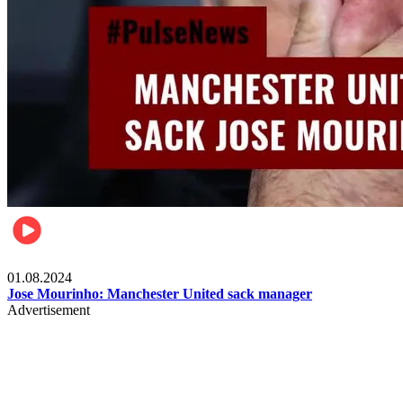
Videos
01.08.2024
Jose Mourinho: Manchester United sack manager
Advertisement