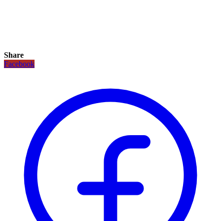
Share
Facebook