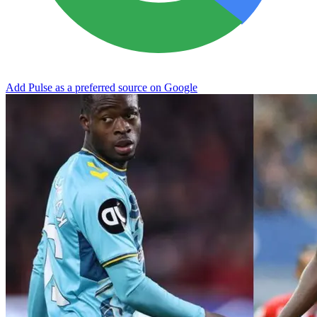
Add Pulse as a preferred source on Google