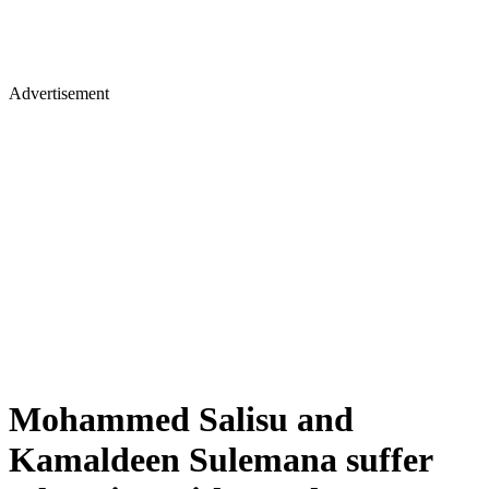
Advertisement
Mohammed Salisu and
Kamaldeen Sulemana suffer