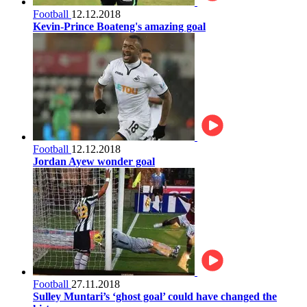
Football
12.12.2018
Kevin-Prince Boateng's amazing goal
Football
12.12.2018
Jordan Ayew wonder goal
Football
27.11.2018
Sulley Muntari’s ‘ghost goal’ could have changed the