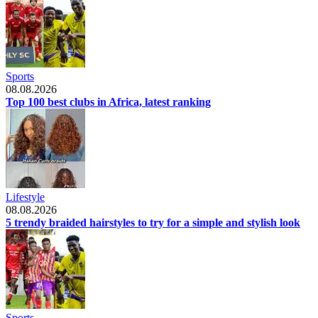
Sports
08.08.2026
Top 100 best clubs in Africa, latest ranking
Lifestyle
08.08.2026
5 trendy braided hairstyles to try for a simple and stylish look
Sports