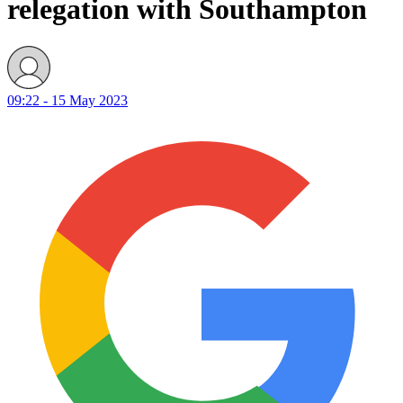
relegation with Southampton
09:22 - 15 May 2023