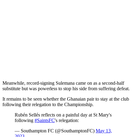
Meanwhile, record-signing Sulemana came on as a second-half
substitute but was powerless to stop his side from suffering defeat.
It remains to be seen whether the Ghanaian pair to stay at the club
following their relegation to the Championship.
Rubén Sellés reflects on a painful day at St Mary's
following
#SaintsFC
's relegation:
— Southampton FC (@SouthamptonFC)
May 13,
2023