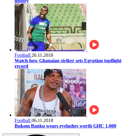
history
Football
26.11.2018
Watch how Ghanaian striker sets Egyptian topflight
record
Football
06.11.2018
Bukom Banku wears eyelashes worth GHC 1,000