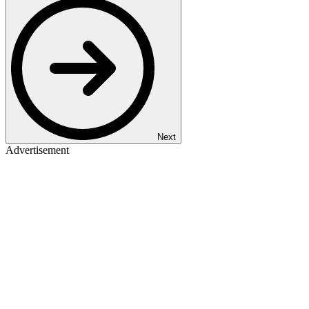
Next
Advertisement