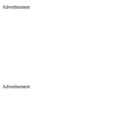
Advertisement
Advertisement