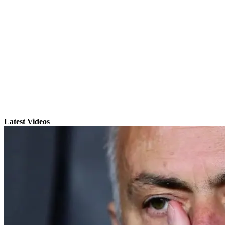
Latest Videos