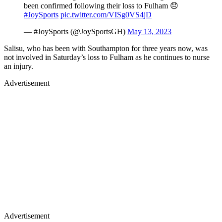
been confirmed following their loss to Fulham 😞
#JoySports
pic.twitter.com/VISg0VS4jD
— #JoySports (@JoySportsGH)
May 13, 2023
Salisu, who has been with Southampton for three years now, was
not involved in Saturday’s loss to Fulham as he continues to nurse
an injury.
Advertisement
Advertisement