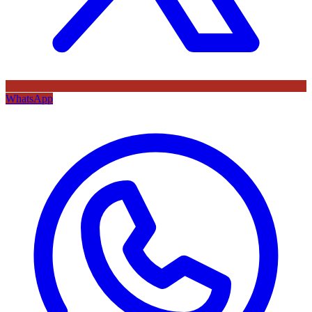
WhatsApp