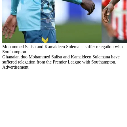
Mohammed Salisu and Kamaldeen Sulemana suffer relegation with
Southampton
Ghanaian duo Mohammed Salisu and Kamaldeen Sulemana have
suffered relegation from the Premier League with Southampton.
Advertisement