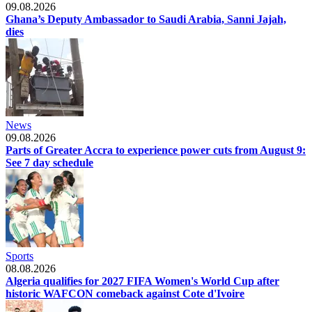
09.08.2026
Ghana’s Deputy Ambassador to Saudi Arabia, Sanni Jajah,
dies
News
09.08.2026
Parts of Greater Accra to experience power cuts from August 9:
See 7 day schedule
Sports
08.08.2026
Algeria qualifies for 2027 FIFA Women's World Cup after
historic WAFCON comeback against Cote d'Ivoire