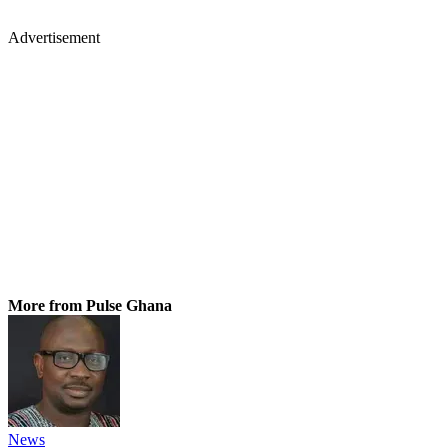
Advertisement
More from Pulse Ghana
News