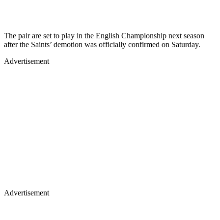
The pair are set to play in the English Championship next season
after the Saints’ demotion was officially confirmed on Saturday.
Advertisement
Advertisement