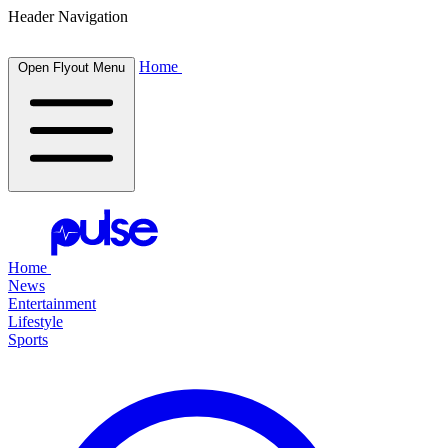
Header Navigation
Home
Open Flyout Menu
Home
News
Entertainment
Lifestyle
Sports