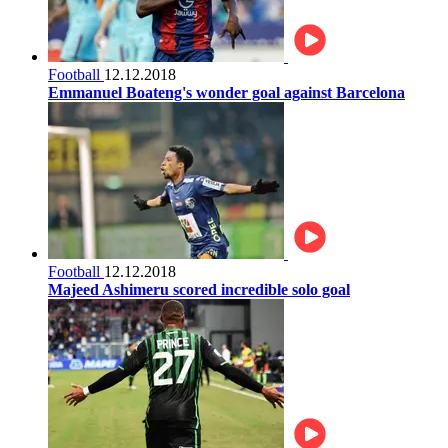
Football
12.12.2018
Emmanuel Boateng's wonder goal against Barcelona
Football
12.12.2018
Majeed Ashimeru scored incredible solo goal