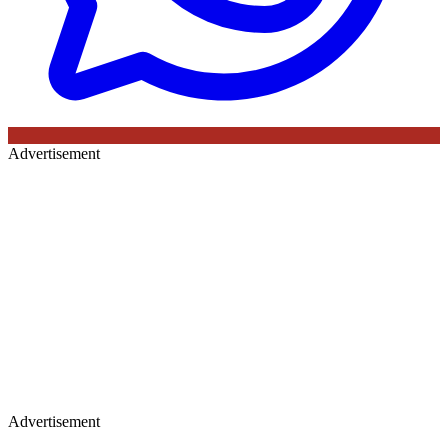
Advertisement
Advertisement