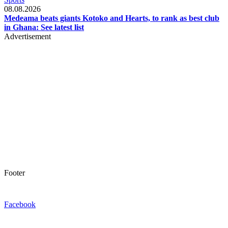
08.08.2026
Medeama beats giants Kotoko and Hearts, to rank as best club
in Ghana: See latest list
Advertisement
Footer
Facebook