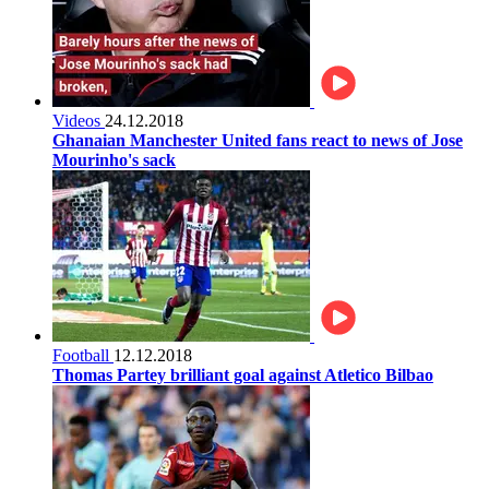
Videos
24.12.2018
Ghanaian Manchester United fans react to news of Jose
Mourinho's sack
Football
12.12.2018
Thomas Partey brilliant goal against Atletico Bilbao