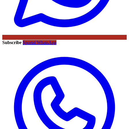
Subscribe
Sportal WhatsApp