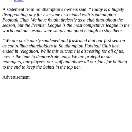
A statement from Southampton’s owners said:
“Today is a hugely
disappointing day for everyone associated with Southampton
Football Club. We have fought tirelessly as a club throughout the
season, but the Premier League is the most competitive league in the
world and our results were simply not good enough to stay there.
“We are particularly saddened and frustrated that our first season
as controlling shareholders in Southampton Football Club has
ended in relegation. While this outcome is distressing for all of us,
now is the time to demonstrate unity. We are grateful to our
managers, our players, our staff and above all our fans for battling
to the end to keep the Saints in the top tier.
Advertisement