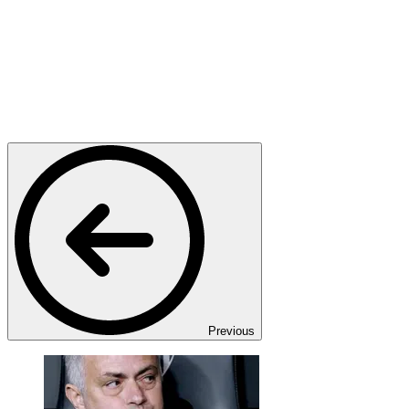
Previous