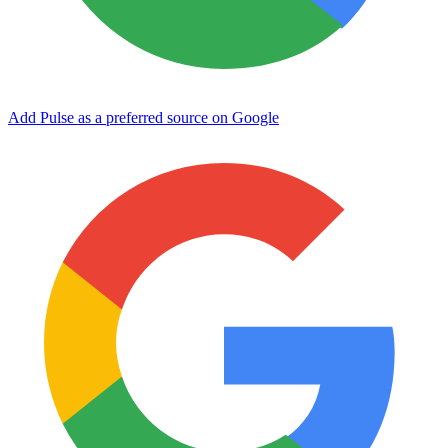
Add Pulse as a preferred source on Google