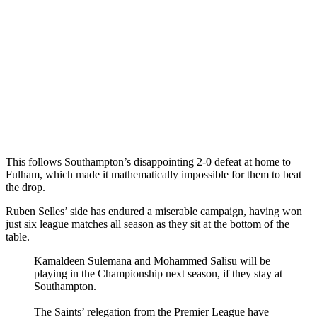
This follows Southampton’s disappointing 2-0 defeat at home to
Fulham, which made it mathematically impossible for them to beat
the drop.
Ruben Selles’ side has endured a miserable campaign, having won
just six league matches all season as they sit at the bottom of the
table.
Kamaldeen Sulemana and Mohammed Salisu will be
playing in the Championship next season, if they stay at
Southampton.
The Saints’ relegation from the Premier League have