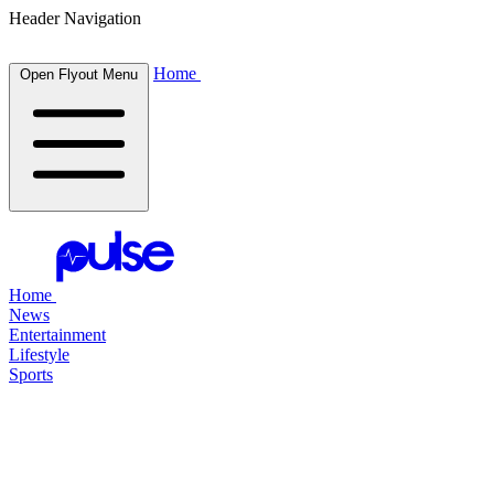
Header Navigation
Home
Open Flyout Menu
Home
News
Entertainment
Lifestyle
Sports