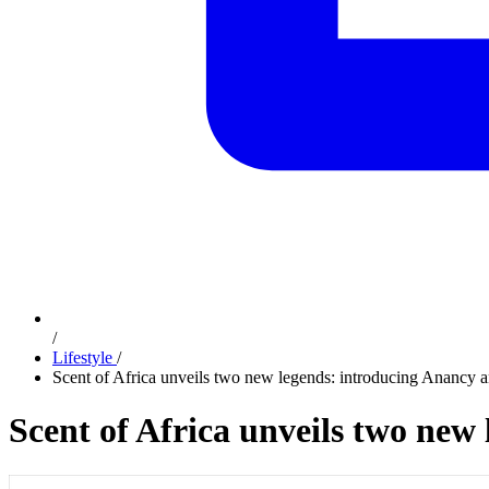
/
Lifestyle
/
Scent of Africa unveils two new legends: introducing Anancy 
Scent of Africa unveils two new