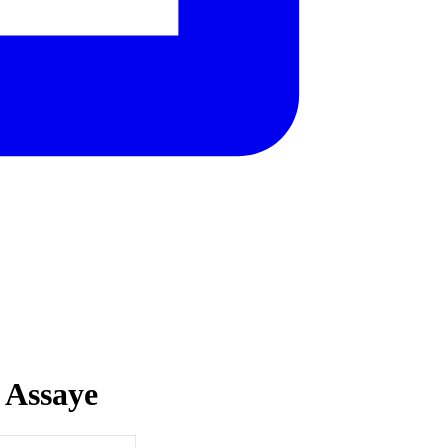
 Assaye