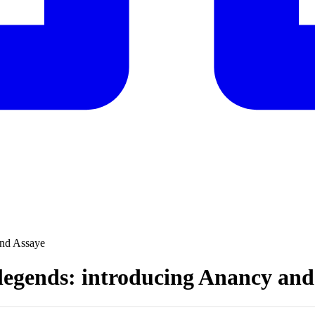
and Assaye
 legends: introducing Anancy and