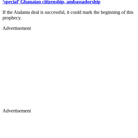
‘special’ Ghanaian citizenship, ambassadorship
If the Atalanta deal is successful, it could mark the beginning of this
prophecy.
Advertisement
Advertisement