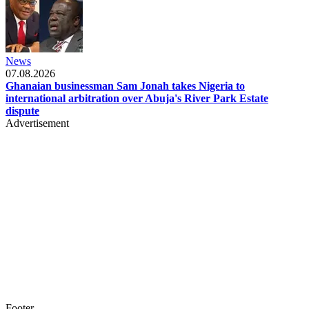
News
07.08.2026
Ghanaian businessman Sam Jonah takes Nigeria to
international arbitration over Abuja's River Park Estate
dispute
Advertisement
Footer