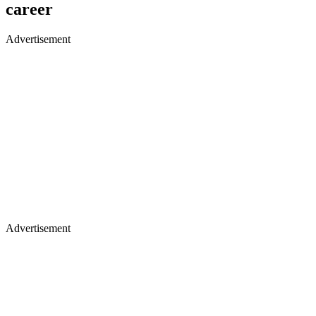
career
Advertisement
Advertisement