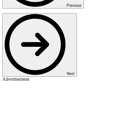
Previous
Next
Advertisement