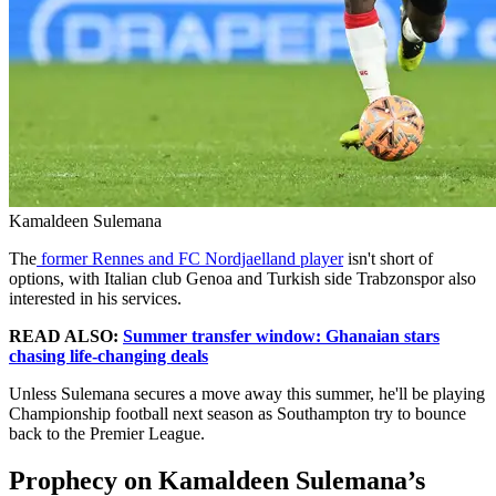
Kamaldeen Sulemana
The
former Rennes and FC Nordjaelland player
isn't short of
options, with Italian club Genoa and Turkish side Trabzonspor also
interested in his services.
READ ALSO:
Summer transfer window: Ghanaian stars
chasing life-changing deals
Unless Sulemana secures a move away this summer, he'll be playing
Championship football next season as Southampton try to bounce
back to the Premier League.
Prophecy on Kamaldeen Sulemana’s