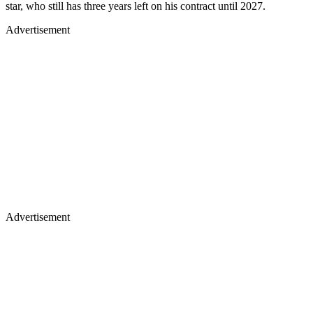
star, who still has three years left on his contract until 2027.
Advertisement
Advertisement