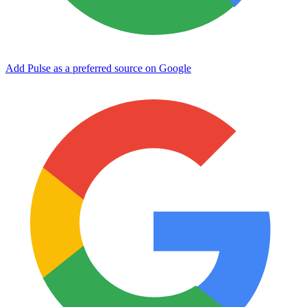
Add Pulse as a preferred source on Google