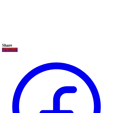
Share
Facebook