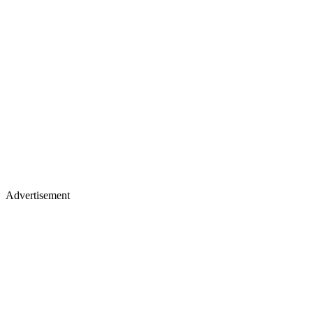
Advertisement