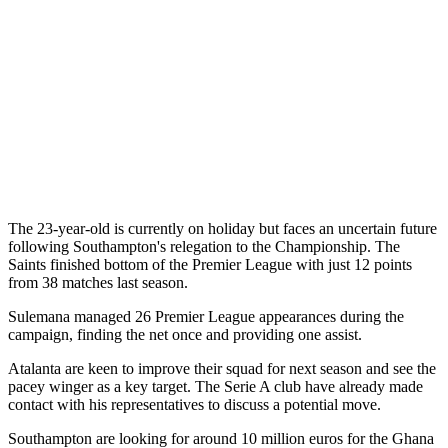
The 23-year-old is currently on holiday but faces an uncertain future
following Southampton's relegation to the Championship. The
Saints finished bottom of the Premier League with just 12 points
from 38 matches last season.
Sulemana managed 26 Premier League appearances during the
campaign, finding the net once and providing one assist.
Atalanta are keen to improve their squad for next season and see the
pacey winger as a key target. The Serie A club have already made
contact with his representatives to discuss a potential move.
Southampton are looking for around 10 million euros for the Ghana