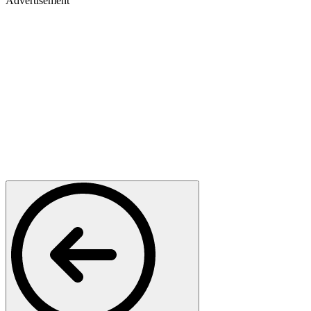
Advertisement