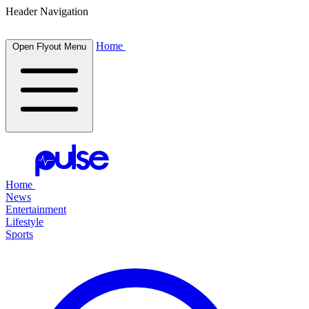
Header Navigation
Home
Open Flyout Menu
Home
News
Entertainment
Lifestyle
Sports