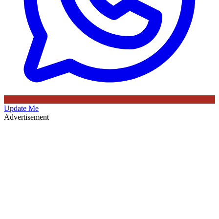
Update Me
Advertisement