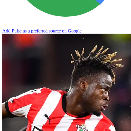
Add Pulse as a preferred source on Google