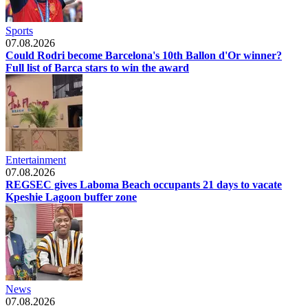
Sports
07.08.2026
Could Rodri become Barcelona's 10th Ballon d'Or winner?
Full list of Barca stars to win the award
Entertainment
07.08.2026
REGSEC gives Laboma Beach occupants 21 days to vacate
Kpeshie Lagoon buffer zone
News
07.08.2026