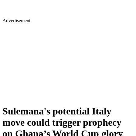
Advertisement
Sulemana's potential Italy
move could trigger prophecy
on Ghana’s World Cup glory