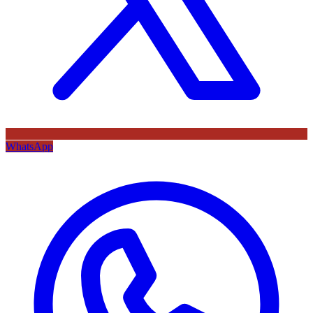
WhatsApp