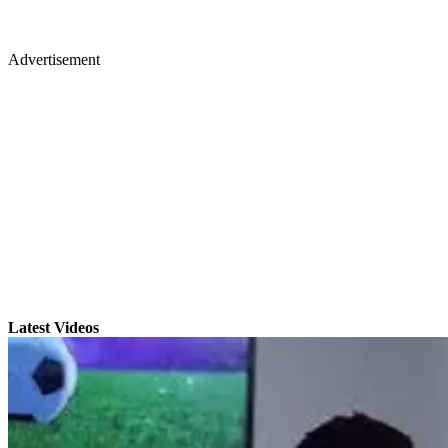
Advertisement
Latest Videos