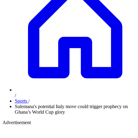
/
Sports
/
Sulemana's potential Italy move could trigger prophecy on
Ghana’s World Cup glory
Advertisement