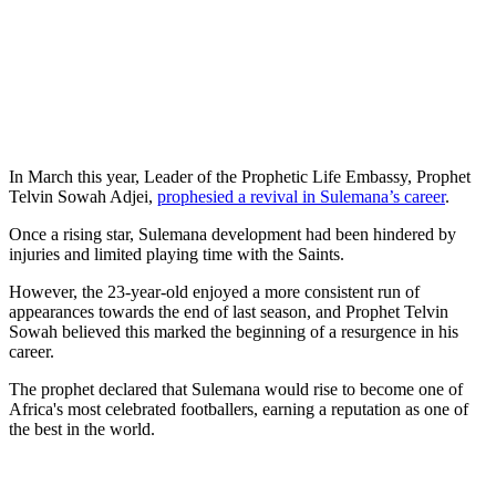
In March this year, Leader of the Prophetic Life Embassy, Prophet
Telvin Sowah Adjei,
prophesied a revival in Sulemana’s career
.
Once a rising star, Sulemana development had been hindered by
injuries and limited playing time with the Saints.
However, the 23-year-old enjoyed a more consistent run of
appearances towards the end of last season, and Prophet Telvin
Sowah believed this marked the beginning of a resurgence in his
career.
The prophet declared that Sulemana would rise to become one of
Africa's most celebrated footballers, earning a reputation as one of
the best in the world.