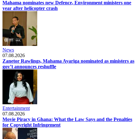
Mahama nominates new Defence, Environment ministers one
year after helicopter crash
News
07.08.2026
Zanetor Rawlings, Mahama Ayariga nominated as ministers as
gov’t announces reshuffle
Entertainment
07.08.2026
Movie Piracy in Ghana: What the Law Says and the Penalties
for Copyright Infringement