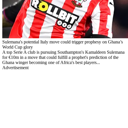
Sulemana's potential Italy move could trigger prophesy on Ghana’s
World Cup glory
A top Serie A club is pursuing Southampton's Kamaldeen Sulemana
for €10m in a move that could fulfill a prophet's prediction of the
Ghana winger becoming one of Africa's best players...
Advertisement