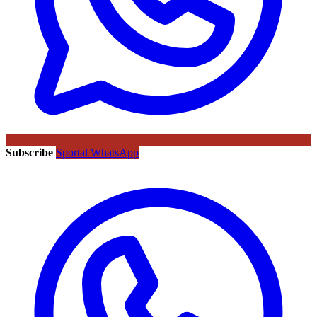
Subscribe
Sportal WhatsApp