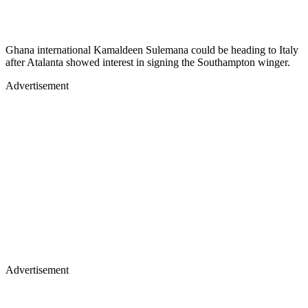
Ghana international Kamaldeen Sulemana could be heading to Italy
after Atalanta showed interest in signing the Southampton winger.
Advertisement
Advertisement