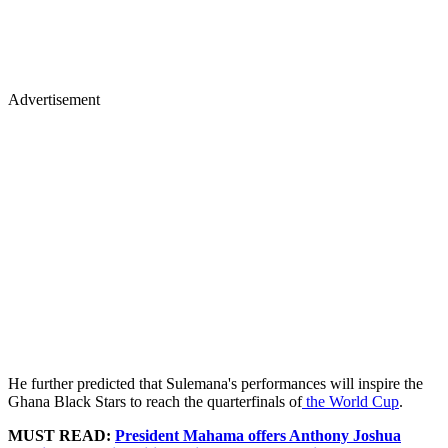
Advertisement
He further predicted that Sulemana's performances will inspire the
Ghana Black Stars to reach the quarterfinals of
the World Cup
.
MUST READ:
President Mahama offers Anthony Joshua