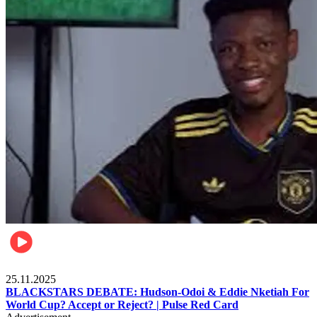
Sports
25.11.2025
BLACKSTARS DEBATE: Hudson-Odoi & Eddie Nketiah For
World Cup? Accept or Reject? | Pulse Red Card