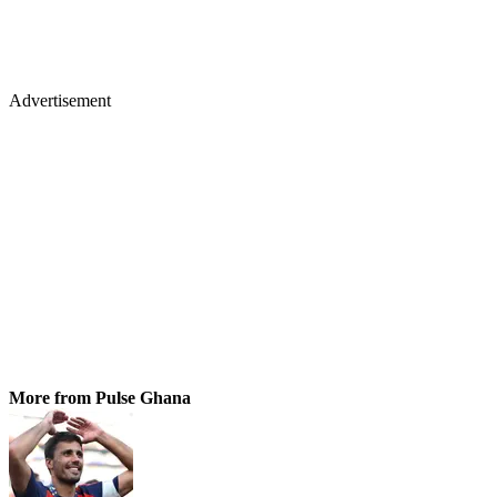
Advertisement
More from Pulse Ghana