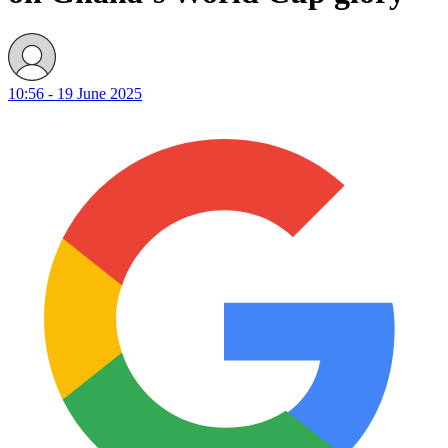
10:56 - 19 June 2025