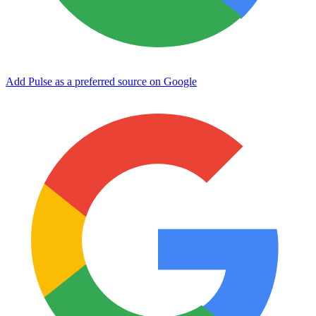
Add Pulse as a preferred source on Google