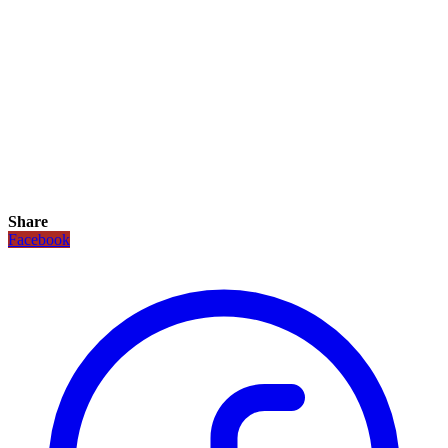
Share
Facebook