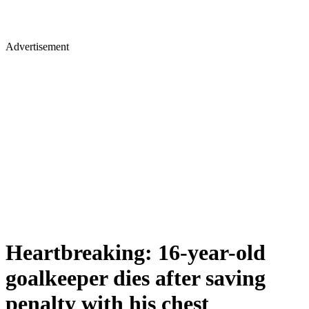
Advertisement
Heartbreaking: 16-year-old
goalkeeper dies after saving
penalty with his chest