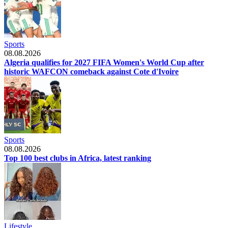
Sports
08.08.2026
Algeria qualifies for 2027 FIFA Women's World Cup after
historic WAFCON comeback against Cote d'Ivoire
Sports
08.08.2026
Top 100 best clubs in Africa, latest ranking
Lifestyle