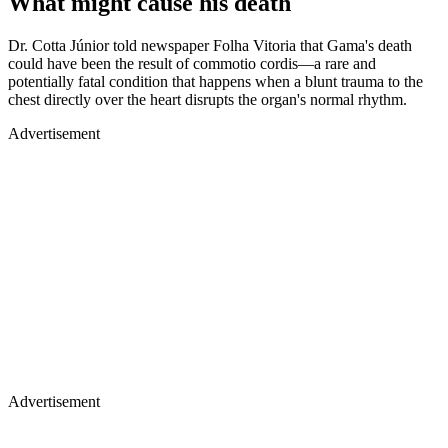
What might cause his death
Dr. Cotta Júnior told newspaper Folha Vitoria that Gama's death
could have been the result of commotio cordis—a rare and
potentially fatal condition that happens when a blunt trauma to the
chest directly over the heart disrupts the organ's normal rhythm.
Advertisement
Advertisement