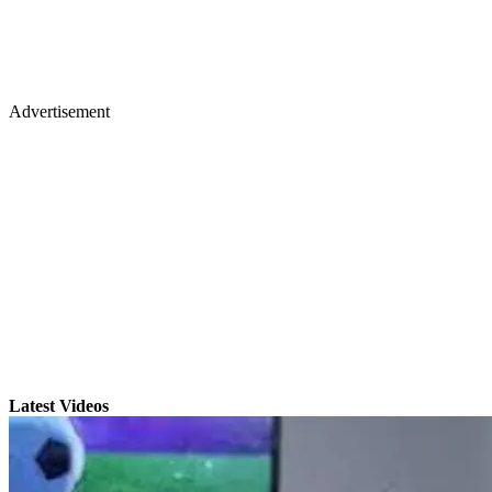
Advertisement
Latest Videos