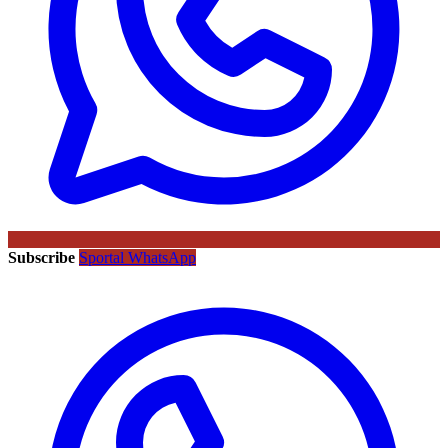
Subscribe
Sportal WhatsApp