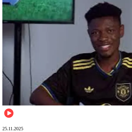
Sports
25.11.2025