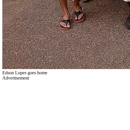
Edson Lopes goes home
Advertisement