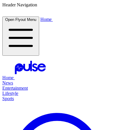
Header Navigation
Home
Open Flyout Menu
Home
News
Entertainment
Lifestyle
Sports