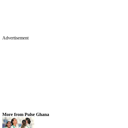
Advertisement
More from Pulse Ghana