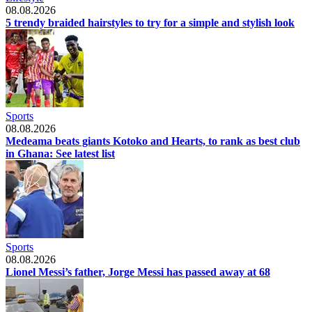
08.08.2026
5 trendy braided hairstyles to try for a simple and stylish look
Sports
08.08.2026
Medeama beats giants Kotoko and Hearts, to rank as best club
in Ghana: See latest list
Sports
08.08.2026
Lionel Messi’s father, Jorge Messi has passed away at 68