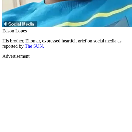
Edson Lopes
His brother, Eliomar, expressed heartfelt grief on social media as
reported by
The SUN.
Advertisement