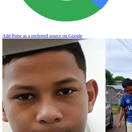
Add Pulse as a preferred source on Google