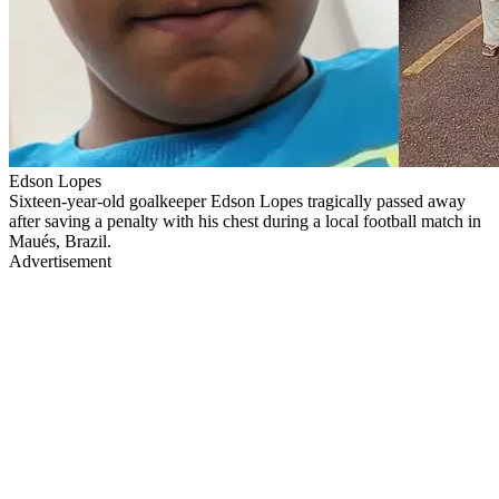
Edson Lopes
Sixteen-year-old goalkeeper Edson Lopes tragically passed away
after saving a penalty with his chest during a local football match in
Maués, Brazil.
Advertisement