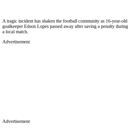
A tragic incident has shaken the football community as 16-year-old
goalkeeper Edson Lopes passed away after saving a penalty during
a local match.
Advertisement
Advertisement