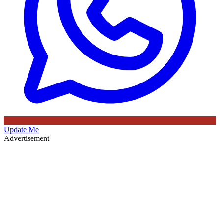
Update Me
Advertisement