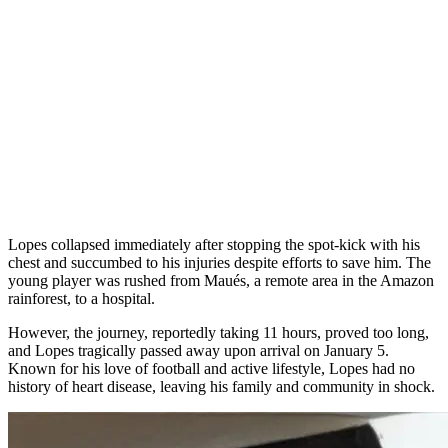
Lopes collapsed immediately after stopping the spot-kick with his
chest and succumbed to his injuries despite efforts to save him. The
young player was rushed from Maués, a remote area in the Amazon
rainforest, to a hospital.
However, the journey, reportedly taking 11 hours, proved too long,
and Lopes tragically passed away upon arrival on January 5.
Known for his love of football and active lifestyle, Lopes had no
history of heart disease, leaving his family and community in shock.