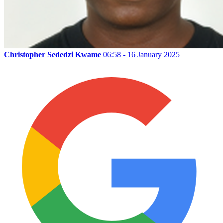
Christopher Sededzi Kwame
06:58 - 16 January 2025