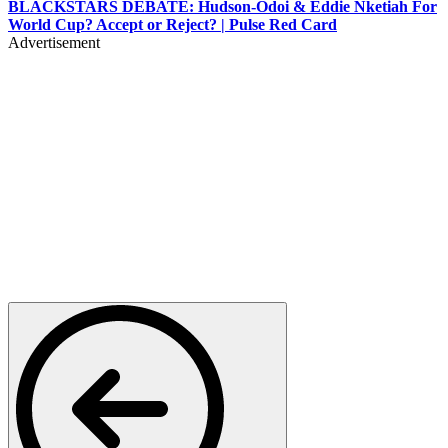
BLACKSTARS DEBATE: Hudson-Odoi & Eddie Nketiah For
World Cup? Accept or Reject? | Pulse Red Card
Advertisement