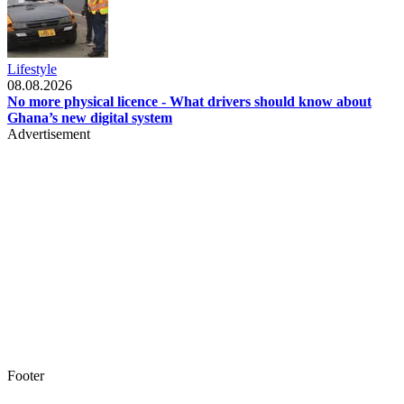
Lifestyle
08.08.2026
No more physical licence - What drivers should know about
Ghana’s new digital system
Advertisement
Footer