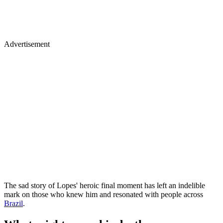
Advertisement
The sad story of Lopes' heroic final moment has left an indelible
mark on those who knew him and resonated with people across
Brazil
.