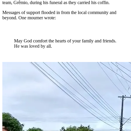
team, Grêmio, during his funeral as they carried his coffin.
Messages of support flooded in from the local community and
beyond. One mourner wrote:
May God comfort the hearts of your family and friends.
He was loved by all.