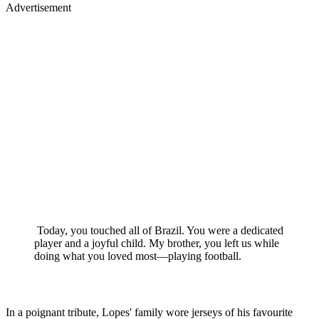
Advertisement
Today, you touched all of Brazil. You were a dedicated
player and a joyful child. My brother, you left us while
doing what you loved most—playing football.
In a poignant tribute, Lopes' family wore jerseys of his favourite