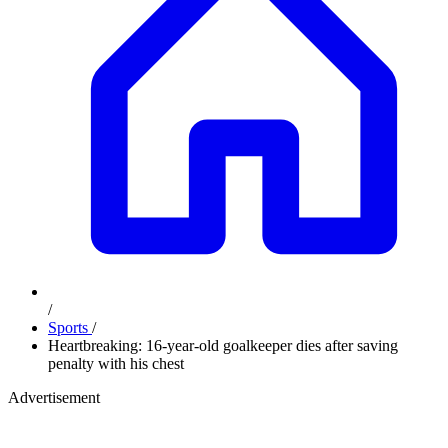
/
Sports
/
Heartbreaking: 16-year-old goalkeeper dies after saving
penalty with his chest
Advertisement