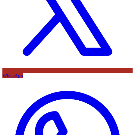
WhatsApp