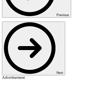
Previous
Next
Advertisement