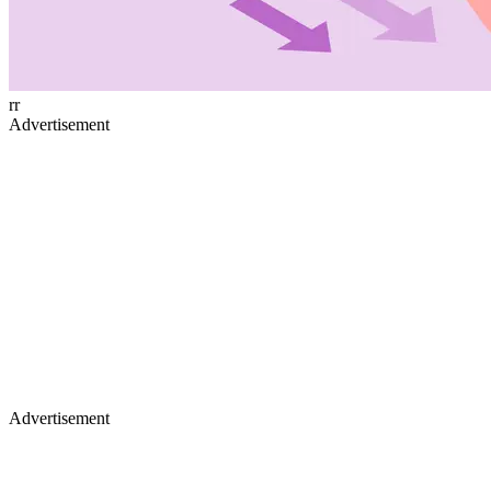
rr
Advertisement
Advertisement