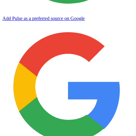
Add Pulse as a preferred source on Google