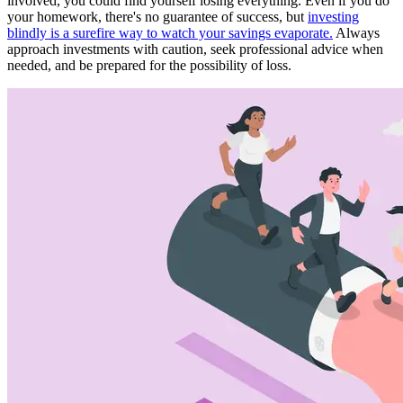
involved, you could find yourself losing everything. Even if you do
your homework, there's no guarantee of success, but
investing
blindly is a surefire way to watch your savings evaporate.
Always
approach investments with caution, seek professional advice when
needed, and be prepared for the possibility of loss.