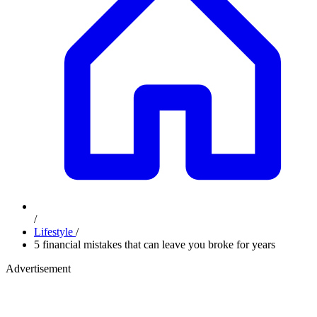
/
Lifestyle
/
5 financial mistakes that can leave you broke for years
Advertisement