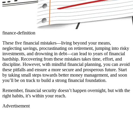
finance-definition
These five financial mistakes—living beyond your means,
neglecting savings, procrastinating on retirement, jumping into risky
investments, and drowning in debt—can lead to years of financial
hardship. Recovering from these mistakes takes time, effort, and
discipline. However, with mindful financial planning, you can avoid
these pitfalls and ensure a more secure and prosperous future. Start
by taking small steps towards better money management, and soon
you’ll be on track to build a strong financial foundation.
Remember, financial security doesn’t happen overnight, but with the
right habits, it’s within your reach.
Advertisement