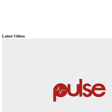
Latest Videos