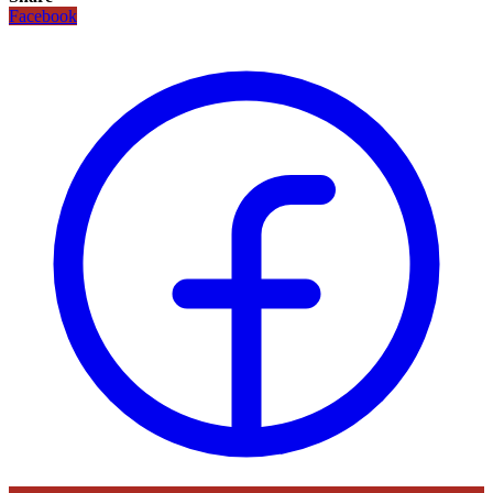
Facebook