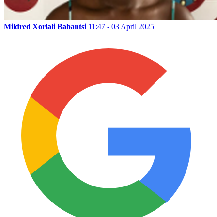
Mildred Xorlali Babantsi
11:47 - 03 April 2025