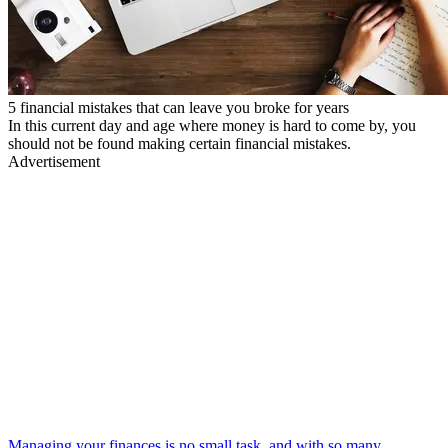
5 financial mistakes that can leave you broke for years
In this current day and age where money is hard to come by, you
should not be found making certain financial mistakes.
Advertisement
Managing your finances is no small task, and with so many