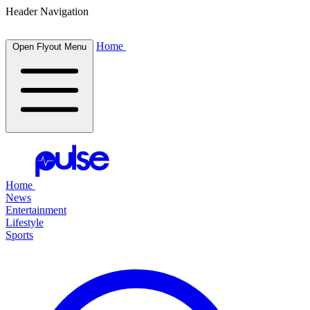
Header Navigation
Home
Open Flyout Menu
Home
News
Entertainment
Lifestyle
Sports