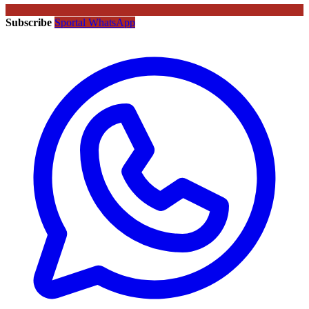
Subscribe
Sportal WhatsApp