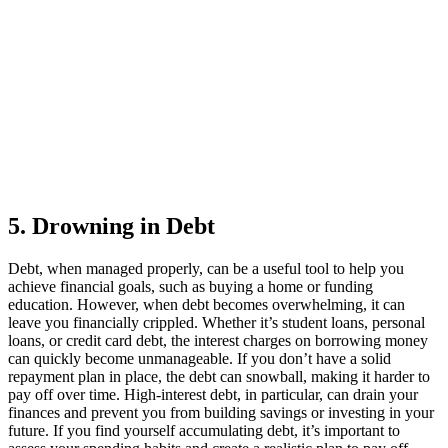
5. Drowning in Debt
Debt, when managed properly, can be a useful tool to help you
achieve financial goals, such as buying a home or funding
education. However, when debt becomes overwhelming, it can
leave you financially crippled. Whether it’s student loans, personal
loans, or credit card debt, the interest charges on borrowing money
can quickly become unmanageable. If you don’t have a solid
repayment plan in place, the debt can snowball, making it harder to
pay off over time. High-interest debt, in particular, can drain your
finances and prevent you from building savings or investing in your
future. If you find yourself accumulating debt, it’s important to