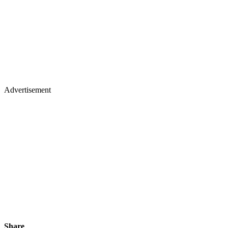
Advertisement
Share