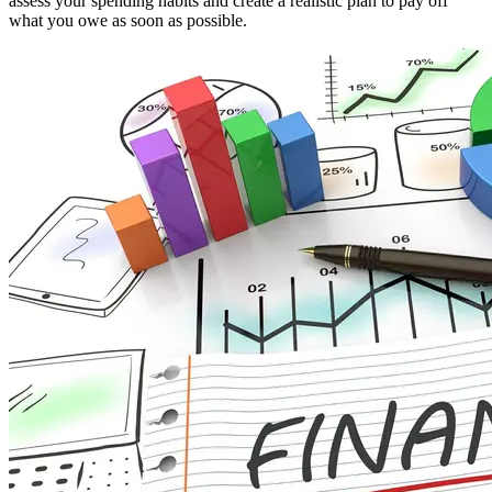
assess your spending habits and create a realistic plan to pay off
what you owe as soon as possible.