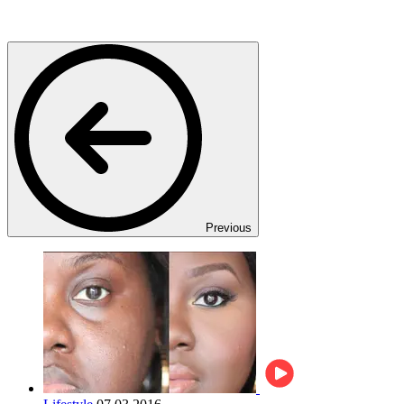
Previous