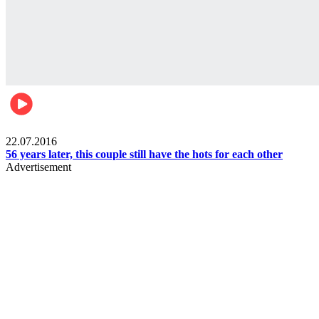
Lifestyle
22.07.2016
56 years later, this couple still have the hots for each other
Advertisement