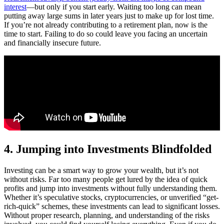
interest
—but only if you start early. Waiting too long can mean
putting away large sums in later years just to make up for lost time.
If you’re not already contributing to a retirement plan, now is the
time to start. Failing to do so could leave you facing an uncertain
and financially insecure future.
4. Jumping into Investments Blindfolded
Investing can be a smart way to grow your wealth, but it’s not
without risks. Far too many people get lured by the idea of quick
profits and jump into investments without fully understanding them.
Whether it’s speculative stocks, cryptocurrencies, or unverified “get-
rich-quick” schemes, these investments can lead to significant losses.
Without proper research, planning, and understanding of the risks