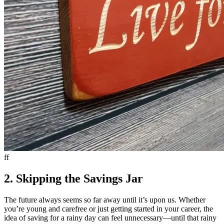
ff
2. Skipping the Savings Jar
The future always seems so far away until it’s upon us. Whether
you’re young and carefree or just getting started in your career, the
idea of saving for a rainy day can feel unnecessary—until that rainy