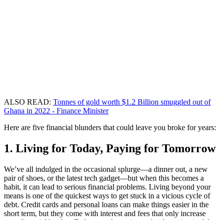
ALSO READ:
Tonnes of gold worth $1.2 Billion smuggled out of
Ghana in 2022 - Finance Minister
Here are five financial blunders that could leave you broke for years:
1. Living for Today, Paying for Tomorrow
We’ve all indulged in the occasional splurge—a dinner out, a new
pair of shoes, or the latest tech gadget—but when this becomes a
habit, it can lead to serious financial problems. Living beyond your
means is one of the quickest ways to get stuck in a vicious cycle of
debt. Credit cards and personal loans can make things easier in the
short term, but they come with interest and fees that only increase