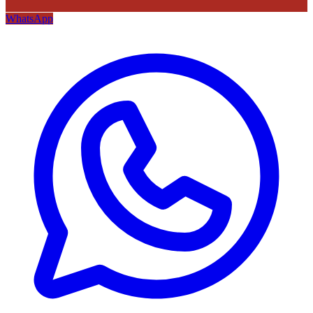
WhatsApp