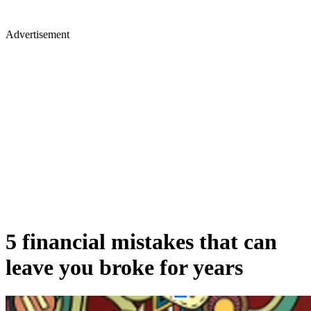
Advertisement
5 financial mistakes that can
leave you broke for years