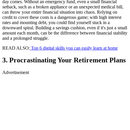
day comes. Without an emergency fund, even a small financial
setback, such as a broken appliance or an unexpected medical bill,
can throw your entire financial situation into chaos. Relying on
credit to cover these costs is a dangerous game; with high interest
rates and mounting debt, you could find yourself stuck in a
downward spiral. Building a savings cushion, even if it's just a small
amount each month, can be the difference between financial stability
and a prolonged struggle.
READ ALSO:
Top 6 digital skills you can easily learn at home
3. Procrastinating Your Retirement Plans
Advertisement