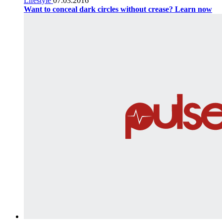
Lifestyle
07.03.2016
Want to conceal dark circles without crease? Learn now