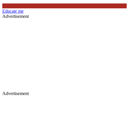
Educate me
Advertisement
Advertisement