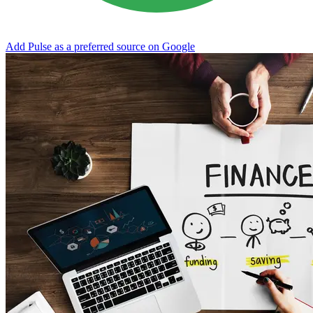
Add Pulse as a preferred source on Google