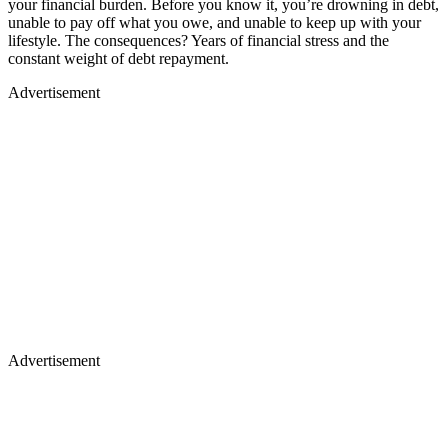
your financial burden. Before you know it, you’re drowning in debt,
unable to pay off what you owe, and unable to keep up with your
lifestyle. The consequences? Years of financial stress and the
constant weight of debt repayment.
Advertisement
Advertisement