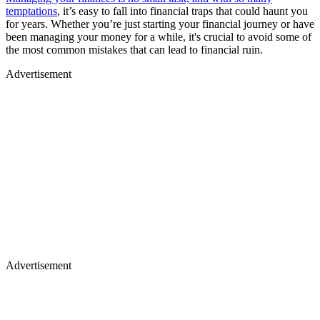
temptations
, it’s easy to fall into financial traps that could haunt you
for years. Whether you’re just starting your financial journey or have
been managing your money for a while, it's crucial to avoid some of
the most common mistakes that can lead to financial ruin.
Advertisement
Advertisement