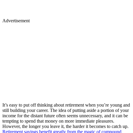
Advertisement
It’s easy to put off thinking about retirement when you’re young and
still building your career. The idea of putting aside a portion of your
income for the distant future often seems unnecessary, and it can be
tempting to spend that money on more immediate pleasures.
However, the longer you leave it, the harder it becomes to catch up.
Retirement savings benefit greatly from the magic of compound