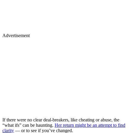
Advertisement
If there were no clear deal-breakers, like cheating or abuse, the
“what ifs” can be haunting.
Her return might be an attempt to find
clarity
— or to see if you’ve changed.