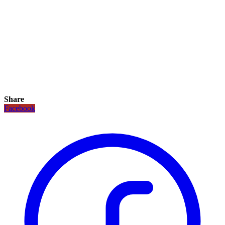
Share
Facebook