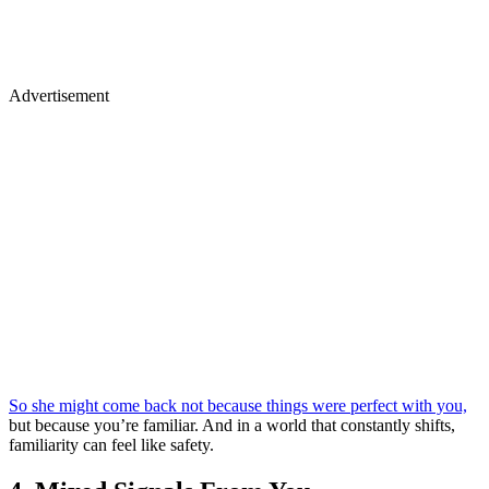
Advertisement
So she might come back not because things were perfect with you,
but because you’re familiar. And in a world that constantly shifts,
familiarity can feel like safety.