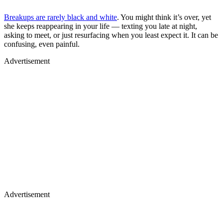
Breakups are rarely black and white
. You might think it’s over, yet
she keeps reappearing in your life — texting you late at night,
asking to meet, or just resurfacing when you least expect it. It can be
confusing, even painful.
Advertisement
Advertisement