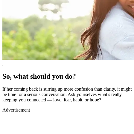
,
So, what should you do?
If her coming back is stirring up more confusion than clarity, it might
be time for a serious conversation. Ask yourselves what’s really
keeping you connected — love, fear, habit, or hope?
Advertisement