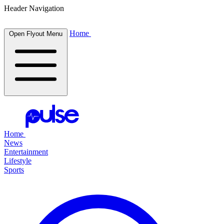
Header Navigation
Home
Open Flyout Menu
Home
News
Entertainment
Lifestyle
Sports