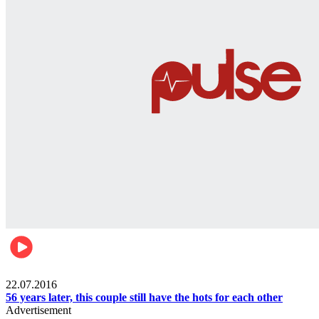
Lifestyle
22.07.2016
56 years later, this couple still have the hots for each other
Advertisement