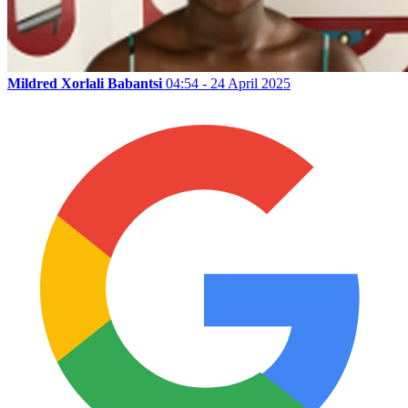
Mildred Xorlali Babantsi
04:54 - 24 April 2025