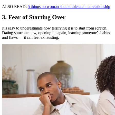
ALSO READ:
5 things no woman should tolerate in a relationship
3. Fear of Starting Over
It’s easy to underestimate how terrifying it is to start from scratch.
Dating someone new, opening up again, learning someone’s habits
and flaws — it can feel exhausting.