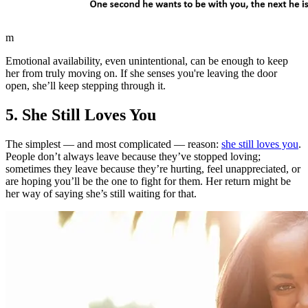
m
Emotional availability, even unintentional, can be enough to keep
her from truly moving on. If she senses you're leaving the door
open, she’ll keep stepping through it.
5. She Still Loves You
The simplest — and most complicated — reason:
she still loves you
.
People don’t always leave because they’ve stopped loving;
sometimes they leave because they’re hurting, feel unappreciated, or
are hoping you’ll be the one to fight for them. Her return might be
her way of saying she’s still waiting for that.