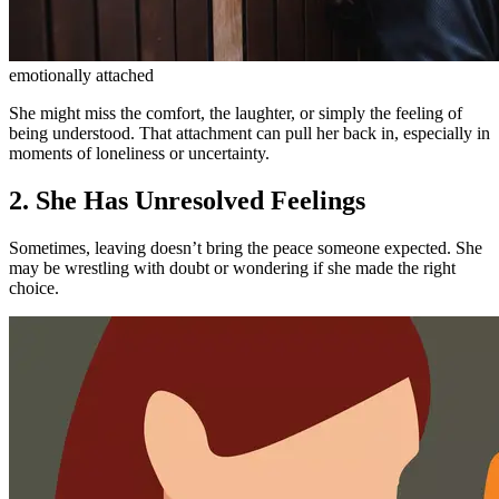
emotionally attached
She might miss the comfort, the laughter, or simply the feeling of
being understood. That attachment can pull her back in, especially in
moments of loneliness or uncertainty.
2. She Has Unresolved Feelings
Sometimes, leaving doesn’t bring the peace someone expected. She
may be wrestling with doubt or wondering if she made the right
choice.