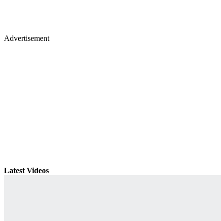
Advertisement
Latest Videos