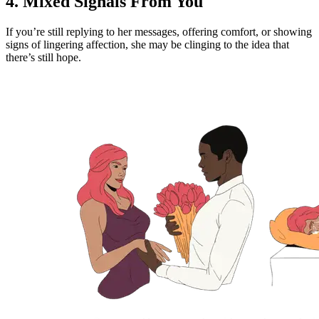
4. Mixed Signals From You
If you’re still replying to her messages, offering comfort, or showing
signs of lingering affection, she may be clinging to the idea that
there’s still hope.