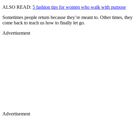
ALSO READ:
5 fashion tips for women who walk with purpose
Sometimes people return because they’re meant to. Other times, they
come back to teach us how to finally let go.
Advertisement
Advertisement