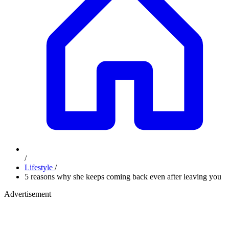
/
Lifestyle
/
5 reasons why she keeps coming back even after leaving you
Advertisement