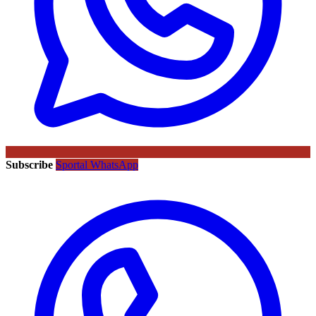
Subscribe
Sportal WhatsApp