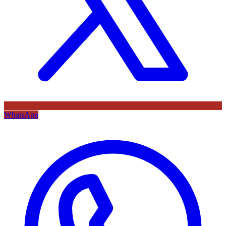
WhatsApp