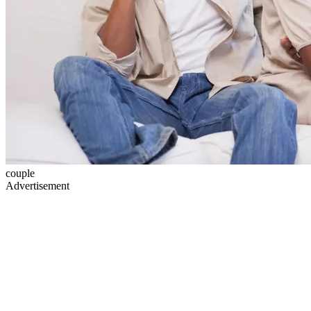
couple
Advertisement