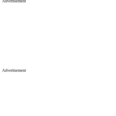
Advertisement
Advertisement