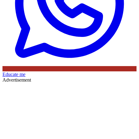
Educate me
Advertisement