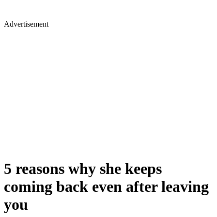
Advertisement
5 reasons why she keeps
coming back even after leaving
you