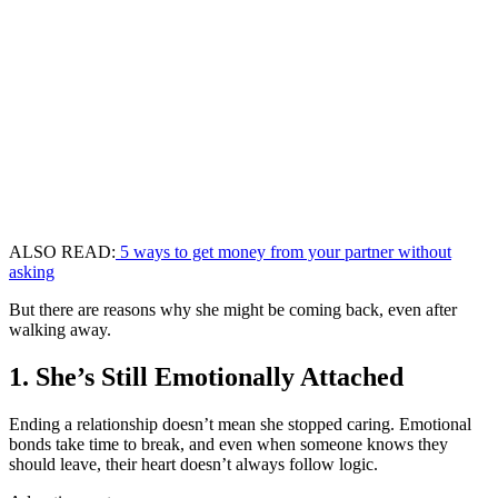
ALSO READ:
5 ways to get money from your partner without
asking
But there are reasons why she might be coming back, even after
walking away.
1. She’s Still Emotionally Attached
Ending a relationship doesn’t mean she stopped caring. Emotional
bonds take time to break, and even when someone knows they
should leave, their heart doesn’t always follow logic.