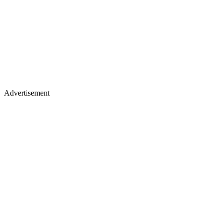
Advertisement