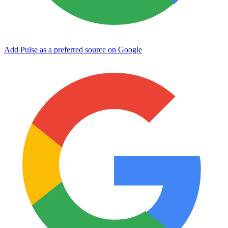
Add Pulse as a preferred source on Google