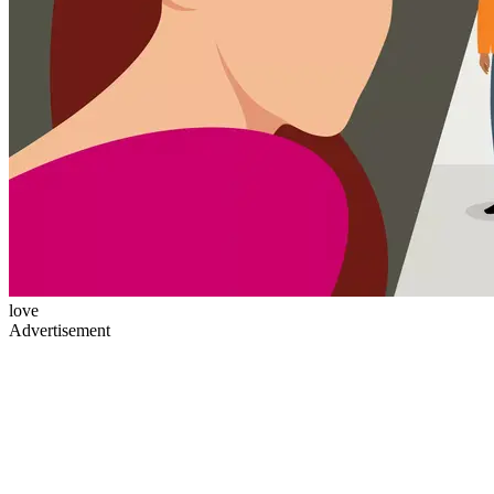
love
Advertisement