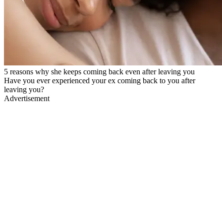
5 reasons why she keeps coming back even after leaving you
Have you ever experienced your ex coming back to you after
leaving you?
Advertisement