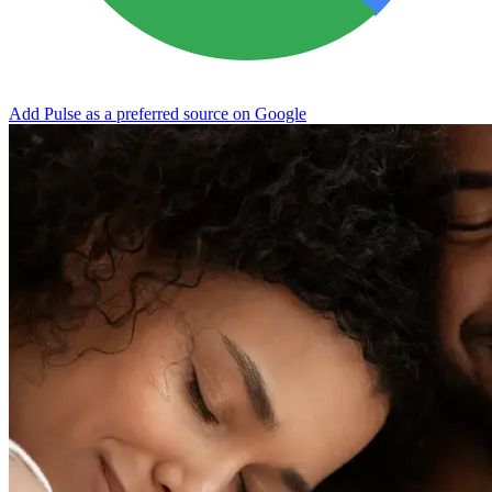
Add Pulse as a preferred source on Google