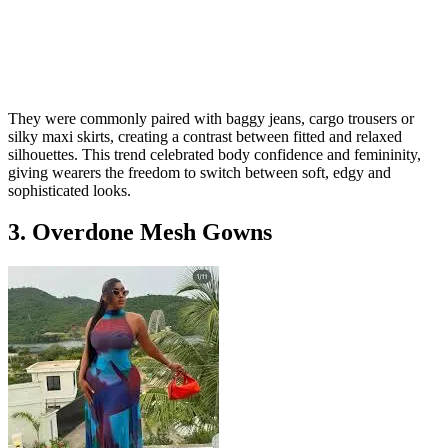
They were commonly paired with baggy jeans, cargo trousers or
silky maxi skirts, creating a contrast between fitted and relaxed
silhouettes. This trend celebrated body confidence and femininity,
giving wearers the freedom to switch between soft, edgy and
sophisticated looks.
3. Overdone Mesh Gowns