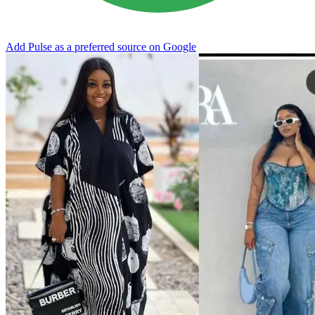
Add Pulse as a preferred source on Google