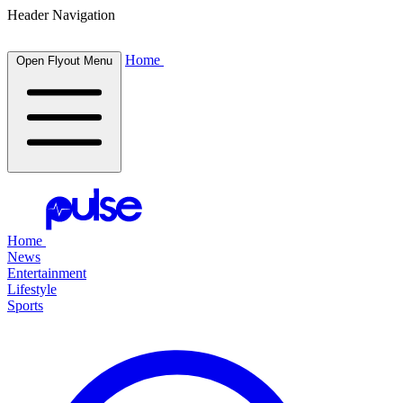
Header Navigation
Home
Open Flyout Menu
Home
News
Entertainment
Lifestyle
Sports