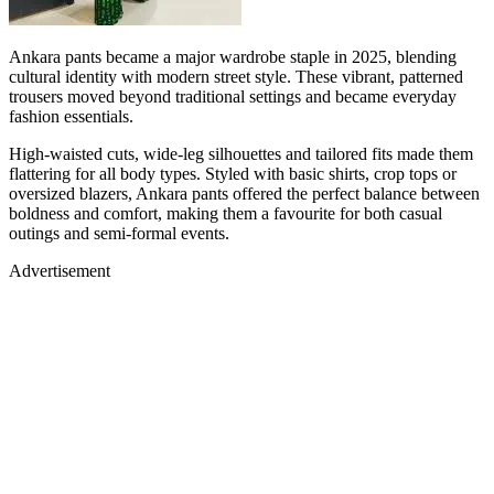
Ankara pants became a major wardrobe staple in 2025, blending
cultural identity with modern street style. These vibrant, patterned
trousers moved beyond traditional settings and became everyday
fashion essentials.
High-waisted cuts, wide-leg silhouettes and tailored fits made them
flattering for all body types. Styled with basic shirts, crop tops or
oversized blazers, Ankara pants offered the perfect balance between
boldness and comfort, making them a favourite for both casual
outings and semi-formal events.
Advertisement