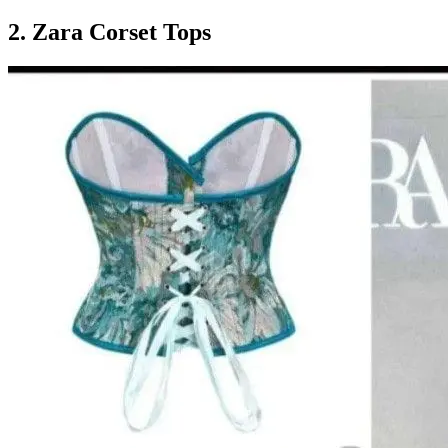
2. Zara Corset Tops