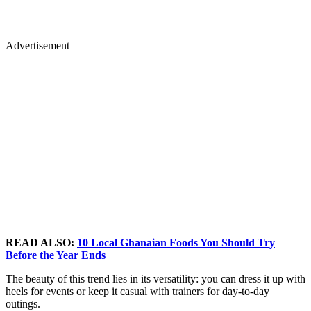
Advertisement
READ ALSO:
10 Local Ghanaian Foods You Should Try
Before the Year Ends
The beauty of this trend lies in its versatility: you can dress it up with
heels for events or keep it casual with trainers for day-to-day
outings.