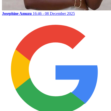
Josephine Amuzu
16:46 - 08 December 2025