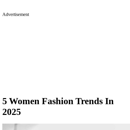
Advertisement
5 Women Fashion Trends In
2025