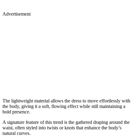
Advertisement
The lightweight material allows the dress to move effortlessly with
the body, giving it a soft, flowing effect while still maintaining a
bold presence.
A signature feature of this trend is the gathered draping around the
waist, often styled into twists or knots that enhance the body’s
natural curves.