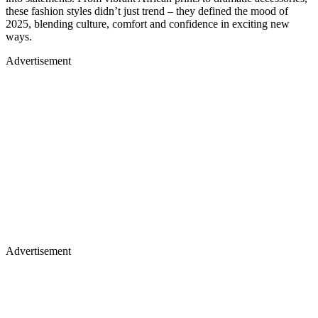
these fashion styles didn’t just trend – they defined the mood of
2025, blending culture, comfort and confidence in exciting new
ways.
Advertisement
Advertisement