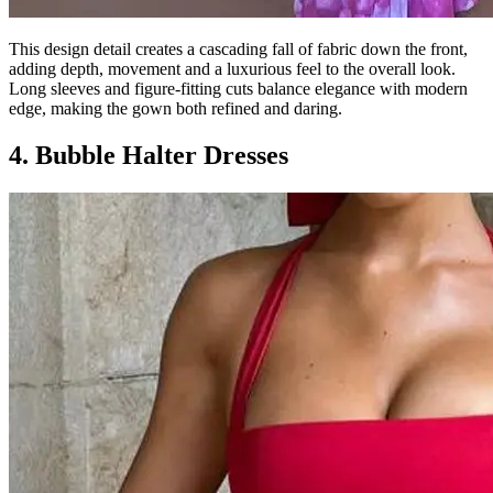
This design detail creates a cascading fall of fabric down the front,
adding depth, movement and a luxurious feel to the overall look.
Long sleeves and figure-fitting cuts balance elegance with modern
edge, making the gown both refined and daring.
4. Bubble Halter Dresses