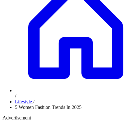
/
Lifestyle
/
5 Women Fashion Trends In 2025
Advertisement