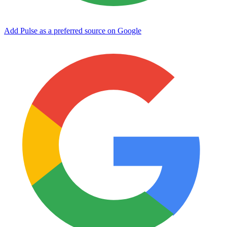
Add Pulse as a preferred source on Google