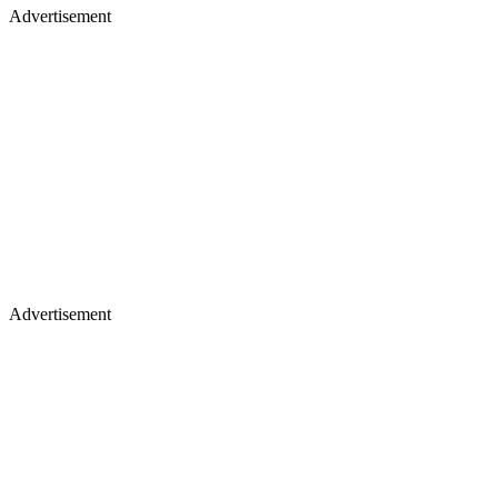
Advertisement
Advertisement