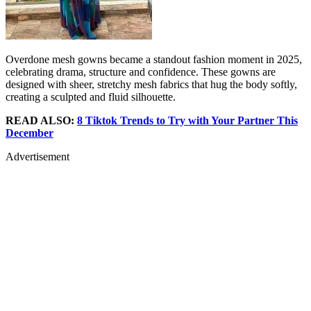
Overdone mesh gowns became a standout fashion moment in 2025,
celebrating drama, structure and confidence. These gowns are
designed with sheer, stretchy mesh fabrics that hug the body softly,
creating a sculpted and fluid silhouette.
READ ALSO:
8 Tiktok Trends to Try with Your Partner This
December
Advertisement