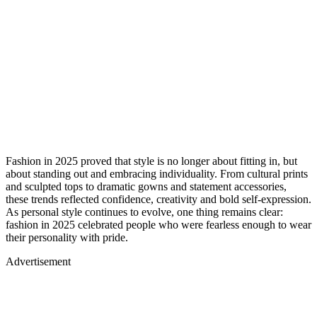
Fashion in 2025 proved that style is no longer about fitting in, but
about standing out and embracing individuality. From cultural prints
and sculpted tops to dramatic gowns and statement accessories,
these trends reflected confidence, creativity and bold self-expression.
As personal style continues to evolve, one thing remains clear:
fashion in 2025 celebrated people who were fearless enough to wear
their personality with pride.
Advertisement