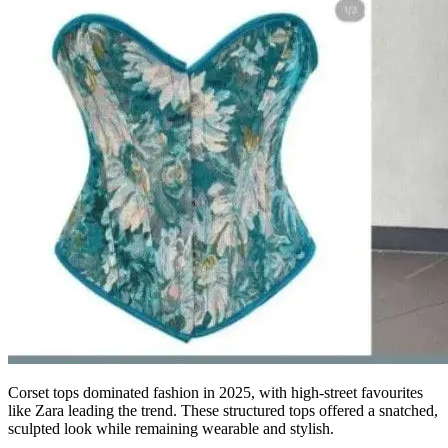
Corset tops dominated fashion in 2025, with high-street favourites
like Zara leading the trend. These structured tops offered a snatched,
sculpted look while remaining wearable and stylish.