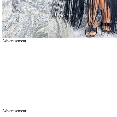
Advertisement
Advertisement