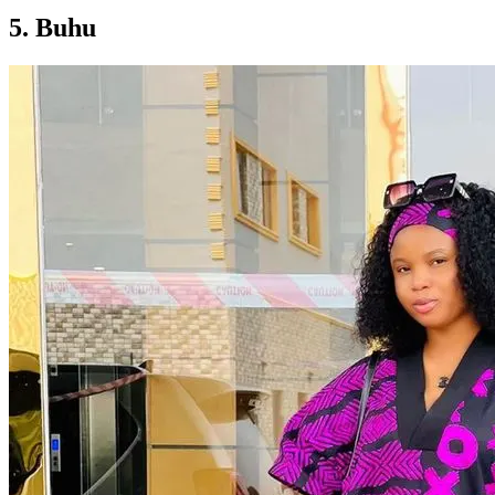
5. Buhu