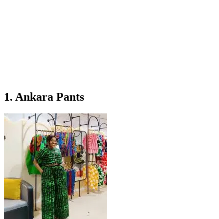
1. Ankara Pants