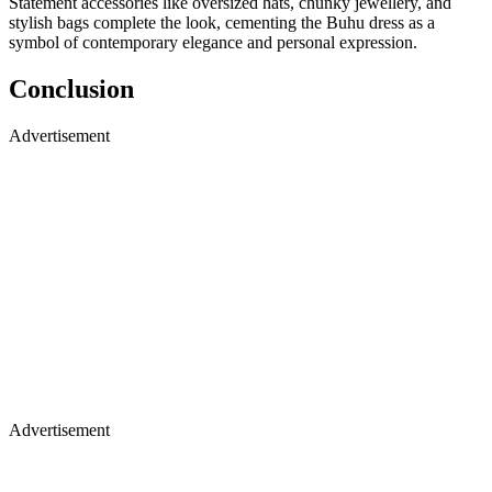
Statement accessories like oversized hats, chunky jewellery, and
stylish bags complete the look, cementing the Buhu dress as a
symbol of contemporary elegance and personal expression.
Conclusion
Advertisement
Advertisement