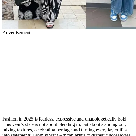
Advertisement
Fashion in 2025 is fearless, expressive and unapologetically bold.
This year’s style is not about blending in, but about standing out,
mixing textures, celebrating heritage and turning everyday outfits
into statements. From vibrant African prints to dramatic accessories,