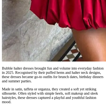
Bubble halter dresses brought fun and volume into everyday fashion
in 2025. Recognised by their puffed hems and halter neck designs,
these dresses became go-to outfits for brunch dates, birthday dinners
and summer parties.
Made in satin, taffeta or organza, they created a soft yet striking
silhouette. Often styled with simple heels, soft makeup and sleek
hairstyles, these dresses captured a playful and youthful fashion
mood.