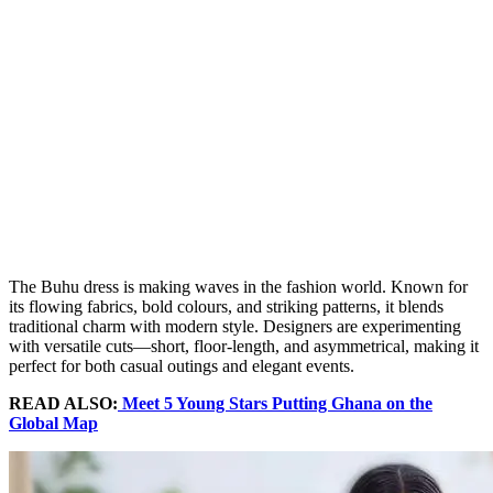
The Buhu dress is making waves in the fashion world. Known for
its flowing fabrics, bold colours, and striking patterns, it blends
traditional charm with modern style. Designers are experimenting
with versatile cuts—short, floor-length, and asymmetrical, making it
perfect for both casual outings and elegant events.
READ ALSO:
Meet 5 Young Stars Putting Ghana on the
Global Map