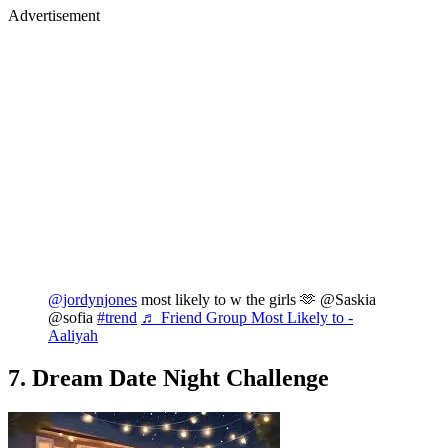
Advertisement
@jordynjones
most likely to w the girls 🫶 @Saskia
@sofia
#trend
♬ Friend Group Most Likely to -
Aaliyah
7. Dream Date Night Challenge