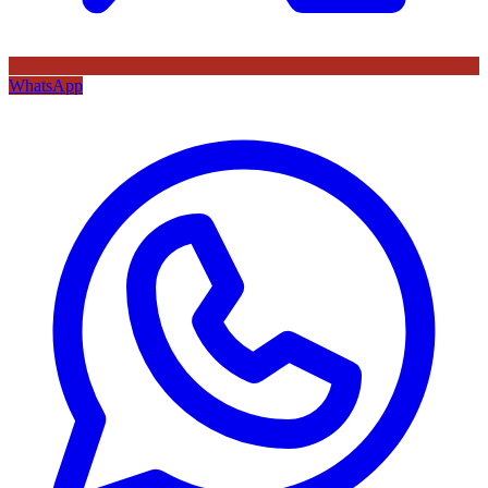
WhatsApp