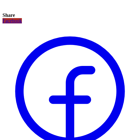
Share
Facebook