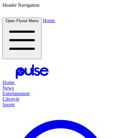
Header Navigation
Home
Open Flyout Menu
Home
News
Entertainment
Lifestyle
Sports