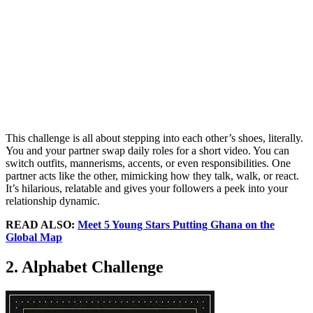
This challenge is all about stepping into each other’s shoes, literally.
You and your partner swap daily roles for a short video. You can
switch outfits, mannerisms, accents, or even responsibilities. One
partner acts like the other, mimicking how they talk, walk, or react.
It’s hilarious, relatable and gives your followers a peek into your
relationship dynamic.
READ ALSO:
Meet 5 Young Stars Putting Ghana on the
Global Map
2. Alphabet Challenge