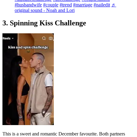
#husbandwife
#couple
#trend
#marriage
#nailedit
♬
original sound - Noah and Lori
3. Spinning Kiss Challenge
This is a sweet and romantic December favourite. Both partners