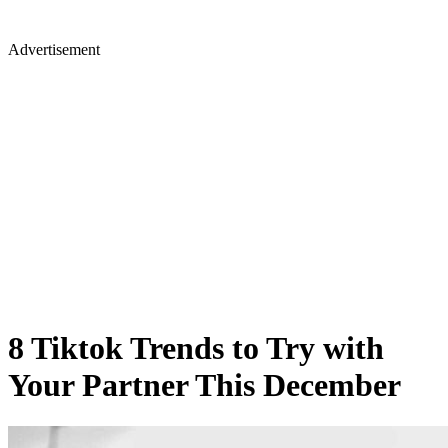
Advertisement
8 Tiktok Trends to Try with
Your Partner This December