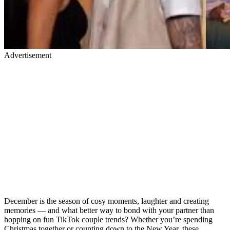
Advertisement
December is the season of cosy moments, laughter and creating
memories — and what better way to bond with your partner than
hopping on fun TikTok couple trends? Whether you’re spending
Christmas together or counting down to the New Year, these