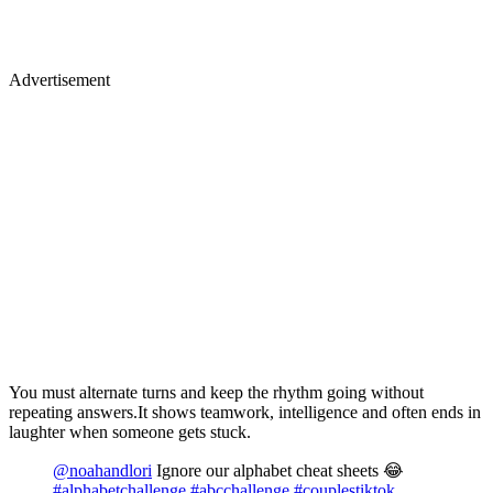
Advertisement
You must alternate turns and keep the rhythm going without
repeating answers.It shows teamwork, intelligence and often ends in
laughter when someone gets stuck.
@noahandlori
Ignore our alphabet cheat sheets 😂
#alphabetchallenge
#abcchallenge
#couplestiktok