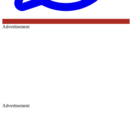
Advertisement
Advertisement