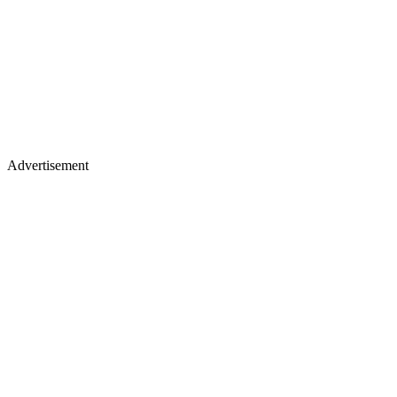
Advertisement