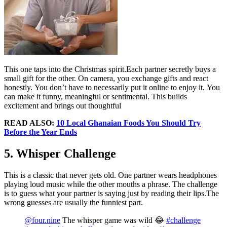
This one taps into the Christmas spirit.Each partner secretly buys a
small gift for the other. On camera, you exchange gifts and react
honestly. You don’t have to necessarily put it online to enjoy it. You
can make it funny, meaningful or sentimental. This builds
excitement and brings out thoughtful
READ ALSO:
10 Local Ghanaian Foods You Should Try
Before the Year Ends
5. Whisper Challenge
This is a classic that never gets old. One partner wears headphones
playing loud music while the other mouths a phrase. The challenge
is to guess what your partner is saying just by reading their lips.The
wrong guesses are usually the funniest part.
@four.nine
The whisper game was wild 😂
#challenge