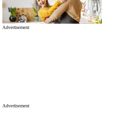
Advertisement
Advertisement