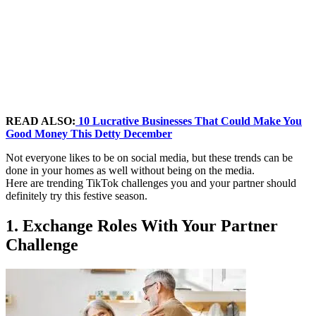
READ ALSO:
10 Lucrative Businesses That Could Make You
Good Money This Detty December
Not everyone likes to be on social media, but these trends can be
done in your homes as well without being on the media.
Here are trending TikTok challenges you and your partner should
definitely try this festive season.
1. Exchange Roles With Your Partner
Challenge