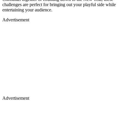
challenges are perfect for bringing out your playful side while
entertaining your audience.
Advertisement
Advertisement