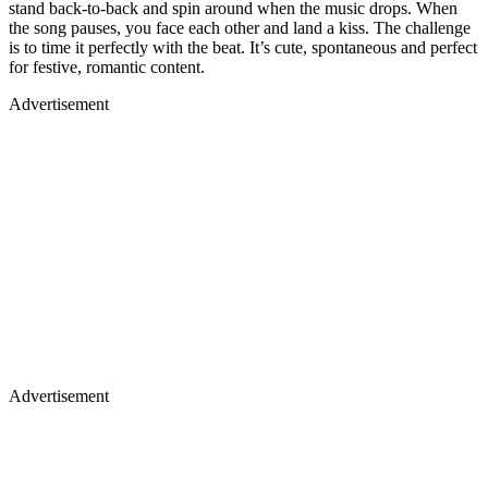
stand back-to-back and spin around when the music drops. When
the song pauses, you face each other and land a kiss. The challenge
is to time it perfectly with the beat. It’s cute, spontaneous and perfect
for festive, romantic content.
Advertisement
Advertisement