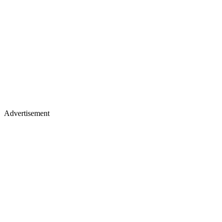
Advertisement