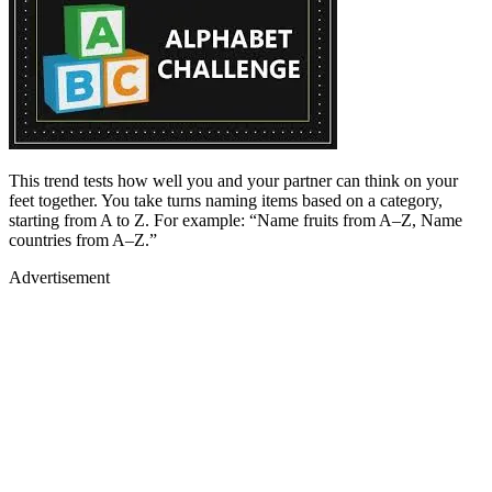
This trend tests how well you and your partner can think on your
feet together. You take turns naming items based on a category,
starting from A to Z. For example: “Name fruits from A–Z, Name
countries from A–Z.”
Advertisement