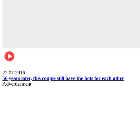
Lifestyle
22.07.2016
56 years later, this couple still have the hots for each other
Advertisement