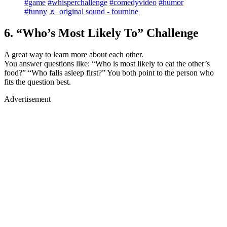
#game
#whisperchallenge
#comedyvideo
#humor
#funny
♬ original sound - fournine
6. “Who’s Most Likely To” Challenge
A great way to learn more about each other.
You answer questions like: “Who is most likely to eat the other’s
food?” “Who falls asleep first?” You both point to the person who
fits the question best.
Advertisement