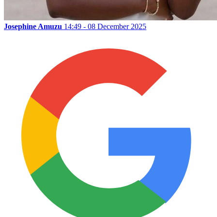
Josephine Amuzu
14:49 - 08 December 2025