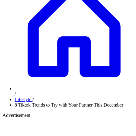
/
Lifestyle
/
8 Tiktok Trends to Try with Your Partner This December
Advertisement