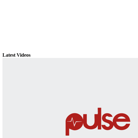
Latest Videos