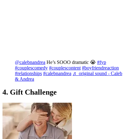
@calebnandrea
He’s SOOO dramatic 😭
#fyp
#couplescomedy
#couplescontent
#boyfriendreaction
#relationships
#calebnandrea
♬ original sound - Caleb
& Andrea
4. Gift Challenge