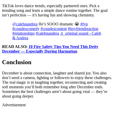
TikTok loves dance trends, especially partnered ones. Pick a
trending song and learn a simple dance routine together. The goal
isn’t perfection — it’s having fun and showing chemistry.
@calebnandrea
He’s SOOO dramatic 😭
#fyp
#couplescomedy
#couplescontent
#boyfriendreaction
#relationships
#calebnandrea
♬ original sound - Caleb
& Andrea
READ ALSO:
10 Fire Safety Tips You Need This Detty
December — Especially During Harmattan
Conclusion
December is about connection, laughter and shared joy. You also
don’t need a camera, lighting or followers to enjoy these challenges.
The real magic is in laughing together, reconnecting and creating
soft moments you’ll both remember long after December ends.
Sometimes the best challenges aren’t about going viral — they’re
about going deeper.
Advertisement