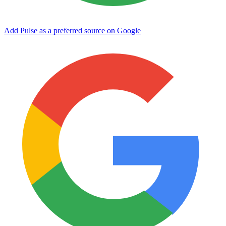
Add Pulse as a preferred source on Google