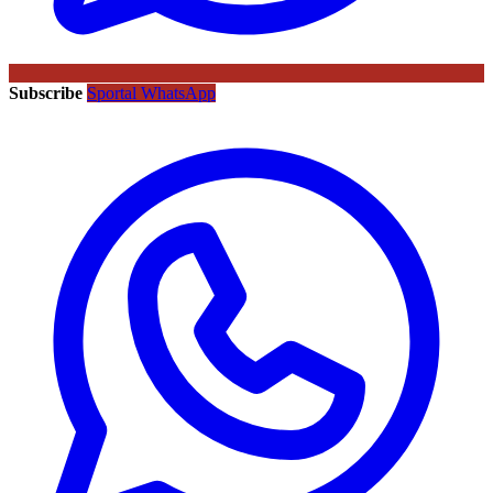
Subscribe
Sportal WhatsApp