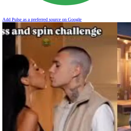
Add Pulse as a preferred source on Google