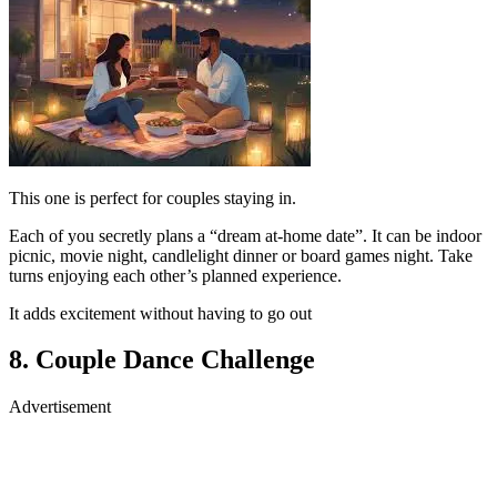
This one is perfect for couples staying in.
Each of you secretly plans a “dream at-home date”. It can be indoor
picnic, movie night, candlelight dinner or board games night. Take
turns enjoying each other’s planned experience.
It adds excitement without having to go out
8. Couple Dance Challenge
Advertisement