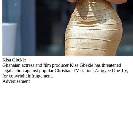
Kisa Gbekle
Ghanaian actress and film producer Kisa Gbekle has threatened
legal action against popular Christian TV station, Anigyee One TV,
for copyright infringement.
Advertisement