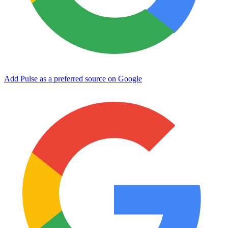
Add Pulse as a preferred source on Google