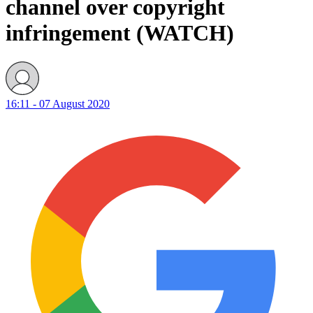
channel over copyright
infringement (WATCH)
16:11 - 07 August 2020