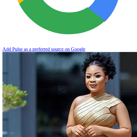
Add Pulse as a preferred source on Google