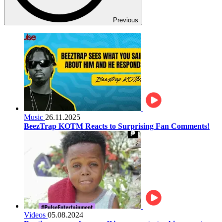
Previous
Music
26.11.2025
BeezTrap KOTM Reacts to Surprising Fan Comments!
Videos
05.08.2024