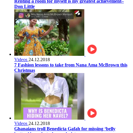
Renting a room for myself is my greatest achievement–
Don Little
Videos
24.12.2018
7 Fashion lessons to take from Nana Ama McBrown this
Christmas
Videos
24.12.2018
Ghanaians troll Benedicta Gafah for missing ‘belly