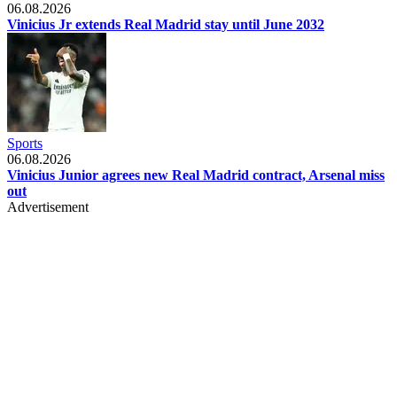
06.08.2026
Vinicius Jr extends Real Madrid stay until June 2032
Sports
06.08.2026
Vinicius Junior agrees new Real Madrid contract, Arsenal miss
out
Advertisement