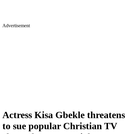
Advertisement
Actress Kisa Gbekle threatens
to sue popular Christian TV