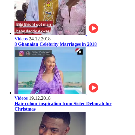
Videos
24.12.2018
8 Ghanaian Celebrity Marriages in 2018
Videos
19.12.2018
Hair colour inspiration from Sister Deborah for
Christmas