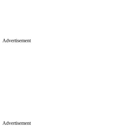
Advertisement
Advertisement