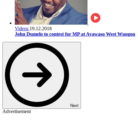
Videos
19.12.2018
John Dumelo to contest for MP at Ayawaso West Wuogon
Next
Advertisement