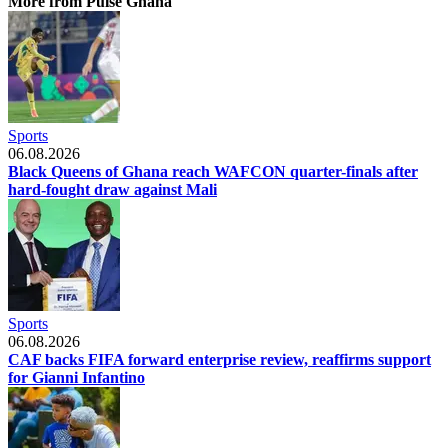
More from Pulse Ghana
Sports
06.08.2026
Black Queens of Ghana reach WAFCON quarter-finals after
hard-fought draw against Mali
Sports
06.08.2026
CAF backs FIFA forward enterprise review, reaffirms support
for Gianni Infantino