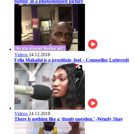
button’ in a photoshopped picture
Videos
24.12.2018
Fella Makafui is a prostitute, fool – Counsellor Lutterodt
Videos
24.12.2018
There is nothing like a 'dumb question.' -Wendy Shay