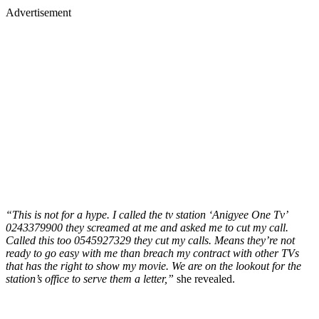
Advertisement
“This is not for a hype. I called the tv station ‘Anigyee One Tv’
0243379900 they screamed at me and asked me to cut my call.
Called this too 0545927329 they cut my calls. Means they’re not
ready to go easy with me than breach my contract with other TVs
that has the right to show my movie. We are on the lookout for the
station’s office to serve them a letter,”
she revealed.