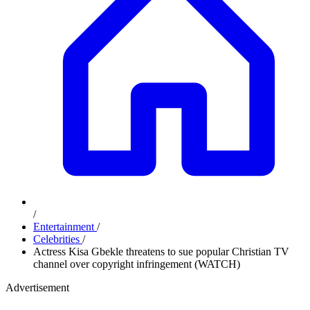
/
Entertainment
/
Celebrities
/
Actress Kisa Gbekle threatens to sue popular Christian TV
channel over copyright infringement (WATCH)
Advertisement