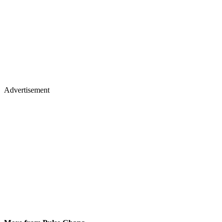
Advertisement