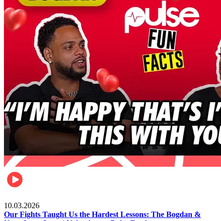
Celebrities
10.03.2026
Our Fights Taught Us the Hardest Lessons: The Bogdan &