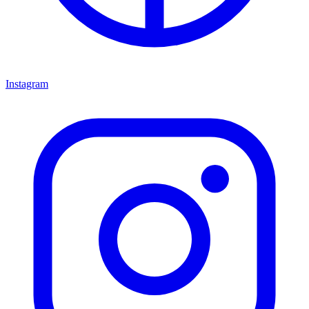
Instagram