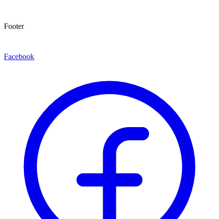
Footer
Facebook