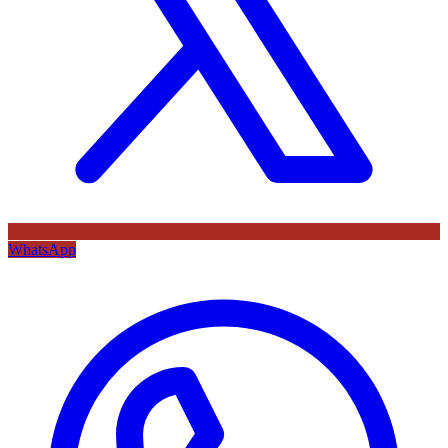
WhatsApp