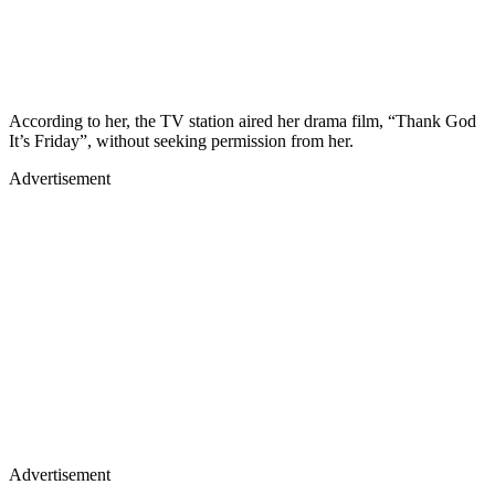
According to her, the TV station aired her drama film, “Thank God
It’s Friday”, without seeking permission from her.
Advertisement
Advertisement