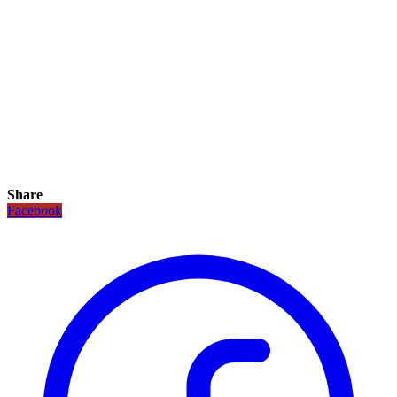
Share
Facebook