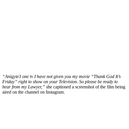
“Anigyie3 one tv I have not given you my movie “Thank God It’s
Friday” right to show on your Television. So please be ready to
hear from my Lawyer,”
she captioned a screenshot of the film being
aired on the channel on Instagram.