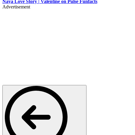
Naya Love Story | Valentine on Pulse Funfacts
Advertisement