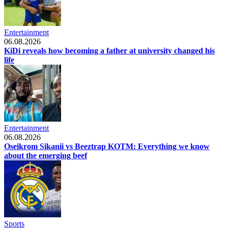
Entertainment
06.08.2026
KiDi reveals how becoming a father at university changed his
life
Entertainment
06.08.2026
Oseikrom Sikanii vs Beeztrap KOTM: Everything we know
about the emerging beef
Sports