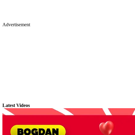
Advertisement
Latest Videos