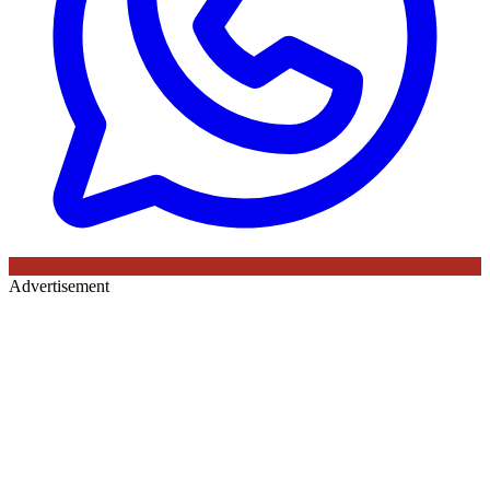
Advertisement