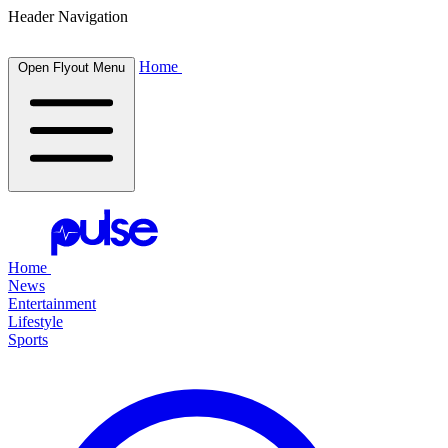
Header Navigation
Home
Open Flyout Menu
Home
News
Entertainment
Lifestyle
Sports