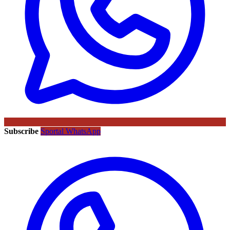
Subscribe
Sportal WhatsApp