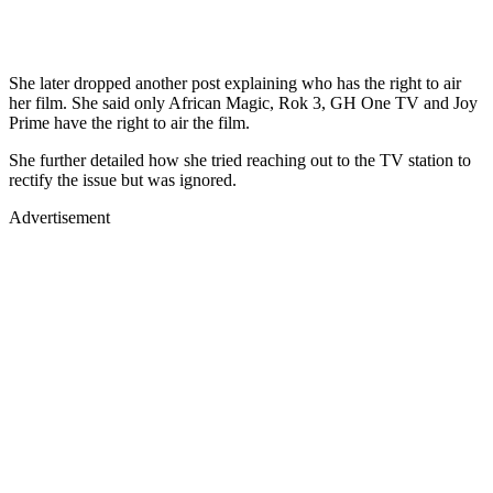
She later dropped another post explaining who has the right to air
her film. She said only African Magic, Rok 3, GH One TV and Joy
Prime have the right to air the film.
She further detailed how she tried reaching out to the TV station to
rectify the issue but was ignored.
Advertisement