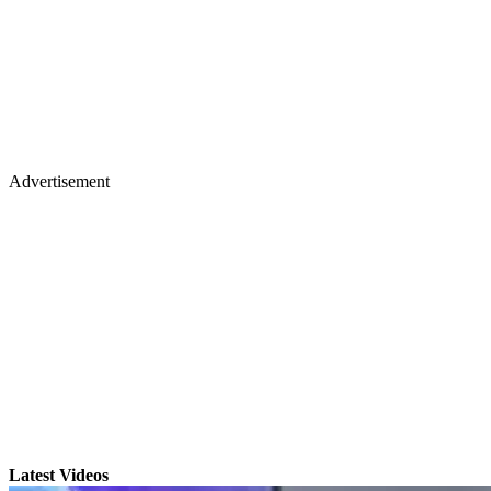
Advertisement
Latest Videos