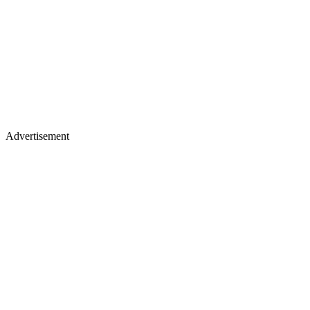
Advertisement