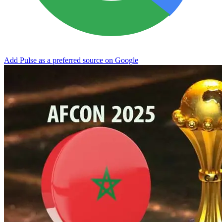
Add Pulse as a preferred source on Google