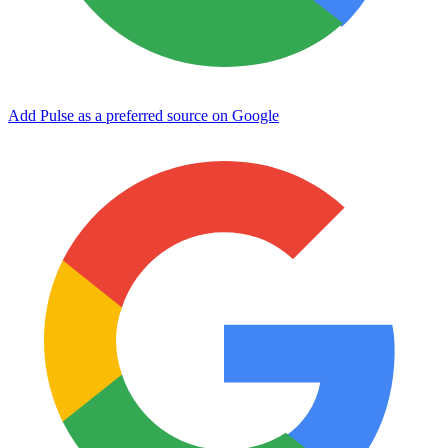
Add Pulse as a preferred source on Google