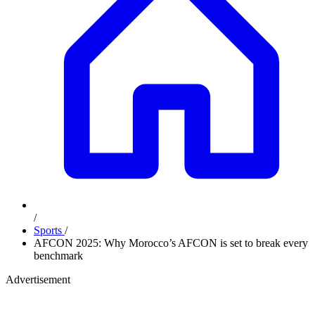
/
Sports
/
AFCON 2025: Why Morocco’s AFCON is set to break every
benchmark
Advertisement