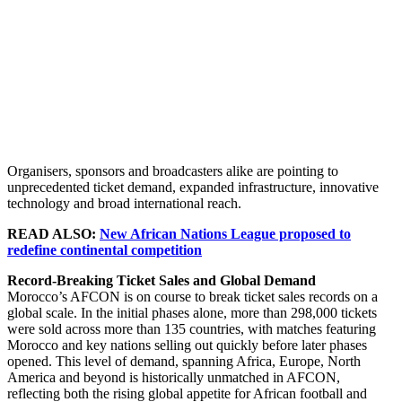
Organisers, sponsors and broadcasters alike are pointing to
unprecedented ticket demand, expanded infrastructure, innovative
technology and broad international reach.
READ ALSO:
New African Nations League proposed to
redefine continental competition
Record-Breaking Ticket Sales and Global Demand
Morocco’s AFCON is on course to break ticket sales records on a
global scale. In the initial phases alone, more than 298,000 tickets
were sold across more than 135 countries, with matches featuring
Morocco and key nations selling out quickly before later phases
opened. This level of demand, spanning Africa, Europe, North
America and beyond is historically unmatched in AFCON,
reflecting both the rising global appetite for African football and