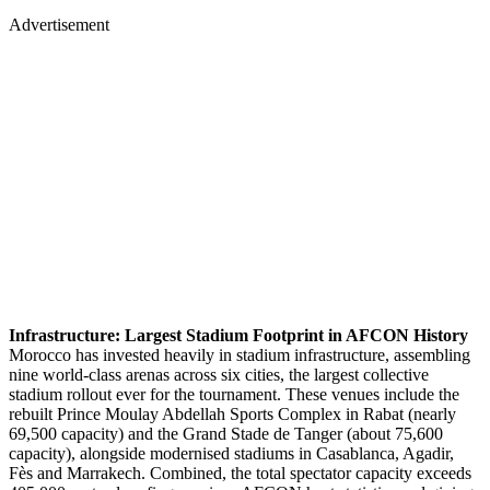
Advertisement
Infrastructure: Largest Stadium Footprint in AFCON History
Morocco has invested heavily in stadium infrastructure, assembling
nine world-class arenas across six cities, the largest collective
stadium rollout ever for the tournament. These venues include the
rebuilt Prince Moulay Abdellah Sports Complex in Rabat (nearly
69,500 capacity) and the Grand Stade de Tanger (about 75,600
capacity), alongside modernised stadiums in Casablanca, Agadir,
Fès and Marrakech. Combined, the total spectator capacity exceeds