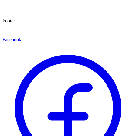
Footer
Facebook