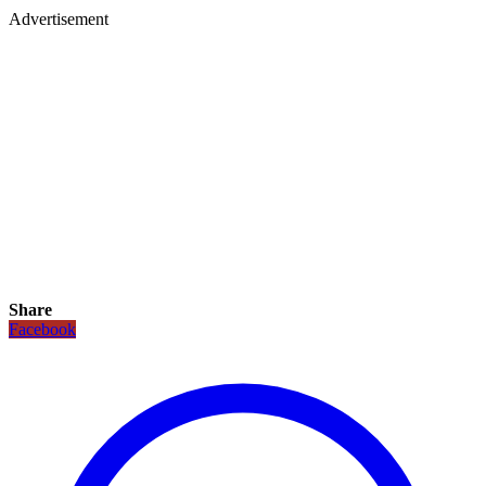
Advertisement
Share
Facebook