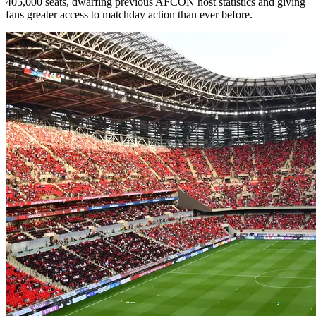
405,000 seats, dwarfing previous AFCON host statistics and giving
fans greater access to matchday action than ever before.