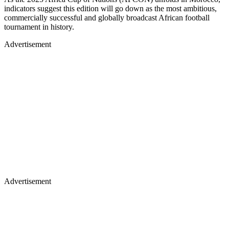
indicators suggest this edition will go down as the most ambitious,
commercially successful and globally broadcast African football
tournament in history.
Advertisement
Advertisement