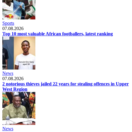
Sports
07.08.2026
Top 10 most valuable African footballers, latest ranking
News
07.08.2026
2 notorious thieves jailed 22 years for stealing offences in Upper
West Region
News