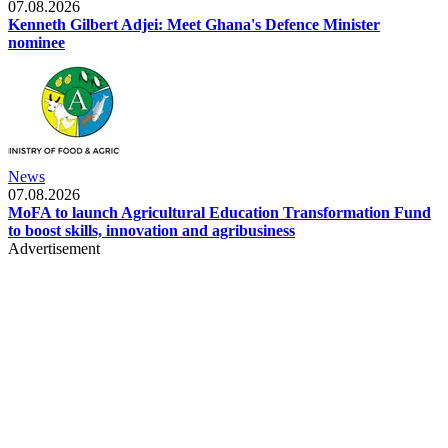
07.08.2026
Kenneth Gilbert Adjei: Meet Ghana's Defence Minister
nominee
News
07.08.2026
MoFA to launch Agricultural Education Transformation Fund
to boost skills, innovation and agribusiness
Advertisement