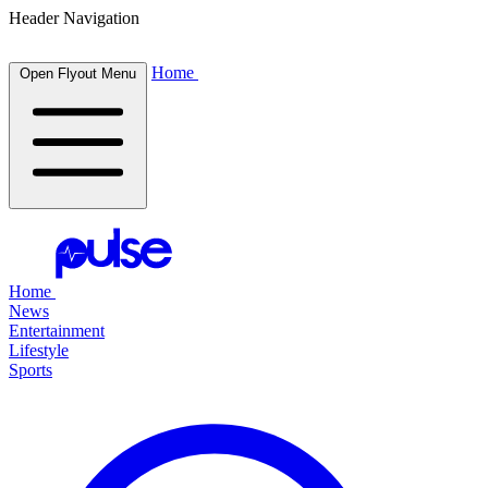
Header Navigation
Home
Open Flyout Menu
Home
News
Entertainment
Lifestyle
Sports