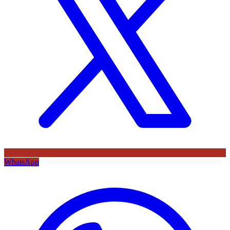
WhatsApp