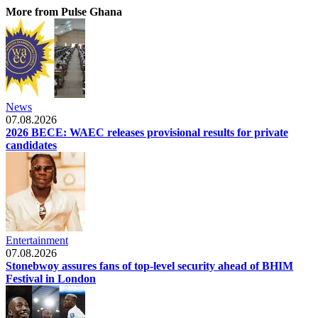
More from Pulse Ghana
News
07.08.2026
2026 BECE: WAEC releases provisional results for private
candidates
Entertainment
07.08.2026
Stonebwoy assures fans of top-level security ahead of BHIM
Festival in London