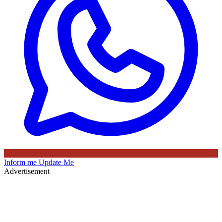
Inform me
Update Me
Advertisement