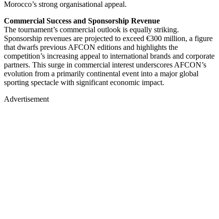
Morocco’s strong organisational appeal.
Commercial Success and Sponsorship Revenue
The tournament’s commercial outlook is equally striking.
Sponsorship revenues are projected to exceed €300 million, a figure
that dwarfs previous AFCON editions and highlights the
competition’s increasing appeal to international brands and corporate
partners. This surge in commercial interest underscores AFCON’s
evolution from a primarily continental event into a major global
sporting spectacle with significant economic impact.
Advertisement