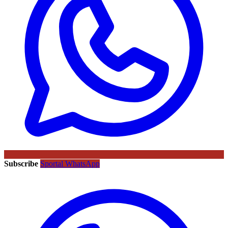
Subscribe
Sportal WhatsApp