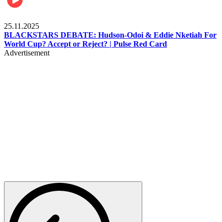
Sports
25.11.2025
BLACKSTARS DEBATE: Hudson-Odoi & Eddie Nketiah For
World Cup? Accept or Reject? | Pulse Red Card
Advertisement