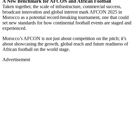
A New Benchmark for AFCON and African Football
Taken together, the scale of infrastructure, commercial success,
broadcast innovation and global interest mark AFCON 2025 in
Morocco as a potential record-breaking tournament, one that could
set new standards for how continental football events are staged and
experienced.
Morocco’s AFCON is not just about competition on the pitch; it’s
about showcasing the growth, global reach and future readiness of
African football on the world stage.
Advertisement