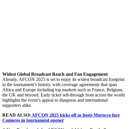
Widest Global Broadcast Reach and Fan Engagement
Already, AFCON 2025 is set to enjoy its widest broadcast footprint
in the tournament’s history, with coverage agreements that span
Africa and Europe including top markets such as France, Belgium,
the UK and beyond. Early ticket sell-through from across the world
highlights the event’s appeal to diasporas and international
supporters alike.
READ ALSO:
AFCON 2025 kicks off as hosts Morocco face
Comoros in tournament opener