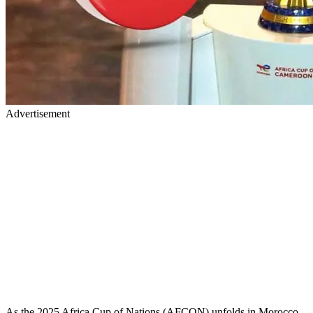
Advertisement
As the 2025 Africa Cup of Nations (AFCON) unfolds in Morocco,