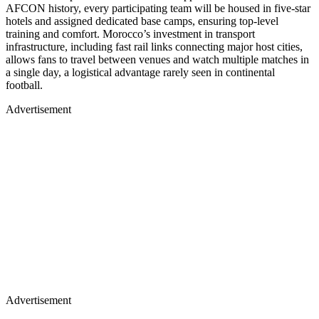
AFCON history, every participating team will be housed in five-star
hotels and assigned dedicated base camps, ensuring top-level
training and comfort. Morocco’s investment in transport
infrastructure, including fast rail links connecting major host cities,
allows fans to travel between venues and watch multiple matches in
a single day, a logistical advantage rarely seen in continental
football.
Advertisement
Advertisement