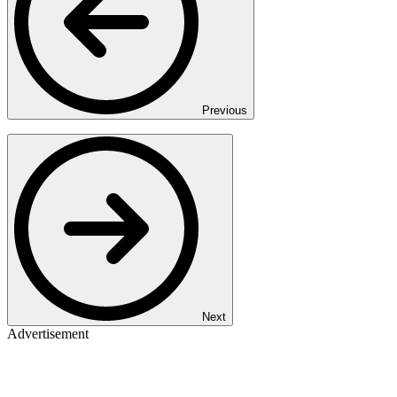
Previous
Next
Advertisement