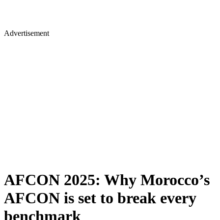
Advertisement
AFCON 2025: Why Morocco’s
AFCON is set to break every
benchmark