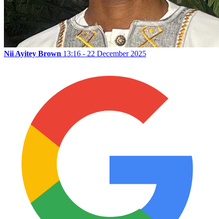
Nii Ayitey Brown
13:16 - 22 December 2025