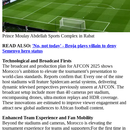
Prince Moulay Abdellah Sports Complex in Rabat
READ ALSO:
'No, not today' - Broja plays villain to deny
Semenyo hero status
Technological and Broadcast Firsts
The broadcast and production plan for AFCON 2025 shows
Morocco’s ambition to elevate the tournament’s presentation to
world-class standards. Reports confirm that: Every one of the nine
host stadiums will feature Spidercam aerial systems, delivering
dynamic televised perspectives previously unseen at AFCON. The
broadcast setup include more than 40 cameras per stadium,
encompassing drones, ultra-motion replays and HDR coverage.
These innovations are estimated to improve viewer engagement and
attract new global audiences to African football content.
Enhanced Team Experience and Fan Mobility
Beyond the stadiums and cameras, Morocco is elevating the
tournament experience for teams and supporters:For the first time in