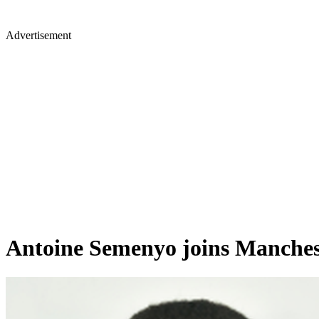
Advertisement
Antoine Semenyo joins Manchest