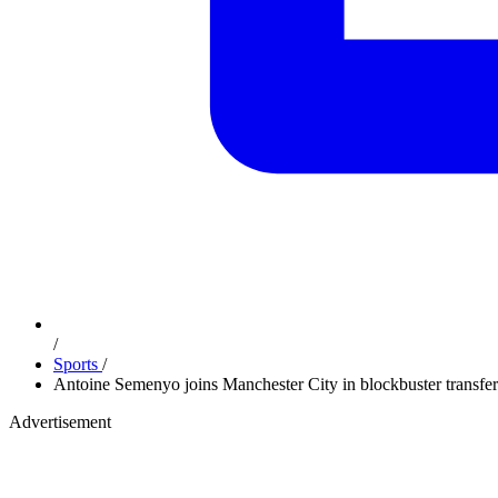
/
Sports
/
Antoine Semenyo joins Manchester City in blockbuster transf
Advertisement