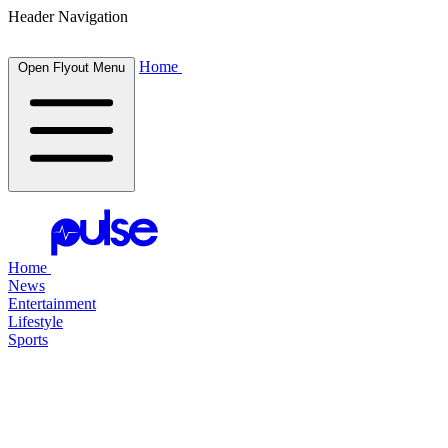
Header Navigation
Home
Open Flyout Menu
Home
News
Entertainment
Lifestyle
Sports