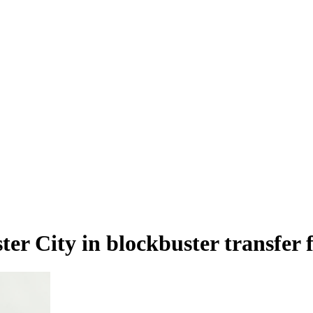
er City in blockbuster transfe