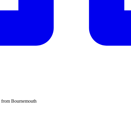
er from Bournemouth