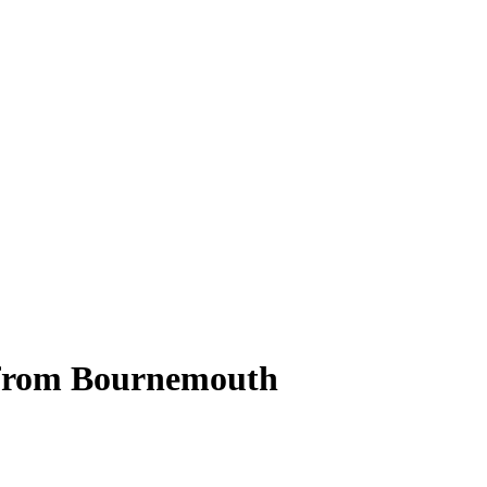
r from Bournemouth