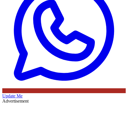
Update Me
Advertisement