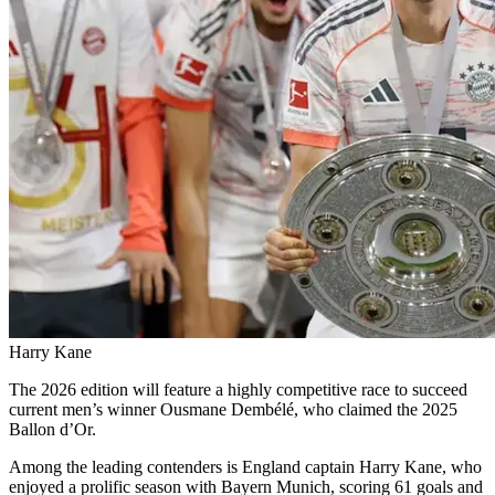
Harry Kane
The 2026 edition will feature a highly competitive race to succeed
current men’s winner Ousmane Dembélé, who claimed the 2025
Ballon d’Or.
Among the leading contenders is England captain Harry Kane, who
enjoyed a prolific season with Bayern Munich, scoring 61 goals and