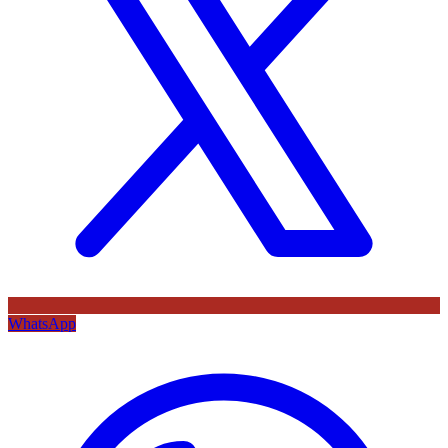
WhatsApp