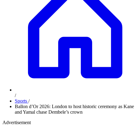
/
Sports
/
Ballon d’Or 2026: London to host historic ceremony as Kane
and Yamal chase Dembele’s crown
Advertisement