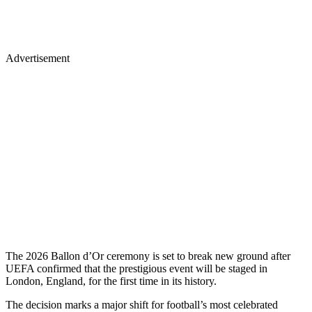
Advertisement
The 2026 Ballon d’Or ceremony is set to break new ground after
UEFA confirmed that the prestigious event will be staged in
London, England, for the first time in its history.
The decision marks a major shift for football’s most celebrated