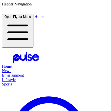
Header Navigation
Home
Open Flyout Menu
Home
News
Entertainment
Lifestyle
Sports