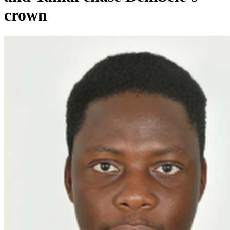
crown