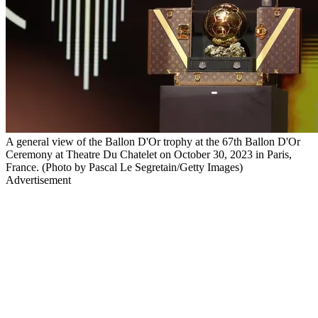
A general view of the Ballon D'Or trophy at the 67th Ballon D'Or
Ceremony at Theatre Du Chatelet on October 30, 2023 in Paris,
France. (Photo by Pascal Le Segretain/Getty Images)
Advertisement