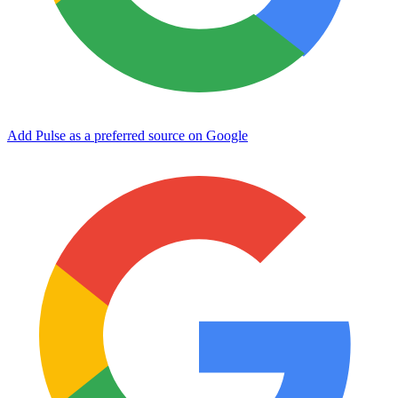
Add Pulse as a preferred source on Google