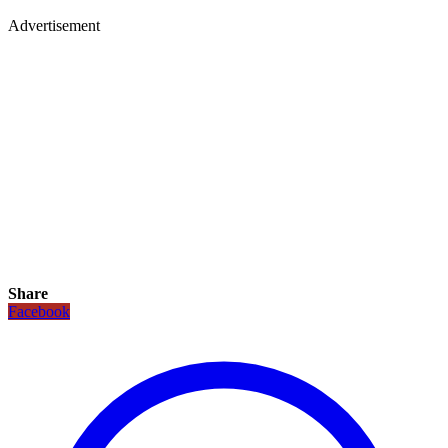
Advertisement
Share
Facebook