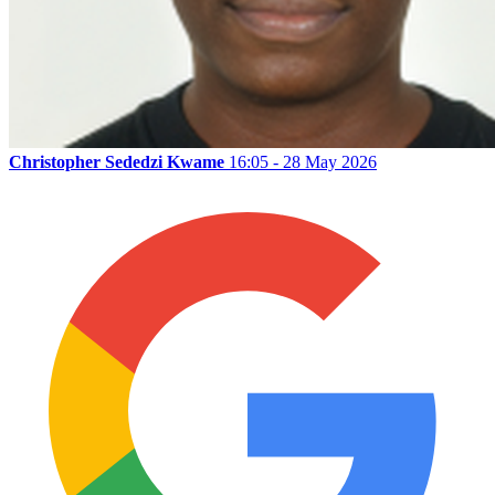
Christopher Sededzi Kwame
16:05 - 28 May 2026