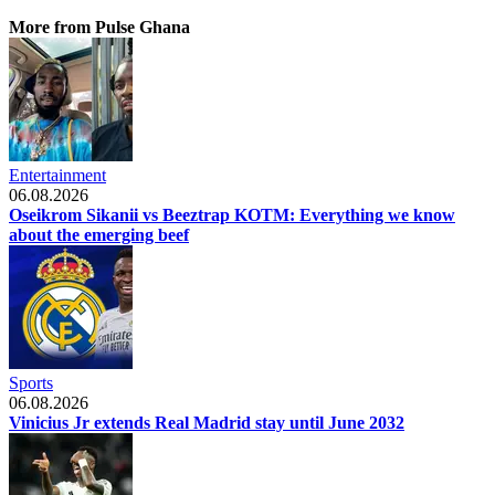
More from Pulse Ghana
Entertainment
06.08.2026
Oseikrom Sikanii vs Beeztrap KOTM: Everything we know
about the emerging beef
Sports
06.08.2026
Vinicius Jr extends Real Madrid stay until June 2032