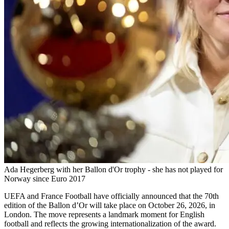
Ada Hegerberg with her Ballon d'Or trophy - she has not played for
Norway since Euro 2017
UEFA and France Football have officially announced that the 70th
edition of the Ballon d’Or will take place on October 26, 2026, in
London. The move represents a landmark moment for English
football and reflects the growing internationalization of the award.