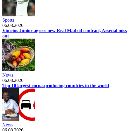
Sports
06.08.2026
Vinicius Junior agrees new Real Madrid contract, Arsenal miss
out
News
06.08.2026
Top 10 largest cocoa-producing countries in the world
News
06.08.2026