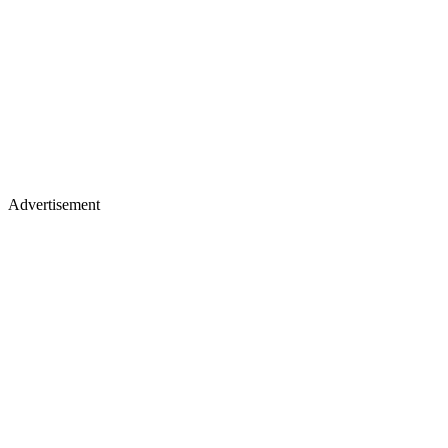
Advertisement