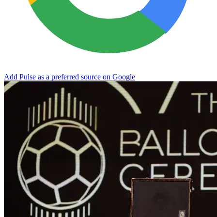
Add Pulse as a preferred source on Google