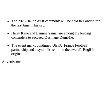
The 2026 Ballon d’Or ceremony will be held in London for
the first time in history.
Harry Kane and Lamine Yamal are among the leading
contenders to succeed Ousmane Dembélé.
The event marks continued UEFA–France Football
partnership and a symbolic return to the award’s English
origins.
Advertisement