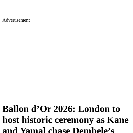
Advertisement
Ballon d’Or 2026: London to
host historic ceremony as Kane
and Yamal chase Dembele’s