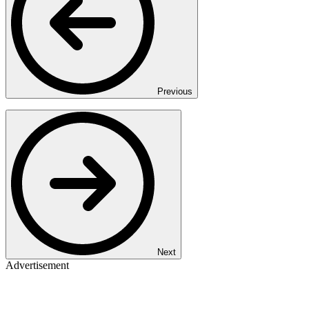
Previous
Next
Advertisement