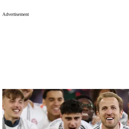
Advertisement