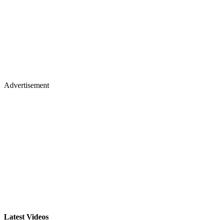
Advertisement
Latest Videos