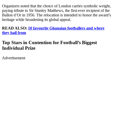
Organizers noted that the choice of London carries symbolic weight,
paying tribute to Sir Stanley Matthews, the first-ever recipient of the
Ballon d’Or in 1956. The relocation is intended to honor the award’s
heritage while broadening its global appeal.
READ ALSO:
10 favourite Ghanaian footballers and where
they hail from
Top Stars in Contention for Football’s Biggest
Individual Prize
Advertisement