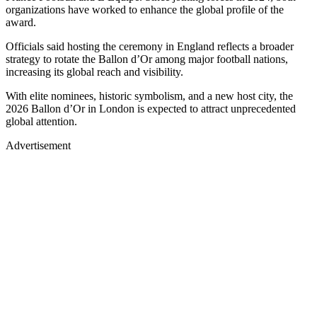
organizations have worked to enhance the global profile of the
award.
Officials said hosting the ceremony in England reflects a broader
strategy to rotate the Ballon d’Or among major football nations,
increasing its global reach and visibility.
With elite nominees, historic symbolism, and a new host city, the
2026 Ballon d’Or in London is expected to attract unprecedented
global attention.
Advertisement