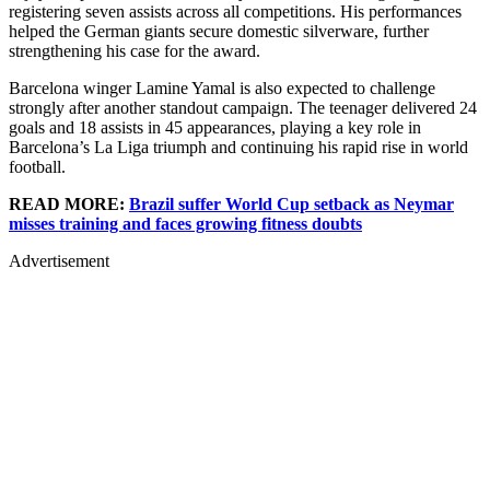
registering seven assists across all competitions. His performances
helped the German giants secure domestic silverware, further
strengthening his case for the award.
Barcelona winger Lamine Yamal is also expected to challenge
strongly after another standout campaign. The teenager delivered 24
goals and 18 assists in 45 appearances, playing a key role in
Barcelona’s La Liga triumph and continuing his rapid rise in world
football.
READ MORE:
Brazil suffer World Cup setback as Neymar
misses training and faces growing fitness doubts
Advertisement