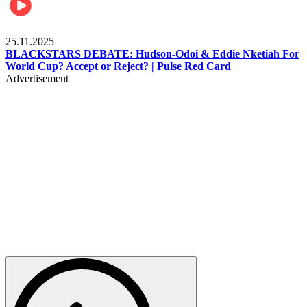
Sports
25.11.2025
BLACKSTARS DEBATE: Hudson-Odoi & Eddie Nketiah For
World Cup? Accept or Reject? | Pulse Red Card
Advertisement