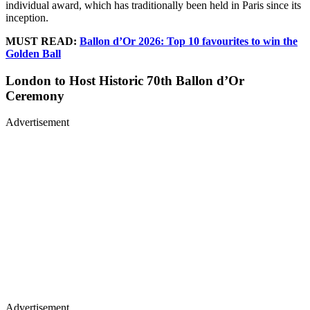
individual award, which has traditionally been held in Paris since its
inception.
MUST READ:
Ballon d’Or 2026: Top 10 favourites to win the
Golden Ball
London to Host Historic 70th Ballon d’Or
Ceremony
Advertisement
Advertisement