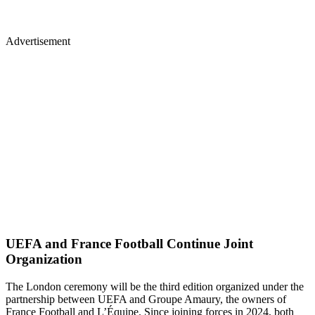
Advertisement
UEFA and France Football Continue Joint
Organization
The London ceremony will be the third edition organized under the
partnership between UEFA and Groupe Amaury, the owners of
France Football and L’Équipe. Since joining forces in 2024, both