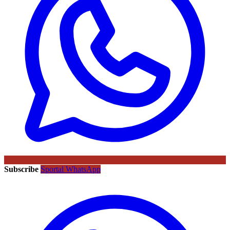
Subscribe
Sportal WhatsApp