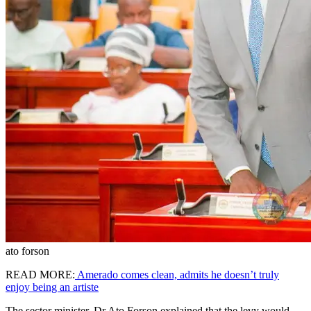
ato forson
READ MORE:
Amerado comes clean, admits he doesn’t truly
enjoy being an artiste
The sector minister, Dr Ato Forson explained that the levy would