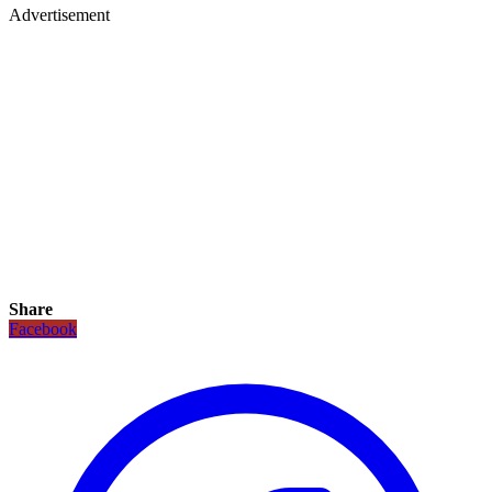
Advertisement
Share
Facebook