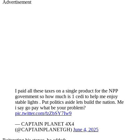
Advertisement
I paid all these taxes on a single product for the NPP
government so how much is 1 cedi to help me enjoy
stable lights . Put politics aside lets build the nation. Me
i say go pay what be your problem?
pic.twitter.com/fzZbSY7Iw9
— CAPTAIN PLANET 4X4
(@CAPTAINPLANETGH)
June 4, 2025