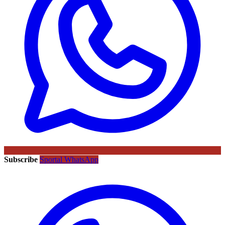
Subscribe
Sportal WhatsApp