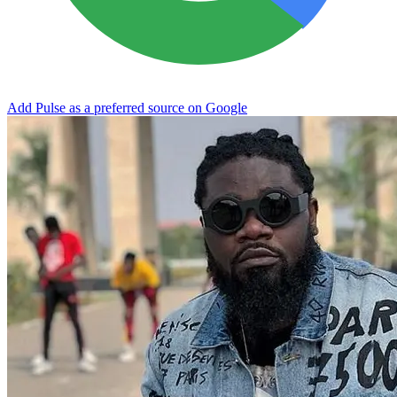
Add Pulse as a preferred source on Google