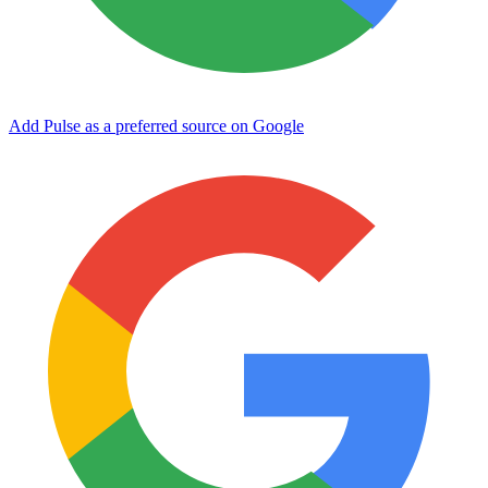
Add Pulse as a preferred source on Google