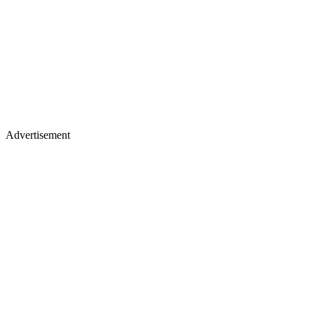
Advertisement