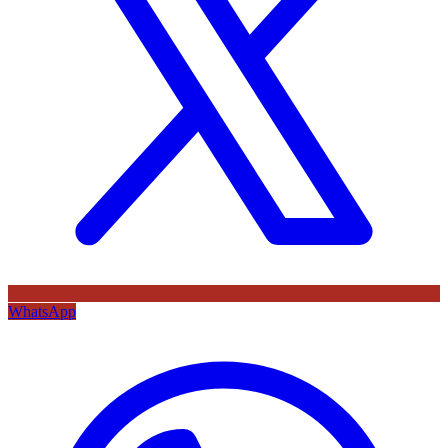
WhatsApp