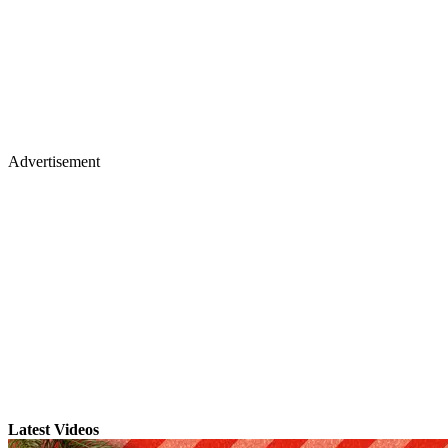
Advertisement
Latest Videos