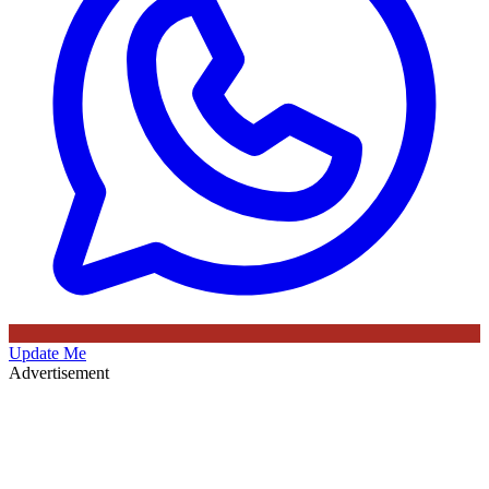
Update Me
Advertisement