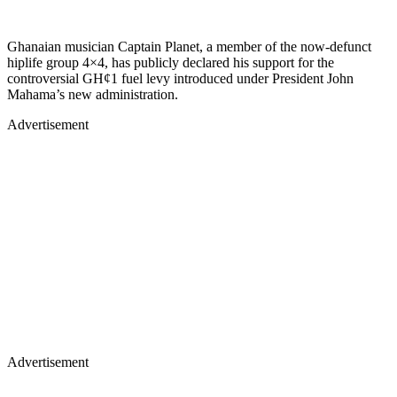
Ghanaian musician Captain Planet, a member of the now-defunct
hiplife group 4×4, has publicly declared his support for the
controversial GH¢1 fuel levy introduced under President John
Mahama’s new administration.
Advertisement
Advertisement