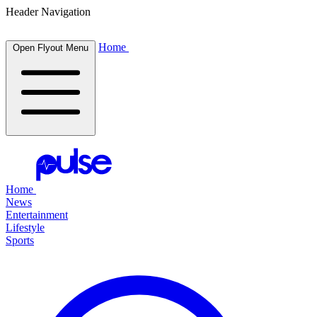
Header Navigation
Home
Open Flyout Menu
Home
News
Entertainment
Lifestyle
Sports