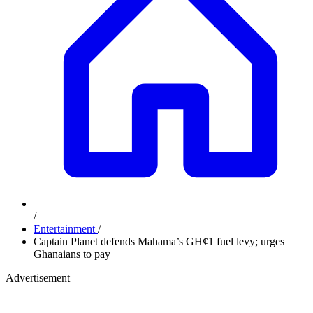
/
Entertainment
/
Captain Planet defends Mahama’s GH¢1 fuel levy; urges
Ghanaians to pay
Advertisement