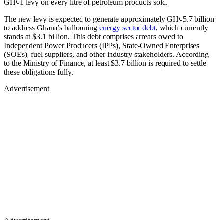
GH¢1 levy on every litre of petroleum products sold.
The new levy is expected to generate approximately GH¢5.7 billion
to address Ghana’s ballooning
energy sector debt
, which currently
stands at $3.1 billion. This debt comprises arrears owed to
Independent Power Producers (IPPs), State-Owned Enterprises
(SOEs), fuel suppliers, and other industry stakeholders. According
to the Ministry of Finance, at least $3.7 billion is required to settle
these obligations fully.
Advertisement