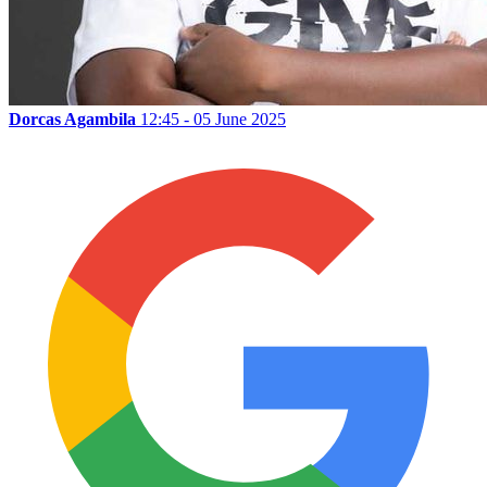
Dorcas Agambila
12:45 - 05 June 2025