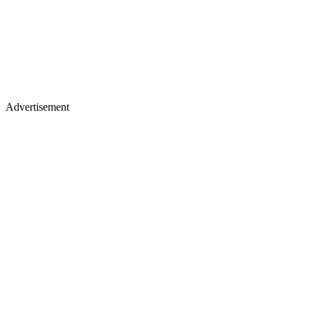
Advertisement