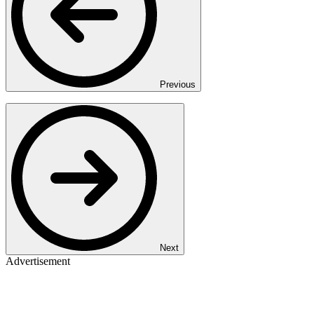
Previous
Next
Advertisement