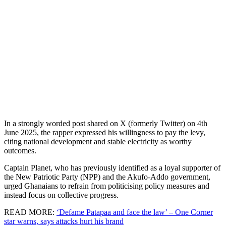
In a strongly worded post shared on X (formerly Twitter) on 4th
June 2025, the rapper expressed his willingness to pay the levy,
citing national development and stable electricity as worthy
outcomes.
Captain Planet, who has previously identified as a loyal supporter of
the New Patriotic Party (NPP) and the Akufo-Addo government,
urged Ghanaians to refrain from politicising policy measures and
instead focus on collective progress.
READ MORE:
‘Defame Patapaa and face the law’ – One Corner
star warns, says attacks hurt his brand