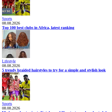
Sports
08.08.2026
Top 100 best clubs in Africa, latest ranking
Lifestyle
08.08.2026
5 trendy braided hairstyles to try for a simple and stylish look
Sports
08.08.2026