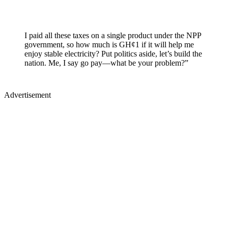
I paid all these taxes on a single product under the NPP
government, so how much is GH¢1 if it will help me
enjoy stable electricity? Put politics aside, let’s build the
nation. Me, I say go pay—what be your problem?”
Advertisement