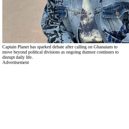
Captain Planet has sparked debate after calling on Ghanaians to
move beyond political divisions as ongoing dumsor continues to
disrupt daily life.
Advertisement