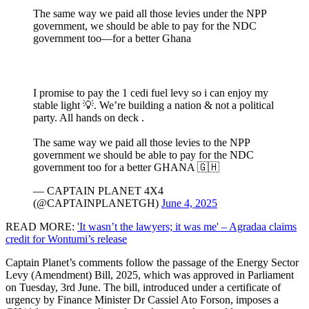
The same way we paid all those levies under the NPP
government, we should be able to pay for the NDC
government too—for a better Ghana
I promise to pay the 1 cedi fuel levy so i can enjoy my
stable light 💡. We’re building a nation & not a political
party. All hands on deck .
The same way we paid all those levies to the NPP
government we should be able to pay for the NDC
government too for a better GHANA 🇬🇭
— CAPTAIN PLANET 4X4
(@CAPTAINPLANETGH)
June 4, 2025
READ MORE:
'It wasn’t the lawyers; it was me' – Agradaa claims
credit for Wontumi’s release
Captain Planet’s comments follow the passage of the Energy Sector
Levy (Amendment) Bill, 2025, which was approved in Parliament
on Tuesday, 3rd June. The bill, introduced under a certificate of
urgency by Finance Minister Dr Cassiel Ato Forson, imposes a