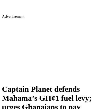
Advertisement
Captain Planet defends
Mahama’s GH¢1 fuel levy;
urges Ghanaians to pay