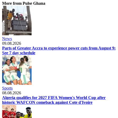
More from Pulse Ghana
News
09.08.2026
Parts of Greater Accra to experience power cuts from August 9:
See 7 day schedule
Sports
08.08.2026
Algeria qualifies for 2027 FIFA Women's World Cup after
historic WAFCON comeback against Cote d'Ivoire