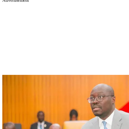
Advertisement