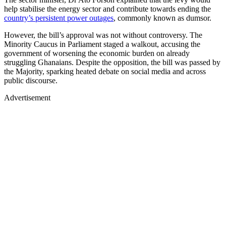
help stabilise the energy sector and contribute towards ending the
country’s persistent power outages
, commonly known as dumsor.
However, the bill’s approval was not without controversy. The
Minority Caucus in Parliament staged a walkout, accusing the
government of worsening the economic burden on already
struggling Ghanaians. Despite the opposition, the bill was passed by
the Majority, sparking heated debate on social media and across
public discourse.
Advertisement