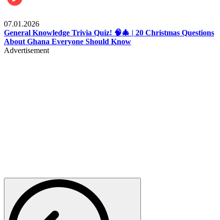
Entertainment
07.01.2026
General Knowledge Trivia Quiz! 🧠🎄 | 20 Christmas Questions
About Ghana Everyone Should Know
Advertisement