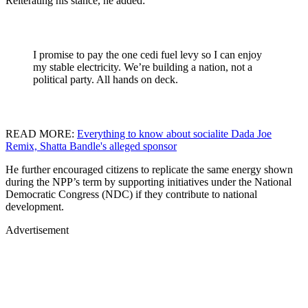
Reiterating his stance, he added:
I promise to pay the one cedi fuel levy so I can enjoy
my stable electricity. We’re building a nation, not a
political party. All hands on deck.
READ MORE:
Everything to know about socialite Dada Joe
Remix, Shatta Bandle's alleged sponsor
He further encouraged citizens to replicate the same energy shown
during the NPP’s term by supporting initiatives under the National
Democratic Congress (NDC) if they contribute to national
development.
Advertisement