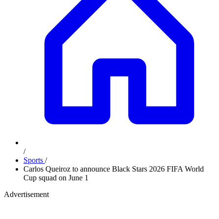
/
Sports
/
Carlos Queiroz to announce Black Stars 2026 FIFA World
Cup squad on June 1
Advertisement