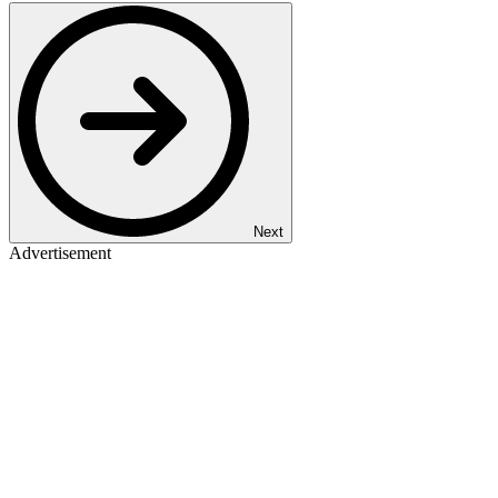
Next
Advertisement