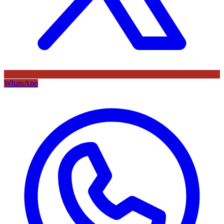
WhatsApp