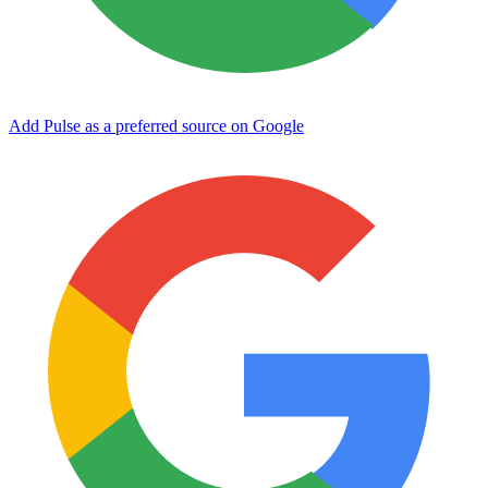
Add Pulse as a preferred source on Google