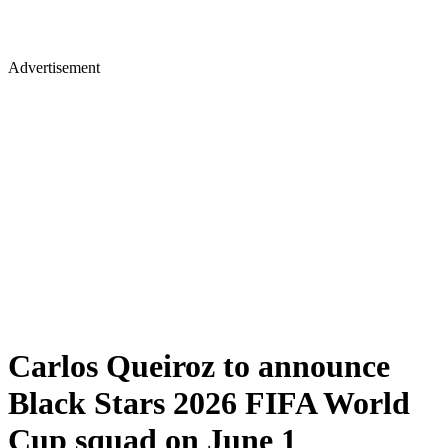
Advertisement
Carlos Queiroz to announce
Black Stars 2026 FIFA World
Cup squad on June 1