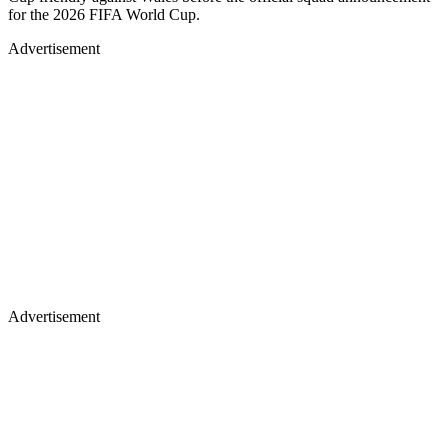
for the 2026 FIFA World Cup.
Advertisement
Advertisement