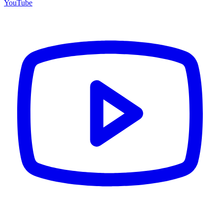
YouTube