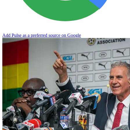
Add Pulse as a preferred source on Google