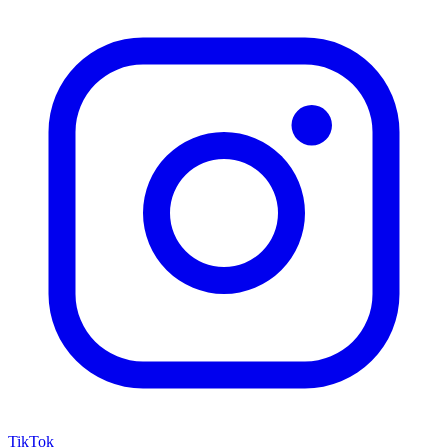
TikTok