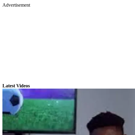
Advertisement
Latest Videos