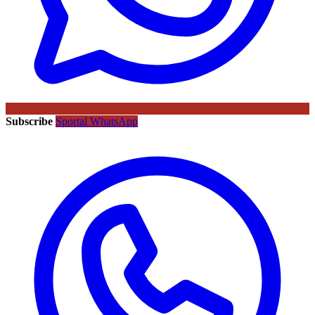
Subscribe
Sportal WhatsApp