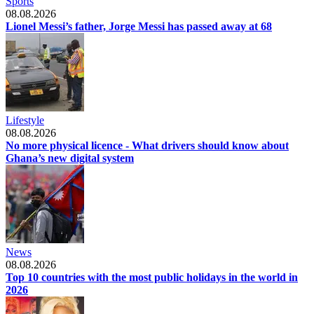
Sports
08.08.2026
Lionel Messi’s father, Jorge Messi has passed away at 68
Lifestyle
08.08.2026
No more physical licence - What drivers should know about
Ghana’s new digital system
News
08.08.2026
Top 10 countries with the most public holidays in the world in
2026