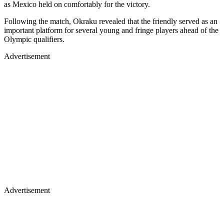
as Mexico held on comfortably for the victory.
Following the match, Okraku revealed that the friendly served as an
important platform for several young and fringe players ahead of the
Olympic qualifiers.
Advertisement
Advertisement