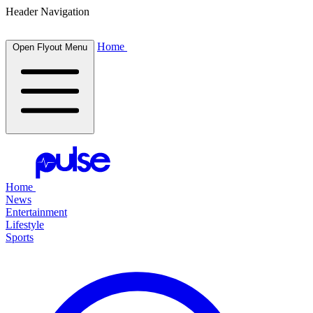
Header Navigation
Home
Open Flyout Menu
Home
News
Entertainment
Lifestyle
Sports