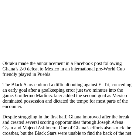
Okraku made the announcement in a Facebook post following
Ghana’s 2-0 defeat to Mexico in an international pre-World Cup
friendly played in Puebla.
The Black Stars endured a difficult outing against El Tri, conceding
an early goal after a goalkeeping error just two minutes into the
game. Guillermo Martínez later added the second goal as Mexico
dominated possession and dictated the tempo for most parts of the
encounter.
Despite struggling in the first half, Ghana improved after the break
and created several scoring opportunities through Joseph Afena-
Gyan and Majeed Ashimeru. One of Ghana’s efforts also struck the
crossbar, but the Black Stars were unable to find the back of the net