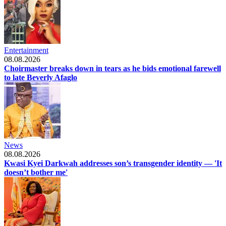
Entertainment
08.08.2026
Choirmaster breaks down in tears as he bids emotional farewell
to late Beverly Afaglo
News
08.08.2026
Kwasi Kyei Darkwah addresses son’s transgender identity — 'It
doesn’t bother me'