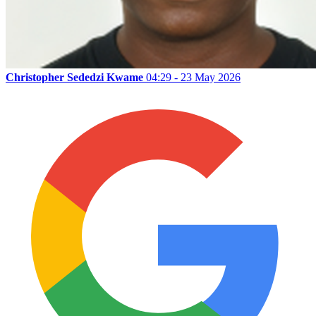
Christopher Sededzi Kwame
04:29 - 23 May 2026