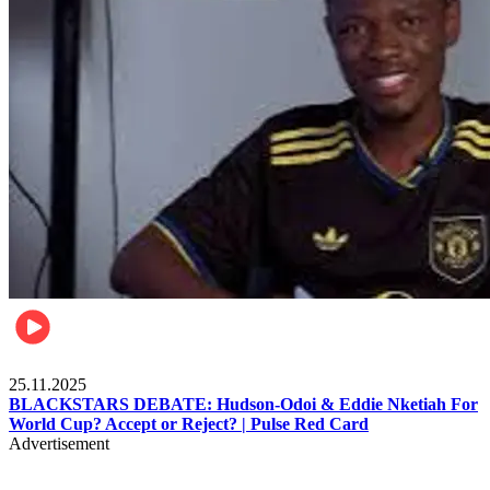
Sports
25.11.2025
BLACKSTARS DEBATE: Hudson-Odoi & Eddie Nketiah For
World Cup? Accept or Reject? | Pulse Red Card
Advertisement