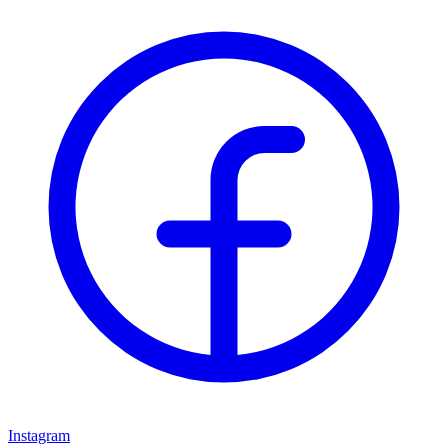
Instagram