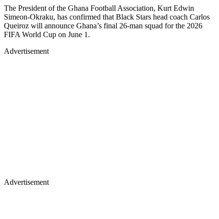
The President of the Ghana Football Association, Kurt Edwin
Simeon-Okraku, has confirmed that Black Stars head coach Carlos
Queiroz will announce Ghana’s final 26-man squad for the 2026
FIFA World Cup on June 1.
Advertisement
Advertisement