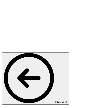
Previous