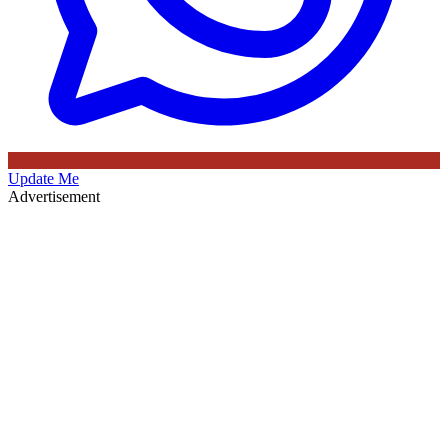
Update Me
Advertisement