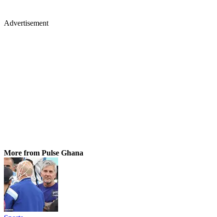
Advertisement
More from Pulse Ghana