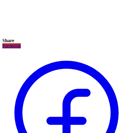
Share
Facebook