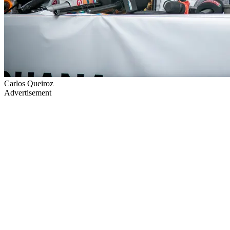
Carlos Queiroz
Advertisement