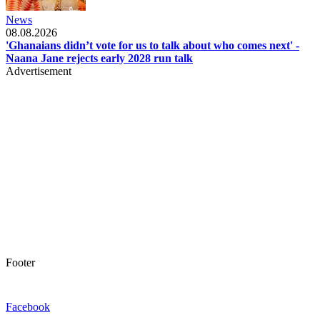
News
08.08.2026
'Ghanaians didn’t vote for us to talk about who comes next' -
Naana Jane rejects early 2028 run talk
Advertisement
Footer
Facebook