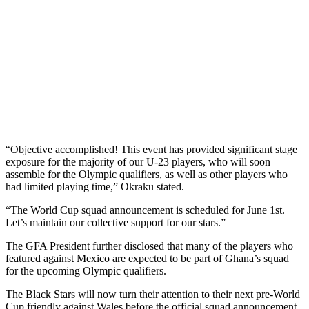
“Objective accomplished! This event has provided significant stage
exposure for the majority of our U-23 players, who will soon
assemble for the Olympic qualifiers, as well as other players who
had limited playing time,” Okraku stated.
“The World Cup squad announcement is scheduled for June 1st.
Let’s maintain our collective support for our stars.”
The GFA President further disclosed that many of the players who
featured against Mexico are expected to be part of Ghana’s squad
for the upcoming Olympic qualifiers.
The Black Stars will now turn their attention to their next pre-World
Cup friendly against Wales before the official squad announcement