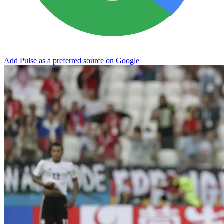
Add Pulse as a preferred source on Google