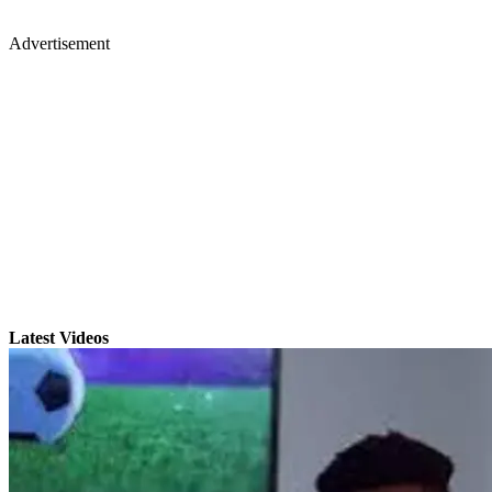
Advertisement
Latest Videos