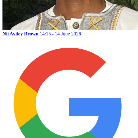
Nii Ayitey Brown
14:15 - 14 June 2026