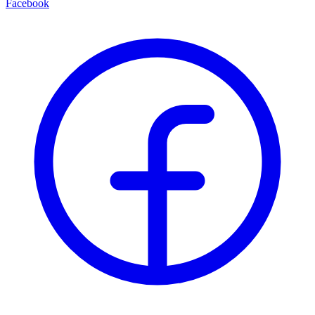
Facebook