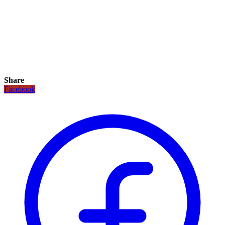
Share
Facebook