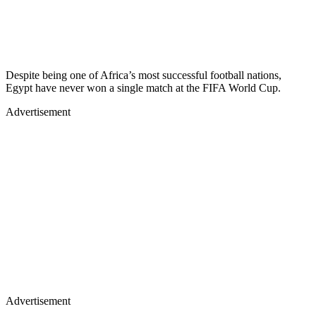
Despite being one of Africa’s most successful football nations,
Egypt have never won a single match at the FIFA World Cup.
Advertisement
Advertisement