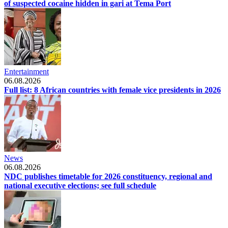
of suspected cocaine hidden in gari at Tema Port
Entertainment
06.08.2026
Full list: 8 African countries with female vice presidents in 2026
News
06.08.2026
NDC publishes timetable for 2026 constituency, regional and
national executive elections; see full schedule