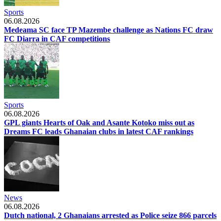
Sports
06.08.2026
Medeama SC face TP Mazembe challenge as Nations FC draw
FC Diarra in CAF competitions
Sports
06.08.2026
GPL giants Hearts of Oak and Asante Kotoko miss out as
Dreams FC leads Ghanaian clubs in latest CAF rankings
News
06.08.2026
Dutch national, 2 Ghanaians arrested as Police seize 866 parcels