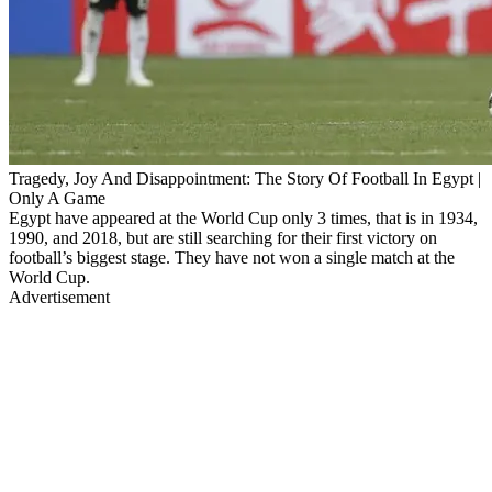
Tragedy, Joy And Disappointment: The Story Of Football In Egypt |
Only A Game
Egypt have appeared at the World Cup only 3 times, that is in 1934,
1990, and 2018, but are still searching for their first victory on
football’s biggest stage. They have not won a single match at the
World Cup.
Advertisement