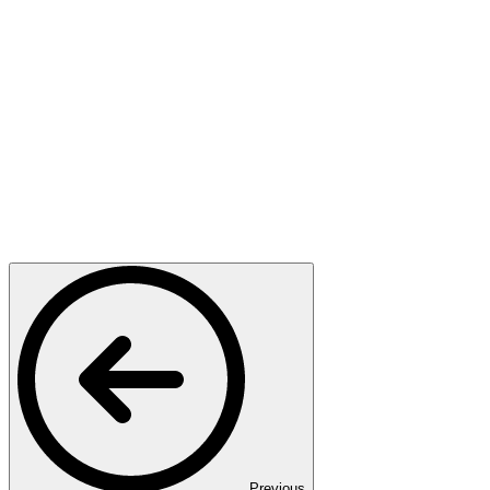
Previous