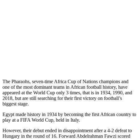
The Pharaohs, seven-time Africa Cup of Nations champions and
one of the most dominant teams in African football history, have
appeared at the World Cup only 3 times, that is in 1934, 1990, and
2018, but are still searching for their first victory on football’s
biggest stage.
Egypt made history in 1934 by becoming the first African country to
play at a FIFA World Cup, held in Italy.
However, their debut ended in disappointment after a 4-2 defeat to
Hungary in the round of 16. Forward Abdelrahman Fawzi scored