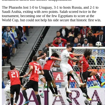
The Pharaohs lost 1-0 to Uruguay, 3-1 to hosts Russia, and 2-1 to
Saudi Arabia, exiting with zero points. Salah scored twice in the
tournament, becoming one of the few Egyptians to score at the
World Cup, but could not help his side secure that historic first win.