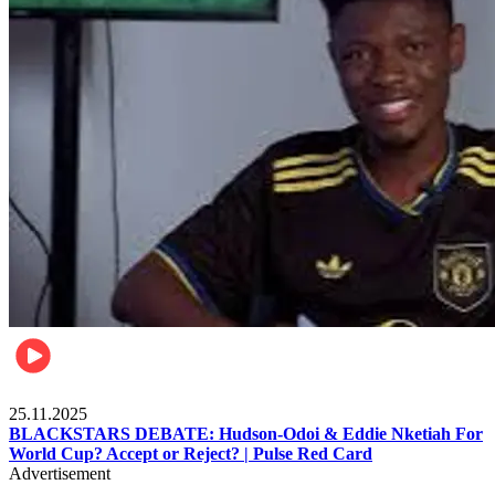
Sports
25.11.2025
BLACKSTARS DEBATE: Hudson-Odoi & Eddie Nketiah For
World Cup? Accept or Reject? | Pulse Red Card
Advertisement