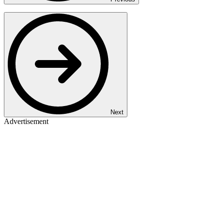
Next
Advertisement