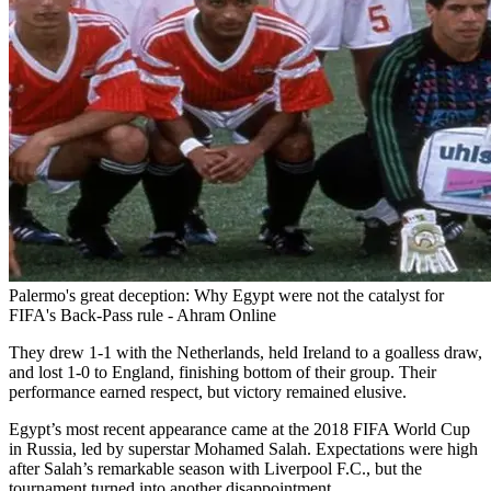
Palermo's great deception: Why Egypt were not the catalyst for
FIFA's Back-Pass rule - Ahram Online
They drew 1-1 with the Netherlands, held Ireland to a goalless draw,
and lost 1-0 to England, finishing bottom of their group. Their
performance earned respect, but victory remained elusive.
Egypt’s most recent appearance came at the 2018 FIFA World Cup
in Russia, led by superstar Mohamed Salah. Expectations were high
after Salah’s remarkable season with Liverpool F.C., but the
tournament turned into another disappointment.