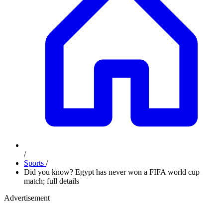
/
Sports
/
Did you know? Egypt has never won a FIFA world cup
match; full details
Advertisement