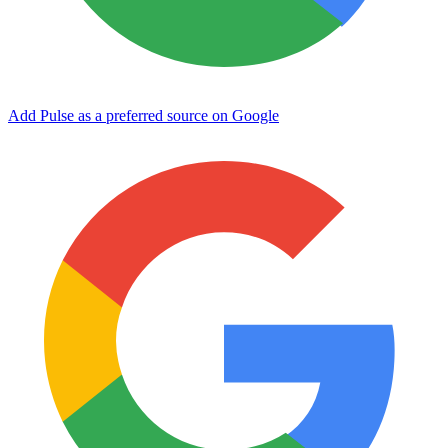
Add Pulse as a preferred source on Google