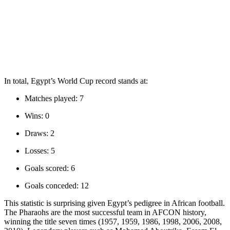
In total, Egypt’s World Cup record stands at:
Matches played: 7
Wins: 0
Draws: 2
Losses: 5
Goals scored: 6
Goals conceded: 12
This statistic is surprising given Egypt’s pedigree in African football.
The Pharaohs are the most successful team in AFCON history,
winning the title seven times (1957, 1959, 1986, 1998, 2006, 2008,