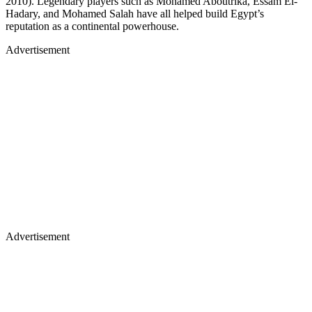
2010). Legendary players such as Mohamed Aboutrika, Essam El-
Hadary, and Mohamed Salah have all helped build Egypt’s
reputation as a continental powerhouse.
Advertisement
Advertisement