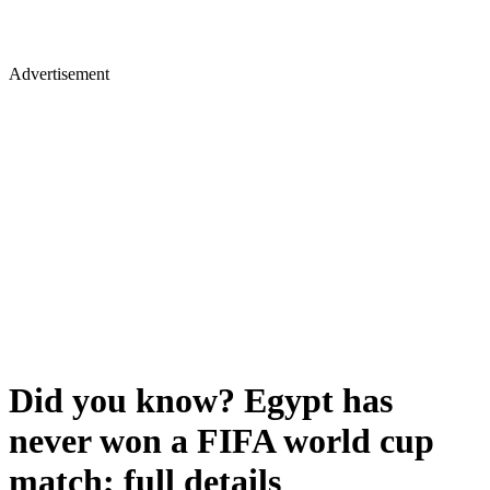
Advertisement
Did you know? Egypt has
never won a FIFA world cup
match; full details