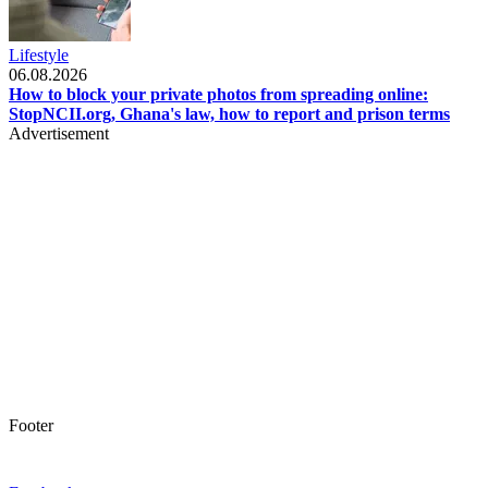
Lifestyle
06.08.2026
How to block your private photos from spreading online:
StopNCII.org, Ghana's law, how to report and prison terms
Advertisement
Footer