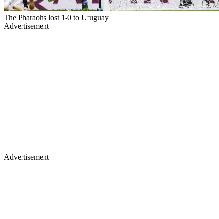
The Pharaohs lost 1-0 to Uruguay
Advertisement
Advertisement