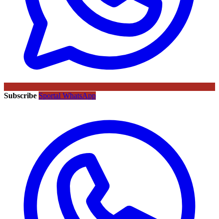
Subscribe
Sportal WhatsApp