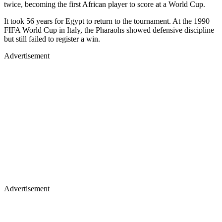
twice, becoming the first African player to score at a World Cup.
It took 56 years for Egypt to return to the tournament. At the 1990
FIFA World Cup in Italy, the Pharaohs showed defensive discipline
but still failed to register a win.
Advertisement
Advertisement