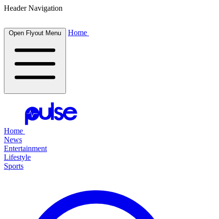
Header Navigation
Home
Open Flyout Menu
Home
News
Entertainment
Lifestyle
Sports