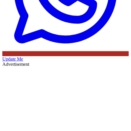
Update Me
Advertisement