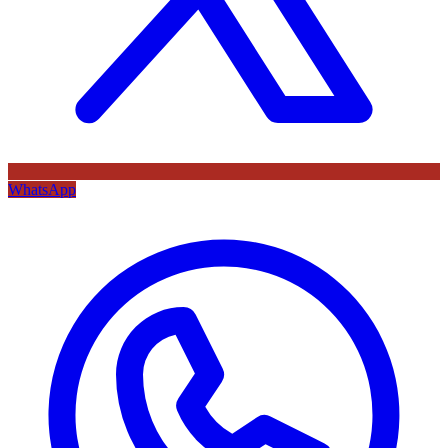
WhatsApp