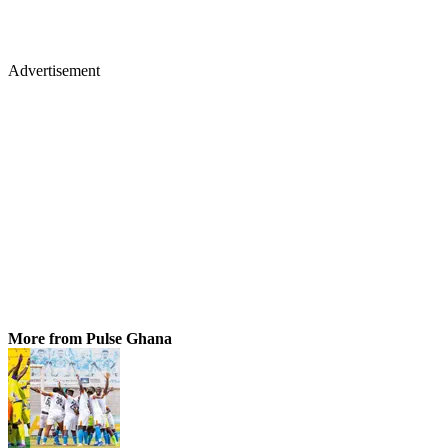
Advertisement
More from Pulse Ghana