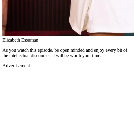
Elizabeth Essuman
As you watch this episode, be open minded and enjoy every bit of
the intellectual discourse - it will be worth your time.
Advertisement