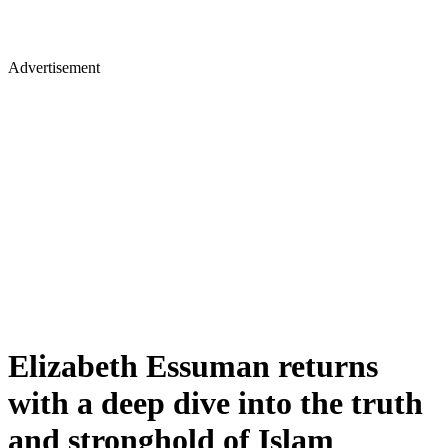
Advertisement
Elizabeth Essuman returns
with a deep dive into the truth
and stronghold of Islam