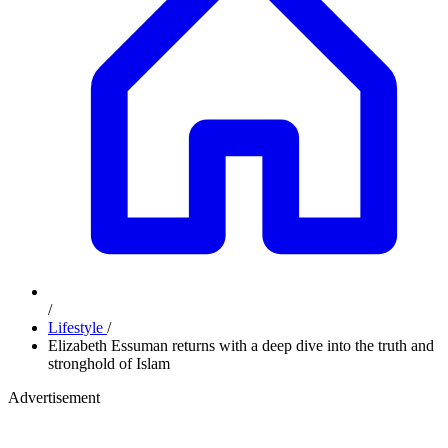
/
Lifestyle
/
Elizabeth Essuman returns with a deep dive into the truth and
stronghold of Islam
Advertisement