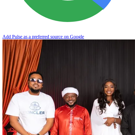
Add Pulse as a preferred source on Google