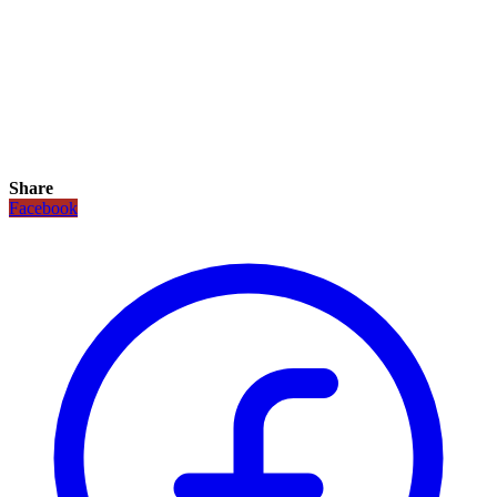
Share
Facebook