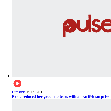
Lifestyle
19.09.2015
Bride reduced her groom to tears with a heartfelt surprise