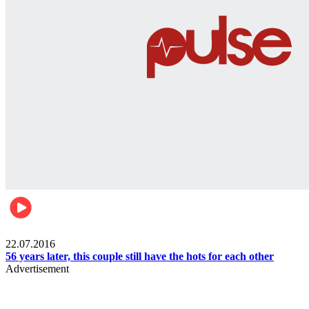
Lifestyle
22.07.2016
56 years later, this couple still have the hots for each other
Advertisement