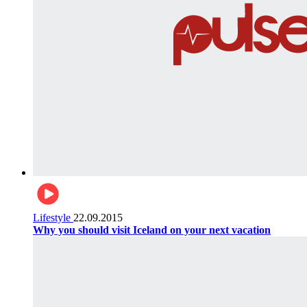
Lifestyle
22.09.2015
Why you should visit Iceland on your next vacation