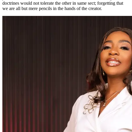
doctrines would not tolerate the other in same sect; forgetting that
we are all but mere pencils in the hands of the creator.