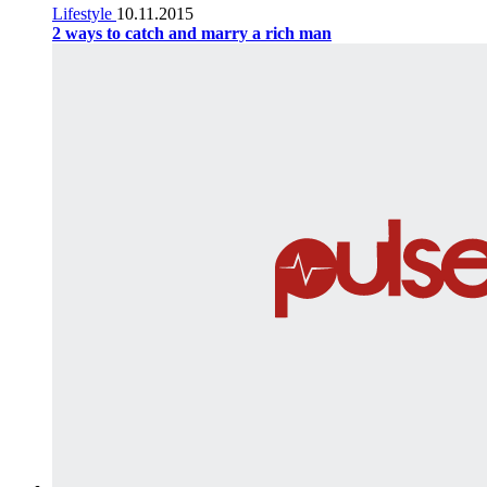
Lifestyle
10.11.2015
2 ways to catch and marry a rich man