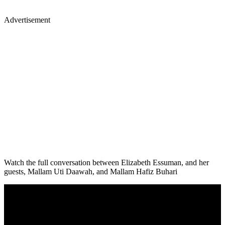
Advertisement
Watch the full conversation between Elizabeth Essuman, and her
guests, Mallam Uti Daawah, and Mallam Hafiz Buhari