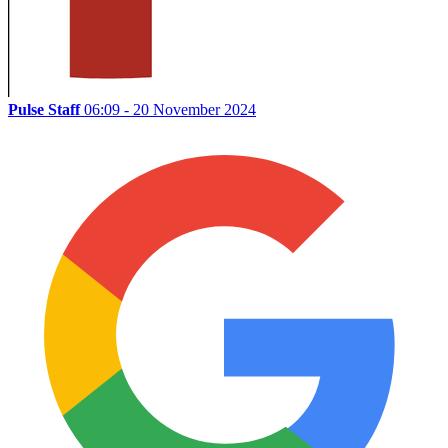
Pulse Staff
06:09 - 20 November 2024