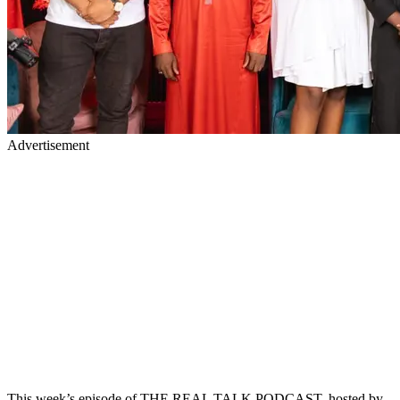
Advertisement
This week’s episode of THE REAL TALK PODCAST, hosted by