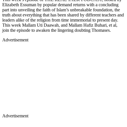
Elizabeth Essuman by popular demand returns with a concluding
part into unveiling the faith of Islam’s unbreakable foundation, the
truth about everything that has been shared by different teachers and
leaders alike of the religion from time immemorial to present day.
This week Mallam Uti Daawah, and Mallam Hafiz Buhari, et al,
join the episode to awaken the lingering doubting Thomases.
Advertisement
Advertisement