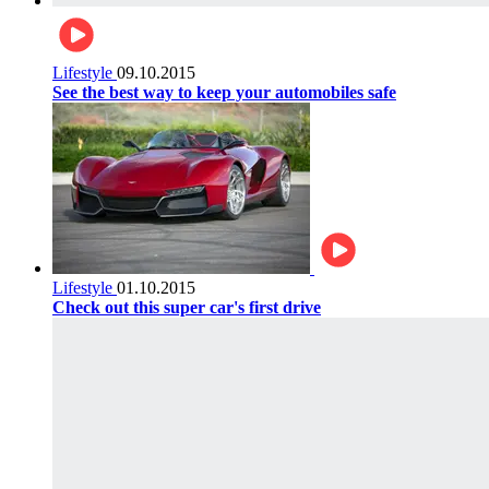
Lifestyle
09.10.2015
See the best way to keep your automobiles safe
Lifestyle
01.10.2015
Check out this super car's first drive