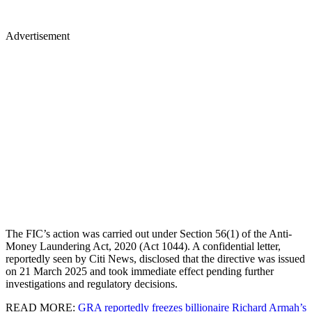
Advertisement
The FIC’s action was carried out under Section 56(1) of the Anti-
Money Laundering Act, 2020 (Act 1044). A confidential letter,
reportedly seen by Citi News, disclosed that the directive was issued
on 21 March 2025 and took immediate effect pending further
investigations and regulatory decisions.
READ MORE:
GRA reportedly freezes billionaire Richard Armah’s