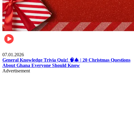
Entertainment
07.01.2026
General Knowledge Trivia Quiz! 🧠🎄 | 20 Christmas Questions
About Ghana Everyone Should Know
Advertisement