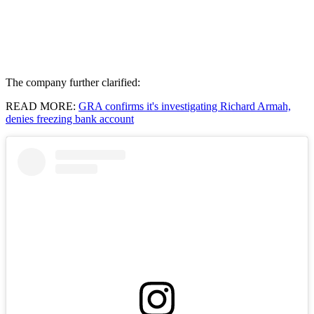
The company further clarified:
READ MORE:
GRA confirms it's investigating Richard Armah,
denies freezing bank account