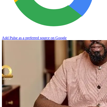
Add Pulse as a preferred source on Google