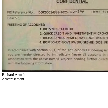
Richard Armah
Advertisement