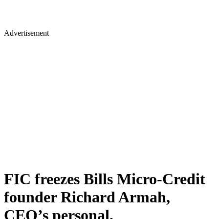
Advertisement
FIC freezes Bills Micro-Credit
founder Richard Armah,
CEO’s personal,