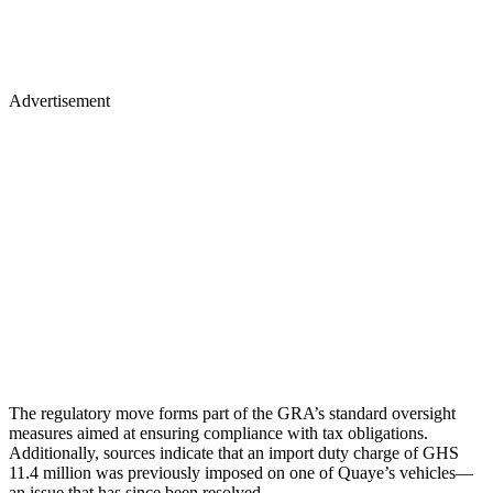
Advertisement
The regulatory move forms part of the GRA’s standard oversight
measures aimed at ensuring compliance with tax obligations.
Additionally, sources indicate that an import duty charge of GHS
11.4 million was previously imposed on one of Quaye’s vehicles—
an issue that has since been resolved.