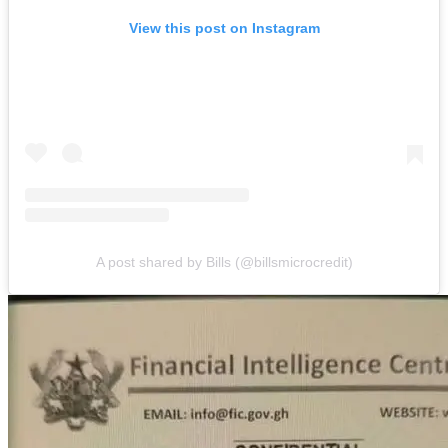
View this post on Instagram
A post shared by Bills (@billsmicrocredit)