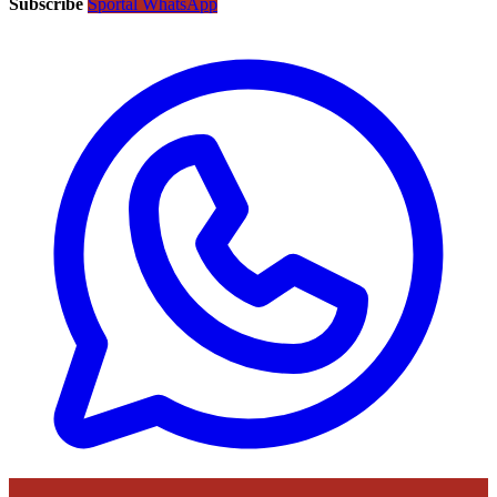
Subscribe
Sportal WhatsApp