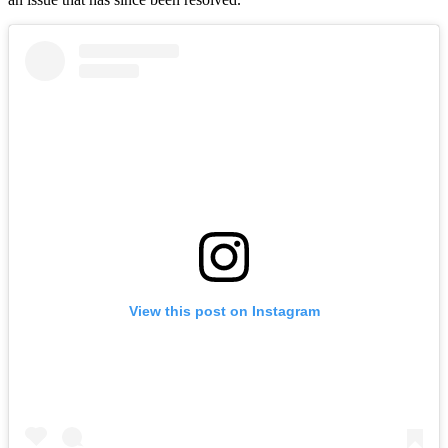
View this post on Instagram