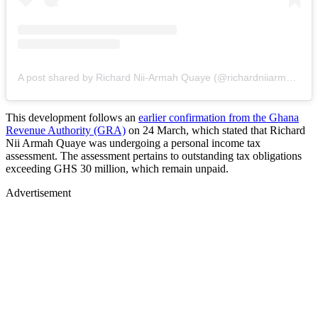
A post shared by Richard Nii-Armah Quaye (@richardniiarmahquaye)
This development follows an
earlier confirmation from the Ghana
Revenue Authority (GRA)
on 24 March, which stated that Richard
Nii Armah Quaye was undergoing a personal income tax
assessment. The assessment pertains to outstanding tax obligations
exceeding GHS 30 million, which remain unpaid.
Advertisement