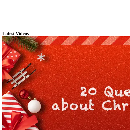
Latest Videos