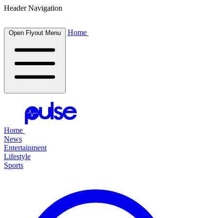
Header Navigation
Home
Open Flyout Menu
Home
News
Entertainment
Lifestyle
Sports