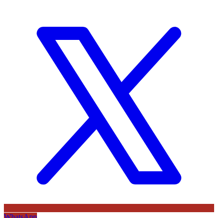
WhatsApp