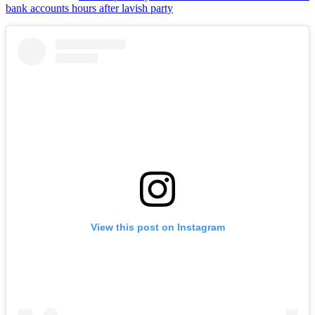
bank accounts hours after lavish party
View this post on Instagram