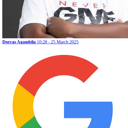
Dorcas Agambila
10:28 - 25 March 2025