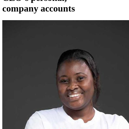
company accounts