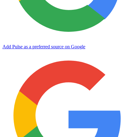
Add Pulse as a preferred source on Google