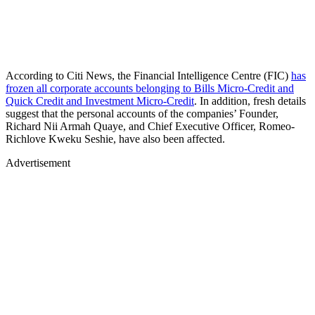
According to Citi News, the Financial Intelligence Centre (FIC)
has
frozen all corporate accounts belonging to Bills Micro-Credit and
Quick Credit and Investment Micro-Credit
. In addition, fresh details
suggest that the personal accounts of the companies’ Founder,
Richard Nii Armah Quaye, and Chief Executive Officer, Romeo-
Richlove Kweku Seshie, have also been affected.
Advertisement