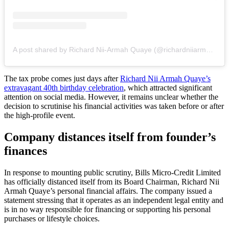
A post shared by Richard Nii-Armah Quaye (@richardniiarmahquaye)
The tax probe comes just days after
Richard Nii Armah Quaye’s
extravagant 40th birthday celebration
, which attracted significant
attention on social media. However, it remains unclear whether the
decision to scrutinise his financial activities was taken before or after
the high-profile event.
Company distances itself from founder’s
finances
In response to mounting public scrutiny, Bills Micro-Credit Limited
has officially distanced itself from its Board Chairman, Richard Nii
Armah Quaye’s personal financial affairs. The company issued a
statement stressing that it operates as an independent legal entity and
is in no way responsible for financing or supporting his personal
purchases or lifestyle choices.