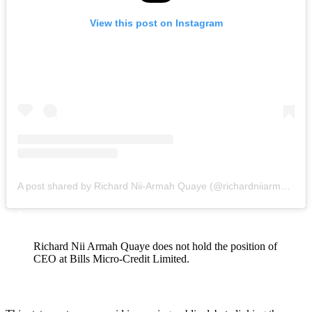
View this post on Instagram
A post shared by Richard Nii-Armah Quaye (@richardniiarmahquaye)
Richard Nii Armah Quaye does not hold the position of
CEO at Bills Micro-Credit Limited.