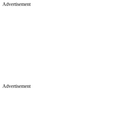
Advertisement
Advertisement