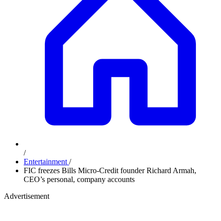
/
Entertainment
/
FIC freezes Bills Micro-Credit founder Richard Armah,
CEO’s personal, company accounts
Advertisement