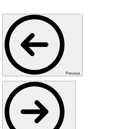
Previous