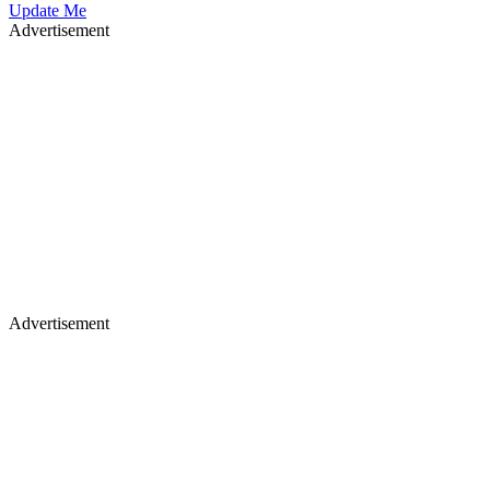
Update Me
Advertisement
Advertisement