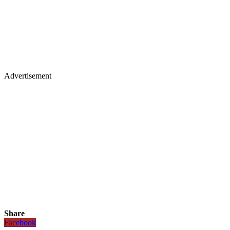
Advertisement
Share
Facebook