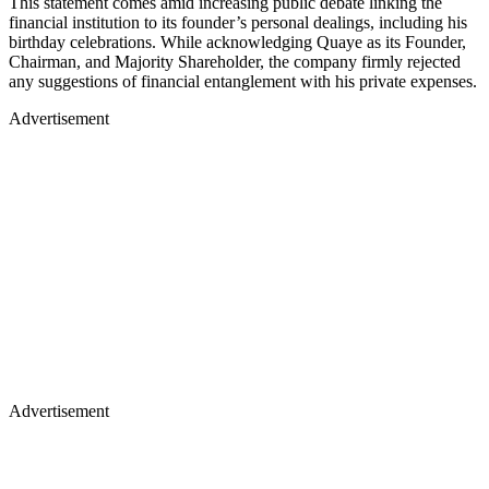
This statement comes amid increasing public debate linking the
financial institution to its founder’s personal dealings, including his
birthday celebrations. While acknowledging Quaye as its Founder,
Chairman, and Majority Shareholder, the company firmly rejected
any suggestions of financial entanglement with his private expenses.
Advertisement
Advertisement