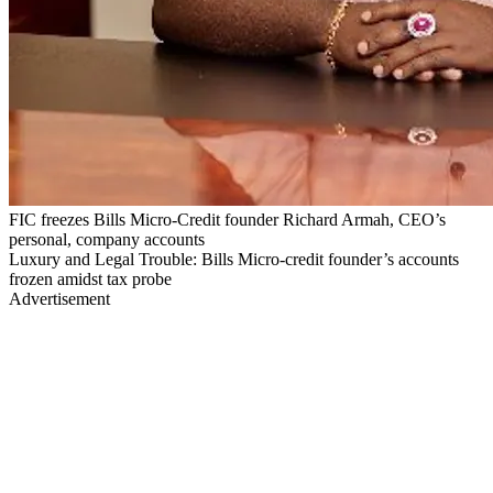
FIC freezes Bills Micro-Credit founder Richard Armah, CEO’s
personal, company accounts
Luxury and Legal Trouble: Bills Micro-credit founder’s accounts
frozen amidst tax probe
Advertisement