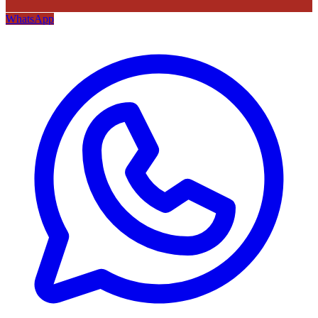
WhatsApp