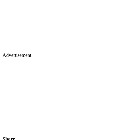
Advertisement
Share