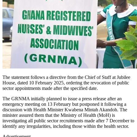
The statement follows a directive from the Chief of Staff at Jubilee
House, dated 10 February 2025, ordering the revocation of public
sector appointments made after the specified date.
The GRNMA initially planned to issue a press release after an
emergency meeting on 13 February but postponed it following a
discussion with Health Minister Kwabena Mintah Akandoh. The
minister assured them that the Ministry of Health (MoH) is
investigating all public sector recruitments made after 7 December to
identify any irregularities, including those within the health sector.
Advertisement