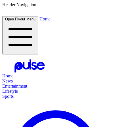
Header Navigation
Home
Open Flyout Menu
Home
News
Entertainment
Lifestyle
Sports