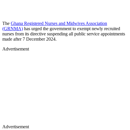
The
Ghana Registered Nurses and Midwives Association
(GRNMA)
has urged the government to exempt newly recruited
nurses from its directive suspending all public service appointments
made after 7 December 2024.
Advertisement
Advertisement