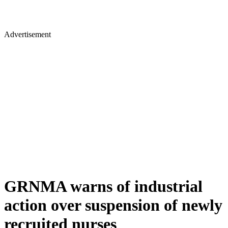
Advertisement
GRNMA warns of industrial
action over suspension of newly
recruited nurses