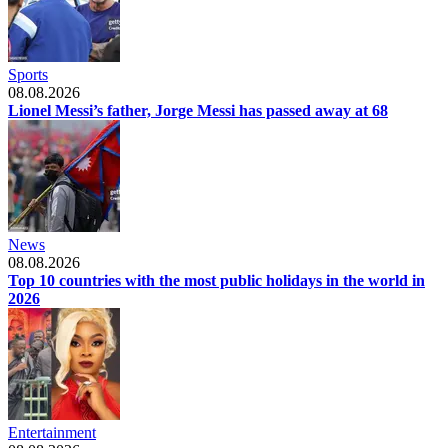
Sports
08.08.2026
Lionel Messi’s father, Jorge Messi has passed away at 68
News
08.08.2026
Top 10 countries with the most public holidays in the world in
2026
Entertainment