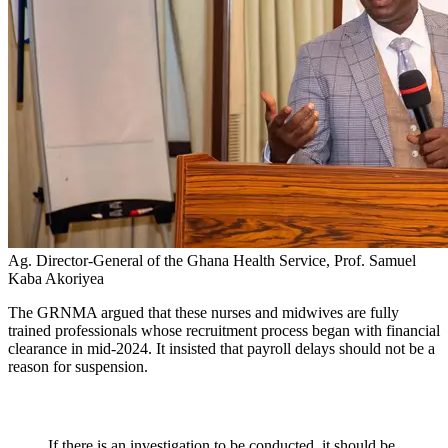
Ag. Director-General of the Ghana Health Service, Prof. Samuel
Kaba Akoriyea
The GRNMA argued that these nurses and midwives are fully
trained professionals whose recruitment process began with financial
clearance in mid-2024. It insisted that payroll delays should not be a
reason for suspension.
If there is an investigation to be conducted, it should be