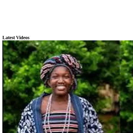
Latest Videos