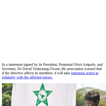
In a statement signed by its President, Perpetual Ofori-Ampofo, and
Secretary, Dr David Tenkorang-Twum, the association warned that
if the directive affects its members, it will take
industrial action in
solidarity with the affected nurses.