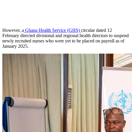
However, a
Ghana Health Service (GHS)
circular dated 12
February directed divisional and regional health directors to suspend
newly recruited nurses who were yet to be placed on payroll as of
January 2025.