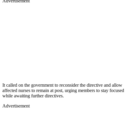
Advertisement
It called on the government to reconsider the directive and allow
affected nurses to remain at post, urging members to stay focused
while awaiting further directives.
Advertisement