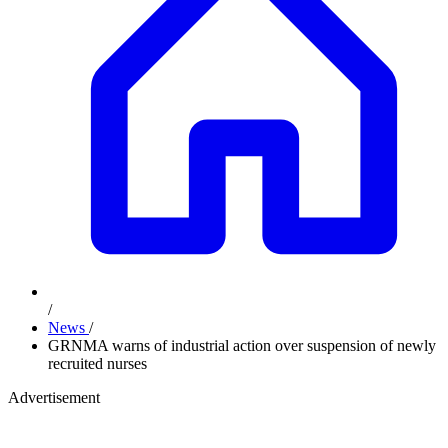
/
News
/
GRNMA warns of industrial action over suspension of newly
recruited nurses
Advertisement