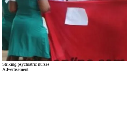
Striking psychiatric nurses
Advertisement