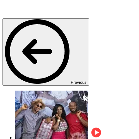
Previous