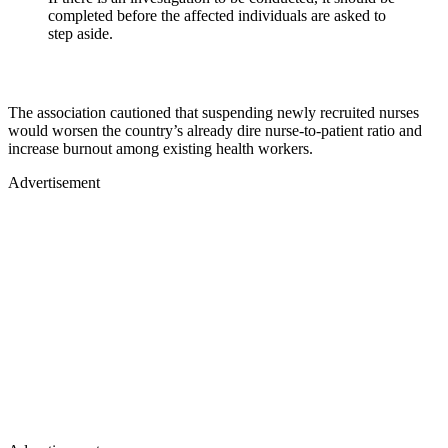
completed before the affected individuals are asked to
step aside.
The association cautioned that suspending newly recruited nurses
would worsen the country’s already dire nurse-to-patient ratio and
increase burnout among existing health workers.
Advertisement