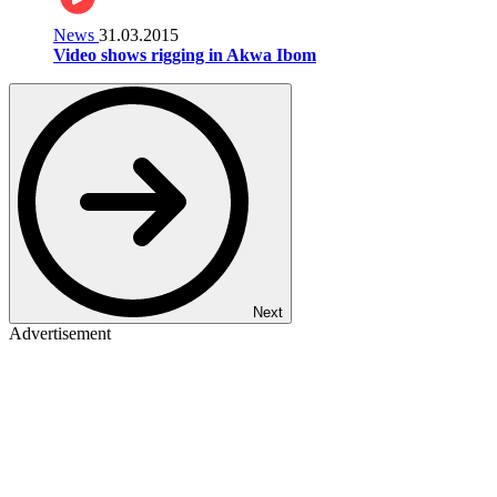
News
31.03.2015
Video shows rigging in Akwa Ibom
Next
Advertisement