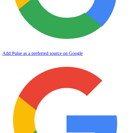
Add Pulse as a preferred source on Google