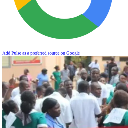
Add Pulse as a preferred source on Google