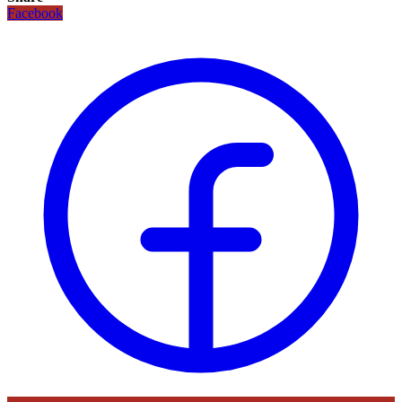
Facebook