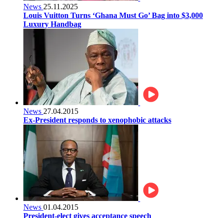
News
25.11.2025
Louis Vuitton Turns ‘Ghana Must Go’ Bag into $3,000
Luxury Handbag
News
27.04.2015
Ex-President responds to xenophobic attacks
News
01.04.2015
President-elect gives acceptance speech