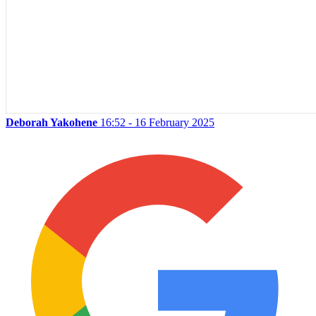
Deborah Yakohene
16:52 - 16 February 2025