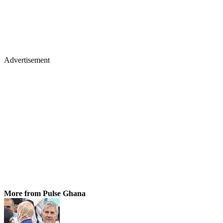
Advertisement
More from Pulse Ghana