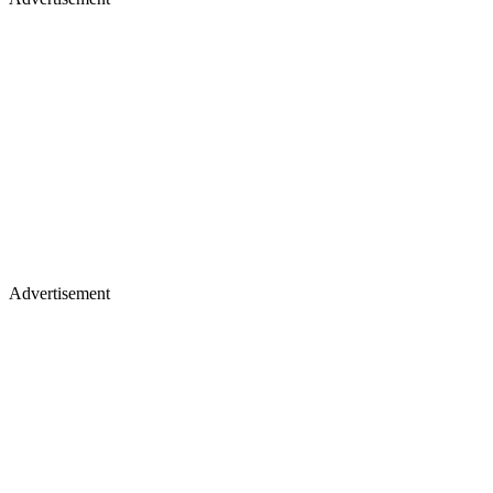
Advertisement