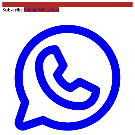
Subscribe
Sportal WhatsApp