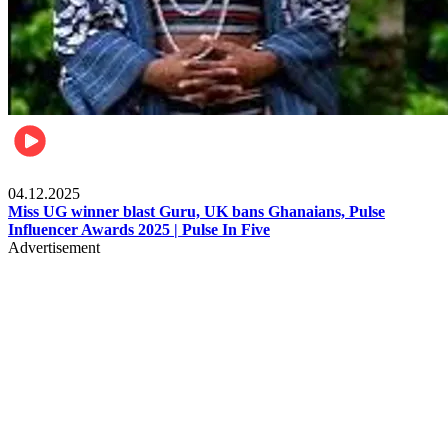
News
04.12.2025
Miss UG winner blast Guru, UK bans Ghanaians, Pulse
Influencer Awards 2025 | Pulse In Five
Advertisement