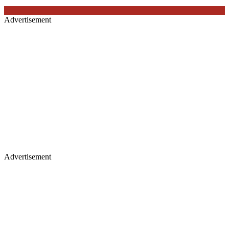
Advertisement
Advertisement