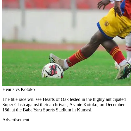
Hearts vs Kotoko
The title race will see Hearts of Oak tested in the highly anticipated
Super Clash against their archrivals, Asante Kotoko, on December
15th at the Baba Yara Sports Stadium in Kumasi.
Advertisement