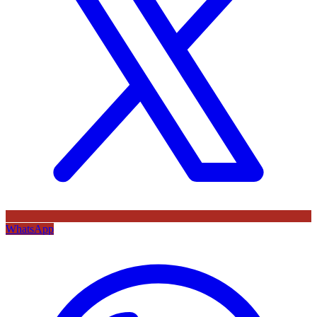
WhatsApp