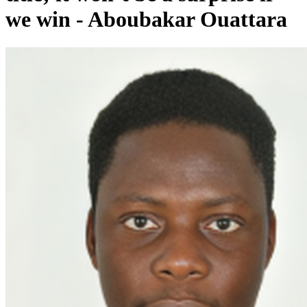
we win - Aboubakar Ouattara