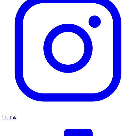
TikTok