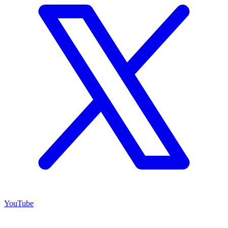
YouTube