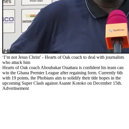
‘I’m not Jesus Christ’ - Hearts of Oak coach to deal with journalists
who attack him
Hearts of Oak coach Aboubakar Ouattara is confident his team can
win the Ghana Premier League after regaining form. Currently 6th
with 19 points, the Phobians aim to solidify their title hopes in the
upcoming Super Clash against Asante Kotoko on December 15th.
Advertisement