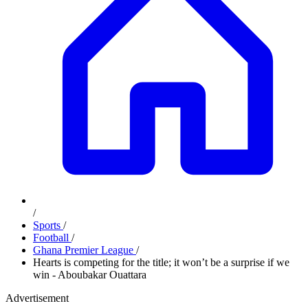
/
Sports
/
Football
/
Ghana Premier League
/
Hearts is competing for the title; it won’t be a surprise if we
win - Aboubakar Ouattara
Advertisement