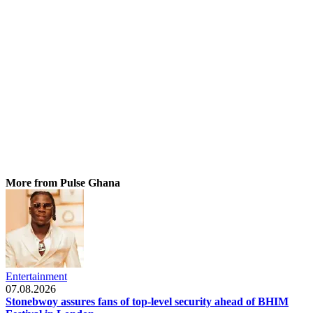
More from Pulse Ghana
Entertainment
07.08.2026
Stonebwoy assures fans of top-level security ahead of BHIM