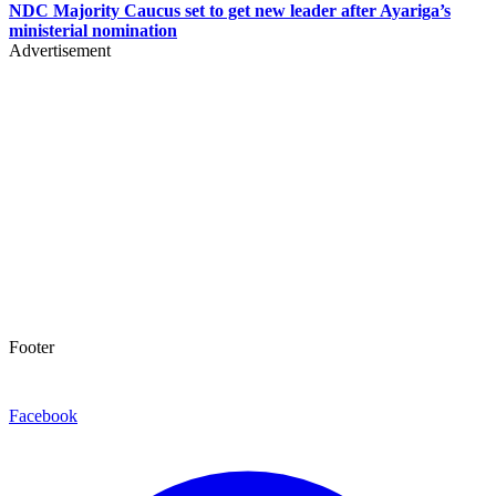
NDC Majority Caucus set to get new leader after Ayariga’s
ministerial nomination
Advertisement
Footer
Facebook