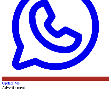
Update Me
Advertisement