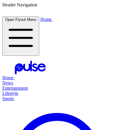
Header Navigation
Home
Open Flyout Menu
Home
News
Entertainment
Lifestyle
Sports