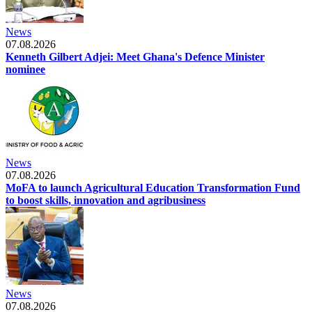
News
07.08.2026
Kenneth Gilbert Adjei: Meet Ghana's Defence Minister
nominee
News
07.08.2026
MoFA to launch Agricultural Education Transformation Fund
to boost skills, innovation and agribusiness
News
07.08.2026