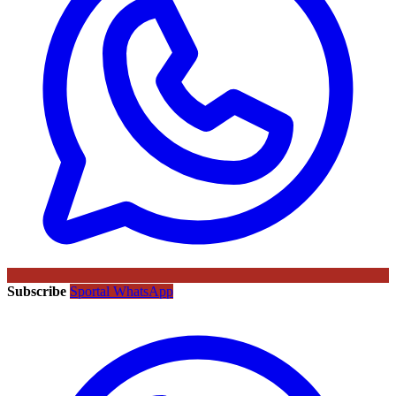
Subscribe
Sportal WhatsApp