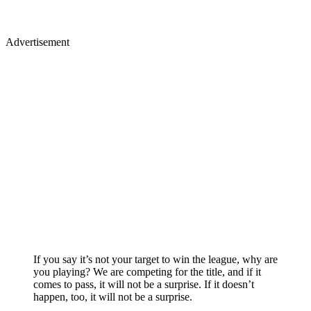
Advertisement
If you say it’s not your target to win the league, why are
you playing? We are competing for the title, and if it
comes to pass, it will not be a surprise. If it doesn’t
happen, too, it will not be a surprise.