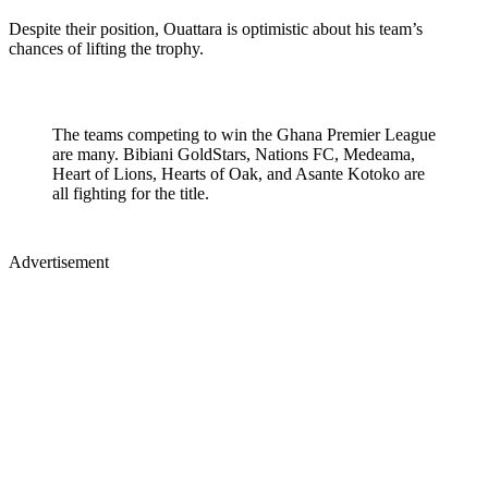
Despite their position, Ouattara is optimistic about his team’s
chances of lifting the trophy.
The teams competing to win the Ghana Premier League
are many. Bibiani GoldStars, Nations FC, Medeama,
Heart of Lions, Hearts of Oak, and Asante Kotoko are
all fighting for the title.
Advertisement