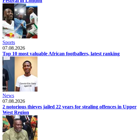
Festival in London
Sports
07.08.2026
Top 10 most valuable African footballers, latest ranking
News
07.08.2026
2 notorious thieves jailed 22 years for stealing offences in Upper
West Region