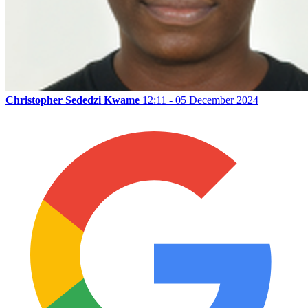
Christopher Sededzi Kwame
12:11 - 05 December 2024