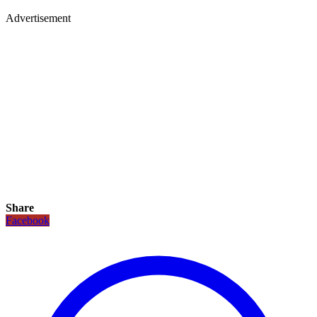
Advertisement
Share
Facebook