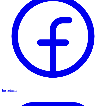
Instagram