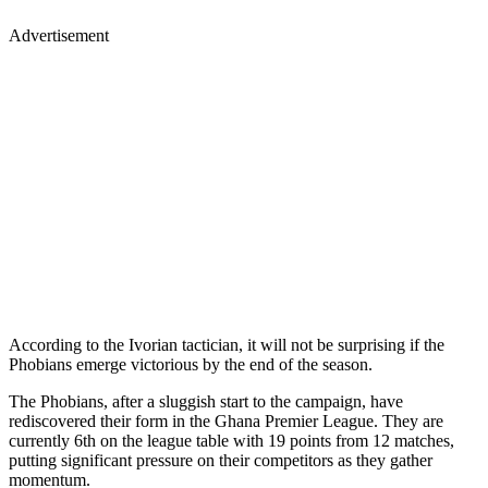
Advertisement
According to the Ivorian tactician, it will not be surprising if the
Phobians emerge victorious by the end of the season.
The Phobians, after a sluggish start to the campaign, have
rediscovered their form in the Ghana Premier League. They are
currently 6th on the league table with 19 points from 12 matches,
putting significant pressure on their competitors as they gather
momentum.