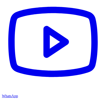
WhatsApp