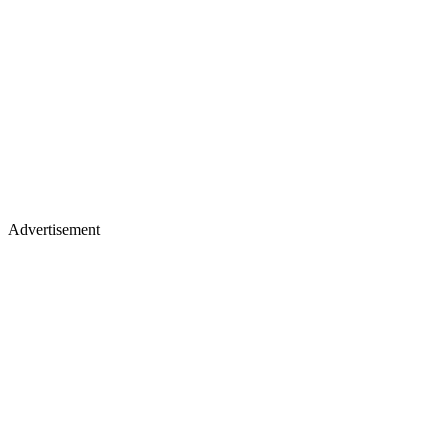
Advertisement