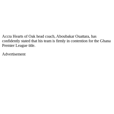
Accra Hearts of Oak head coach, Aboubakar Ouattara, has
confidently stated that his team is firmly in contention for the Ghana
Premier League title.
Advertisement