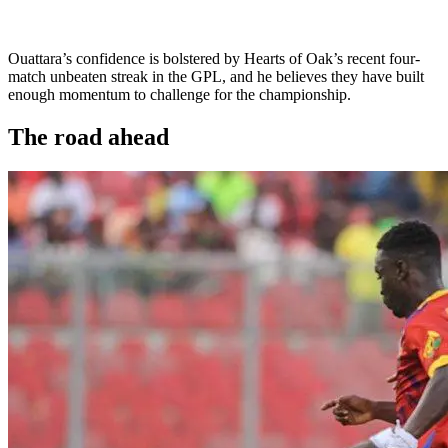
Ouattara’s confidence is bolstered by Hearts of Oak’s recent four-
match unbeaten streak in the GPL, and he believes they have built
enough momentum to challenge for the championship.
The road ahead