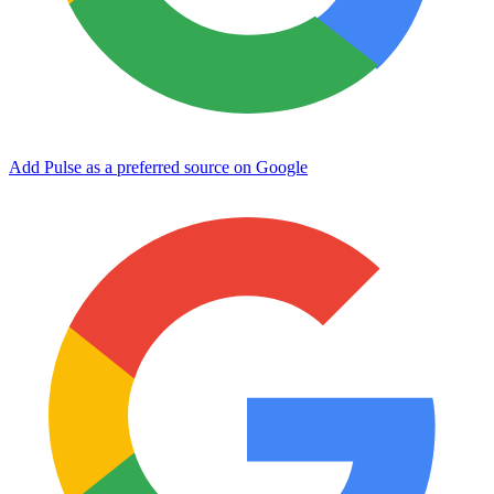
Add Pulse as a preferred source on Google