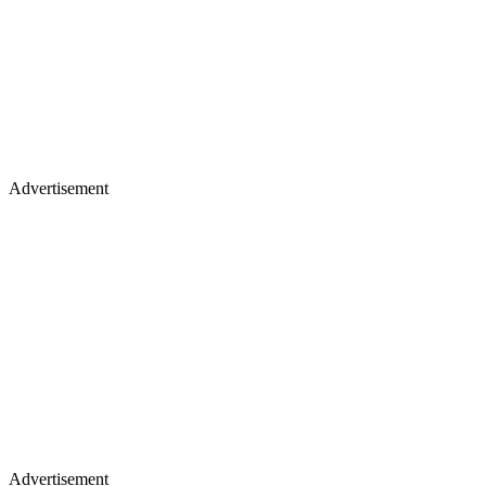
Advertisement
Advertisement