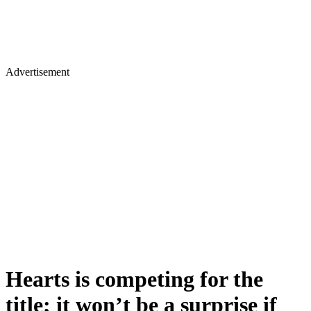
Advertisement
Hearts is competing for the
title; it won’t be a surprise if