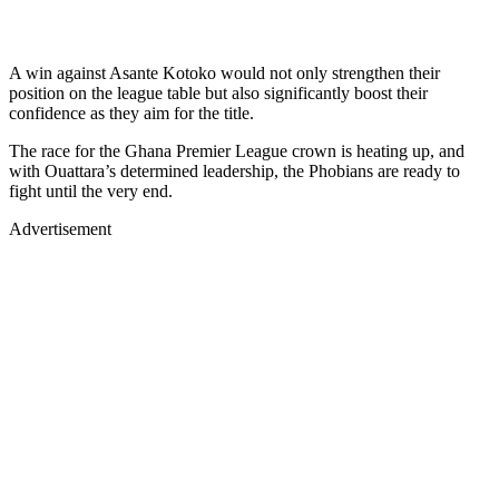
A win against Asante Kotoko would not only strengthen their
position on the league table but also significantly boost their
confidence as they aim for the title.
The race for the Ghana Premier League crown is heating up, and
with Ouattara’s determined leadership, the Phobians are ready to
fight until the very end.
Advertisement