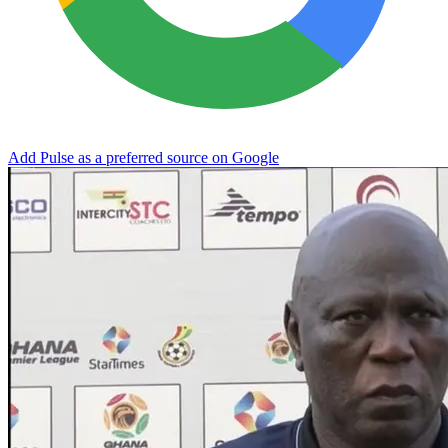
Add Pulse as a preferred source on Google