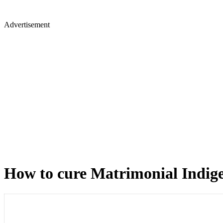
Advertisement
How to cure Matrimonial Indige