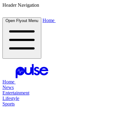
Header Navigation
Home
Open Flyout Menu
Home
News
Entertainment
Lifestyle
Sports