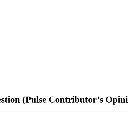
stion (Pulse Contributor’s Opin