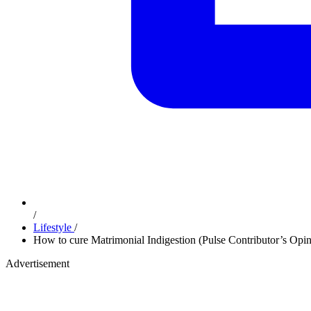
/
Lifestyle
/
How to cure Matrimonial Indigestion (Pulse Contributor’s Opin
Advertisement