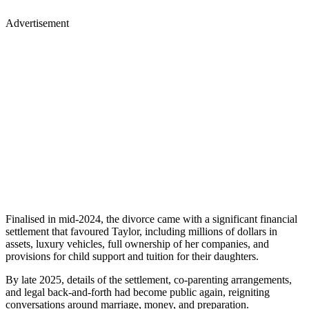
Advertisement
Finalised in mid-2024, the divorce came with a significant financial
settlement that favoured Taylor, including millions of dollars in
assets, luxury vehicles, full ownership of her companies, and
provisions for child support and tuition for their daughters.
By late 2025, details of the settlement, co-parenting arrangements,
and legal back-and-forth had become public again, reigniting
conversations around marriage, money, and preparation.