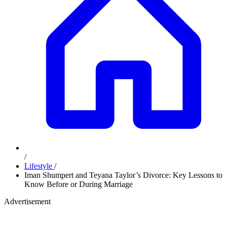
/
Lifestyle
/
Iman Shumpert and Teyana Taylor’s Divorce: Key Lessons to
Know Before or During Marriage
Advertisement