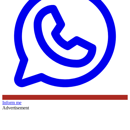
Inform me
Advertisement