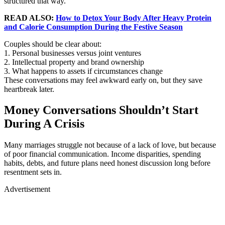
structured that way.
READ ALSO:
How to Detox Your Body After Heavy Protein
and Calorie Consumption During the Festive Season
Couples should be clear about:
1. Personal businesses versus joint ventures
2. Intellectual property and brand ownership
3. What happens to assets if circumstances change
These conversations may feel awkward early on, but they save
heartbreak later.
Money Conversations Shouldn’t Start
During A Crisis
Many marriages struggle not because of a lack of love, but because
of poor financial communication. Income disparities, spending
habits, debts, and future plans need honest discussion long before
resentment sets in.
Advertisement