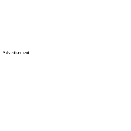
Advertisement