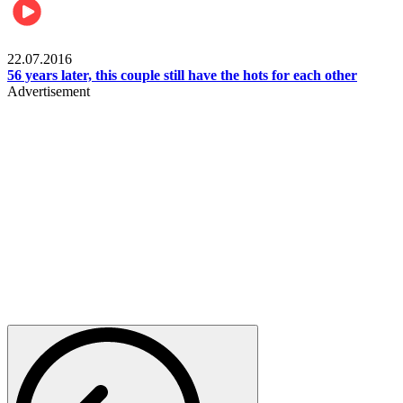
Lifestyle
22.07.2016
56 years later, this couple still have the hots for each other
Advertisement