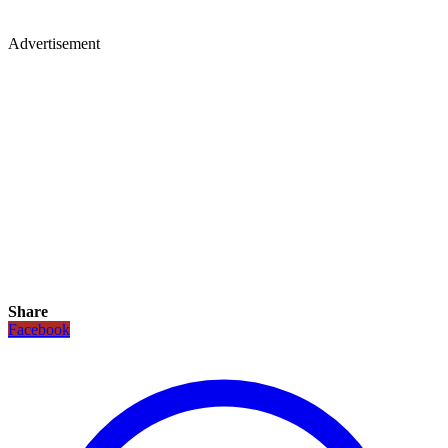
Advertisement
Share
Facebook