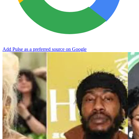
Add Pulse as a preferred source on Google