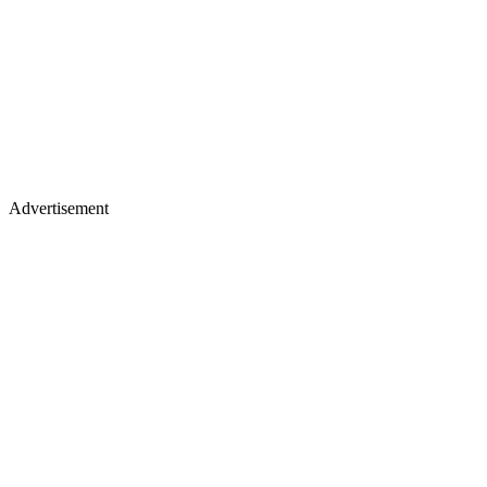
Advertisement