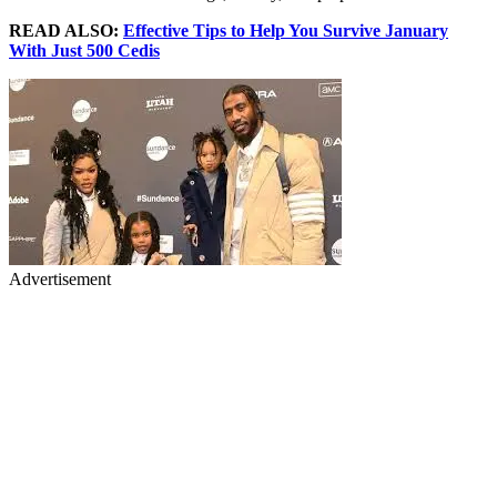
READ ALSO:
Effective Tips to Help You Survive January
With Just 500 Cedis
Advertisement