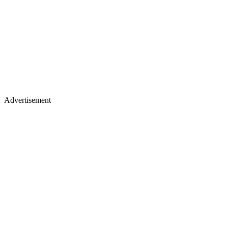
Advertisement