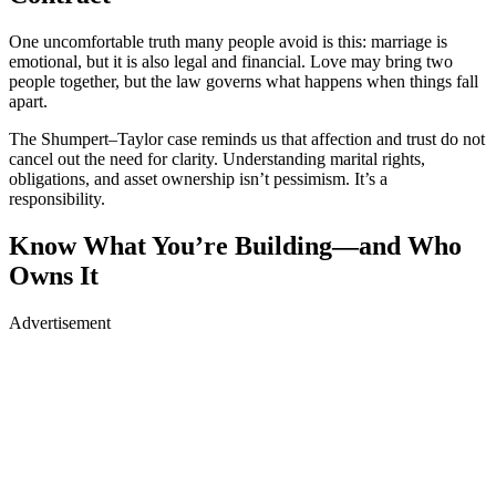
One uncomfortable truth many people avoid is this: marriage is
emotional, but it is also legal and financial. Love may bring two
people together, but the law governs what happens when things fall
apart.
The Shumpert–Taylor case reminds us that affection and trust do not
cancel out the need for clarity. Understanding marital rights,
obligations, and asset ownership isn’t pessimism. It’s a
responsibility.
Know What You’re Building—and Who
Owns It
Advertisement