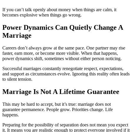
If you can’t talk openly about money when things are calm, it
becomes explosive when things go wrong.
Power Dynamics Can Quietly Change A
Marriage
Careers don’t always grow at the same pace. One partner may rise
faster, earn more, or become more visible. When that happens,
power dynamics shift, sometimes without either person noticing.
Successful marriages constantly renegotiate respect, expectations,
and support as circumstances evolve. Ignoring this reality often leads
to silent tension.
Marriage Is Not A Lifetime Guarantee
This may be hard to accept, but it’s true: marriage does not
guarantee permanence. People grow. Priorities change. Life
happens.
Preparing for the possibility of separation does not mean you expect
it. It means you are realistic enough to protect everyone involved if it