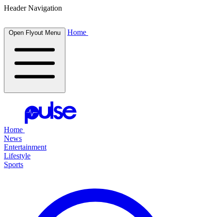
Header Navigation
Home
Open Flyout Menu
Home
News
Entertainment
Lifestyle
Sports