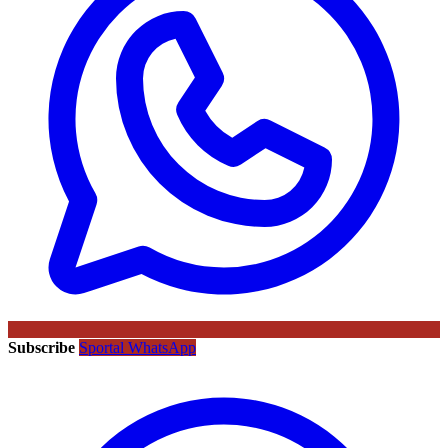
Subscribe
Sportal WhatsApp