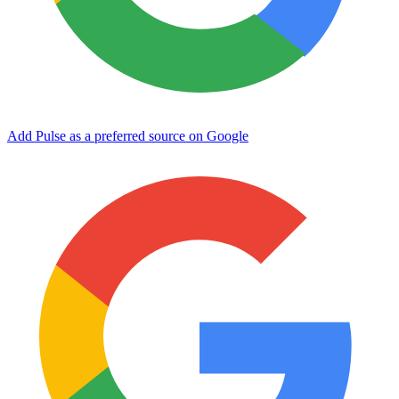
Add Pulse as a preferred source on Google