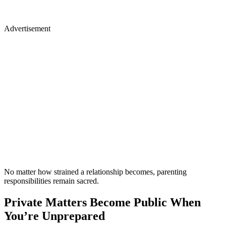
Advertisement
No matter how strained a relationship becomes, parenting
responsibilities remain sacred.
Private Matters Become Public When
You’re Unprepared