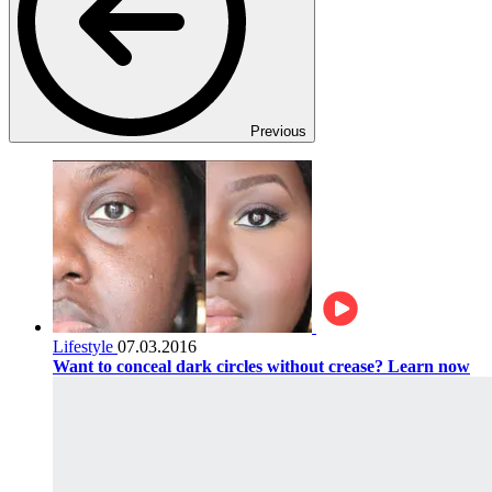
Previous
Lifestyle
07.03.2016
Want to conceal dark circles without crease? Learn now