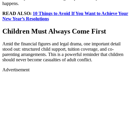
happens.
READ ALSO:
10 Things to Avoid If You Want to Achieve Your
New Year’s Resolutions
Children Must Always Come First
Amid the financial figures and legal drama, one important detail
stood out: structured child support, tuition coverage, and co-
parenting arrangements. This is a powerful reminder that children
should never become casualties of adult conflict.
Advertisement