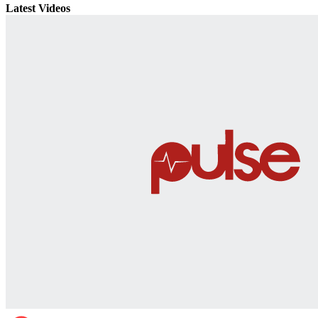
Latest Videos