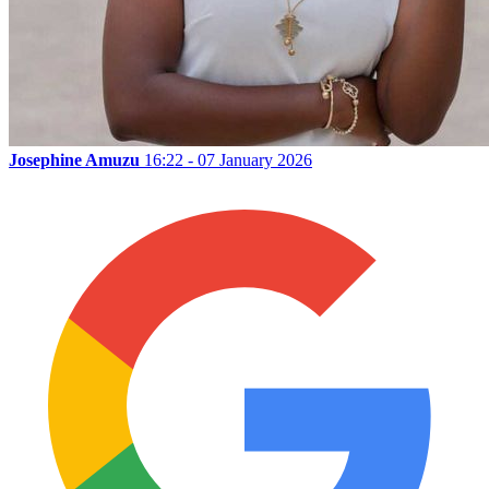
Josephine Amuzu
16:22 - 07 January 2026