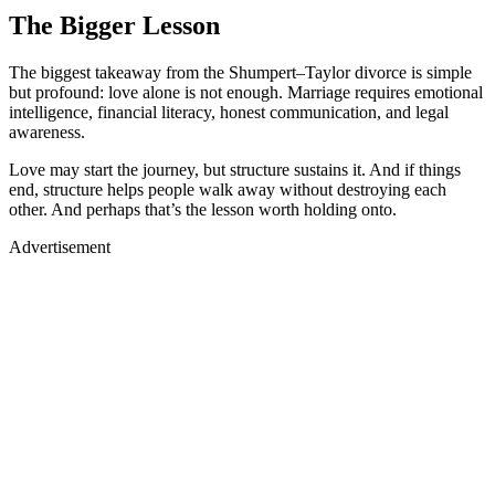
The Bigger Lesson
The biggest takeaway from the Shumpert–Taylor divorce is simple
but profound: love alone is not enough. Marriage requires emotional
intelligence, financial literacy, honest communication, and legal
awareness.
Love may start the journey, but structure sustains it. And if things
end, structure helps people walk away without destroying each
other. And perhaps that’s the lesson worth holding onto.
Advertisement