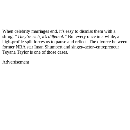
When celebrity marriages end, it’s easy to dismiss them with a
shrug:
“They’re rich, it’s different.”
But every once in a while, a
high-profile split forces us to pause and reflect. The divorce between
former NBA star Iman Shumpert and singer–actor–entrepreneur
Teyana Taylor is one of those cases.
Advertisement