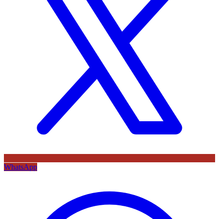
WhatsApp