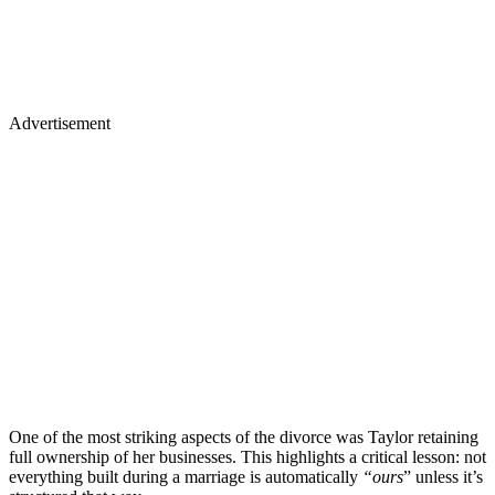
Advertisement
One of the most striking aspects of the divorce was Taylor retaining
full ownership of her businesses. This highlights a critical lesson: not
everything built during a marriage is automatically
“ours
” unless it’s