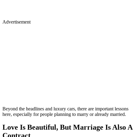
Advertisement
Beyond the headlines and luxury cars, there are important lessons
here, especially for people planning to marry or already married.
Love Is Beautiful, But Marriage Is Also A
Contract