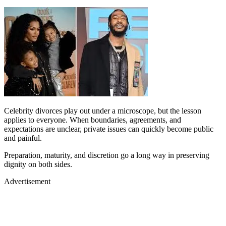
Celebrity divorces play out under a microscope, but the lesson
applies to everyone. When boundaries, agreements, and
expectations are unclear, private issues can quickly become public
and painful.
Preparation, maturity, and discretion go a long way in preserving
dignity on both sides.
Advertisement