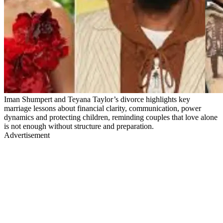
Iman Shumpert and Teyana Taylor’s divorce highlights key
marriage lessons about financial clarity, communication, power
dynamics and protecting children, reminding couples that love alone
is not enough without structure and preparation.
Advertisement