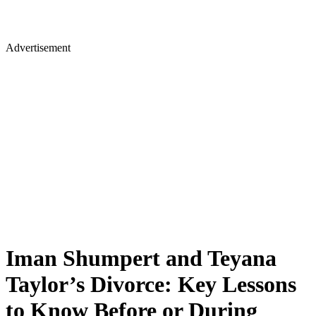
Advertisement
Iman Shumpert and Teyana
Taylor’s Divorce: Key Lessons
to Know Before or During