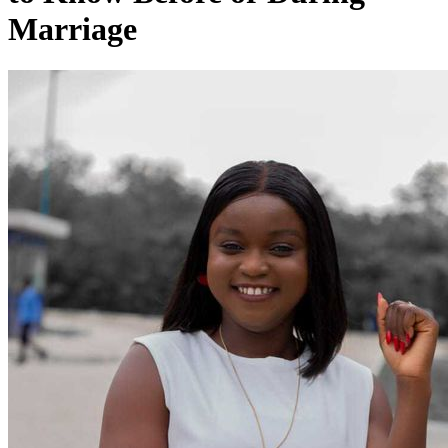
Marriage