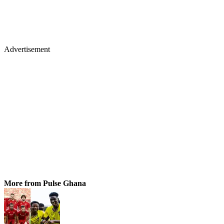
Advertisement
More from Pulse Ghana