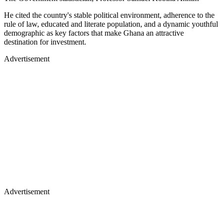
He cited the country's stable political environment, adherence to the
rule of law, educated and literate population, and a dynamic youthful
demographic as key factors that make Ghana an attractive
destination for investment.
Advertisement
Advertisement