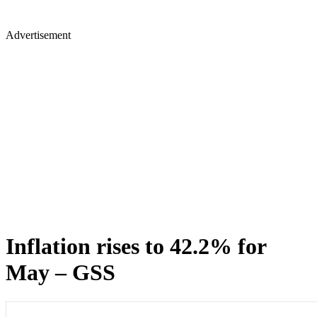
Advertisement
Inflation rises to 42.2% for
May – GSS