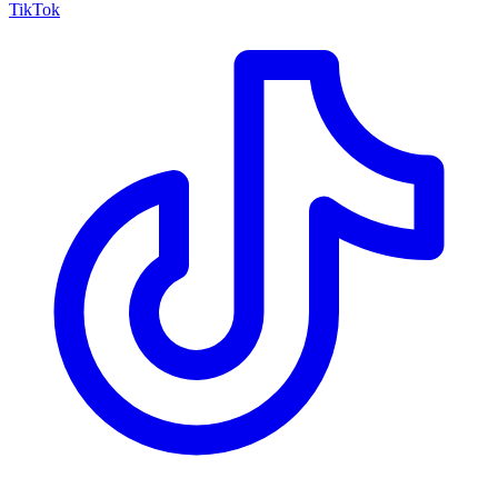
TikTok