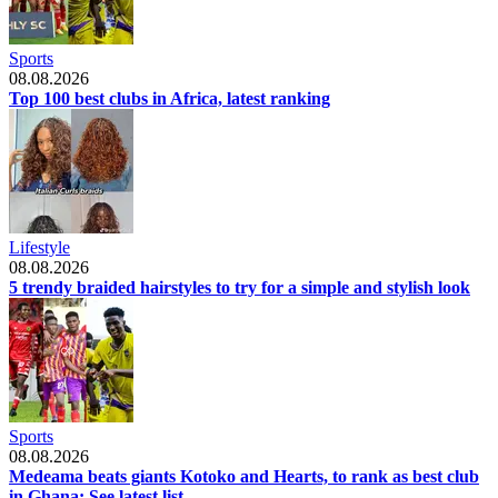
Sports
08.08.2026
Top 100 best clubs in Africa, latest ranking
Lifestyle
08.08.2026
5 trendy braided hairstyles to try for a simple and stylish look
Sports
08.08.2026
Medeama beats giants Kotoko and Hearts, to rank as best club
in Ghana: See latest list