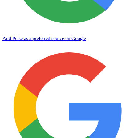
Add Pulse as a preferred source on Google