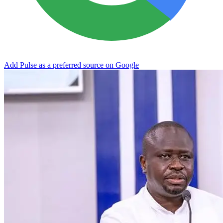
Add Pulse as a preferred source on Google