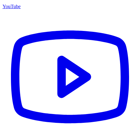
YouTube