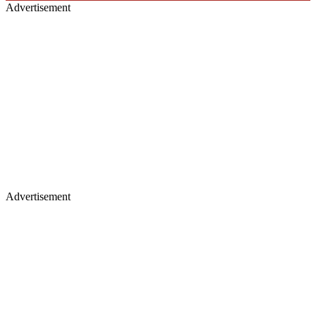
Advertisement
Advertisement