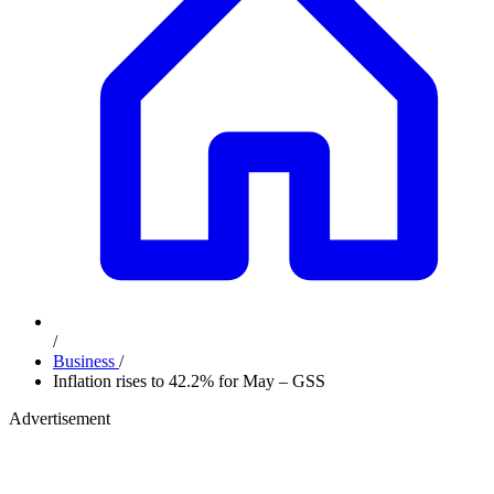
/
Business
/
Inflation rises to 42.2% for May – GSS
Advertisement