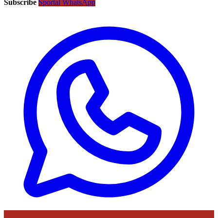
Subscribe
Sportal WhatsApp