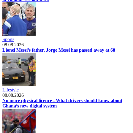
Sports
08.08.2026
Lionel Messi’s father, Jorge Messi has passed away at 68
Lifestyle
08.08.2026
No more physical licence - What drivers should know about
Ghana’s new digital system