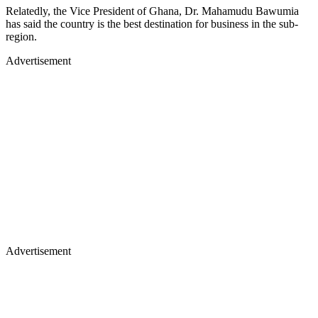
Relatedly, the Vice President of Ghana, Dr. Mahamudu Bawumia
has said the country is the best destination for business in the sub-
region.
Advertisement
Advertisement