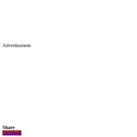
Advertisement
Share
Facebook