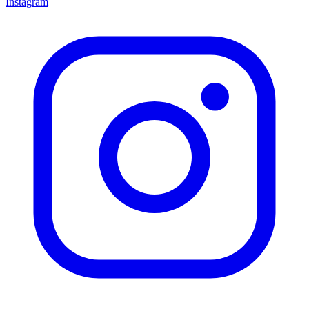
Instagram