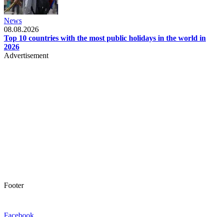
News
08.08.2026
Top 10 countries with the most public holidays in the world in
2026
Advertisement
Footer
Facebook