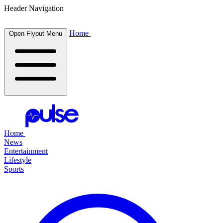
Header Navigation
Home
Open Flyout Menu
Home
News
Entertainment
Lifestyle
Sports