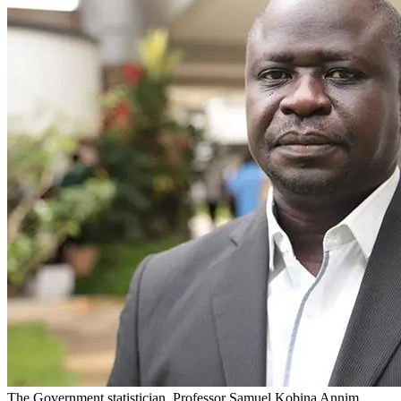
The Government statistician, Professor Samuel Kobina Annim