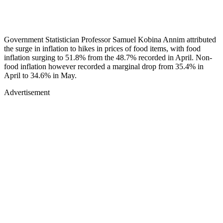
Government Statistician Professor Samuel Kobina Annim attributed
the surge in inflation to hikes in prices of food items, with food
inflation surging to 51.8% from the 48.7% recorded in April. Non-
food inflation however recorded a marginal drop from 35.4% in
April to 34.6% in May.
Advertisement