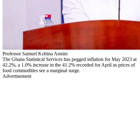
Professor Samuel Kobina Annim
The Ghana Statistical Services has pegged inflation for May 2023 at
42.2%, a 1.0% increase in the 41.2% recorded for April as prices of
food commodities see a marginal surge.
Advertisement