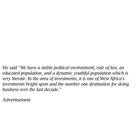
He said
"We have a stable political environment, rule of law, an
educated population, and a dynamic youthful population which is
very literate. In the area of investments, it is one of West Africa's
investments bright spots and the number one destination for doing
business over the last decade."
Advertisement