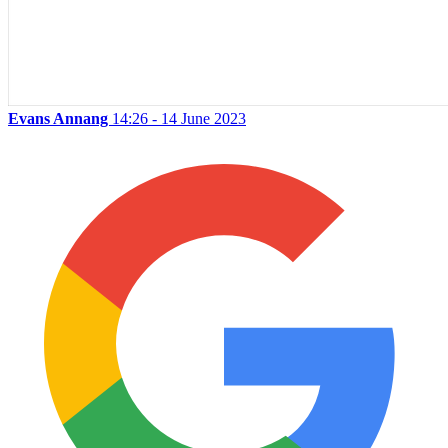
Evans Annang
14:26 - 14 June 2023