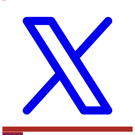
WhatsApp