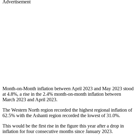
Advertisement
Month-on-Month inflation between April 2023 and May 2023 stood
at 4.8%, a rise in the 2.4% month-on-month inflation between
March 2023 and April 2023.
The Western North region recorded the highest regional inflation of
62.5% with the Ashanti region recorded the lowest of 31.0%.
This would be the first rise in the figure this year after a drop in
inflation for four consecutive months since January 2023.