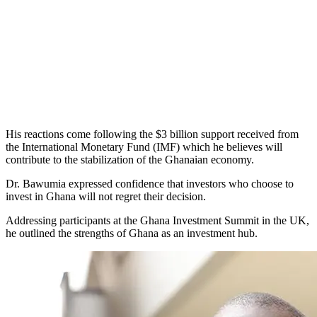
His reactions come following the $3 billion support received from
the International Monetary Fund (IMF) which he believes will
contribute to the stabilization of the Ghanaian economy.
Dr. Bawumia expressed confidence that investors who choose to
invest in Ghana will not regret their decision.
Addressing participants at the Ghana Investment Summit in the UK,
he outlined the strengths of Ghana as an investment hub.