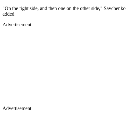
"On the right side, and then one on the other side," Savchenko
added.
Advertisement
Advertisement