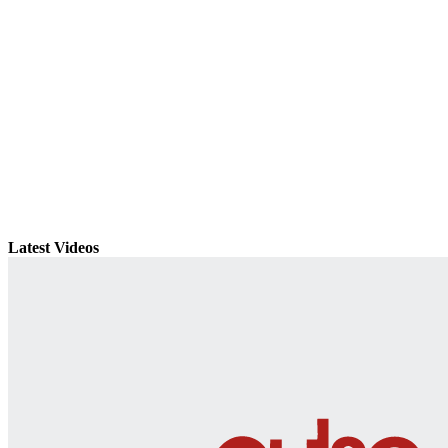
Latest Videos