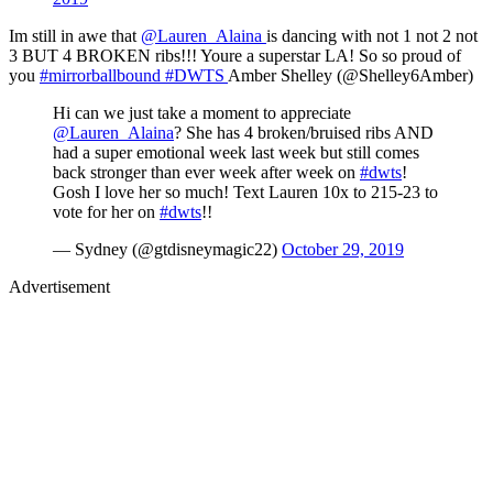
Im still in awe that
@Lauren_Alaina
is dancing with not 1 not 2 not
3 BUT 4 BROKEN ribs!!! Youre a superstar LA! So so proud of
you
#mirrorballbound
#DWTS
Amber Shelley (@Shelley6Amber)
Hi can we just take a moment to appreciate
@Lauren_Alaina
? She has 4 broken/bruised ribs AND
had a super emotional week last week but still comes
back stronger than ever week after week on
#dwts
!
Gosh I love her so much! Text Lauren 10x to 215-23 to
vote for her on
#dwts
!!
— Sydney (@gtdisneymagic22)
October 29, 2019
Advertisement