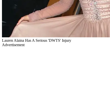
Lauren Alaina Has A Serious 'DWTS' Injury
Advertisement