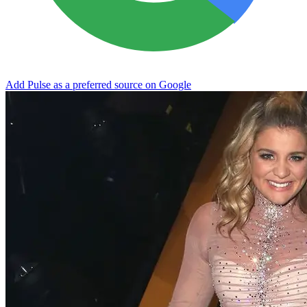
Add Pulse as a preferred source on Google