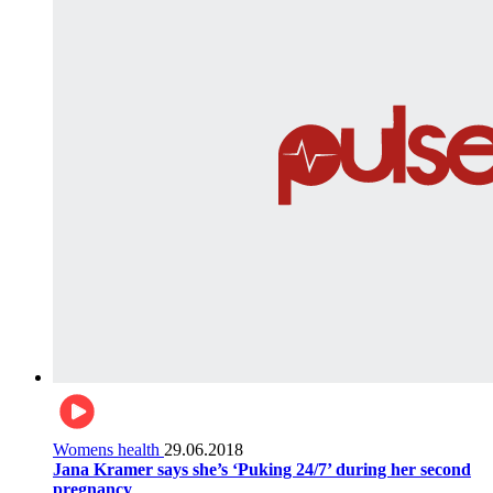
Womens health
29.06.2018
Jana Kramer says she’s ‘Puking 24/7’ during her second
pregnancy