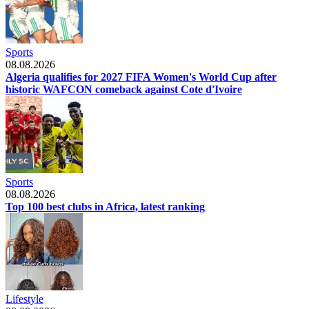
Sports
08.08.2026
Algeria qualifies for 2027 FIFA Women's World Cup after
historic WAFCON comeback against Cote d'Ivoire
Sports
08.08.2026
Top 100 best clubs in Africa, latest ranking
Lifestyle