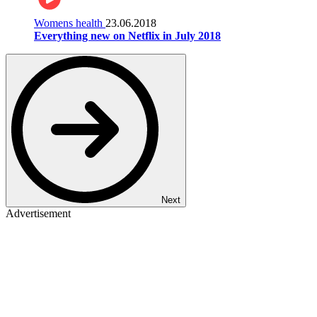
Womens health
23.06.2018
Everything new on Netflix in July 2018
Next
Advertisement