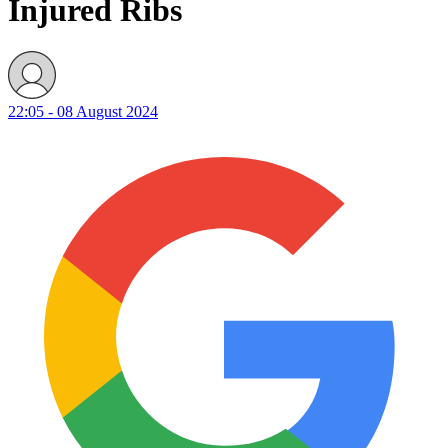
Injured Ribs
22:05 - 08 August 2024