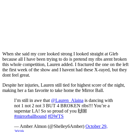
When she said my core looked strong I looked straight at Gleb
because all I have been trying to do is pretend my ribs arent broken
this whole competition, Lauren added. I fractured the one on the left
the first week of the show and I havent had these X-rayed, but they
dont feel great.
Despite her injuries, Lauren still tied for highest score of the night,
making her a fan favorite to take home the Mirror Ball.
I’m still in awe that
@Lauren_Alaina
is dancing with
not 1 not 2 not 3 BUT 4 BROKEN ribs!!! You’re a
superstar LA! So so proud of you 🙌🏼
#mirrorballbound
#DWTS
— Amber Almon (@Shelley6Amber)
October 29,
2019