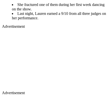
She fractured one of them during her first week dancing
on the show.
Last night, Lauren earned a 9/10 from all three judges on
her performance.
Advertisement
Advertisement