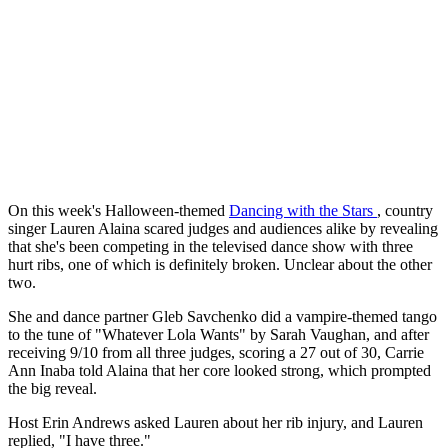
On this week's Halloween-themed
Dancing with the Stars
, country
singer Lauren Alaina scared judges and audiences alike by revealing
that she's been competing in the televised dance show with three
hurt ribs, one of which is definitely broken. Unclear about the other
two.
She and dance partner Gleb Savchenko did a vampire-themed tango
to the tune of "Whatever Lola Wants" by Sarah Vaughan, and after
receiving 9/10 from all three judges, scoring a 27 out of 30, Carrie
Ann Inaba told Alaina that her core looked strong, which prompted
the big reveal.
Host Erin Andrews asked Lauren about her rib injury, and Lauren
replied, "I have three."