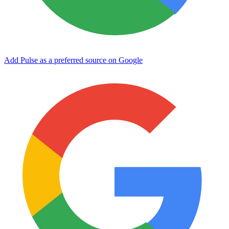
Add Pulse as a preferred source on Google