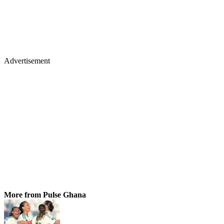
Advertisement
More from Pulse Ghana