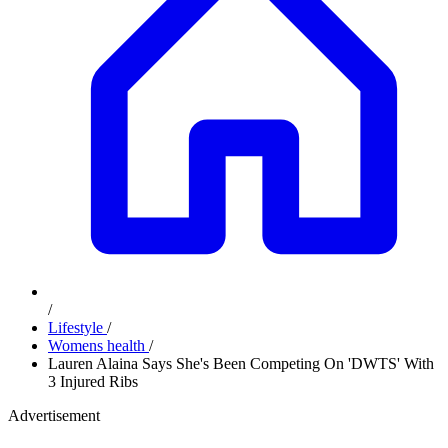
/
Lifestyle
/
Womens health
/
Lauren Alaina Says She's Been Competing On 'DWTS' With
3 Injured Ribs
Advertisement