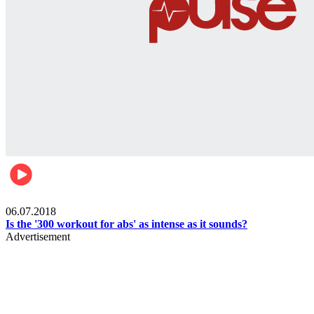
Womens health
06.07.2018
Is the '300 workout for abs' as intense as it sounds?
Advertisement