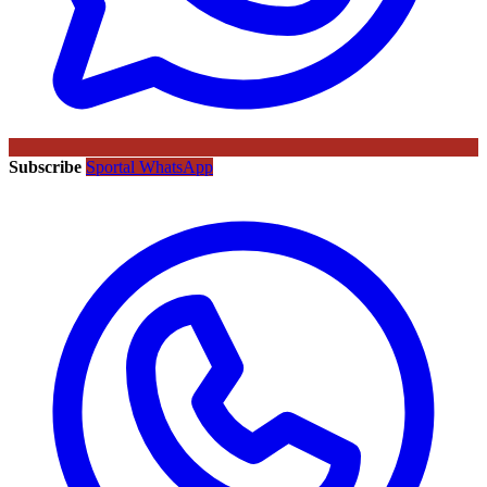
Subscribe
Sportal WhatsApp