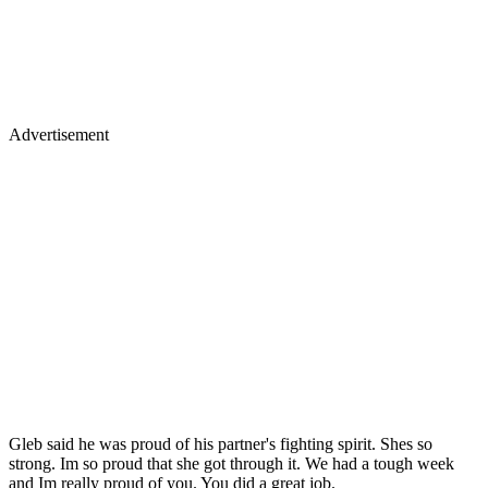
Advertisement
Gleb said he was proud of his partner's fighting spirit. Shes so
strong. Im so proud that she got through it. We had a tough week
and Im really proud of you. You did a great job.