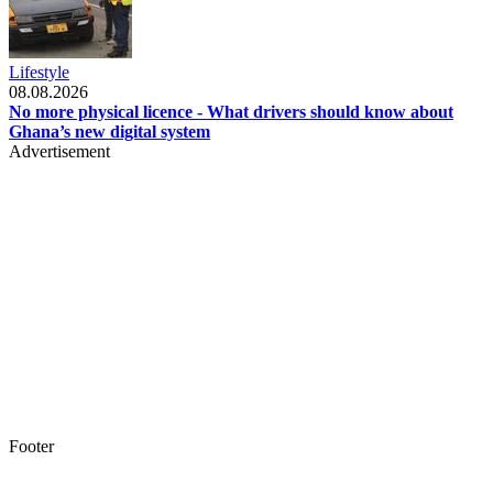
Lifestyle
08.08.2026
No more physical licence - What drivers should know about
Ghana’s new digital system
Advertisement
Footer