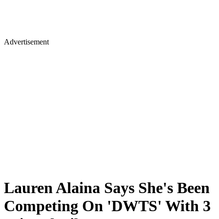
Advertisement
Lauren Alaina Says She's Been
Competing On 'DWTS' With 3