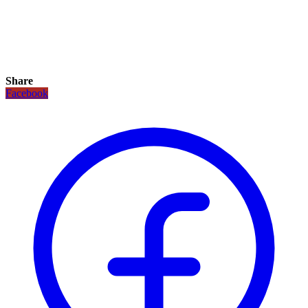
Share
Facebook