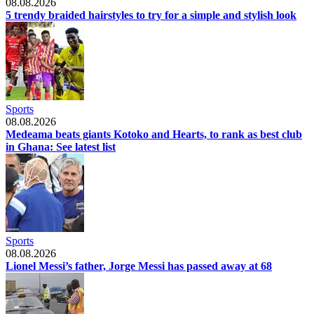
08.08.2026
5 trendy braided hairstyles to try for a simple and stylish look
Sports
08.08.2026
Medeama beats giants Kotoko and Hearts, to rank as best club
in Ghana: See latest list
Sports
08.08.2026
Lionel Messi’s father, Jorge Messi has passed away at 68