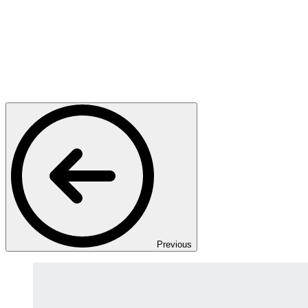
Previous