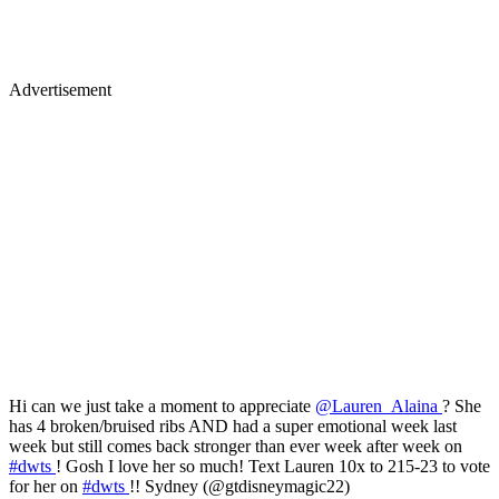
Advertisement
Hi can we just take a moment to appreciate
@Lauren_Alaina
? She
has 4 broken/bruised ribs AND had a super emotional week last
week but still comes back stronger than ever week after week on
#dwts
! Gosh I love her so much! Text Lauren 10x to 215-23 to vote
for her on
#dwts
!! Sydney (@gtdisneymagic22)