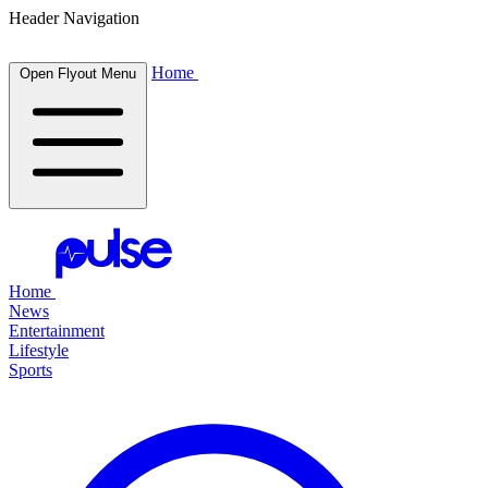
Header Navigation
Home
Open Flyout Menu
Home
News
Entertainment
Lifestyle
Sports