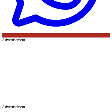
Advertisement
Advertisement