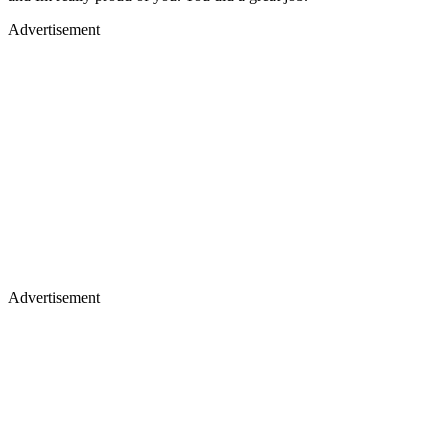
Advertisement
Advertisement