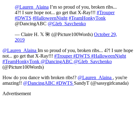
@Lauren_Alaina
I’m so proud of you, broken ribs...
4?! I sure hope not... go get that X-Ray!!!
#Trouper
#DWTS
#HalloweenNight
#TeamHonkyTonk
@DancingABC
@Gleb_Savchenko
— Claire H. 𝕏 🌺 (@Picture100Words)
October 29,
2019
@Lauren_Alaina
Im so proud of you, broken ribs... 4?! I sure hope
not... go get that X-Ray!!!
#Trouper
#DWTS
#HalloweenNight
#TeamHonkyTonk
@DancingABC
@Gleb_Savchenko
(@Picture100Words)
How do you dance with broken ribs!?
@Lauren_Alaina
, you're
amazing!!
@DancingABC
#DWTS
SandyT (@sassygirlcanada)
Advertisement