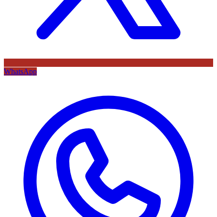
WhatsApp