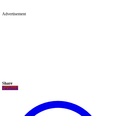
Advertisement
Share
Facebook