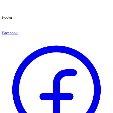
Footer
Facebook