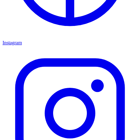
Instagram