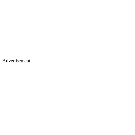
Advertisement