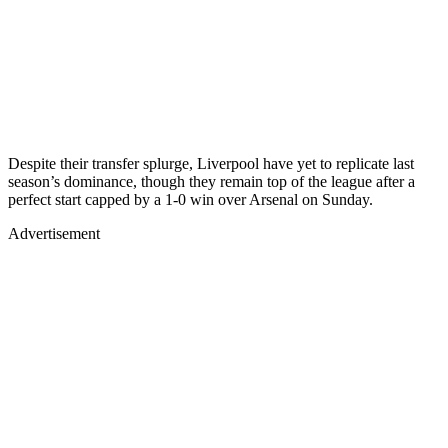
Despite their transfer splurge, Liverpool have yet to replicate last
season’s dominance, though they remain top of the league after a
perfect start capped by a 1-0 win over Arsenal on Sunday.
Advertisement