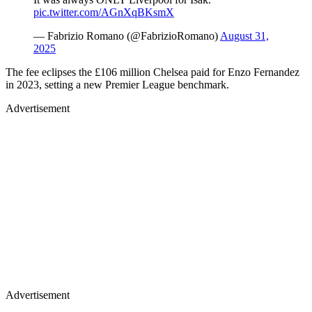
pic.twitter.com/AGnXqBKsmX
— Fabrizio Romano (@FabrizioRomano)
August 31,
2025
The fee eclipses the £106 million Chelsea paid for Enzo Fernandez
in 2023, setting a new Premier League benchmark.
Advertisement
Advertisement