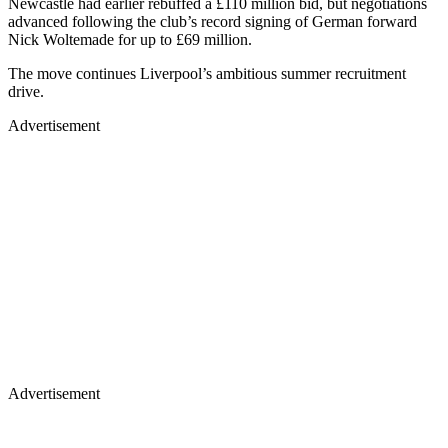
Newcastle had earlier rebuffed a £110 million bid, but negotiations
advanced following the club’s record signing of German forward
Nick Woltemade for up to £69 million.
The move continues Liverpool’s ambitious summer recruitment
drive.
Advertisement
Advertisement