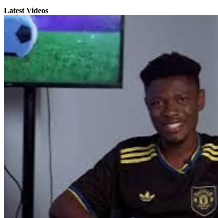
Latest Videos