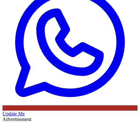
Update Me
Advertisement