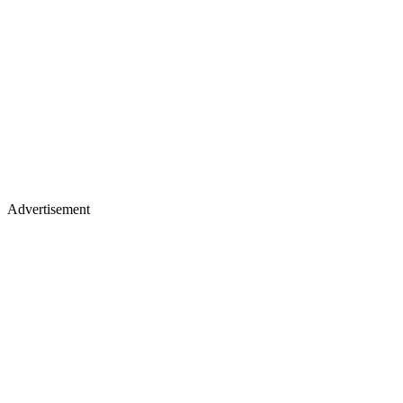
Advertisement