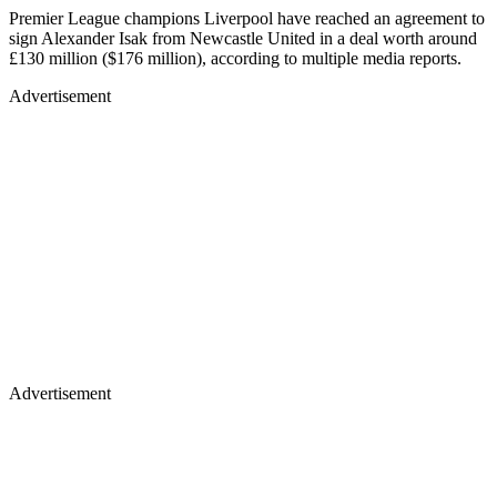
Premier League champions Liverpool have reached an agreement to
sign Alexander Isak from Newcastle United in a deal worth around
£130 million ($176 million), according to multiple media reports.
Advertisement
Advertisement