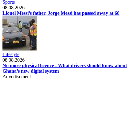
Sports
08.08.2026
Lionel Messi’s father, Jorge Messi has passed away at 68
Lifestyle
08.08.2026
No more physical licence - What drivers should know about
Ghana’s new digital system
Advertisement