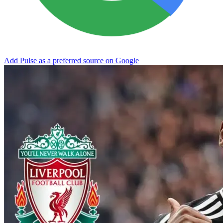
Add Pulse as a preferred source on Google