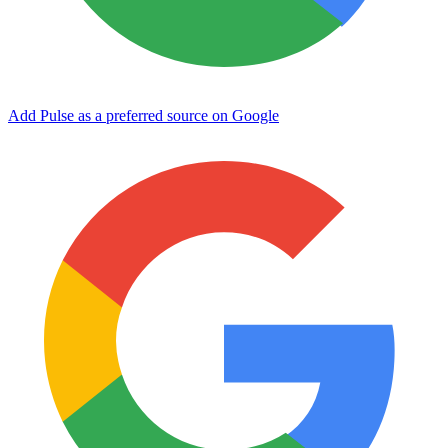
Add Pulse as a preferred source on Google