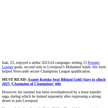
Isak, 25, enjoyed a stellar 2023/24 campaign, netting 23
Premier
League
goals, second only to Liverpool’s Mohamed Salah. His form
helped Newcastle secure Champions League qualification.
MUST READ:
Asante Kotoko beat Bibiani Gold Stars to clinch
2025 ‘Champion of Champions’ title
However, his summer has been overshadowed by a tense transfer
saga, during which he trained separately after expressing a strong
desire to join Liverpool.