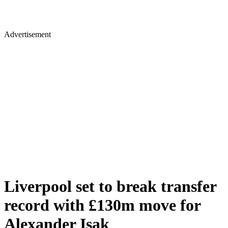
Advertisement
Liverpool set to break transfer
record with £130m move for
Alexander Isak