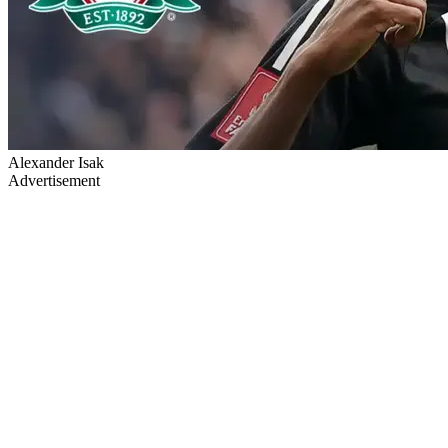
Alexander Isak
Advertisement