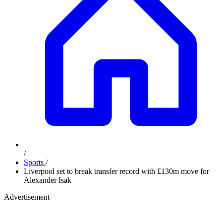
/
Sports
/
Liverpool set to break transfer record with £130m move for
Alexander Isak
Advertisement