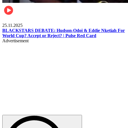
Sports
25.11.2025
BLACKSTARS DEBATE: Hudson-Odoi & Eddie Nketiah For
World Cup? Accept or Reject? | Pulse Red Card
Advertisement