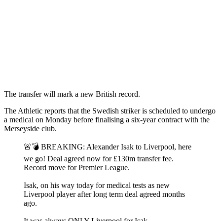
The transfer will mark a new British record.
The Athletic reports that the Swedish striker is scheduled to undergo
a medical on Monday before finalising a six-year contract with the
Merseyside club.
🚨💣 BREAKING: Alexander Isak to Liverpool, here
we go! Deal agreed now for £130m transfer fee.
Record move for Premier League.
Isak, on his way today for medical tests as new
Liverpool player after long term deal agreed months
ago.
It was always ONLY Liverpool for Isak.