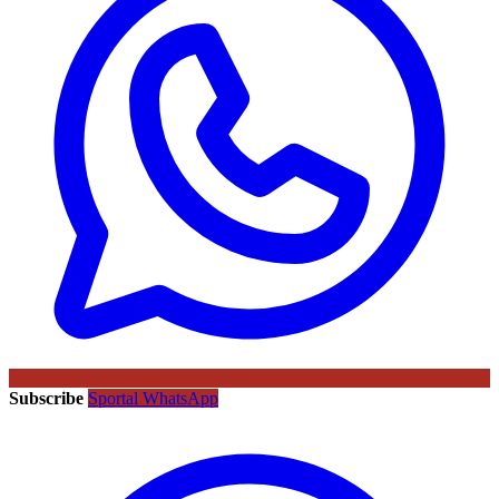
Subscribe
Sportal WhatsApp