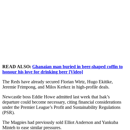
READ ALSO:
Ghanaian man buried in beer-shaped coffin to
honour his love for drinking beer [Video]
The Reds have already secured Florian Wirtz, Hugo Ekitike,
Jeremie Frimpong, and Milos Kerkez in high-profile deals.
Newcastle boss Eddie Howe admitted last week that Isak’s
departure could become necessary, citing financial considerations
under the Premier League’s Profit and Sustainability Regulations
(PSR).
The Magpies had previously sold Elliot Anderson and Yankuba
Minteh to ease similar pressures.