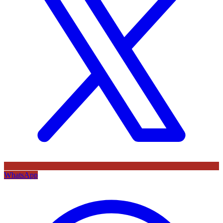
WhatsApp