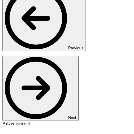
Previous
Next
Advertisement