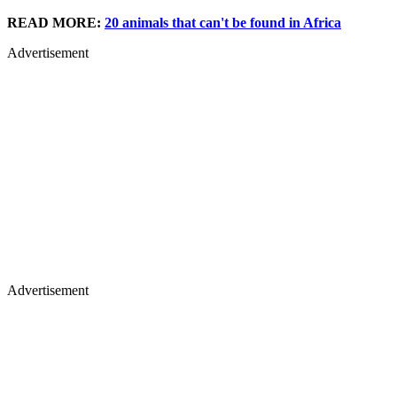
READ MORE:
20 animals that can't be found in Africa
Advertisement
Advertisement