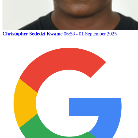
Christopher Sededzi Kwame
06:58 - 01 September 2025