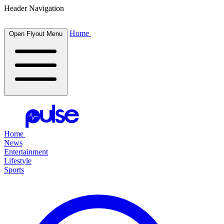
Header Navigation
Home
Open Flyout Menu
Home
News
Entertainment
Lifestyle
Sports