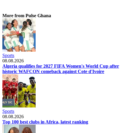
More from Pulse Ghana
Sports
08.08.2026
Algeria qualifies for 2027 FIFA Women's World Cup after
historic WAFCON comeback against Cote d'Ivoire
Sports
08.08.2026
Top 100 best clubs in Africa, latest ranking