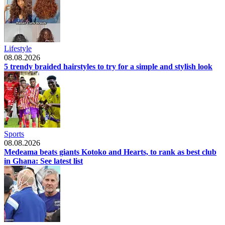
Lifestyle
08.08.2026
5 trendy braided hairstyles to try for a simple and stylish look
Sports
08.08.2026
Medeama beats giants Kotoko and Hearts, to rank as best club
in Ghana: See latest list