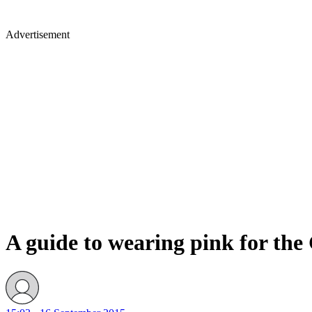
Advertisement
A guide to wearing pink for th