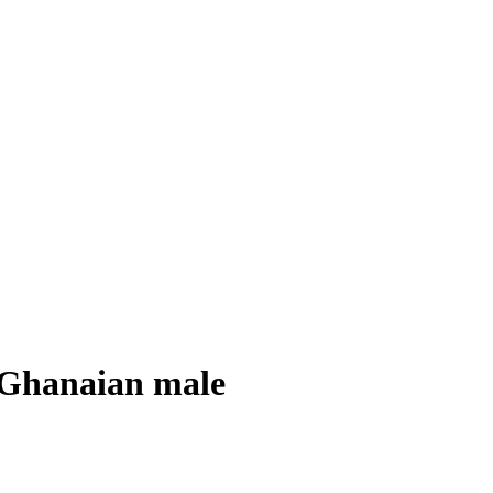
e Ghanaian male