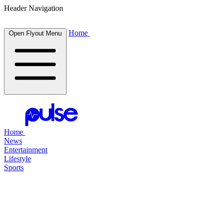
Header Navigation
Home
Open Flyout Menu
Home
News
Entertainment
Lifestyle
Sports