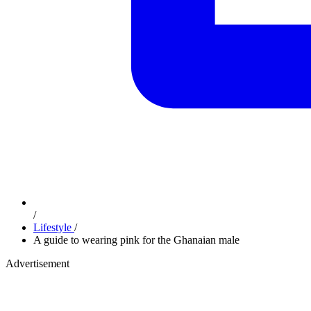
/
Lifestyle
/
A guide to wearing pink for the Ghanaian male
Advertisement