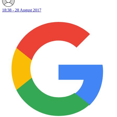
18:38 - 28 August 2017