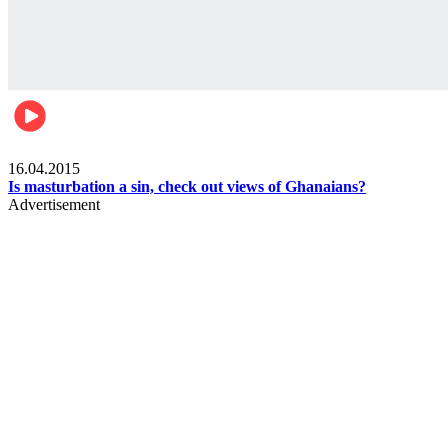
Ece_frontpage
16.04.2015
Is masturbation a sin, check out views of Ghanaians?
Advertisement