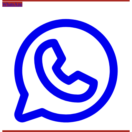
WhatsApp