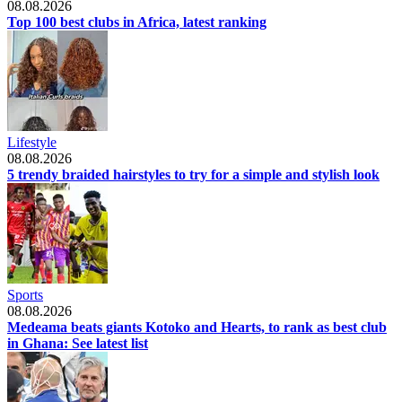
08.08.2026
Top 100 best clubs in Africa, latest ranking
Lifestyle
08.08.2026
5 trendy braided hairstyles to try for a simple and stylish look
Sports
08.08.2026
Medeama beats giants Kotoko and Hearts, to rank as best club
in Ghana: See latest list