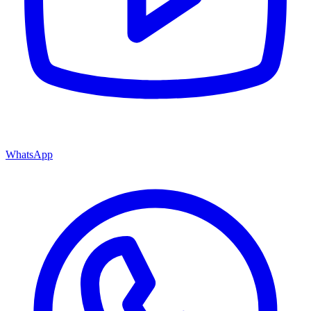
WhatsApp