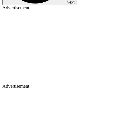
Next
Advertisement
Advertisement