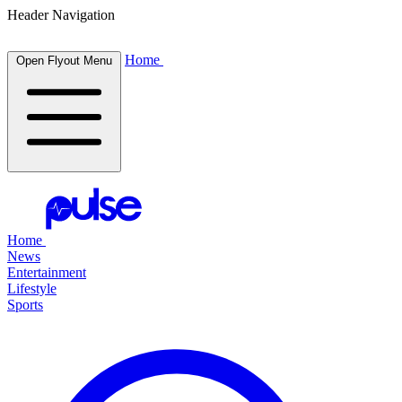
Header Navigation
Home
Open Flyout Menu
Home
News
Entertainment
Lifestyle
Sports