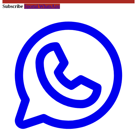
Subscribe
Sportal WhatsApp