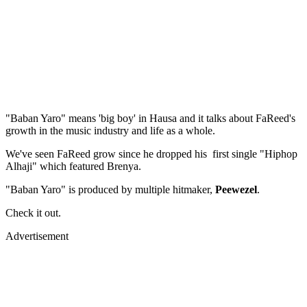
"Baban Yaro" means 'big boy' in Hausa and it talks about FaReed's
growth in the music industry and life as a whole.
We've seen FaReed grow since he dropped his first single "Hiphop
Alhaji" which featured Brenya.
"Baban Yaro" is produced by multiple hitmaker,
Peewezel
.
Check it out.
Advertisement