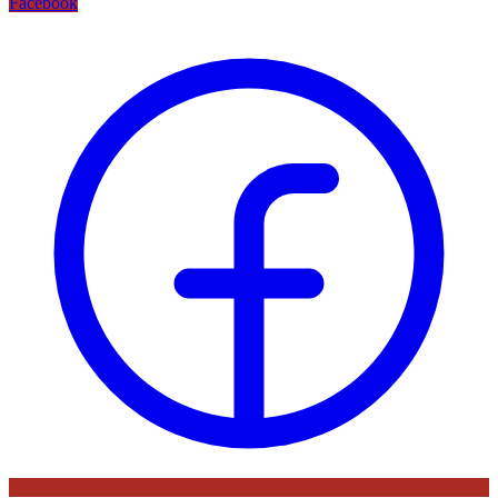
Facebook