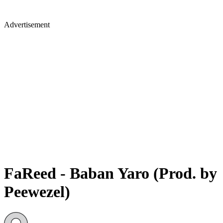
Advertisement
FaReed - Baban Yaro (Prod. by
Peewezel)