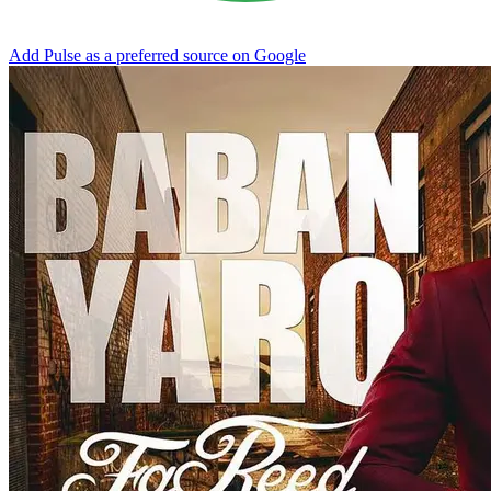
Add Pulse as a preferred source on Google