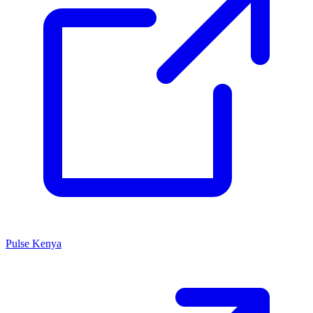
Pulse Kenya