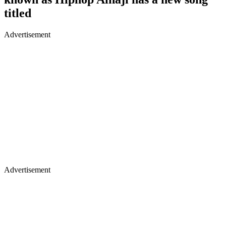
titled
Advertisement
Advertisement