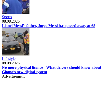
Sports
08.08.2026
Lionel Messi’s father, Jorge Messi has passed away at 68
Lifestyle
08.08.2026
No more physical licence - What drivers should know about
Ghana’s new digital system
Advertisement