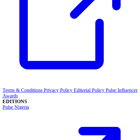
Terms & Conditions
Privacy Policy
Editorial Policy
Pulse Influencer
Awards
EDITIONS
Pulse Nigeria