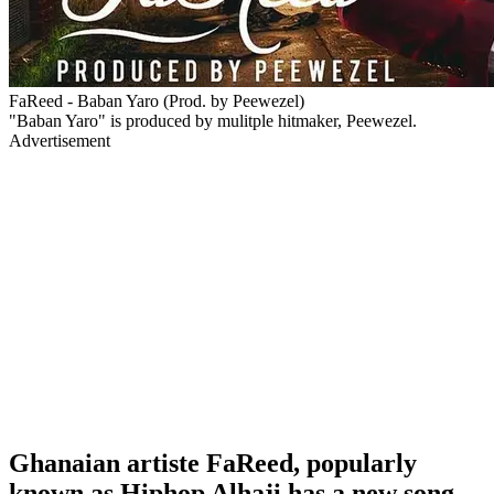
FaReed - Baban Yaro (Prod. by Peewezel)
"Baban Yaro" is produced by mulitple hitmaker, Peewezel.
Advertisement
Ghanaian artiste FaReed, popularly
known as Hiphop Alhaji has a new song