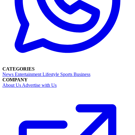
CATEGORIES
News
Entertainment
Lifestyle
Sports
Business
COMPANY
About Us
Advertise with Us