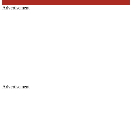
Advertisement
Advertisement