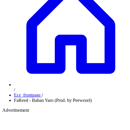
/
Ece_frontpage
/
FaReed - Baban Yaro (Prod. by Peewezel)
Advertisement