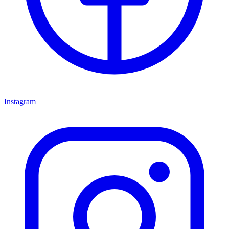
Instagram