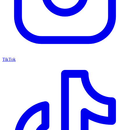
TikTok