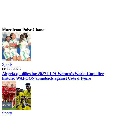
More from Pulse Ghana
Sports
08.08.2026
Algeria qualifies for 2027 FIFA Women's World Cup after
historic WAFCON comeback against Cote d'Ivoire
Sports