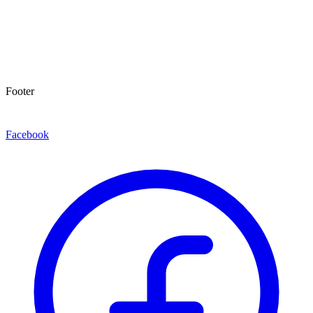
Footer
Facebook