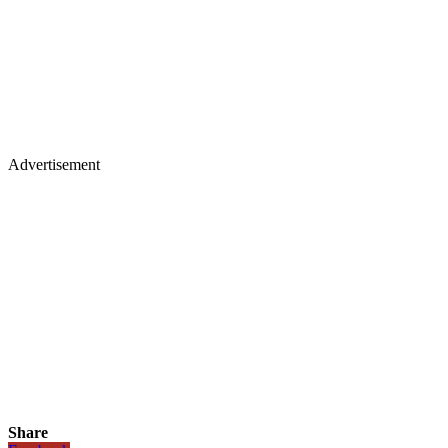
Advertisement
Share