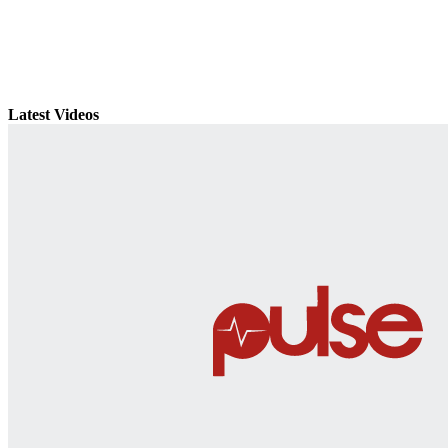
Latest Videos