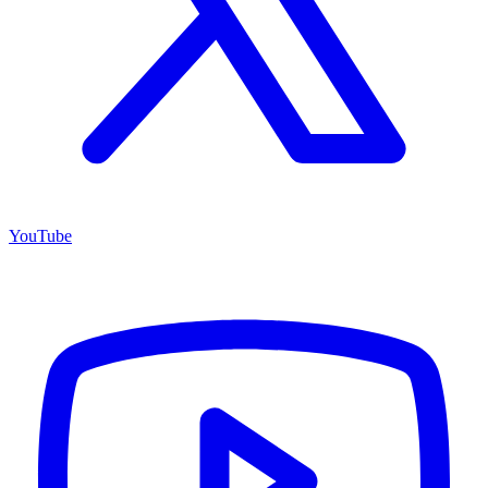
YouTube