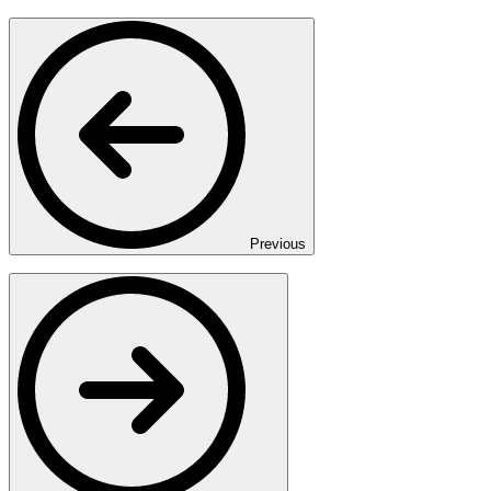
Previous