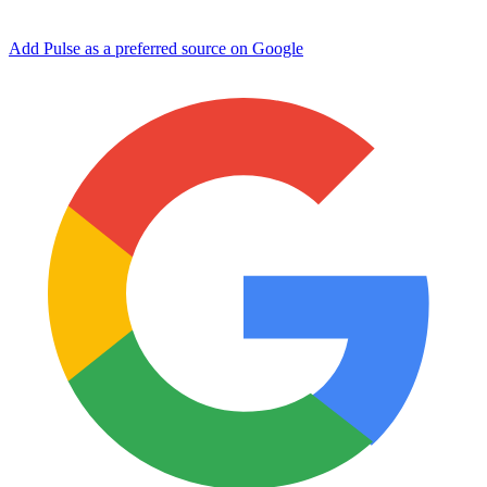
Add Pulse as a preferred source on Google