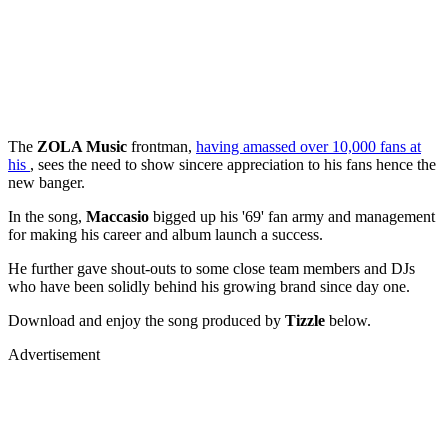
The
ZOLA Music
frontman,
having amassed over 10,000 fans at
his
, sees the need to show sincere appreciation to his fans hence the
new banger.
In the song,
Maccasio
bigged up his '69' fan army and management
for making his career and album launch a success.
He further gave shout-outs to some close team members and DJs
who have been solidly behind his growing brand since day one.
Download and enjoy the song produced by
Tizzle
below.
Advertisement