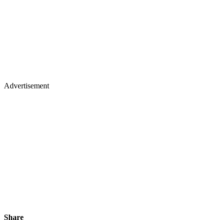
Advertisement
Share