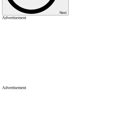
Next
Advertisement
Advertisement