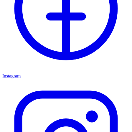
Instagram