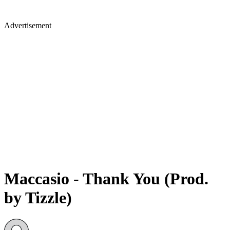
Advertisement
Maccasio - Thank You (Prod.
by Tizzle)