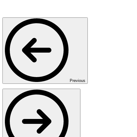
Previous