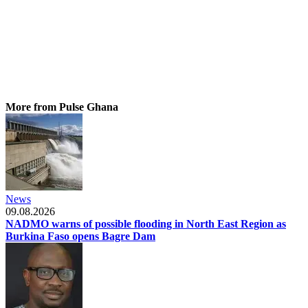
More from Pulse Ghana
News
09.08.2026
NADMO warns of possible flooding in North East Region as
Burkina Faso opens Bagre Dam