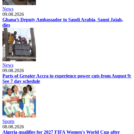
News
09.08.2026
Ghana’s Deputy Ambassador to Saudi Arabia, Sanni Jajah,
dies
News
09.08.2026
Parts of Greater Accra to experience power cuts from August 9:
See 7 day schedule
Sports
08.08.2026
Algeria qualifies for 2027 FIFA Women's World Cup after