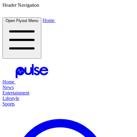
Header Navigation
Home
Open Flyout Menu
Home
News
Entertainment
Lifestyle
Sports