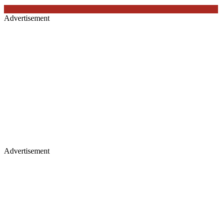
Advertisement
Advertisement