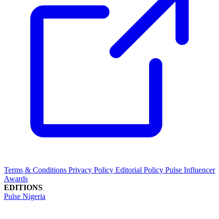
Terms & Conditions
Privacy Policy
Editorial Policy
Pulse Influencer
Awards
EDITIONS
Pulse Nigeria