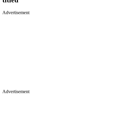
Advertisement
Advertisement