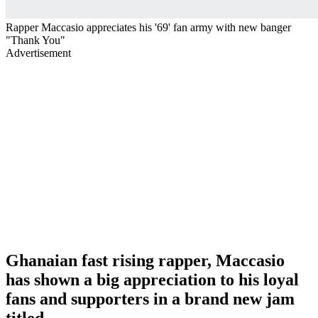
Rapper Maccasio appreciates his '69' fan army with new banger
"Thank You"
Advertisement
Ghanaian fast rising rapper, Maccasio
has shown a big appreciation to his loyal
fans and supporters in a brand new jam
titled