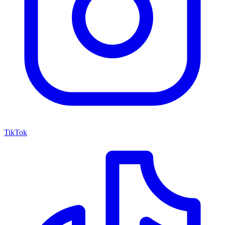
TikTok