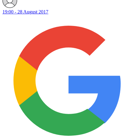
19:00 - 28 August 2017