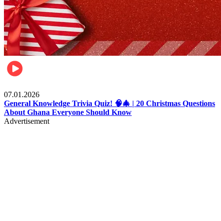
Entertainment
07.01.2026
General Knowledge Trivia Quiz! 🧠🎄 | 20 Christmas Questions
About Ghana Everyone Should Know
Advertisement