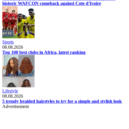
historic WAFCON comeback against Cote d'Ivoire
Sports
08.08.2026
Top 100 best clubs in Africa, latest ranking
Lifestyle
08.08.2026
5 trendy braided hairstyles to try for a simple and stylish look
Advertisement