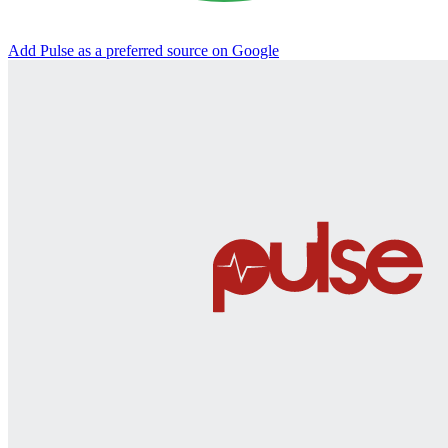
Add Pulse as a preferred source on Google