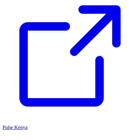
Pulse Kenya