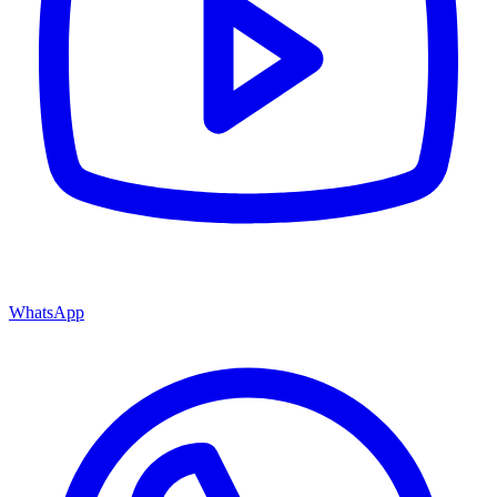
WhatsApp