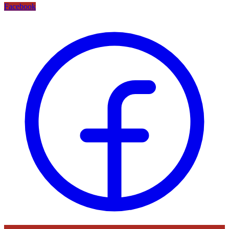
Facebook