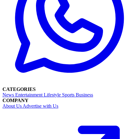
CATEGORIES
News
Entertainment
Lifestyle
Sports
Business
COMPANY
About Us
Advertise with Us