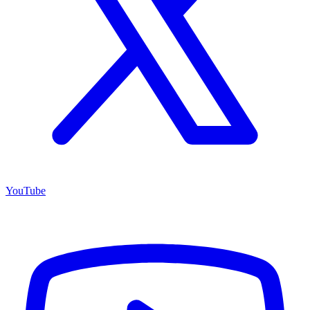
YouTube