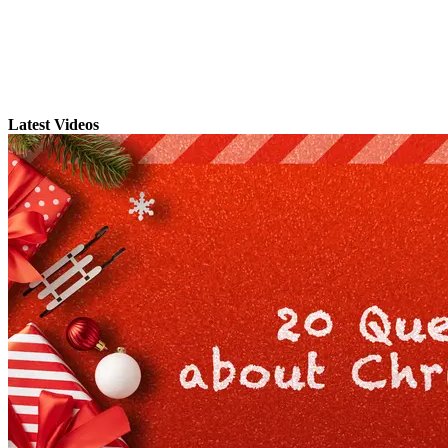
Latest Videos