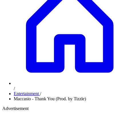
/
Entertainment
/
Maccasio - Thank You (Prod. by Tizzle)
Advertisement