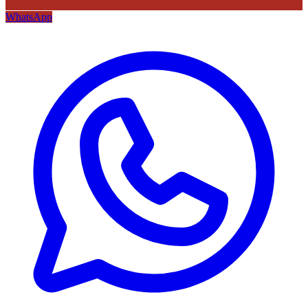
WhatsApp