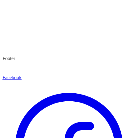
Footer
Facebook