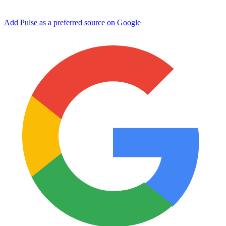
Add Pulse as a preferred source on Google