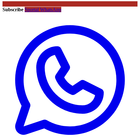
Subscribe
Sportal WhatsApp