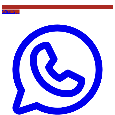
WhatsApp