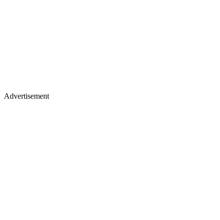
Advertisement