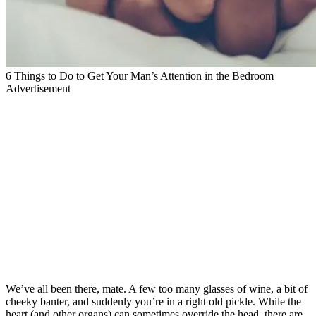
6 Things to Do to Get Your Man’s Attention in the Bedroom
Advertisement
We’ve all been there, mate. A few too many glasses of wine, a bit of
cheeky banter, and suddenly you’re in a right old pickle. While the
heart (and other organs) can sometimes override the head, there are