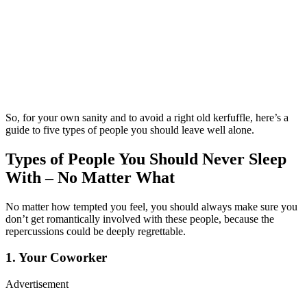
So, for your own sanity and to avoid a right old kerfuffle, here’s a
guide to five types of people you should leave well alone.
Types of People You Should Never Sleep
With – No Matter What
No matter how tempted you feel, you should always make sure you
don’t get romantically involved with these people, because the
repercussions could be deeply regrettable.
1. Your Coworker
Advertisement