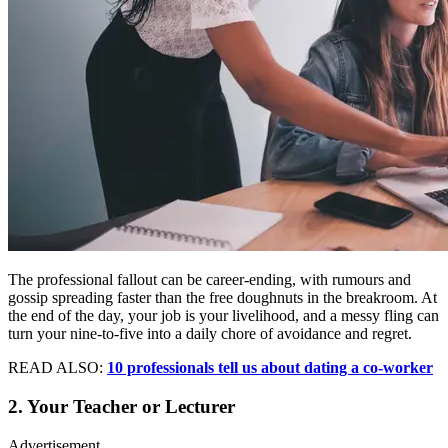
The professional fallout can be career-ending, with rumours and
gossip spreading faster than the free doughnuts in the breakroom. At
the end of the day, your job is your livelihood, and a messy fling can
turn your nine-to-five into a daily chore of avoidance and regret.
READ ALSO:
10 professionals tell us about dating a co-worker
2. Your Teacher or Lecturer
Advertisement