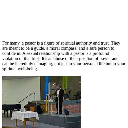
For many, a pastor is a figure of spiritual authority and trust. They
are meant to be a guide, a moral compass, and a safe person to
confide in. A sexual relationship with a pastor is a profound
violation of that trust. It’s an abuse of their position of power and
can be incredibly damaging, not just to your personal life but to your
spiritual well-being.