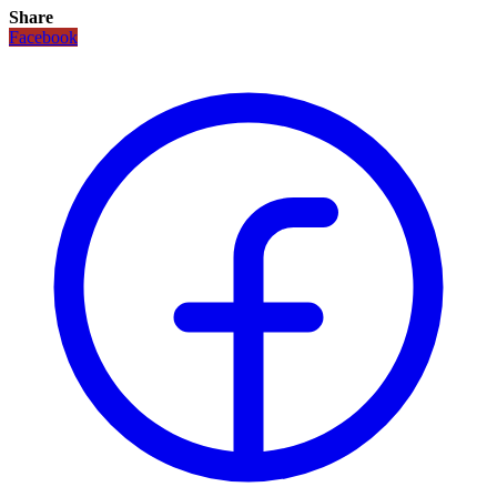
Share
Facebook