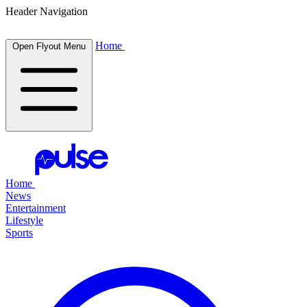
Header Navigation
Home
Open Flyout Menu
Home
News
Entertainment
Lifestyle
Sports