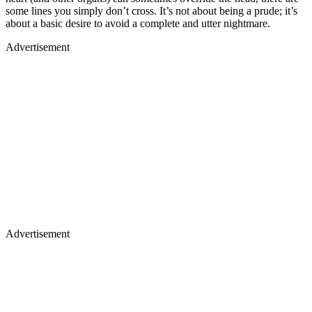
some lines you simply don’t cross. It’s not about being a prude; it’s
about a basic desire to avoid a complete and utter nightmare.
Advertisement
Advertisement