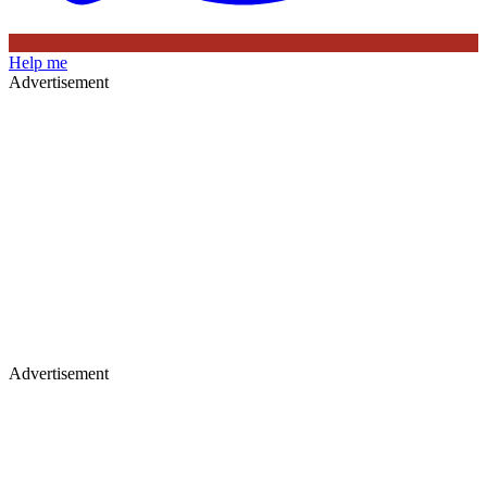
Help me
Advertisement
Advertisement