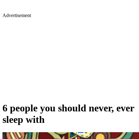
Advertisement
6 people you should never, ever
sleep with