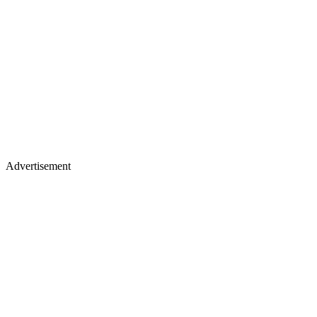
Advertisement