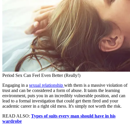
Period Sex Can Feel Even Better (Really!)
Engaging in a
sexual relationship
with them is a massive violation of
trust and can be considered a form of abuse. It taints the learning
environment, puts you in an incredibly vulnerable position, and can
lead to a formal investigation that could get them fired and your
academic career in a right old mess. It's simply not worth the risk.
READ ALSO:
Types of suits every man should have in his
wardrobe