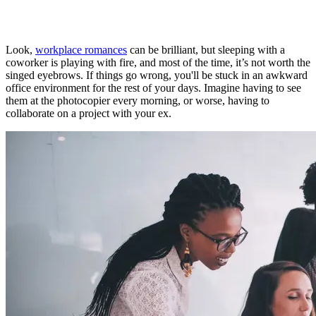
Look,
workplace romances
can be brilliant, but sleeping with a
coworker is playing with fire, and most of the time, it’s not worth the
singed eyebrows. If things go wrong, you'll be stuck in an awkward
office environment for the rest of your days. Imagine having to see
them at the photocopier every morning, or worse, having to
collaborate on a project with your ex.