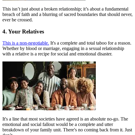
This isn’t just about a broken relationship; it’s about a fundamental
breach of faith and a blurring of sacred boundaries that should never,
ever be crossed.
4. Your Relatives
This is a non-negotiable.
It's a complete and total taboo for a reason.
Whether by blood or marriage, engaging in a sexual relationship
with a relative is a recipe for social and emotional disaster.
It's a line that most societies have agreed is an absolute no-go. The
emotional and social fallout would be a complete and utter
breakdown of your family unit. There's no coming back from it. Just