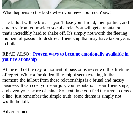
What happens to the body when you have 'too much' sex?
The fallout will be brutal—you’ll lose your friend, their partner, and
any trust from your wider social circle. You will get a reputation
that’s incredibly hard to shake off. It's simply not worth the fleeting
moment of passion to destroy a friendship that may have taken years
to build.
READ ALSO:
Proven ways to become emotionally available in
your relationship
At the end of the day, a moment of passion is never worth a lifetime
of regret. While a forbidden fling might seem exciting in the
moment, the fallout from these relationships is a brutal and messy
business. It can cost you your job, your reputation, your friendships,
and even your peace of mind. So next time you feel the urge to cross
a line, just remember the simple truth: some drama is simply not
worth the faff.
Advertisement