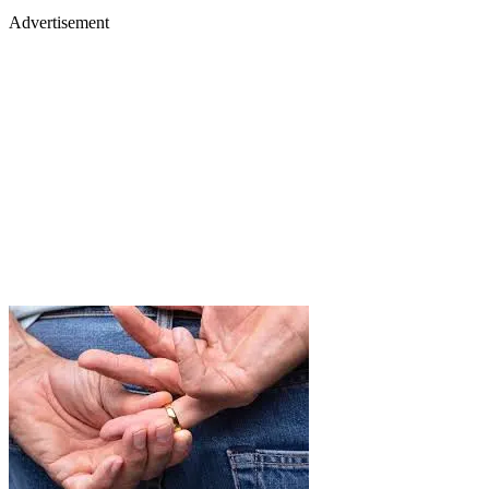
Advertisement