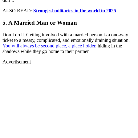
don’t.
ALSO READ:
Strongest militaries in the world in 2025
5. A Married Man or Woman
Don’t do it. Getting involved with a married person is a one-way
ticket to a messy, complicated, and emotionally draining situation.
You will always be second place, a place holder,
hiding in the
shadows while they go home to their partner.
Advertisement