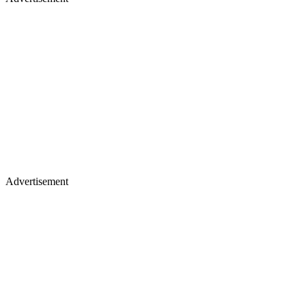
Advertisement