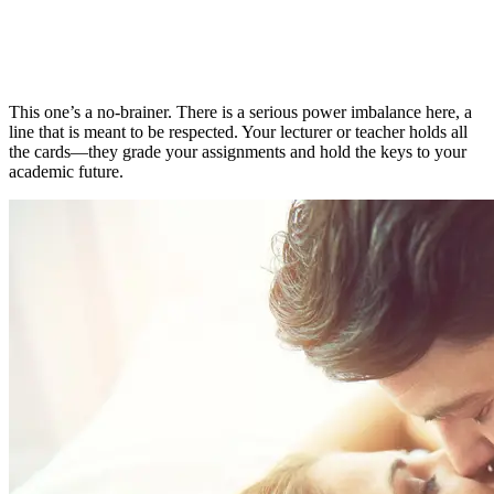
This one’s a no-brainer. There is a serious power imbalance here, a
line that is meant to be respected. Your lecturer or teacher holds all
the cards—they grade your assignments and hold the keys to your
academic future.