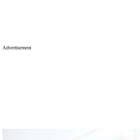
Advertisement