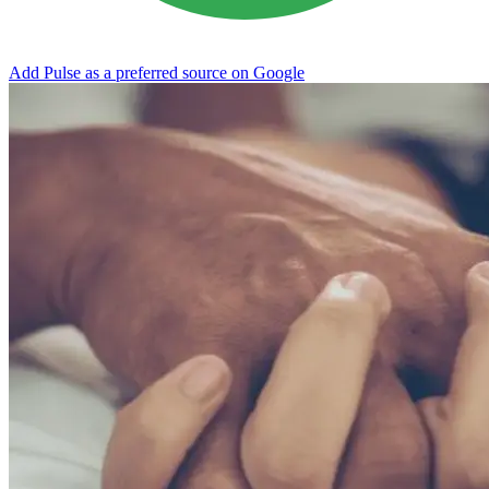
Add Pulse as a preferred source on Google