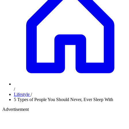
/
Lifestyle
/
5 Types of People You Should Never, Ever Sleep With
Advertisement