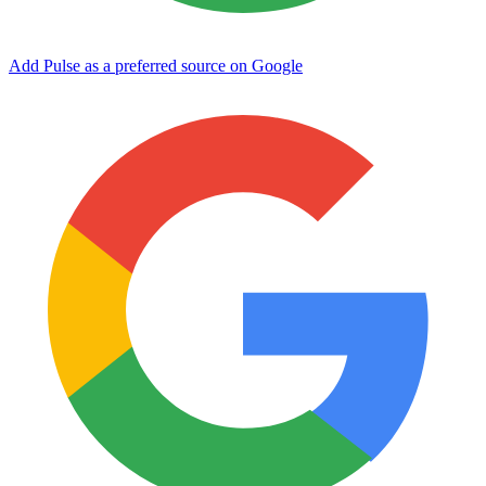
Add Pulse as a preferred source on Google