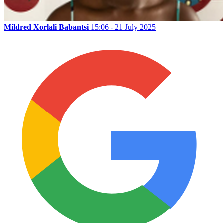
Mildred Xorlali Babantsi
15:06 - 21 July 2025