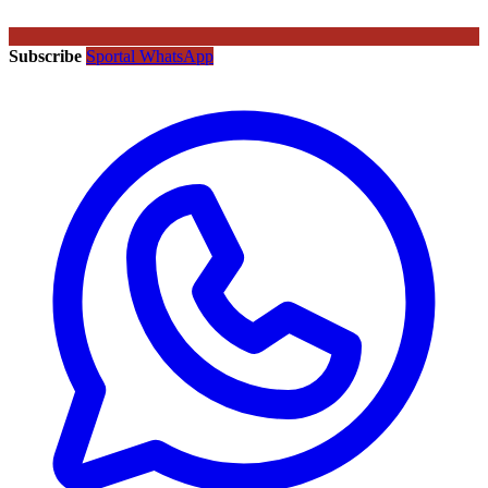
Subscribe
Sportal WhatsApp