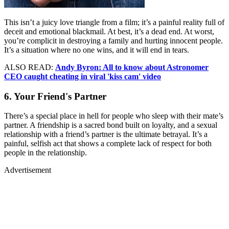
This isn’t a juicy love triangle from a film; it’s a painful reality full of
deceit and emotional blackmail. At best, it’s a dead end. At worst,
you’re complicit in destroying a family and hurting innocent people.
It’s a situation where no one wins, and it will end in tears.
ALSO READ:
Andy Byron: All to know about Astronomer
CEO caught cheating in viral 'kiss cam' video
6. Your Friend's Partner
There’s a special place in hell for people who sleep with their mate’s
partner. A friendship is a sacred bond built on loyalty, and a sexual
relationship with a friend’s partner is the ultimate betrayal. It’s a
painful, selfish act that shows a complete lack of respect for both
people in the relationship.
Advertisement