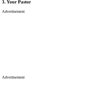
3. Your Pastor
Advertisement
Advertisement