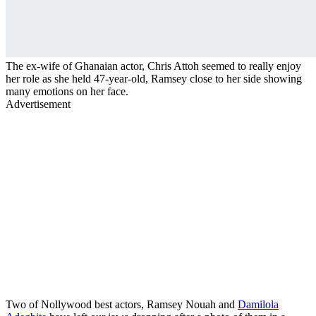
The ex-wife of Ghanaian actor, Chris Attoh seemed to really enjoy
her role as she held 47-year-old, Ramsey close to her side showing
many emotions on her face.
Advertisement
Two of Nollywood best actors, Ramsey Nouah and
Damilola