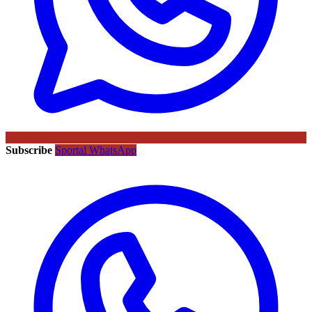
Subscribe
Sportal WhatsApp