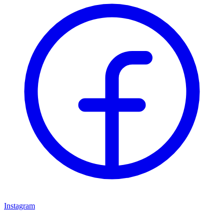
Instagram