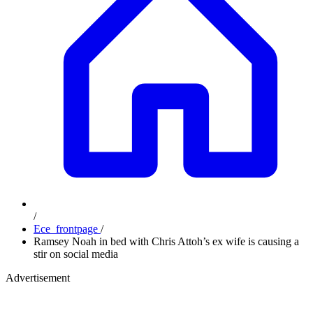
/
Ece_frontpage
/
Ramsey Noah in bed with Chris Attoh’s ex wife is causing a
stir on social media
Advertisement