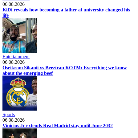
06.08.2026
KiDi reveals how becoming a father at university changed his
life
Entertainment
06.08.2026
Oseikrom Sikanii vs Beeztrap KOTM: Everything we know
about the emerging beef
Sports
06.08.2026
Vinicius Jr extends Real Madrid stay until June 2032