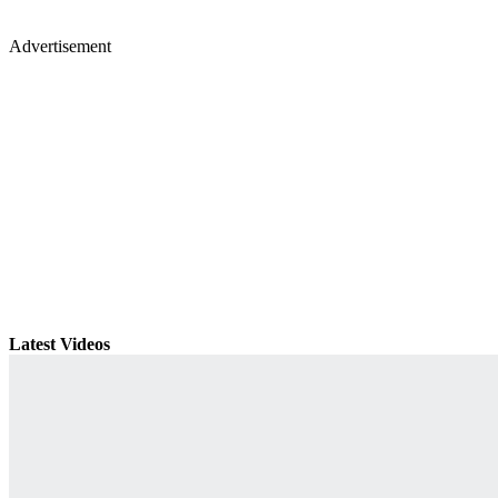
Advertisement
Latest Videos