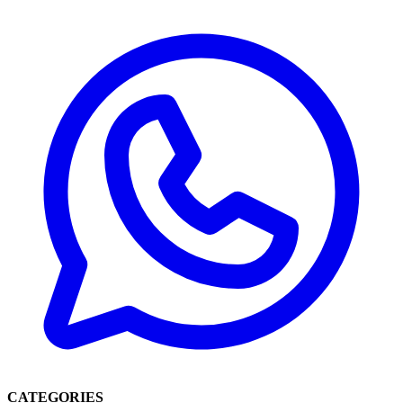
CATEGORIES