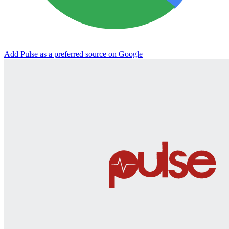
Add Pulse as a preferred source on Google