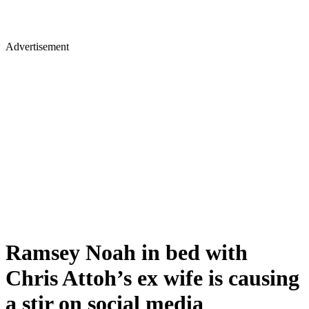
Advertisement
Ramsey Noah in bed with
Chris Attoh’s ex wife is causing
a stir on social media