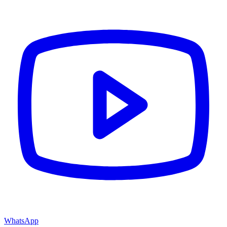
WhatsApp