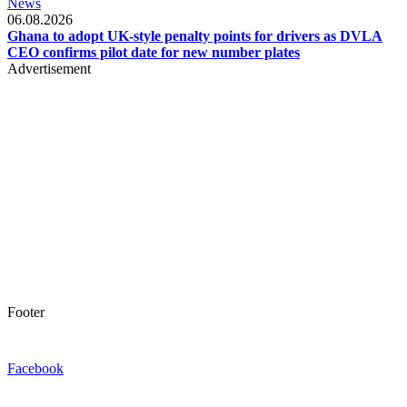
News
06.08.2026
Ghana to adopt UK-style penalty points for drivers as DVLA
CEO confirms pilot date for new number plates
Advertisement
Footer
Facebook