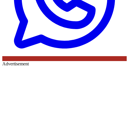
Advertisement