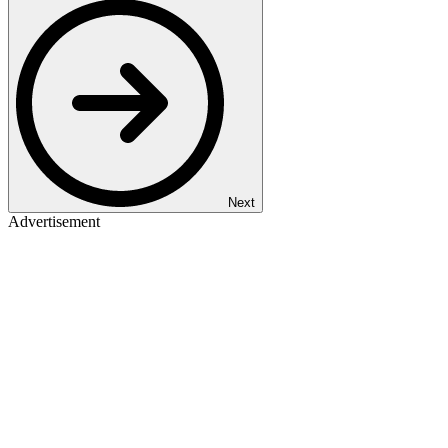
Next
Advertisement