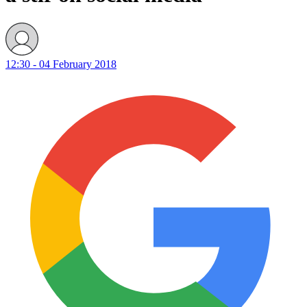
12:30 - 04 February 2018