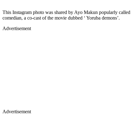
This Instagram photo was shared by Ayo Makun popularly called
comedian, a co-cast of the movie dubbed ‘ Yoruba demons’.
Advertisement
Advertisement