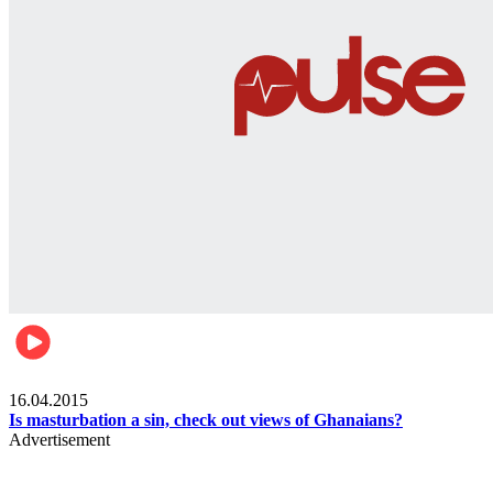
Ece_frontpage
16.04.2015
Is masturbation a sin, check out views of Ghanaians?
Advertisement