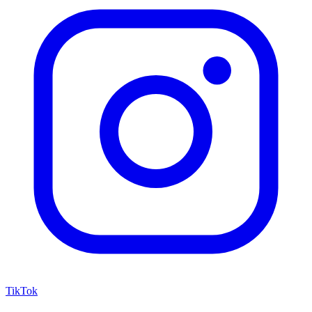
TikTok