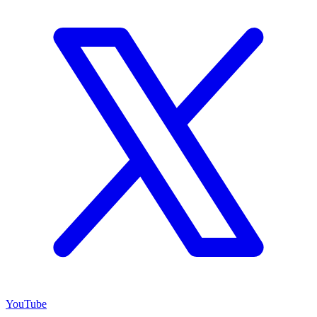
YouTube