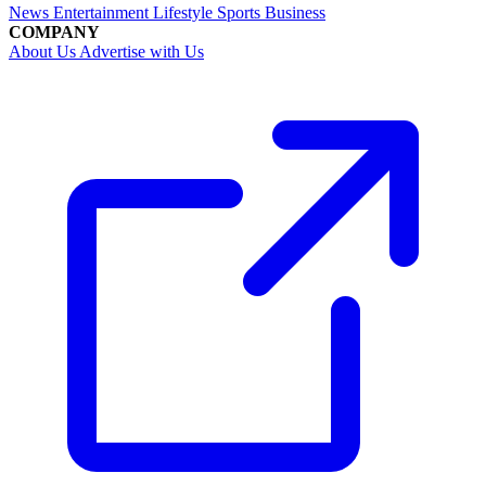
News
Entertainment
Lifestyle
Sports
Business
COMPANY
About Us
Advertise with Us