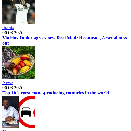
Sports
06.08.2026
Vinicius Junior agrees new Real Madrid contract, Arsenal miss
out
News
06.08.2026
Top 10 largest cocoa-producing countries in the world