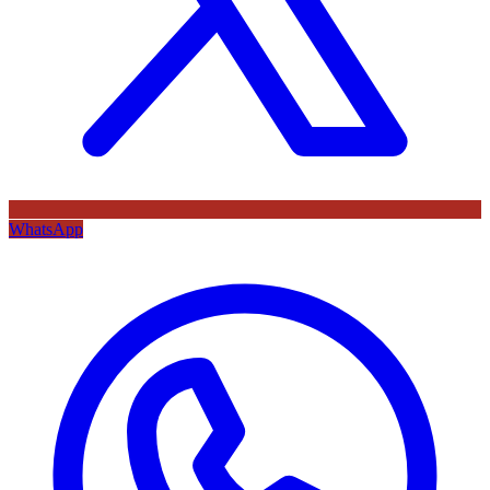
WhatsApp