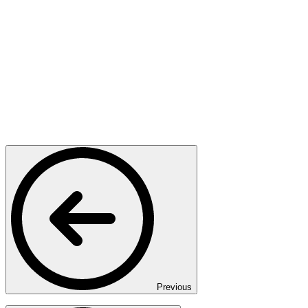
Previous