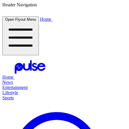
Header Navigation
Home
Open Flyout Menu
Home
News
Entertainment
Lifestyle
Sports