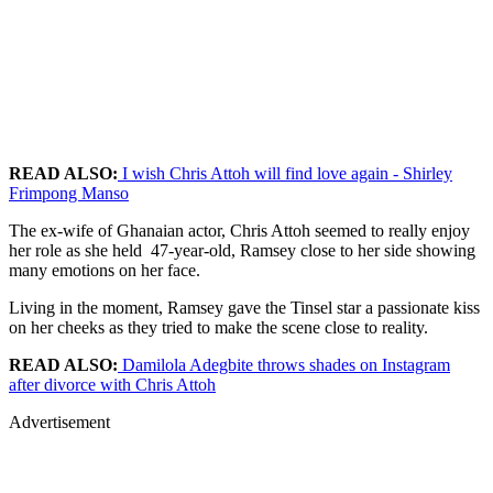
READ ALSO:
I wish Chris Attoh will find love again - Shirley
Frimpong Manso
The ex-wife of Ghanaian actor, Chris Attoh seemed to really enjoy
her role as she held 47-year-old, Ramsey close to her side showing
many emotions on her face.
Living in the moment, Ramsey gave the Tinsel star a passionate kiss
on her cheeks as they tried to make the scene close to reality.
READ ALSO:
Damilola Adegbite throws shades on Instagram
after divorce with Chris Attoh
Advertisement