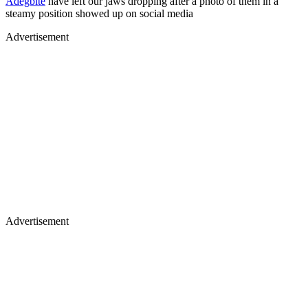
Adegbite
have left our jaws dropping after a photo of them in a
steamy position showed up on social media
Advertisement
Advertisement