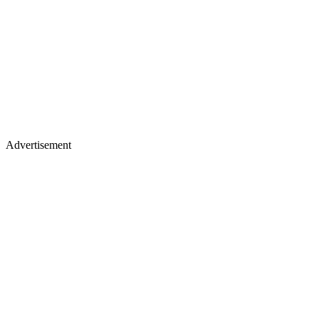
Advertisement