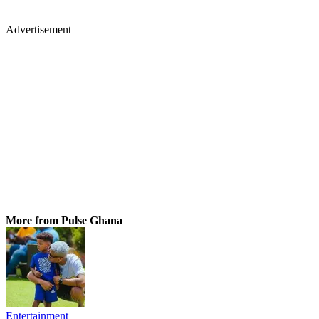
Advertisement
More from Pulse Ghana
Entertainment