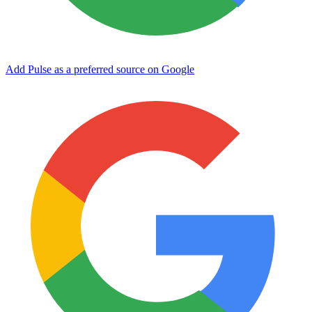
Add Pulse as a preferred source on Google