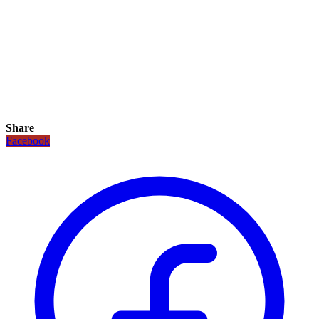
Share
Facebook